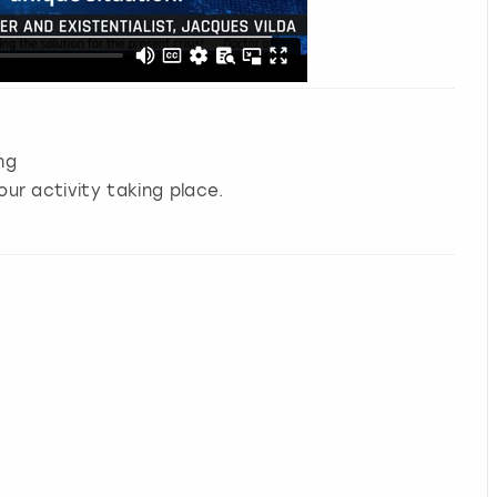
ng
our activity taking place.