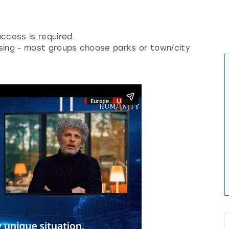
ccess is required.
osing - most groups choose parks or town/city