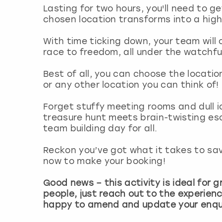
Lasting for two hours, you'll need to g
chosen location transforms into a hig
With time ticking down, your team will 
race to freedom, all under the watchfu
Best of all, you can choose the locatio
or any other location you can think of!
Forget stuffy meeting rooms and dull 
treasure hunt meets brain-twisting e
team building day for all.
Reckon you’ve got what it takes to sa
now to make your booking!
Good news – this activity is ideal for gr
people, just reach out to the experienc
happy to amend and update your enqui