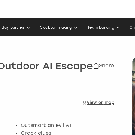
thday parties
Cocktail making
Team building
Ch
 Outdoor AI Escape
Share
View
on
map
Outsmart an evil AI
Crack clues