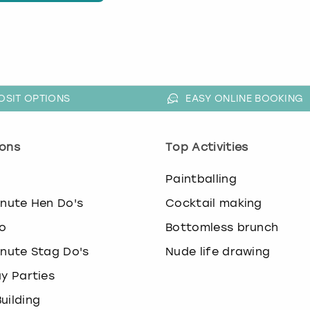
OSIT OPTIONS
EASY ONLINE BOOKING
ons
Top Activities
o
Paintballing
inute Hen Do's
Cocktail making
o
Bottomless brunch
inute Stag Do's
Nude life drawing
ay Parties
uilding