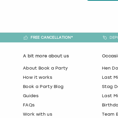
FREE CANCELLATION*
DEP
A bit more about us
Occasi
About Book a Party
Hen D
How it works
Last M
Book a Party Blog
Stag D
Guides
Last M
FAQs
Birthd
Work with us
Team B