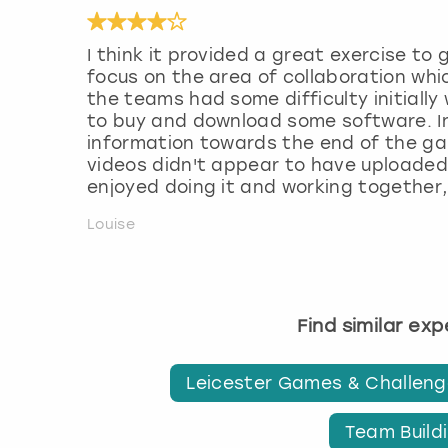
I think it provided a great exercise to
focus on the area of collaboration whi
the teams had some difficulty initiall
to buy and download some software. I
information towards the end of the gam
videos didn't appear to have uploaded.
enjoyed doing it and working together,
Louise
Find similar ex
Leicester Games & Challen
Team Buildi