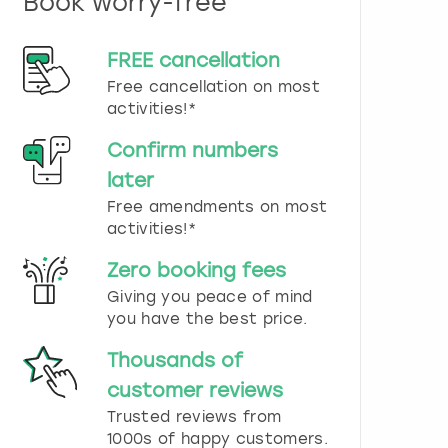
Book worry-free
n
d
s
FREE cancellation
e
Free cancellation on most
l
e
activities!*
c
t
Confirm numbers
a
later
d
Free amendments on most
a
t
activities!*
e
.
Zero booking fees
P
Giving you peace of mind
r
you have the best price.
e
s
Thousands of
s
t
customer reviews
h
Trusted reviews from
e
1000s of happy customers.
q