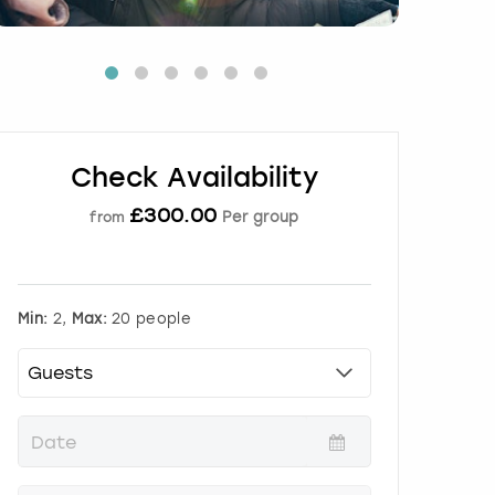
Check Availability
£
300.00
Per group
from
Min:
2,
Max:
20 people
P