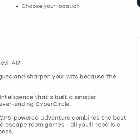
Choose your location
vil AI?
agues and sharpen your wits because the
ntelligence that’s built a sinister
ever-ending CyberCircle.
ing GPS-powered adventure combines the best
 escape room games - all you’ll need is a
cess.