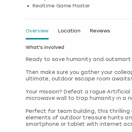
Realtime Game Master
Overview
Location
Reviews
What's involved
Ready to save humanity and outsmart e
Then make sure you gather your colle
ultimate, outdoor escape room awaits!
Your mission? Defeat a rogue Artificial I
microwave wall to trap humanity in a n
Perfect for team building, this thrill
elements of outdoor treasure hunts and
smartphone or tablet with internet ac