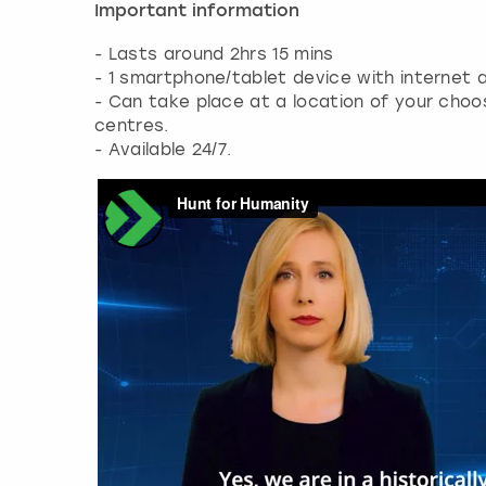
Important information
- Lasts around 2hrs 15 mins
- 1 smartphone/tablet device with internet a
- Can take place at a location of your cho
centres.
- Available 24/7.