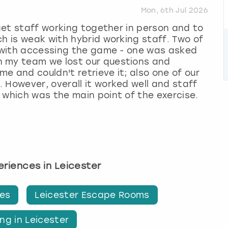
Mon, 6th Jul 2026
 get staff working together in person and to
ch is weak with hybrid working staff. Two of
y with accessing the game - one was asked
n my team we lost our questions and
e and couldn't retrieve it; also one of our
 However, overall it worked well and staff
 which was the main point of the exercise.
periences in Leicester
ges
Leicester Escape Rooms
ng in Leicester