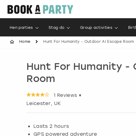
Hen parties
Stag do
Group activities
Bir
Home
Hunt For Humanity - Outdoor AI Escape Room
Hunt For Humanity -
Room
1
Reviews ▾
Leicester
, UK
Lasts 2 hours
GPS powered adventure