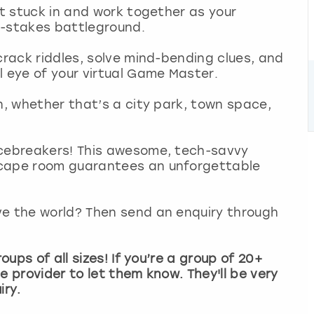
et stuck in and work together as your
h-stakes battleground.
crack riddles, solve mind-bending clues, and
l eye of your virtual Game Master.
n, whether that’s a city park, town space,
icebreakers! This awesome, tech-savvy
scape room guarantees an unforgettable
ve the world? Then send an enquiry through
oups of all sizes! If you’re a group of 20+
e provider to let them know. They'll be very
ry.