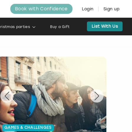
Book with Confidence
Login
Sign up
List With Us
ristmas parties
Buy a Gift
GAMES & CHALLENGES