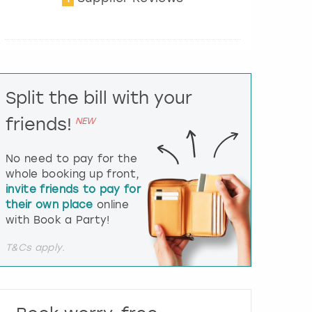
t
e
r
a
c
t
Split the bill with your
w
i
friends!
NEW
t
h
t
No need to pay for the
h
whole booking up front,
e
invite friends to pay for
c
their own place
online
a
l
with Book a Party!
e
n
T&Cs apply.
d
a
r
a