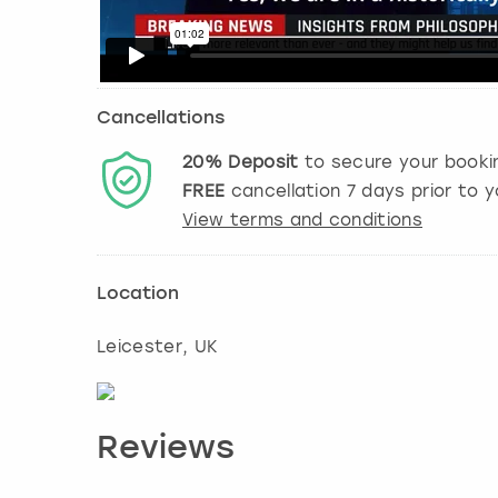
Cancellations
20%
Deposit
to secure your booki
FREE
cancellation
7
days prior to y
View terms and conditions
Location
Leicester
, UK
Reviews