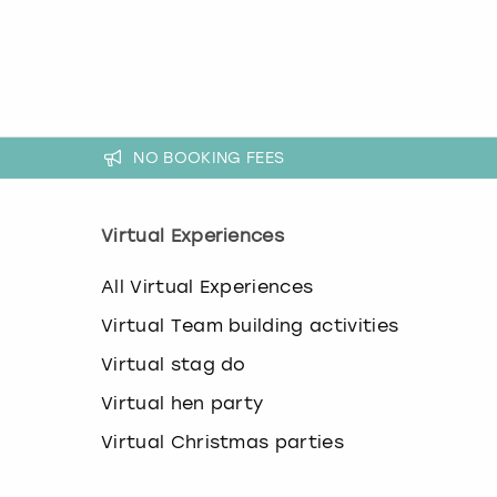
k
e
y
b
o
a
r
NO BOOKING FEES
d
s
h
Virtual Experiences
o
r
t
All Virtual Experiences
c
u
Virtual Team building activities
t
Virtual stag do
s
f
Virtual hen party
o
r
Virtual Christmas parties
c
h