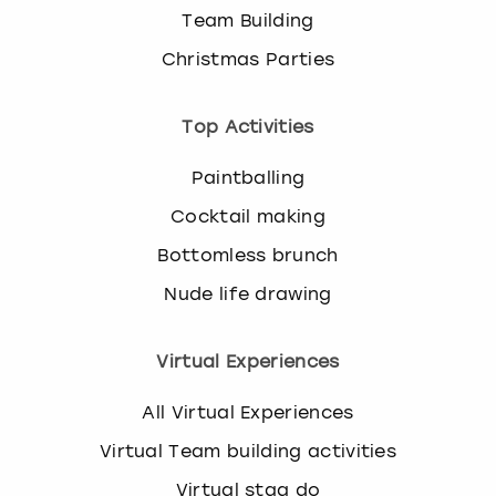
Team Building
Christmas Parties
Top Activities
Paintballing
Cocktail making
Bottomless brunch
Nude life drawing
Virtual Experiences
All Virtual Experiences
Virtual Team building activities
Virtual stag do