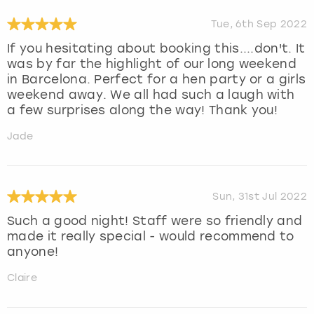
Tue, 6th Sep 2022
If you hesitating about booking this....don't. It
was by far the highlight of our long weekend
in Barcelona. Perfect for a hen party or a girls
weekend away. We all had such a laugh with
a few surprises along the way! Thank you!
Jade
Sun, 31st Jul 2022
Such a good night! Staff were so friendly and
made it really special - would recommend to
anyone!
Claire