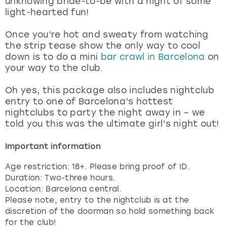
unknowing bride-to-be with a night of some
View more
light-hearted fun!
Once you’re hot and sweaty from watching
the strip tease show the only way to cool
down is to do a mini
bar crawl in Barcelona
on
your way to the club.
Oh yes, this package also includes nightclub
entry to one of Barcelona’s hottest
nightclubs to party the night away in – we
told you this was the ultimate girl’s night out!
Important information
Age restriction: 18+. Please bring proof of ID.
Duration: Two-three hours.
Location: Barcelona central.
Please note, entry to the nightclub is at the
discretion of the doorman so hold something back
for the club!