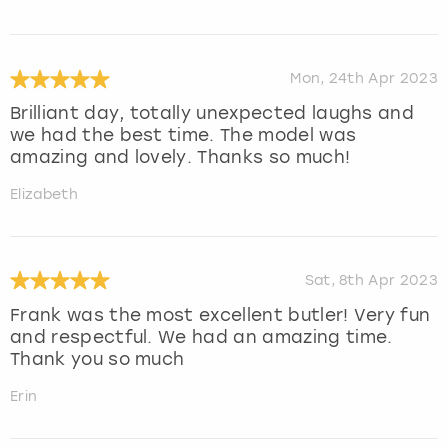
Mon, 24th Apr 2023
Brilliant day, totally unexpected laughs and
we had the best time. The model was
amazing and lovely. Thanks so much!
Elizabeth
Sat, 8th Apr 2023
Frank was the most excellent butler! Very fun
and respectful. We had an amazing time.
Thank you so much
Erin