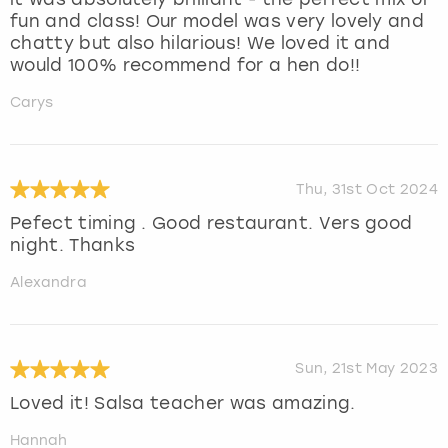
fun and class! Our model was very lovely and
chatty but also hilarious! We loved it and
would 100% recommend for a hen do!!
Carys
Thu, 31st Oct 2024
Pefect timing . Good restaurant. Vers good
night. Thanks
Alexandra
Sun, 21st May 2023
Loved it! Salsa teacher was amazing.
Hannah