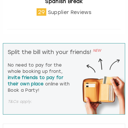
Spanish Break
29
Supplier Reviews
NEW
Split the bill with your friends!
No need to pay for the
whole booking up front,
invite friends to pay for
their own place
online with
Book a Party!
T&Cs apply.