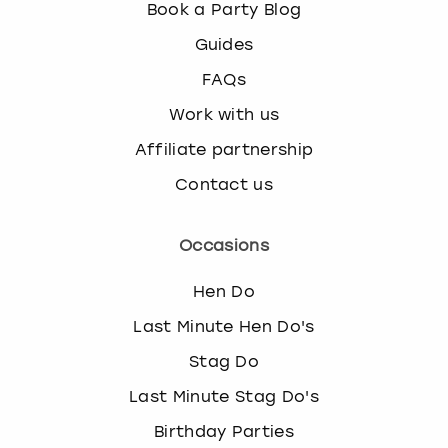
Book a Party Blog
Guides
FAQs
Work with us
Affiliate partnership
Contact us
Occasions
Hen Do
Last Minute Hen Do's
Stag Do
Last Minute Stag Do's
Birthday Parties