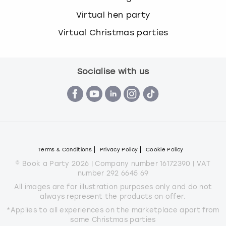
Virtual hen party
Virtual Christmas parties
Socialise with us
Terms & Conditions
Privacy Policy
Cookie Policy
© Book a Party 2026 | Company number 16172390 | VAT
number 292 6645 69
All images are for illustration purposes only and do not
always represent the products on offer.
*Applies to all experiences on the marketplace apart from
some Christmas parties