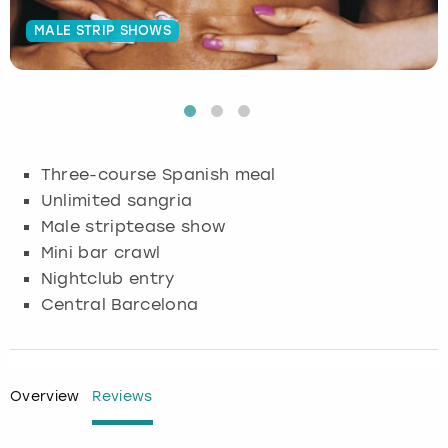
MALE STRIP SHOWS
Budapest
Hamburg
Manchester
Newcastle
Edinburgh
View more
Cambridge
Krakow
Newcastle
View more
Glasgow
Cardiff
Liverpool
Nottingham
Leeds
Three-course Spanish meal
Dublin
London
Liverpool
Unlimited sangria
Male striptease show
Edinburgh
Manchester
London
Mini bar crawl
Nightclub entry
Glasgow
Munich
Manchester
Central Barcelona
Leeds
Newcastle
Newcastle
Lisbon
Nottingham
Nottingham
Overview
Reviews
Liverpool
Prague
York