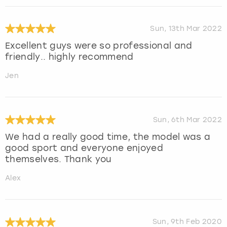
Sun, 13th Mar 2022
Excellent guys were so professional and
friendly.. highly recommend
Jen
Sun, 6th Mar 2022
We had a really good time, the model was a
good sport and everyone enjoyed
themselves. Thank you
Alex
Sun, 9th Feb 2020