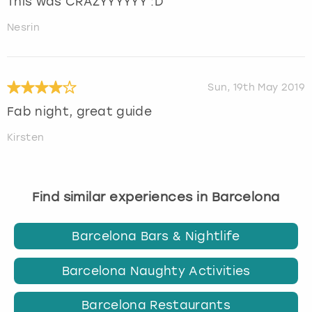
This was CRAZYYYYYY :D
Nesrin
Sun, 19th May 2019
Fab night, great guide
Kirsten
Find similar experiences in Barcelona
Barcelona Bars & Nightlife
Barcelona Naughty Activities
Barcelona Restaurants