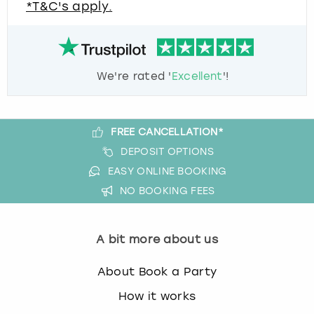
*T&C's apply.
We're rated '
Excellent
'!
FREE CANCELLATION*
DEPOSIT OPTIONS
EASY ONLINE BOOKING
NO BOOKING FEES
A bit more about us
About Book a Party
How it works