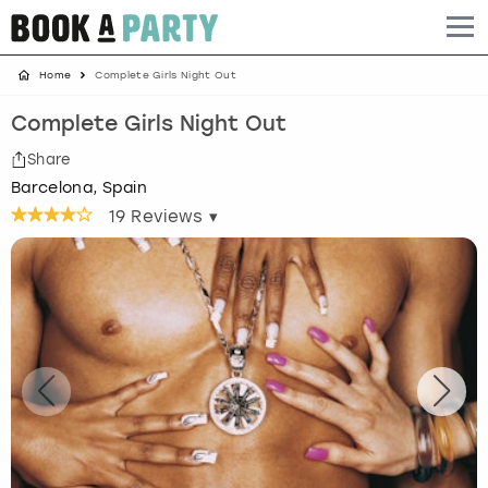
Home
Complete Girls Night Out
Albufeira
Benidorm
Bath
Amsterdam
Bath
Brighton
Birmingham christmas parties
Complete Girls Night Out
Barcelona
Berlin
Belfast
Benidorm
Belfast
Bristol
Brighton christmas parties
Share
Barcelona, Spain
Bath
Bournemouth
Birmingham
Birmingham
Birmingham
Edinburgh
Bristol christmas parties
19
Reviews ▾
Benidorm
Brighton
Brighton
Brighton
Bournemouth
Leeds
Cardiff christmas parties
Birmingham
Bristol
Edinburgh
Bristol
Brighton
London
Edinburgh christmas parties
Bournemouth
Budapest
Glasgow
Leeds
Bristol
Manchester
Glasgow christmas parties
Brighton
Cardiff
Liverpool
London
Cardiff
Newcastle
Liverpool christmas parties
Bristol
Dublin
London
Manchester
Chester
View more
London christmas parties