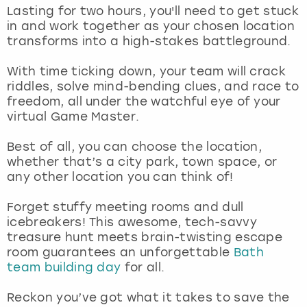
View more
Lasting for two hours, you'll need to get stuck
in and work together as your chosen location
transforms into a high-stakes battleground.
With time ticking down, your team will crack
riddles, solve mind-bending clues, and race to
freedom, all under the watchful eye of your
virtual Game Master.
Best of all, you can choose the location,
whether that’s a city park, town space, or
any other location you can think of!
Forget stuffy meeting rooms and dull
icebreakers! This awesome, tech-savvy
treasure hunt meets brain-twisting escape
room guarantees an unforgettable
Bath
team building day
for all.
Reckon you’ve got what it takes to save the