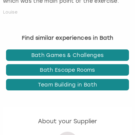
which was the main point of the exercise.
Louise
Find similar experiences in Bath
Bath Games & Challenges
Bath Escape Rooms
Team Building in Bath
About your Supplier