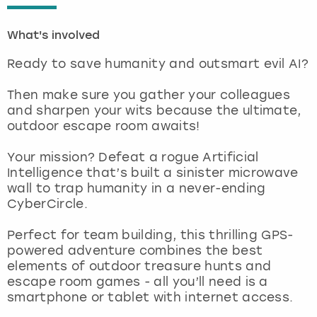
London
View more
What's involved
Ready to save humanity and outsmart evil AI?
Madrid
Then make sure you gather your colleagues
Magaluf
and sharpen your wits because the ultimate,
outdoor escape room awaits!
Manchester
Your mission? Defeat a rogue Artificial
Intelligence that’s built a sinister microwave
Marbella
wall to trap humanity in a never-ending
CyberCircle.
Newcastle
Perfect for team building, this thrilling GPS-
Nottingham
powered adventure combines the best
elements of outdoor treasure hunts and
escape room games - all you’ll need is a
York
smartphone or tablet with internet access.