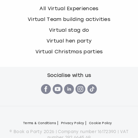
All Virtual Experiences
Virtual Team building activities
Virtual stag do
Virtual hen party
Virtual Christmas parties
Socialise with us
Terms & Conditions
Privacy Policy
Cookie Policy
© Book a Party 2026 | Company number 16172390 | VAT
number 292 6645 69