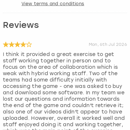
View terms and conditions
Reviews
Mon, 6th Jul 2026
I think it provided a great exercise to get
staff working together in person and to
focus on the area of collaboration which is
weak with hybrid working staff. Two of the
teams had some difficulty initially with
accessing the game - one was asked to buy
and download some software. In my team we
lost our questions and information towards
the end of the game and couldn't retrieve it;
also one of our videos didn't appear to have
uploaded. However, overall it worked well and
staff enjoyed doing it and working together,