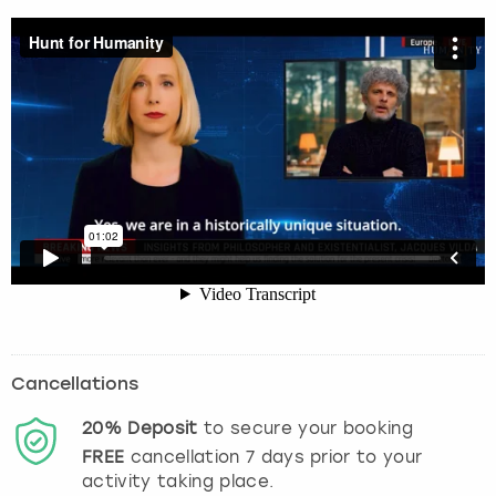
Cancellations
20%
Deposit
to secure your booking
FREE
cancellation
7
days prior to your
activity taking place.