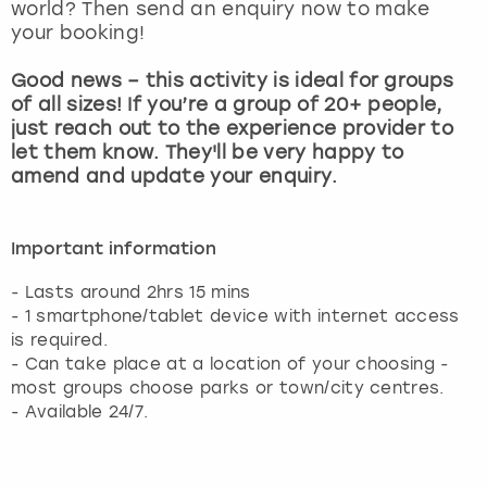
world? Then send an enquiry now to make
your booking!
Good news – this activity is ideal for groups
of all sizes! If you’re a group of 20+ people,
just reach out to the experience provider to
let them know. They'll be very happy to
amend and update your enquiry.
Important information
- Lasts around 2hrs 15 mins
- 1 smartphone/tablet device with internet access
is required.
- Can take place at a location of your choosing -
most groups choose parks or town/city centres.
- Available 24/7.