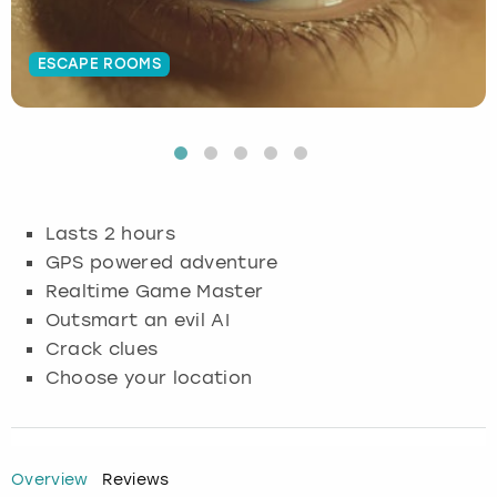
Budapest
Hamburg
Manchester
Newcastle
Edinburgh
View more
ESCAPE ROOMS
Cambridge
Krakow
Newcastle
View more
Glasgow
Cardiff
Liverpool
Nottingham
Leeds
Dublin
London
Liverpool
Lasts 2 hours
GPS powered adventure
Edinburgh
Manchester
London
Realtime Game Master
Outsmart an evil AI
Glasgow
Munich
Manchester
Crack clues
Choose your location
Leeds
Newcastle
Newcastle
Lisbon
Nottingham
Nottingham
Overview
Reviews
Liverpool
Prague
York