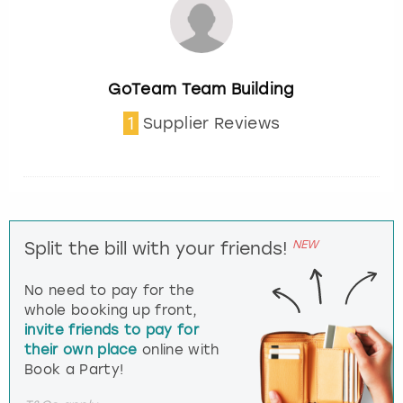
GoTeam Team Building
1
Supplier Reviews
NEW
Split the bill with your friends!
No need to pay for the
whole booking up front,
invite friends to pay for
their own place
online with
Book a Party!