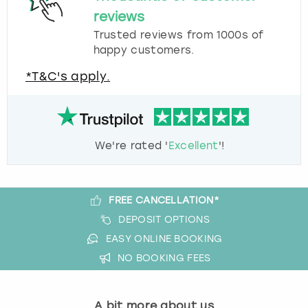
reviews
Trusted reviews from 1000s of
happy customers.
*T&C's apply.
We're rated '
Excellent
'!
FREE CANCELLATION*
DEPOSIT OPTIONS
EASY ONLINE BOOKING
NO BOOKING FEES
A bit more about us