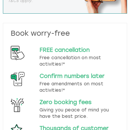
T&Cs apply.
Book worry-free
FREE cancellation
Free cancellation on most
activities!*
Confirm numbers later
Free amendments on most
activities!*
Zero booking fees
Giving you peace of mind you
have the best price.
Thousands of customer