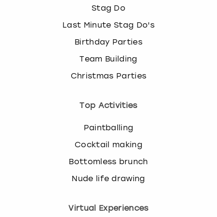
Stag Do
Last Minute Stag Do's
Birthday Parties
Team Building
Christmas Parties
Top Activities
Paintballing
Cocktail making
Bottomless brunch
Nude life drawing
Virtual Experiences