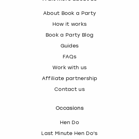
About Book a Party
How it works
Book a Party Blog
Guides
FAQs
Work with us
Affiliate partnership
Contact us
Occasions
Hen Do
Last Minute Hen Do's