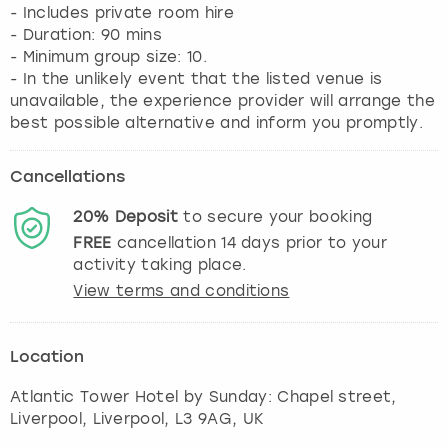
- Includes private room hire
- Duration: 90 mins
- Minimum group size: 10.
- In the unlikely event that the listed venue is
unavailable, the experience provider will arrange the
best possible alternative and inform you promptly.
Cancellations
20%
Deposit
to secure your booking
FREE
cancellation
14
days prior to your
activity taking place.
View terms and conditions
Location
Atlantic Tower Hotel by Sunday: Chapel street,
Liverpool
,
Liverpool
, L3 9AG, UK