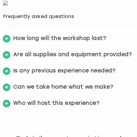
Frequently asked questions
How long will the workshop last?
Are all supplies and equipment provided?
Is any previous experience needed?
Can we take home what we make?
Who will host this experience?