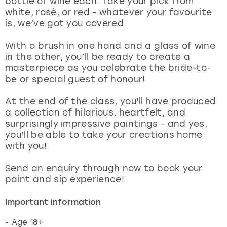
bottle of wine each. Take your pick from
View more
white, rosé, or red - whatever your favourite
is, we’ve got you covered.
With a brush in one hand and a glass of wine
in the other, you’ll be ready to create a
masterpiece as you celebrate the bride-to-
be or special guest of honour!
At the end of the class, you'll have produced
a collection of hilarious, heartfelt, and
surprisingly impressive paintings - and yes,
you’ll be able to take your creations home
with you!
Send an enquiry through now to book your
paint and sip experience!
Important information
- Age 18+