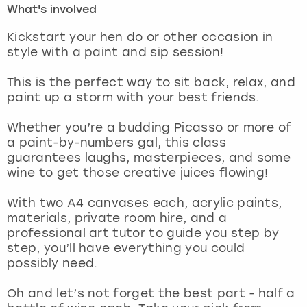
What's involved
London
View more
Kickstart your hen do or other occasion in
style with a paint and sip session!
Madrid
This is the perfect way to sit back, relax, and
paint up a storm with your best friends.
Magaluf
Whether you’re a budding Picasso or more of
Manchester
a paint-by-numbers gal, this class
guarantees laughs, masterpieces, and some
Marbella
wine to get those creative juices flowing!
With two A4 canvases each, acrylic paints,
Newcastle
materials, private room hire, and a
professional art tutor to guide you step by
Nottingham
step, you’ll have everything you could
possibly need.
York
Oh and let’s not forget the best part - half a