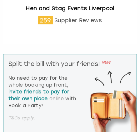
Hen and Stag Events Liverpool
259
Supplier Reviews
NEW
Split the bill with your friends!
No need to pay for the
whole booking up front,
invite friends to pay for
their own place
online with
Book a Party!
T&Cs apply.