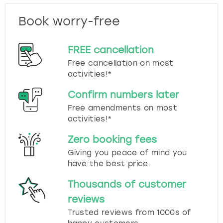
Book worry-free
FREE cancellation
Free cancellation on most
activities!*
Confirm numbers later
Free amendments on most
activities!*
Zero booking fees
Giving you peace of mind you
have the best price.
Thousands of customer
reviews
Trusted reviews from 1000s of