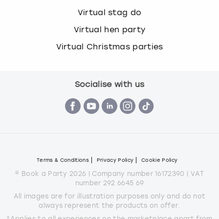
Virtual stag do
Virtual hen party
Virtual Christmas parties
Socialise with us
Terms & Conditions
Privacy Policy
Cookie Policy
© Book a Party 2026 | Company number 16172390 | VAT
number 292 6645 69
All images are for illustration purposes only and do not
always represent the products on offer.
*Applies to all experiences on the marketplace apart from