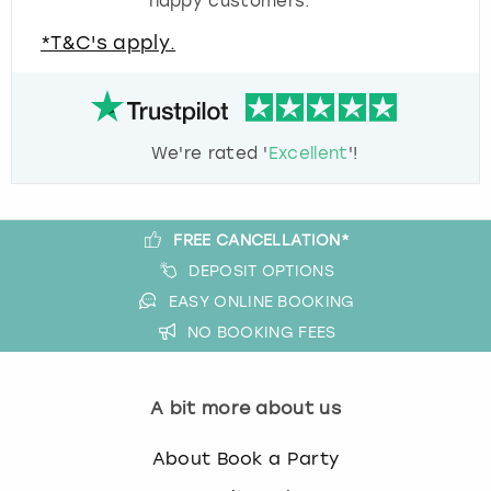
happy customers.
*T&C's apply.
We're rated '
Excellent
'!
FREE CANCELLATION*
DEPOSIT OPTIONS
EASY ONLINE BOOKING
NO BOOKING FEES
A bit more about us
About Book a Party