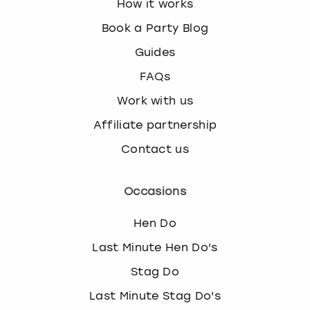
How it works
Book a Party Blog
Guides
FAQs
Work with us
Affiliate partnership
Contact us
Occasions
Hen Do
Last Minute Hen Do's
Stag Do
Last Minute Stag Do's