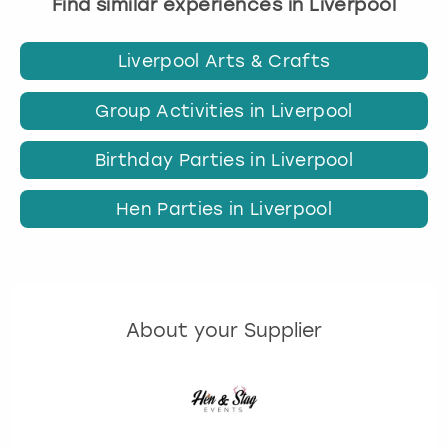
Find similar experiences in Liverpool
Liverpool Arts & Crafts
Group Activities in Liverpool
Birthday Parties in Liverpool
Hen Parties in Liverpool
About your Supplier