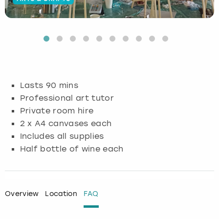
Budapest
Hamburg
Manchester
Newcastle
Edinburgh
View more
Cambridge
Krakow
Newcastle
View more
Glasgow
Cardiff
Liverpool
Nottingham
Leeds
Lasts 90 mins
Dublin
London
Liverpool
Professional art tutor
Private room hire
Edinburgh
Manchester
London
2 x A4 canvases each
Includes all supplies
Glasgow
Munich
Manchester
Half bottle of wine each
Leeds
Newcastle
Newcastle
Lisbon
Nottingham
Nottingham
Overview
Location
FAQ
Liverpool
Prague
York