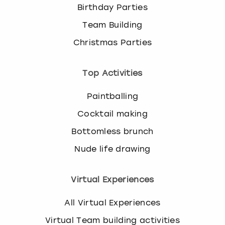
Birthday Parties
Team Building
Christmas Parties
Top Activities
Paintballing
Cocktail making
Bottomless brunch
Nude life drawing
Virtual Experiences
All Virtual Experiences
Virtual Team building activities