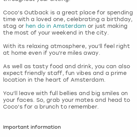
View more
Coco’s Outback is a great place for spending
time with a loved one, celebrating a birthday,
stag or
hen do in Amsterdam
or just making
the most of your weekend in the city.
With its relaxing atmosphere, you’ll feel right
at home even if you’re miles away.
As well as tasty food and drink, you can also
expect friendly staff, fun vibes and a prime
location in the heart of Amsterdam.
You’ll leave with full bellies and big smiles on
your faces. So, grab your mates and head to
Coco’s for a brunch to remember.
Important information