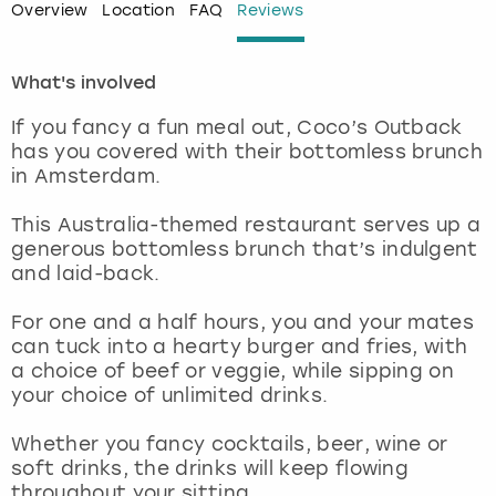
Overview
Location
FAQ
Reviews
London
View more
What's involved
Madrid
If you fancy a fun meal out, Coco’s Outback
has you covered with their bottomless brunch
Magaluf
in Amsterdam.
Manchester
This Australia-themed restaurant serves up a
generous bottomless brunch that’s indulgent
and laid-back.
Marbella
For one and a half hours, you and your mates
Newcastle
can tuck into a hearty burger and fries, with
a choice of beef or veggie, while sipping on
Nottingham
your choice of unlimited drinks.
Whether you fancy cocktails, beer, wine or
York
soft drinks, the drinks will keep flowing
throughout your sitting.