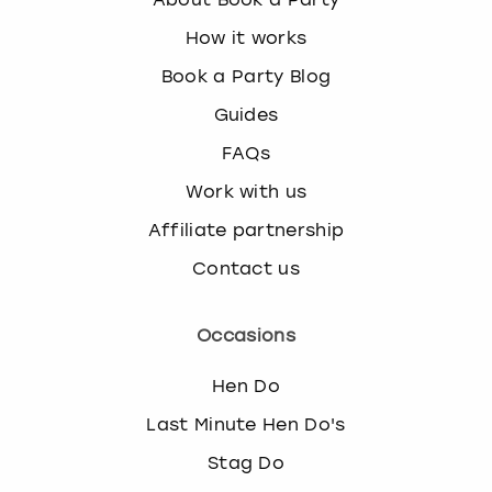
How it works
Book a Party Blog
Guides
FAQs
Work with us
Affiliate partnership
Contact us
Occasions
Hen Do
Last Minute Hen Do's
Stag Do