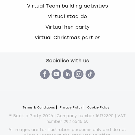
Virtual Team building activities
Virtual stag do
Virtual hen party
Virtual Christmas parties
Socialise with us
Terms & Conditions
Privacy Policy
Cookie Policy
© Book a Party 2026 | Company number 16172390 | VAT
number 292 6645 69
All images are for illustration purposes only and do not