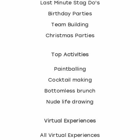
Last Minute Stag Do's
Birthday Parties
Team Building
Christmas Parties
Top Activities
Paintballing
Cocktail making
Bottomless brunch
Nude life drawing
Virtual Experiences
All Virtual Experiences