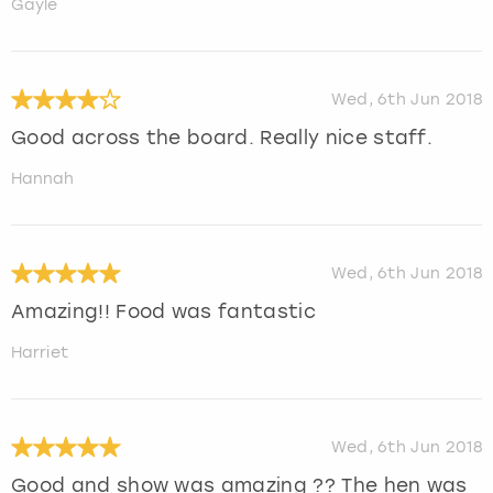
Gayle
Wed, 6th Jun 2018
Good across the board. Really nice staff.
Hannah
Wed, 6th Jun 2018
Amazing!! Food was fantastic
Harriet
Wed, 6th Jun 2018
Good and show was amazing ?? The hen was