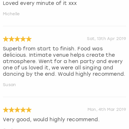
Loved every minute of it xxx
Michelle
Sat, 13th Apr 2019
Superb from start to finish. Food was
delicious. Intimate venue helps create the
atmosphere. Went for a hen party and every
one of us loved it, we were all singing and
dancing by the end. Would highly recommend.
Susan
Mon, 4th Mar 2019
Very good, would highly recommend.