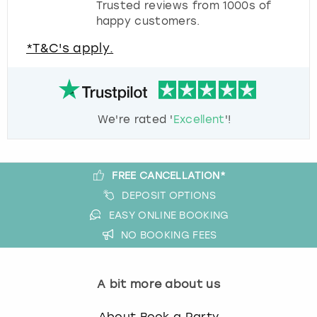
Trusted reviews from 1000s of
happy customers.
*T&C's apply.
We're rated '
Excellent
'!
FREE CANCELLATION*
DEPOSIT OPTIONS
EASY ONLINE BOOKING
NO BOOKING FEES
A bit more about us
About Book a Party