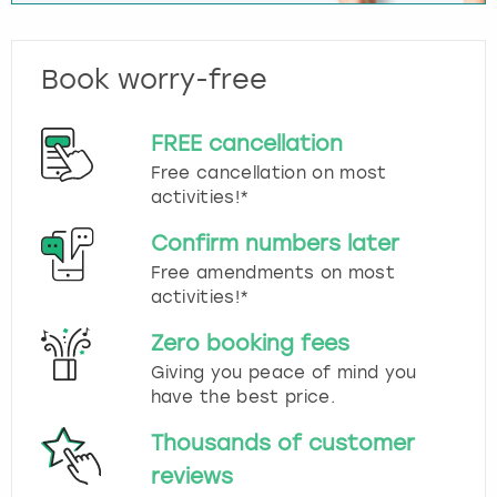
Book worry-free
FREE cancellation
Free cancellation on most
activities!*
Confirm numbers later
Free amendments on most
activities!*
Zero booking fees
Giving you peace of mind you
have the best price.
Thousands of customer
reviews