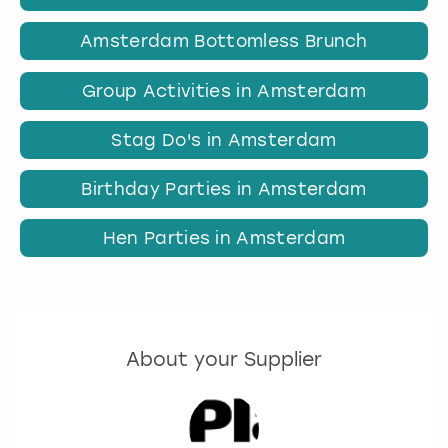
Amsterdam Bottomless Brunch
Group Activities in Amsterdam
Stag Do's in Amsterdam
Birthday Parties in Amsterdam
Hen Parties in Amsterdam
About your Supplier