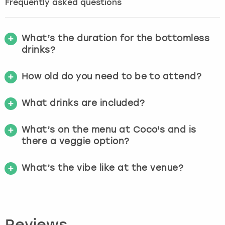
Frequently asked questions
What’s the duration for the bottomless
drinks?
How old do you need to be to attend?
What drinks are included?
What’s on the menu at Coco's and is
there a veggie option?
What’s the vibe like at the venue?