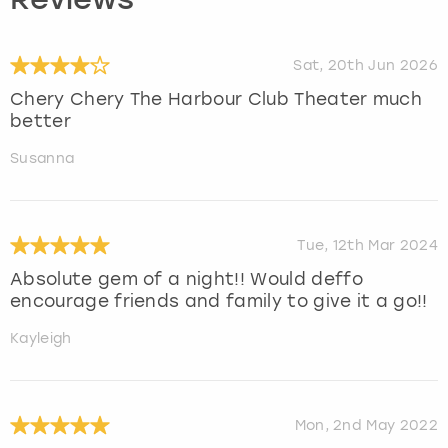
Reviews
Sat, 20th Jun 2026
Chery Chery The Harbour Club Theater much
better
Susanna
Tue, 12th Mar 2024
Absolute gem of a night!! Would deffo
encourage friends and family to give it a go!!
Kayleigh
Mon, 2nd May 2022