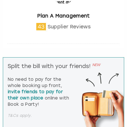
Plan A Management
43
Supplier Reviews
NEW
Split the bill with your friends!
No need to pay for the
whole booking up front,
invite friends to pay for
their own place
online with
Book a Party!
T&Cs apply.