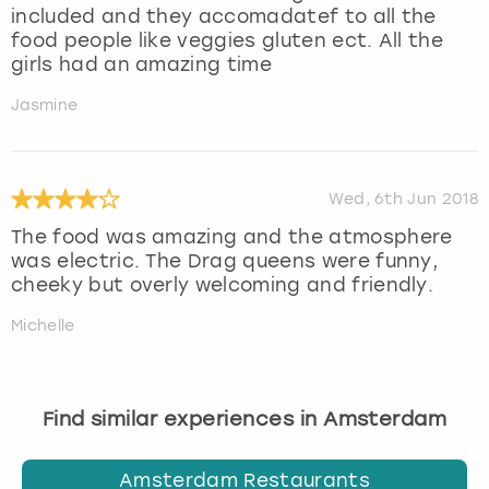
included and they accomadatef to all the
food people like veggies gluten ect. All the
girls had an amazing time
Jasmine
Wed, 6th Jun 2018
The food was amazing and the atmosphere
was electric. The Drag queens were funny,
cheeky but overly welcoming and friendly.
Michelle
Find similar experiences in Amsterdam
Amsterdam Restaurants