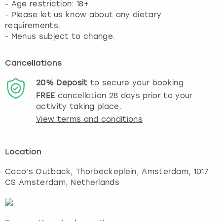
- Age restriction: 18+.
- Please let us know about any dietary
requirements.
- Menus subject to change.
Cancellations
20%
Deposit
to secure your booking
FREE
cancellation
28
days prior to your
activity taking place.
View terms and conditions
Location
Coco's Outback, Thorbeckeplein
,
Amsterdam
, 1017
CS Amsterdam, Netherlands