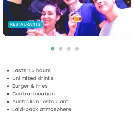
Budapest
Hamburg
Manchester
Newcastle
Edinburgh
View more
RESTAURANTS
Cambridge
Krakow
Newcastle
View more
Glasgow
Cardiff
Liverpool
Nottingham
Leeds
Dublin
London
Liverpool
Lasts 1.5 hours
Edinburgh
Manchester
London
Unlimited drinks
Burger & fries
Glasgow
Munich
Manchester
Central location
Australian restaurant
Leeds
Newcastle
Newcastle
Laid-back atmosphere
Lisbon
Nottingham
Nottingham
Liverpool
Prague
York