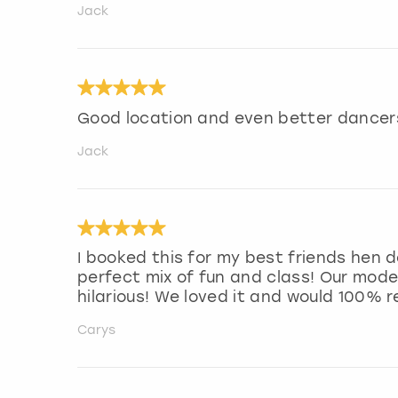
Jack
Good location and even better dancer
Jack
I booked this for my best friends hen do
perfect mix of fun and class! Our mode
hilarious! We loved it and would 100% 
Carys