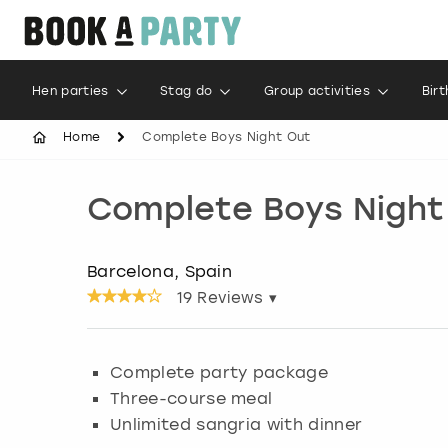
Hen parties
Stag do
Group activities
Bir
Home
Complete Boys Night Out
Complete Boys Night
Barcelona, Spain
19
Reviews ▾
Complete party package
Three-course meal
Unlimited sangria with dinner