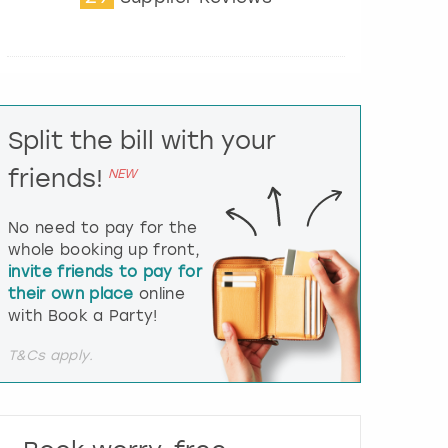
t
e
r
a
c
t
Split the bill with your
w
i
friends!
NEW
t
h
t
No need to pay for the
h
whole booking up front,
e
invite friends to pay for
c
their own place
online
a
l
with Book a Party!
e
n
T&Cs apply.
d
a
r
a