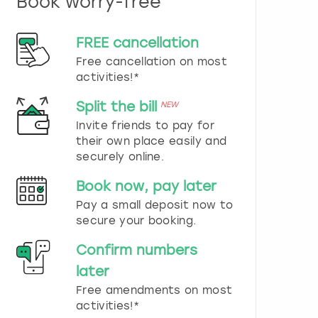
Book worry-free
n
d
s
FREE cancellation
e
Free cancellation on most
l
e
activities!*
c
t
Split the bill
NEW
a
Invite friends to pay for
d
their own place easily and
a
securely online.
t
e
Book now, pay later
.
P
Pay a small deposit now to
r
secure your booking.
e
s
Confirm numbers
s
later
t
h
Free amendments on most
e
activities!*
q