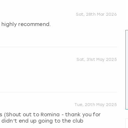
Sat, 28th Mar 2026
ld highly recommend.
Sat, 31st May 2025
Tue, 20th May 2025
s (Shout out to Romina - thank you for
 didn’t end up going to the club