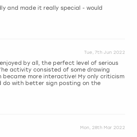
ly and made it really special - would
Tue, 7th Jun 2022
enjoyed by all, the perfect level of serious
 The activity consisted of some drawing
 became more interactive! My only criticism
ld do with better sign posting on the
Mon, 28th Mar 2022