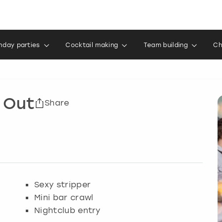
thday parties
Cocktail making
Team building
Ch
 Out
Share
Sexy stripper
Mini bar crawl
Nightclub entry