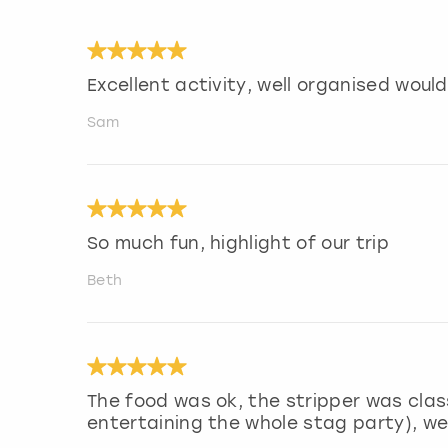
Excellent activity, well organised wou
Sam
So much fun, highlight of our trip
Beth
The food was ok, the stripper was clas
entertaining the whole stag party), we