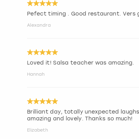
Pefect timing . Good restaurant. Vers
Alexandra
Loved it! Salsa teacher was amazing.
Hannah
Brilliant day, totally unexpected laug
amazing and lovely. Thanks so much!
Elizabeth