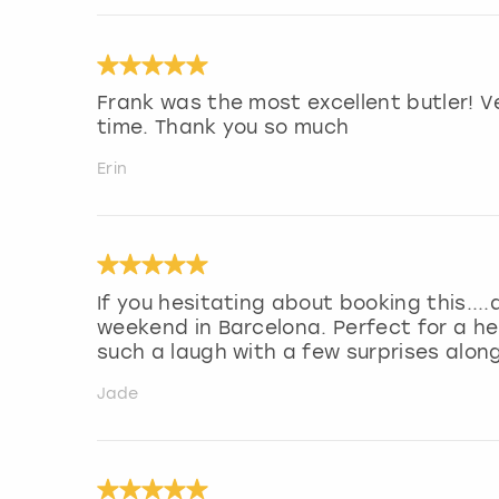
Frank was the most excellent butler! 
time. Thank you so much
Erin
If you hesitating about booking this....d
weekend in Barcelona. Perfect for a he
such a laugh with a few surprises alon
Jade