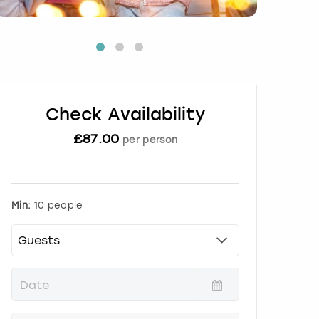
Check Availability
£
87.00
per person
Min:
10 people
P