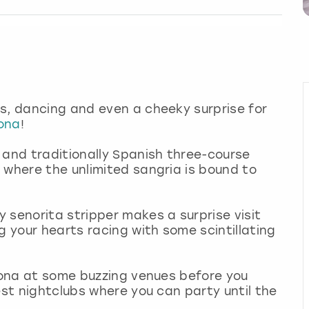
s, dancing and even a cheeky surprise for
lona
!
 and traditionally Spanish three-course
 where the unlimited sangria is bound to
 senorita stripper makes a surprise visit
g your hearts racing with some scintillating
elona at some buzzing venues before you
est nightclubs where you can party until the