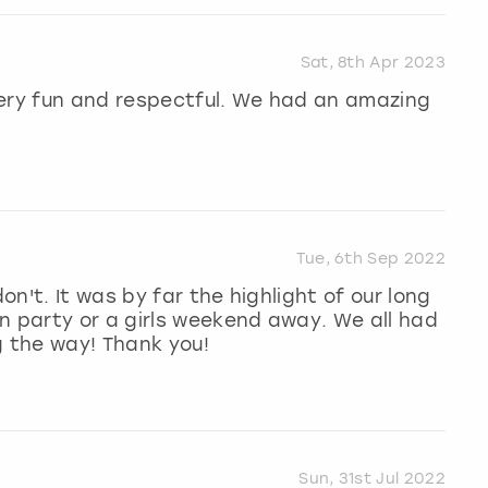
Sat, 8th Apr 2023
Very fun and respectful. We had an amazing
Tue, 6th Sep 2022
on't. It was by far the highlight of our long
n party or a girls weekend away. We all had
g the way! Thank you!
Sun, 31st Jul 2022