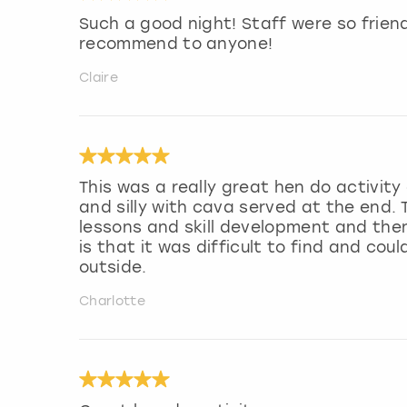
Such a good night! Staff were so friend
recommend to anyone!
Claire
This was a really great hen do activity 
and silly with cava served at the end.
lessons and skill development and then
is that it was difficult to find and cou
outside.
Charlotte