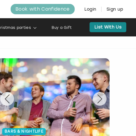
Book with Confidence
Login
Sign up
List With Us
ristmas parties
Buy a Gift
BARS & NIGHTLIFE