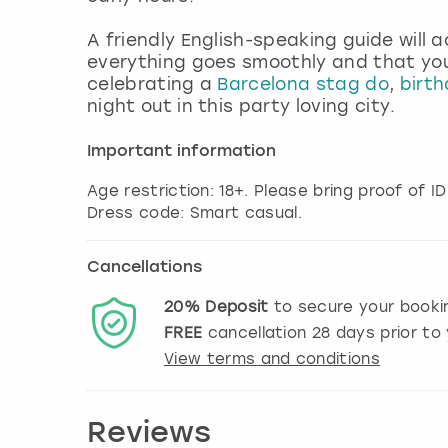
A friendly English-speaking guide wil
everything goes smoothly and that you’
celebrating a
Barcelona stag do
,
birth
night out in this party loving city.
Important information
Age restriction: 18+. Please bring proof of ID
Dress code: Smart casual.
Cancellations
20%
Deposit
to secure your booki
FREE
cancellation
28
days prior to 
View terms and conditions
Reviews