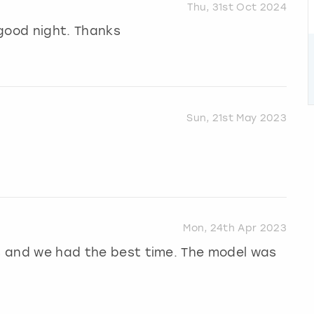
Thu, 31st Oct 2024
 good night. Thanks
Sun, 21st May 2023
Mon, 24th Apr 2023
hs and we had the best time. The model was