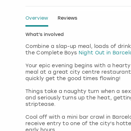
Overview
Reviews
What's involved
Combine a slap-up meal, loads of drink
the Complete Boys
Night Out in Barce
Your epic evening begins with a hearty
meal at a great city centre restaurant
quickly get the good times flowing!
Things take a naughty turn when a sexy
and seriously turns up the heat, gettin
striptease.
Cool off with a mini bar crawl in Barc
receive entry to one of the city's hott
early hours.