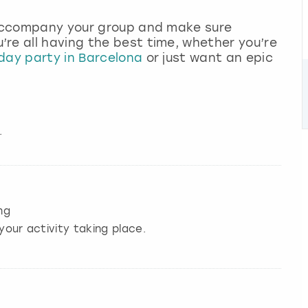
l accompany your group and make sure
re all having the best time, whether you’re
day party in Barcelona
or just want an epic
.
ng
your activity taking place.