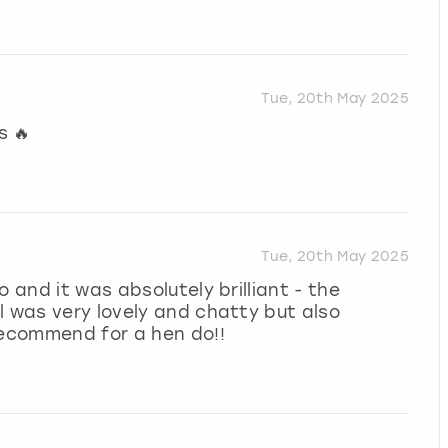
Tue, 20th May 2025
s 🔥
Tue, 20th May 2025
 and it was absolutely brilliant - the
l was very lovely and chatty but also
recommend for a hen do!!