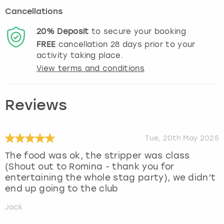
Cancellations
20%
Deposit
to secure your booking
FREE
cancellation
28
days prior to your
activity taking place.
View terms and conditions
Reviews
Tue, 20th May 2025
The food was ok, the stripper was class
(Shout out to Romina - thank you for
entertaining the whole stag party), we didn’t
end up going to the club
Jack