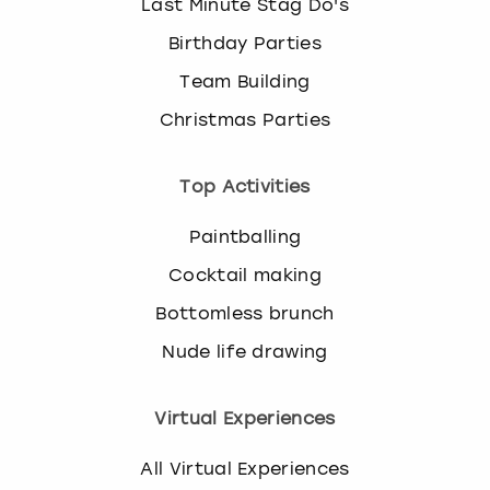
Last Minute Stag Do's
Birthday Parties
Team Building
Christmas Parties
Top Activities
Paintballing
Cocktail making
Bottomless brunch
Nude life drawing
Virtual Experiences
All Virtual Experiences