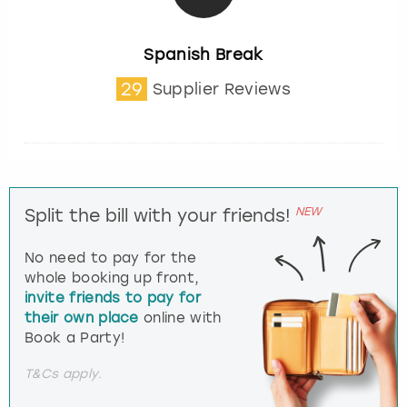
Spanish Break
29
Supplier Reviews
NEW
Split the bill with your friends!
No need to pay for the
whole booking up front,
invite friends to pay for
their own place
online with
Book a Party!
T&Cs apply.