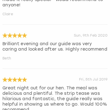
anyone!
Claire
Sun, 9th Feb 2020
Brilliant evening and our guide was very
caring and looked after us. Highly recommend
Beth
Fri, 5th Jul 2019
Great night out for our hen. The meal was
delicious and plentiful. The strip tease was
hilarious and fantastic, the guide really was
helpful in showing us where to go. Would 100%
recommend.