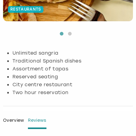
RESTAURANTS
Budapest
Hamburg
Manchester
Newcastle
Edinburgh
View more
Cambridge
Krakow
Newcastle
View more
Glasgow
Cardiff
Liverpool
Nottingham
Leeds
Unlimited sangria
Dublin
London
Liverpool
Traditional Spanish dishes
Assortment of tapas
Edinburgh
Manchester
London
Reserved seating
City centre restaurant
Glasgow
Munich
Manchester
Two hour reservation
Leeds
Newcastle
Newcastle
Lisbon
Nottingham
Nottingham
Overview
Reviews
Liverpool
Prague
York