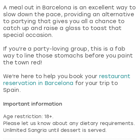
View more
A meal out in Barcelona is an excellent way to
slow down the pace, providing an alternative
to partying that gives you all a chance to
catch up and raise a glass to toast that
special occasion.
If you’re a party-loving group, this is a fab
way to line those stomachs before you paint
the town red!
We're here to help you book your
restaurant
reservation in Barcelona
for your trip to
Spain.
Important information
Age restriction: 18+.
Please let us know about any dietary requirements.
Unlimited Sangria until dessert is served.