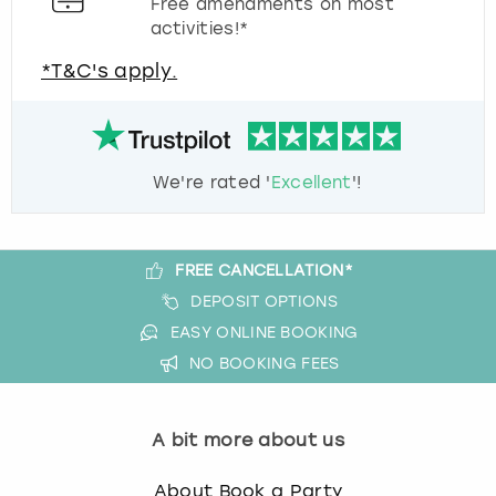
Free amendments on most
activities!*
*T&C's apply.
We're rated '
Excellent
'!
FREE CANCELLATION*
DEPOSIT OPTIONS
EASY ONLINE BOOKING
NO BOOKING FEES
A bit more about us
About Book a Party