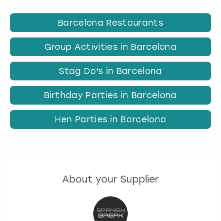
Barcelona Restaurants
Group Activities in Barcelona
Stag Do's in Barcelona
Birthday Parties in Barcelona
Hen Parties in Barcelona
About your Supplier