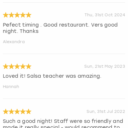
Thu, 31st Oct 2024
Pefect timing . Good restaurant. Vers good
night. Thanks
Alexandra
Sun, 21st May 2023
Loved it! Salsa teacher was amazing.
Hannah
Sun, 31st Jul 2022
Such a good night! Staff were so friendly and
made it really special - would recommend to