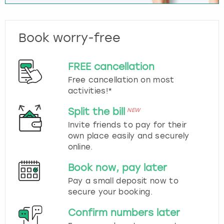
Book worry-free
FREE cancellation
Free cancellation on most
activities!*
Split the bill
NEW
Invite friends to pay for their
own place easily and securely
online.
Book now, pay later
Pay a small deposit now to
secure your booking.
Confirm numbers later