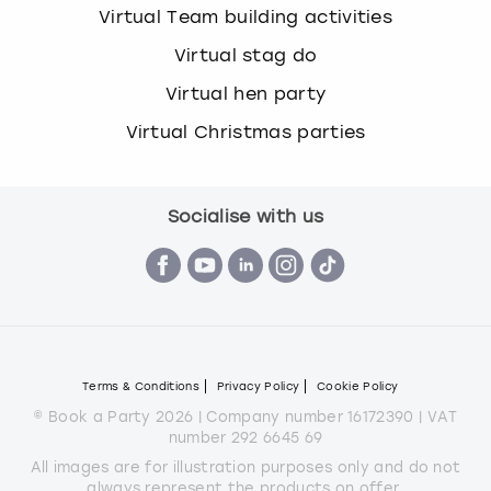
Virtual Team building activities
Virtual stag do
Virtual hen party
Virtual Christmas parties
Socialise with us
Terms & Conditions
Privacy Policy
Cookie Policy
© Book a Party 2026 | Company number 16172390 | VAT
number 292 6645 69
All images are for illustration purposes only and do not
always represent the products on offer.