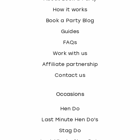
How it works
Book a Party Blog
Guides
FAQs
Work with us
Affiliate partnership
Contact us
Occasions
Hen Do
Last Minute Hen Do's
Stag Do