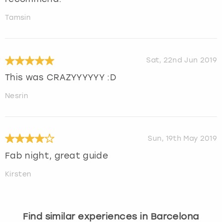
Tamsin
Sat, 22nd Jun 2019
This was CRAZYYYYYY :D
Nesrin
Sun, 19th May 2019
Fab night, great guide
Kirsten
Find similar experiences in Barcelona