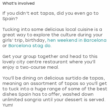
What's involved
London
View more
If you didn’t eat tapas, did you even go to
Spain?
Madrid
Tucking into some delicious local cuisine is a
great way to explore the culture during your
Magaluf
girls’ trip, birthday,
hen weekend in Barcelona
or
Barcelona stag do
.
Manchester
Get your group together and head to this
Marbella
lovely city centre restaurant where you’ll
enjoy a two-course meal.
Newcastle
You’ll be dining on delicious surtido de tapas,
meaning an assortment of tapas so you’ll get
Nottingham
to tuck into a huge range of some of the best
dishes Spain has to offer, washed down
York
unlimited sangria until your dessert is served.
Yum!