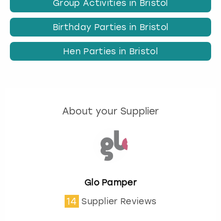
Group Activities in Bristol
Birthday Parties in Bristol
Hen Parties in Bristol
About your Supplier
Glo Pamper
14
Supplier Reviews