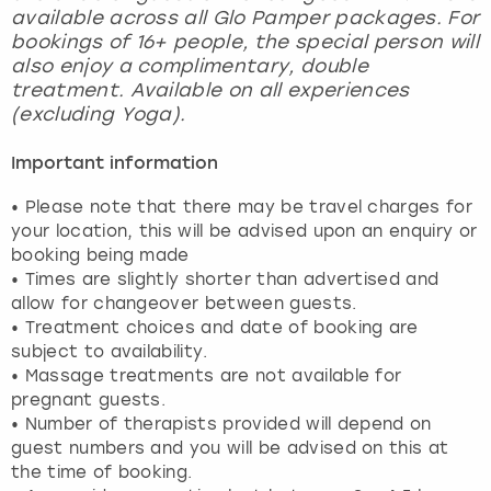
available across all Glo Pamper packages. For
bookings of 16+ people, the special person will
also enjoy a complimentary, double
treatment. Available on all experiences
(excluding Yoga).
Important information
• Please note that there may be travel charges for
your location, this will be advised upon an enquiry or
booking being made
• Times are slightly shorter than advertised and
allow for changeover between guests.
• Treatment choices and date of booking are
subject to availability.
• Massage treatments are not available for
pregnant guests.
• Number of therapists provided will depend on
guest numbers and you will be advised on this at
the time of booking.