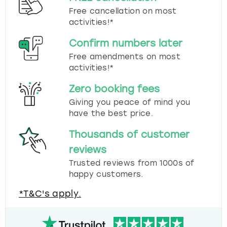
Free cancellation on most
activities!*
Confirm numbers later
Free amendments on most
activities!*
Zero booking fees
Giving you peace of mind you
have the best price.
Thousands of customer
reviews
Trusted reviews from 1000s of
happy customers.
*T&C's apply.