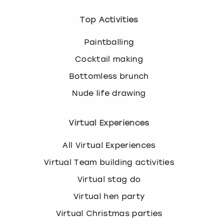
Top Activities
Paintballing
Cocktail making
Bottomless brunch
Nude life drawing
Virtual Experiences
All Virtual Experiences
Virtual Team building activities
Virtual stag do
Virtual hen party
Virtual Christmas parties