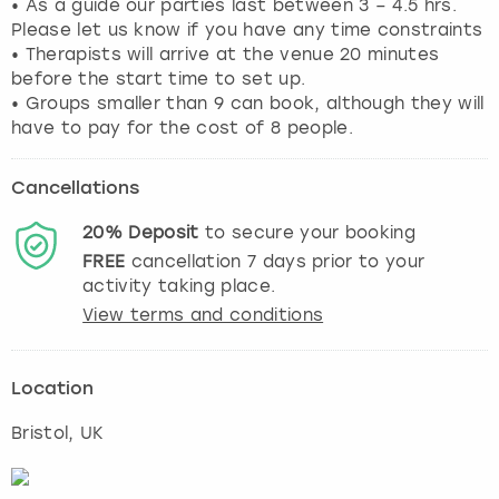
• As a guide our parties last between 3 – 4.5 hrs.
Please let us know if you have any time constraints
• Therapists will arrive at the venue 20 minutes
before the start time to set up.
• Groups smaller than 9 can book, although they will
have to pay for the cost of 8 people.
Cancellations
20%
Deposit
to secure your booking
FREE
cancellation
7
days prior to your
activity taking place.
View terms and conditions
Location
Bristol
, UK