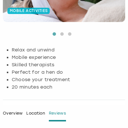
Budapest
Hamburg
Manchester
Newcastle
Edinburgh
View more
MOBILE ACTIVITIES
Cambridge
Krakow
Newcastle
View more
Glasgow
Cardiff
Liverpool
Nottingham
Leeds
Relax and unwind
Dublin
London
Liverpool
Mobile experience
Skilled therapists
Edinburgh
Manchester
London
Perfect for a hen do
Choose your treatment
Glasgow
Munich
Manchester
20 minutes each
Leeds
Newcastle
Newcastle
Lisbon
Nottingham
Nottingham
Overview
Location
Reviews
Liverpool
Prague
York