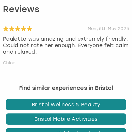
Reviews
Mon, 5th May 2025
Pauletta was amazing and extremely friendly.
Could not rate her enough. Everyone felt calm
and relaxed.
Chloe
Find similar experiences in Bristol
Bristol Wellness & Beauty
Bristol Mobile Activities