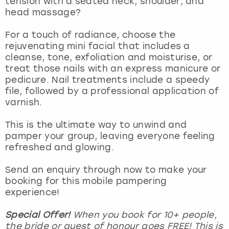
tension with a seated neck, shoulder, and
View more
head massage?
For a touch of radiance, choose the
rejuvenating mini facial that includes a
cleanse, tone, exfoliation and moisturise, or
treat those nails with an express manicure or
pedicure. Nail treatments include a speedy
file, followed by a professional application of
varnish.
This is the ultimate way to unwind and
pamper your group, leaving everyone feeling
refreshed and glowing.
Send an enquiry through now to make your
booking for this mobile pampering
experience!
Special Offer!
When you book for 10+ people,
the bride or guest of honour goes FREE! This is