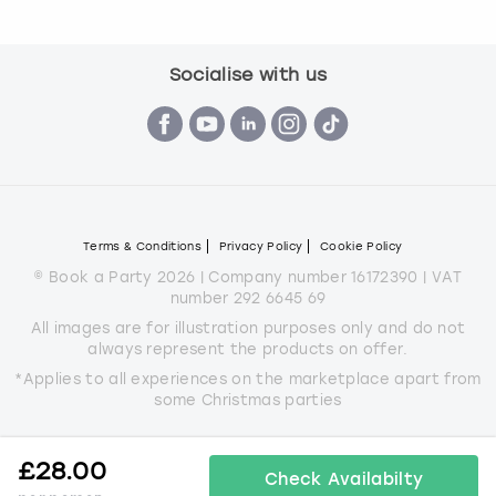
Socialise with us
Terms & Conditions
Privacy Policy
Cookie Policy
© Book a Party 2026 | Company number 16172390 | VAT
number 292 6645 69
All images are for illustration purposes only and do not
always represent the products on offer.
*Applies to all experiences on the marketplace apart from
some Christmas parties
£
28.00
Check Availabilty