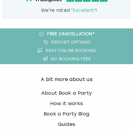
We're rated '
Excellent
'!
FREE CANCELLATION*
DEPOSIT OPTIONS
EASY ONLINE BOOKING
NO BOOKING FEES
A bit more about us
About Book a Party
How it works
Book a Party Blog
Guides