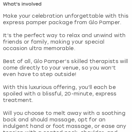
What's involved
London
View more
Make your celebration unforgettable with this
express pamper package from Glo Pamper.
Madrid
It’s the perfect way to relax and unwind with
friends or family, making your special
Magaluf
occasion ultra memorable.
Manchester
Best of all, Glo Pamper’s skilled therapists will
come directly to your venue, so you won’t
Marbella
even have to step outside!
With this luxurious offering, you’ll each be
Newcastle
spoiled with a blissful, 20-minute, express
treatment.
Nottingham
Will you choose to melt away with a soothing
York
back and should massage, opt for an
indulgent hand or foot massage, or ease any