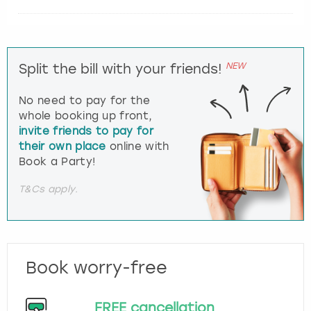
NEW
Split the bill with your friends!
No need to pay for the
whole booking up front,
invite friends to pay for
their own place
online with
Book a Party!
T&Cs apply.
Book worry-free
FREE cancellation