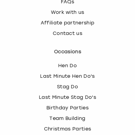
FAQs
Work with us
Affiliate partnership
Contact us
Occasions
Hen Do
Last Minute Hen Do's
Stag Do
Last Minute Stag Do's
Birthday Parties
Team Building
Christmas Parties