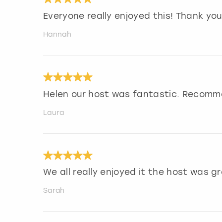
Everyone really enjoyed this! Thank you
Hannah
Helen our host was fantastic. Recomm
Laura
We all really enjoyed it the host was gr
Sarah