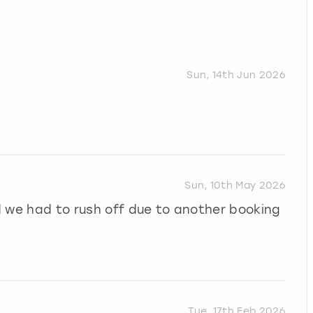
Sun, 14th Jun 2026
Sun, 10th May 2026
d we had to rush off due to another booking
Tue, 17th Feb 2026