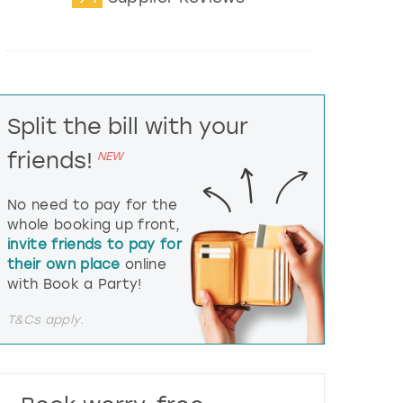
t
e
r
a
c
t
Split the bill with your
w
i
friends!
NEW
t
h
t
No need to pay for the
h
whole booking up front,
e
invite friends to pay for
c
their own place
online
a
l
with Book a Party!
e
n
T&Cs apply.
d
a
r
a