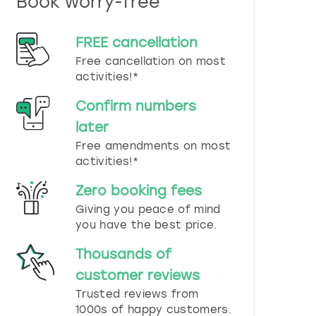
Book worry-free
n
d
s
FREE cancellation
e
Free cancellation on most
l
e
activities!*
c
t
Confirm numbers
a
later
d
Free amendments on most
a
t
activities!*
e
.
Zero booking fees
P
Giving you peace of mind
r
you have the best price.
e
s
Thousands of
s
t
customer reviews
h
Trusted reviews from
e
1000s of happy customers.
q