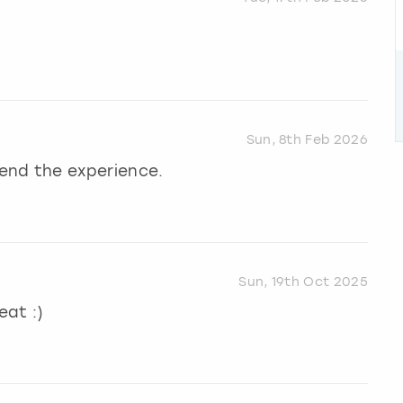
Sun, 8th Feb 2026
end the experience.
Sun, 19th Oct 2025
eat :)