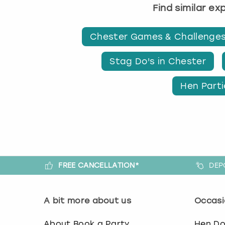
Find similar e
Chester Games & Challenge
Stag Do's in Chester
Hen Parti
FREE CANCELLATION*
DEP
A bit more about us
Occasi
About Book a Party
Hen D