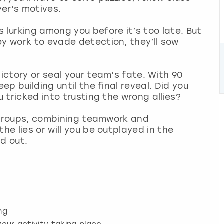
er’s motives.
 lurking among you before it’s too late. But
ey work to evade detection, they’ll sow
victory or seal your team’s fate. With 90
ep building until the final reveal. Did you
u tricked into trusting the wrong allies?
ll groups, combining teamwork and
he lies or will you be outplayed in the
nd out.
ng