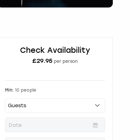
Check Availability
£
29.95
per person
Min:
10 people
P