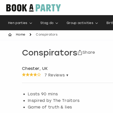
Hen parties
Stag do
Group activities
Bir
Home
Conspirators
Conspirators
Share
Chester, UK
7
Reviews ▾
Lasts 90 mins
Inspired by The Traitors
Game of truth & lies