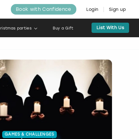
Book with Confidence
Login
Sign up
List With Us
ristmas parties
Buy a Gift
GAMES & CHALLENGES