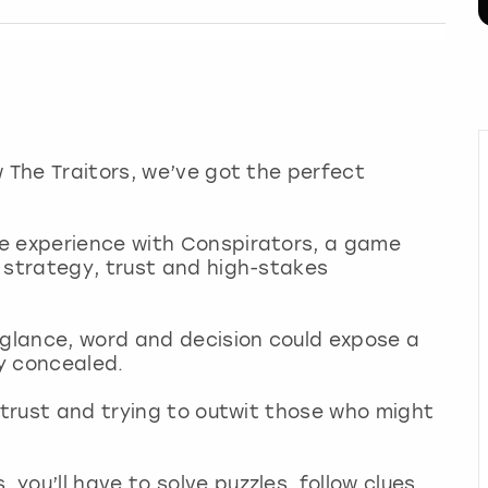
w The Traitors, we’ve got the perfect
e experience with Conspirators, a game
 strategy, trust and high-stakes
 glance, word and decision could expose a
ly concealed.
o trust and trying to outwit those who might
you’ll have to solve puzzles, follow clues