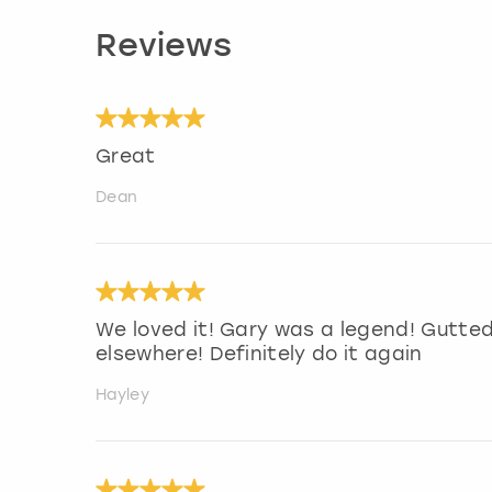
Reviews
Great
Dean
We loved it! Gary was a legend! Gutte
elsewhere! Definitely do it again
Hayley