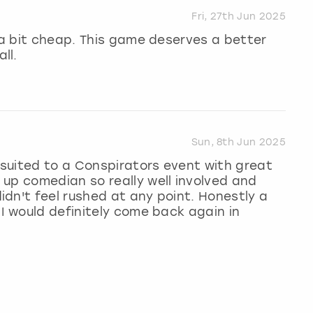
Fri, 27th Jun 2025
g a bit cheap. This game deserves a better
ll.
Sun, 8th Jun 2025
l suited to a Conspirators event with great
up comedian so really well involved and
dn't feel rushed at any point. Honestly a
 I would definitely come back again in