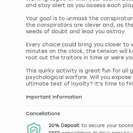
and stay alert as you assess each play
Your goal is to unmask the conspirators
the conspirators are clever and, as th
seeds of doubt and lead you astray.
Every choice could bring you closer to 
minutes on the clock, the tension will ke
root out the traitors in time or were yo
This quirky activity is great fun for a
psychological warfare. Will you expose t
ultimate test of loyalty? It’s time to fi
Important information
Cancellations
20%
Deposit
to secure your booki