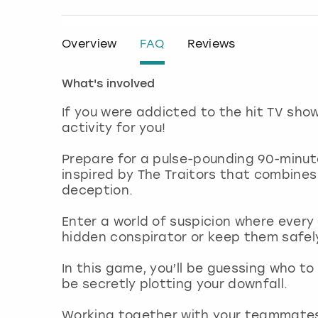
Overview
FAQ
Reviews
What's involved
If you were addicted to the hit TV sho
activity for you!
Prepare for a pulse-pounding 90-minut
inspired by The Traitors that combines
deception.
Enter a world of suspicion where every
hidden conspirator or keep them safe
In this game, you’ll be guessing who t
be secretly plotting your downfall.
Working together with your teammates, 