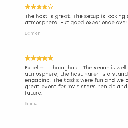
The host is great. The setup is lookin
atmosphere. But good experience overa
Damien
Excellent throughout. The venue is wel
atmosphere, the host Karen is a stand 
engaging. The tasks were fun and we di
great event for my sister's hen do and
future.
Emma