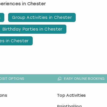
xperiences in Chester
s
Group Activities in Chester
Birthday Parties in Chester
es in Chester
OSIT OPTIONS
EASY ONLINE BOOKING
ons
Top Activities
o
Paintballing