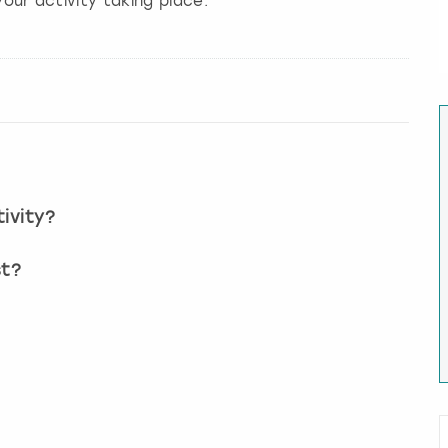
our activity taking place.
ivity?
st?
?