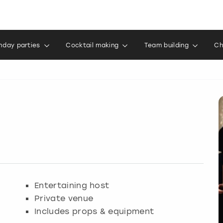
thday parties
Cocktail making
Team building
Ch
Entertaining host
Private venue
Includes props & equipment