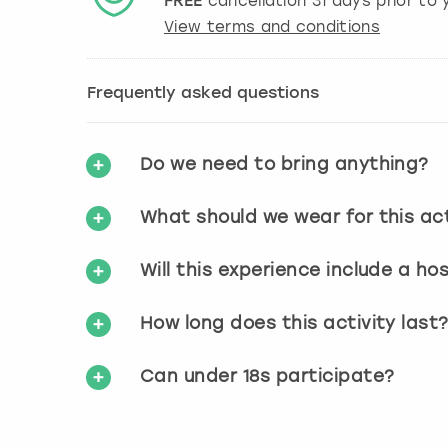
FREE
cancellation
31
days prior to y
View terms and conditions
Frequently asked questions
Do we need to bring anything?
What should we wear for this act
Will this experience include a ho
How long does this activity last
Can under 18s participate?