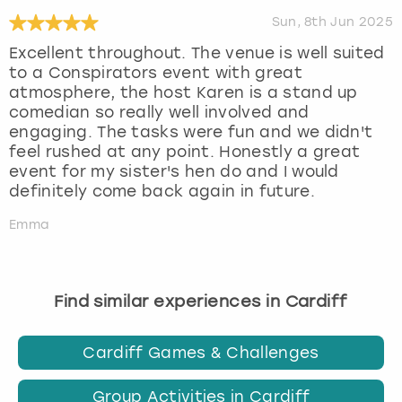
Sun, 8th Jun 2025
Excellent throughout. The venue is well suited
to a Conspirators event with great
atmosphere, the host Karen is a stand up
comedian so really well involved and
engaging. The tasks were fun and we didn't
feel rushed at any point. Honestly a great
event for my sister's hen do and I would
definitely come back again in future.
Emma
Find similar experiences in Cardiff
Cardiff Games & Challenges
Group Activities in Cardiff