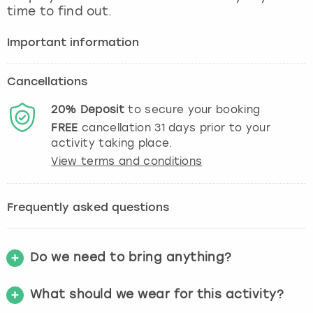
time to find out.
Important information
Cancellations
20%
Deposit
to secure your booking
FREE
cancellation
31
days prior to your
activity taking place.
View terms and conditions
Frequently asked questions
Do we need to bring anything?
What should we wear for this activity?