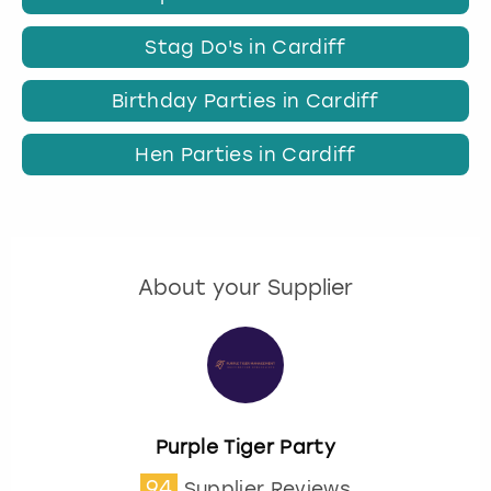
Stag Do's in Cardiff
Birthday Parties in Cardiff
Hen Parties in Cardiff
About your Supplier
Purple Tiger Party
94
Supplier Reviews