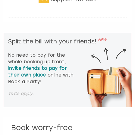
NEW
Split the bill with your friends!
No need to pay for the
whole booking up front,
invite friends to pay for
their own place
online with
Book a Party!
T&Cs apply.
Book worry-free