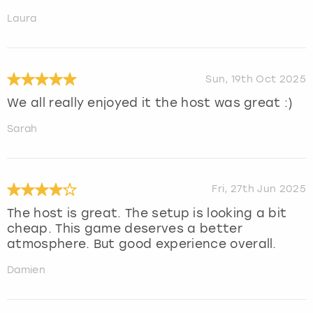
Laura
Sun, 19th Oct 2025
We all really enjoyed it the host was great :)
Sarah
Fri, 27th Jun 2025
The host is great. The setup is looking a bit
cheap. This game deserves a better
atmosphere. But good experience overall.
Damien