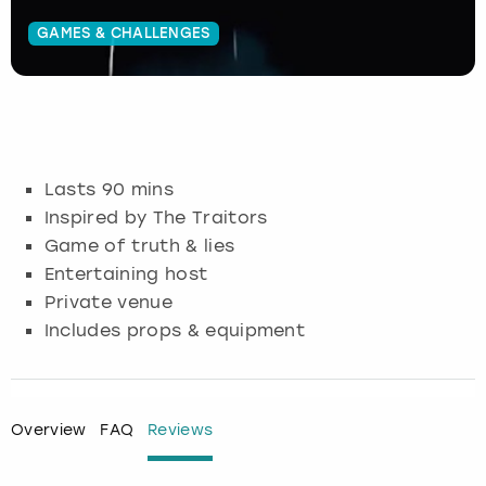
GAMES & CHALLENGES
Budapest
Hamburg
Manchester
Newcastle
Edinburgh
View more
Cambridge
Krakow
Newcastle
View more
Glasgow
Cardiff
Liverpool
Nottingham
Leeds
Lasts 90 mins
Dublin
London
Liverpool
Inspired by The Traitors
Game of truth & lies
Edinburgh
Manchester
London
Entertaining host
Private venue
Glasgow
Munich
Manchester
Includes props & equipment
Leeds
Newcastle
Newcastle
Lisbon
Nottingham
Nottingham
Overview
FAQ
Reviews
Liverpool
Prague
York