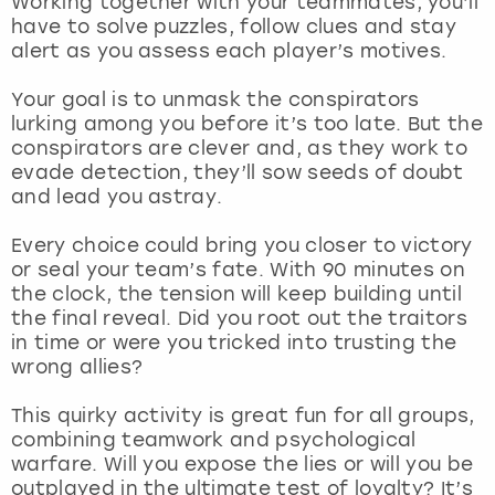
Working together with your teammates, you’ll
View more
have to solve puzzles, follow clues and stay
alert as you assess each player’s motives.
Your goal is to unmask the conspirators
lurking among you before it’s too late. But the
conspirators are clever and, as they work to
evade detection, they’ll sow seeds of doubt
and lead you astray.
Every choice could bring you closer to victory
or seal your team’s fate. With 90 minutes on
the clock, the tension will keep building until
the final reveal. Did you root out the traitors
in time or were you tricked into trusting the
wrong allies?
This quirky activity is great fun for all groups,
combining teamwork and psychological
warfare. Will you expose the lies or will you be
outplayed in the ultimate test of loyalty? It’s