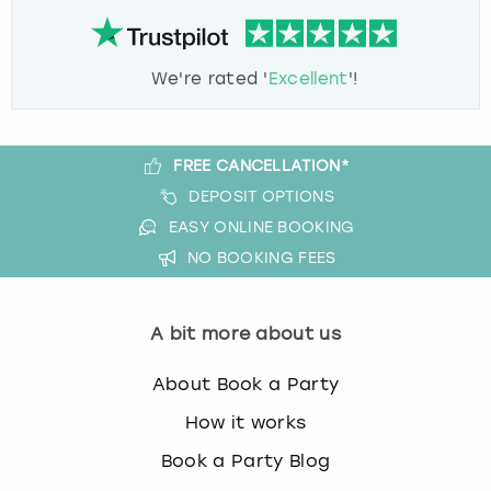
We're rated '
Excellent
'!
FREE CANCELLATION*
DEPOSIT OPTIONS
EASY ONLINE BOOKING
NO BOOKING FEES
A bit more about us
About Book a Party
How it works
Book a Party Blog