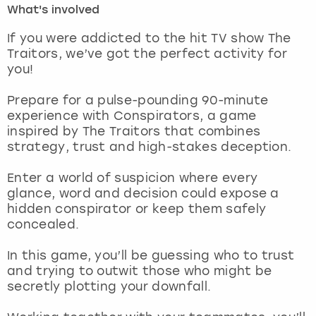
What's involved
London
View more
If you were addicted to the hit TV show The
Traitors, we’ve got the perfect activity for
you!
Madrid
Prepare for a pulse-pounding 90-minute
Magaluf
experience with Conspirators, a game
inspired by The Traitors that combines
Manchester
strategy, trust and high-stakes deception.
Marbella
Enter a world of suspicion where every
glance, word and decision could expose a
hidden conspirator or keep them safely
Newcastle
concealed.
Nottingham
In this game, you’ll be guessing who to trust
and trying to outwit those who might be
York
secretly plotting your downfall.