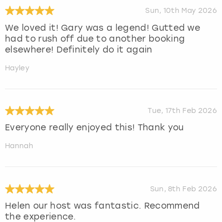
Sun, 10th May 2026
We loved it! Gary was a legend! Gutted we
had to rush off due to another booking
elsewhere! Definitely do it again
Hayley
Tue, 17th Feb 2026
Everyone really enjoyed this! Thank you
Hannah
Sun, 8th Feb 2026
Helen our host was fantastic. Recommend
the experience.