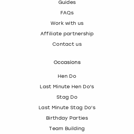
Guides
FAQs
Work with us
Affiliate partnership
Contact us
Occasions
Hen Do
Last Minute Hen Do's
Stag Do
Last Minute Stag Do's
Birthday Parties
Team Building