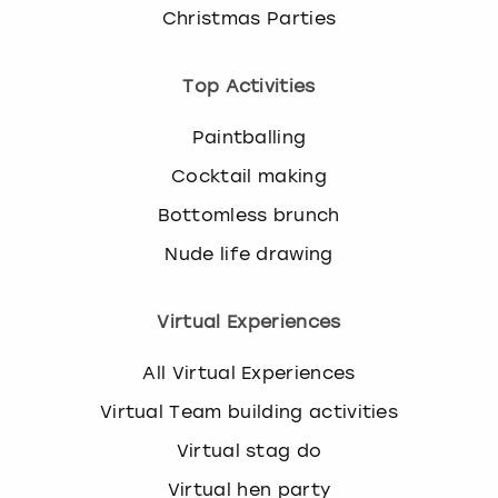
Christmas Parties
Top Activities
Paintballing
Cocktail making
Bottomless brunch
Nude life drawing
Virtual Experiences
All Virtual Experiences
Virtual Team building activities
Virtual stag do
Virtual hen party