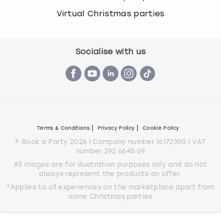
Virtual Christmas parties
Socialise with us
Terms & Conditions
Privacy Policy
Cookie Policy
© Book a Party 2026 | Company number 16172390 | VAT
number 292 6645 69
All images are for illustration purposes only and do not
always represent the products on offer.
*Applies to all experiences on the marketplace apart from
some Christmas parties