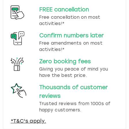
FREE cancellation
Free cancellation on most
activities!*
Confirm numbers later
Free amendments on most
activities!*
Zero booking fees
Giving you peace of mind you
have the best price.
Thousands of customer
reviews
Trusted reviews from 1000s of
happy customers.
*T&C's apply.