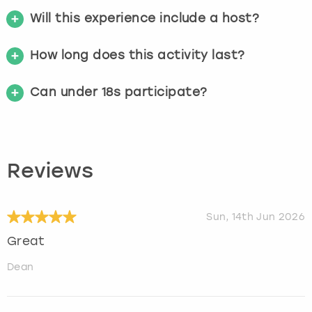
Will this experience include a host?
How long does this activity last?
Can under 18s participate?
Reviews
Sun, 14th Jun 2026
Great
Dean