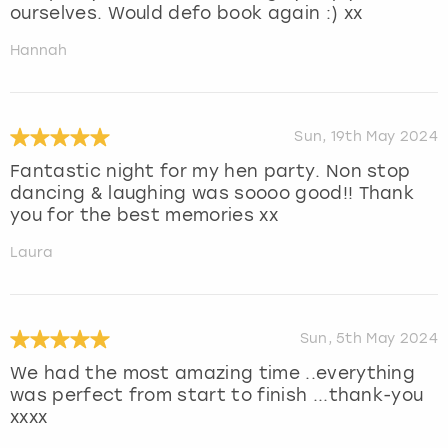
ourselves. Would defo book again :) xx
Hannah
Sun, 19th May 2024
Fantastic night for my hen party. Non stop
dancing & laughing was soooo good!! Thank
you for the best memories xx
Laura
Sun, 5th May 2024
We had the most amazing time ..everything
was perfect from start to finish ...thank-you
xxxx