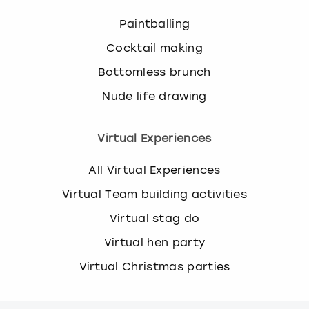
Paintballing
Cocktail making
Bottomless brunch
Nude life drawing
Virtual Experiences
All Virtual Experiences
Virtual Team building activities
Virtual stag do
Virtual hen party
Virtual Christmas parties