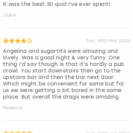
It was the best 30 quid I’ve ever spent!
Claire
Sun, 30th Mar 2025
Angelina and sugartits were amazing and
lovely. Was a good night & very funny. One
thing i’d say though is that it’s hardly a pub
crawl. You start downstairs then go to the
upstairs bar and then the bar next door.
Which might be convenient for some but for
us we were getting a bit bored in the same
place. But overall the drags were amazing.
Rebecca