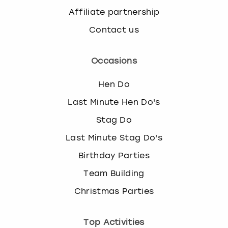
Affiliate partnership
Contact us
Occasions
Hen Do
Last Minute Hen Do's
Stag Do
Last Minute Stag Do's
Birthday Parties
Team Building
Christmas Parties
Top Activities