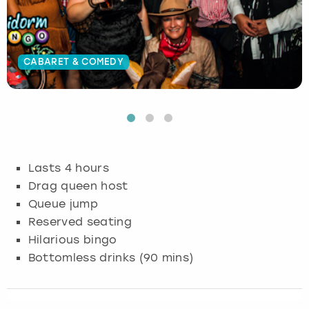
Budapest
Hamburg
Manchester
Newcastle
Edinburgh
View more
Cambridge
Krakow
Newcastle
View more
Glasgow
CABARET & COMEDY
Cardiff
Liverpool
Nottingham
Leeds
Dublin
London
Liverpool
Edinburgh
Manchester
London
Lasts 4 hours
Drag queen host
Glasgow
Munich
Manchester
Queue jump
Reserved seating
Leeds
Newcastle
Newcastle
Hilarious bingo
Bottomless drinks (90 mins)
Lisbon
Nottingham
Nottingham
Liverpool
Prague
York