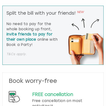
NEW
Split the bill with your friends!
No need to pay for the
whole booking up front,
invite friends to pay for
their own place
online with
Book a Party!
T&Cs apply.
Book worry-free
FREE cancellation
Free cancellation on most