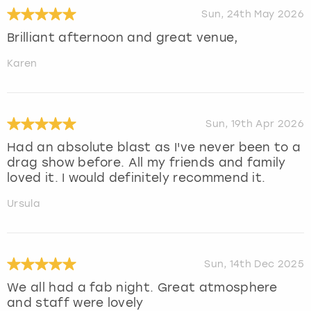
Sun, 24th May 2026
Brilliant afternoon and great venue,
Karen
Sun, 19th Apr 2026
Had an absolute blast as I've never been to a
drag show before. All my friends and family
loved it. I would definitely recommend it.
Ursula
Sun, 14th Dec 2025
We all had a fab night. Great atmosphere
and staff were lovely