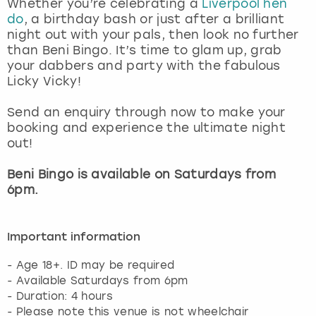
Whether you’re celebrating a
Liverpool hen
View more
do
, a birthday bash or just after a brilliant
night out with your pals, then look no further
than Beni Bingo. It’s time to glam up, grab
your dabbers and party with the fabulous
Licky Vicky!
Send an enquiry through now to make your
booking and experience the ultimate night
out!
Beni Bingo is available on Saturdays from
6pm.
Important information
- Age 18+. ID may be required
- Available Saturdays from 6pm
- Duration: 4 hours
- Please note this venue is not wheelchair