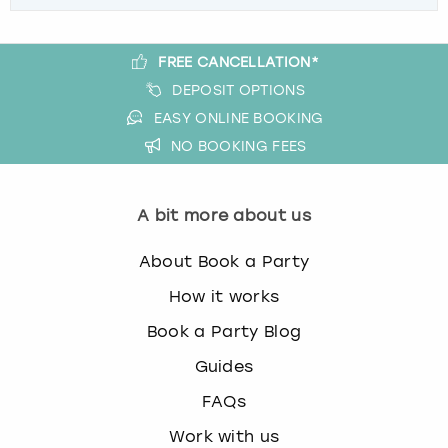
FREE CANCELLATION*
DEPOSIT OPTIONS
EASY ONLINE BOOKING
NO BOOKING FEES
A bit more about us
About Book a Party
How it works
Book a Party Blog
Guides
FAQs
Work with us