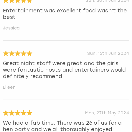
Sun, 30th Jun 2024
Entertainment was excellent food wasn’t the
best
Jessica
Sun, 16th Jun 2024
Great night staff were great and the girls
were fantastic hosts and entertainers would
definitely recommend
Eileen
Mon, 27th May 2024
We had a fab time. There was 26 of us for a
hen party and we all thoroughly enjoyed