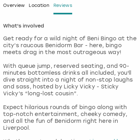
Overview
Location
Reviews
London
View more
What's involved
Madrid
Get ready for a wild night of Beni Bingo at the
city’s raucous Benidorm Bar - here, bingo
Magaluf
meets drag in the most outrageous way!
Manchester
With queue jump, reserved seating, and 90-
minutes bottomless drinks all included, you'll
Marbella
dive straight into a night of non-stop laughs
and sass, hosted by Licky Vicky - Sticky
Vicky’s “long-lost cousin”.
Newcastle
Expect hilarious rounds of bingo along with
Nottingham
top-notch entertainment, cheeky comedy,
and all the fun of Benidorm right here in
York
Liverpool.