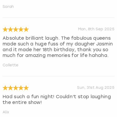
Sarah
Mon, 8th Sep 2025
Absolute brilliant laugh. The fabulous queens
made such a huge fuss of my daugher Jasmin
and it made her 18th birthday, thank you so
much for amazing memories for life hahaha.
Collette
Sun, 31st Aug 2025
Had such a fun night! Couldn’t stop laughing
the entire show!
Alix