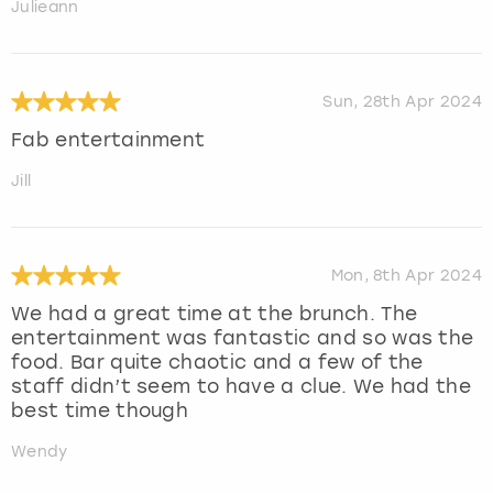
Julieann
Sun, 28th Apr 2024
Fab entertainment
Jill
Mon, 8th Apr 2024
We had a great time at the brunch. The
entertainment was fantastic and so was the
food. Bar quite chaotic and a few of the
staff didn’t seem to have a clue. We had the
best time though
Wendy