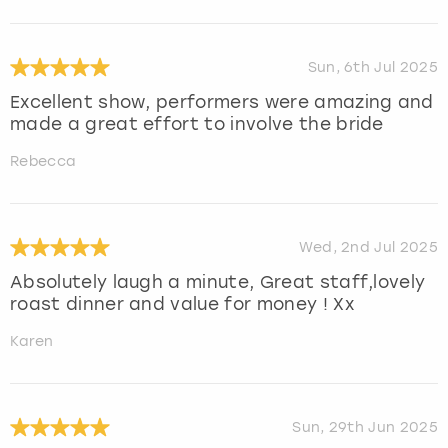
Sun, 6th Jul 2025
Excellent show, performers were amazing and
made a great effort to involve the bride
Rebecca
Wed, 2nd Jul 2025
Absolutely laugh a minute, Great staff,lovely
roast dinner and value for money ! Xx
Karen
Sun, 29th Jun 2025