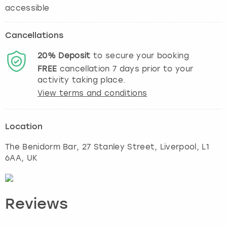
accessible
Cancellations
20%
Deposit
to secure your booking
FREE
cancellation
7
days prior to your
activity taking place.
View terms and conditions
Location
The Benidorm Bar, 27 Stanley Street
,
Liverpool
, L1
6AA, UK
Reviews