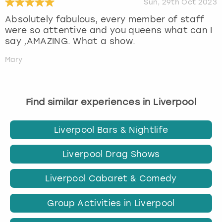
Sun, 29th Oct 2023
Absolutely fabulous, every member of staff
were so attentive and you queens what can I
say ,AMAZING. What a show.
Mary
Find similar experiences in Liverpool
Liverpool Bars & Nightlife
Liverpool Drag Shows
Liverpool Cabaret & Comedy
Group Activities in Liverpool