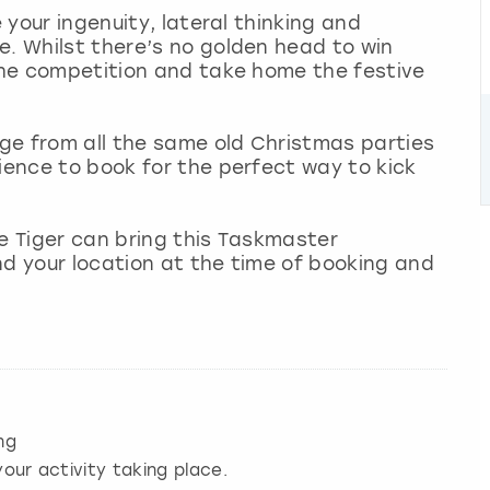
e your ingenuity, lateral thinking and
e. Whilst there’s no golden head to win
 the competition and take home the festive
nge from all the same old Christmas parties
rience to book for the perfect way to kick
le Tiger can bring this Taskmaster
nd your location at the time of booking and
ng
our activity taking place.