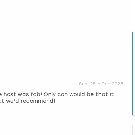
Sun, 28th Dec 2025
e host was fab! Only con would be that it
but we’d recommend!