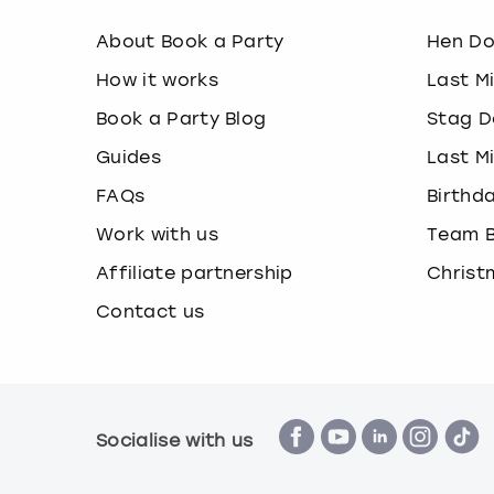
About Book a Party
Hen D
How it works
Last M
Book a Party Blog
Stag D
Guides
Last M
FAQs
Birthd
Work with us
Team B
Affiliate partnership
Christ
Contact us
Socialise with us