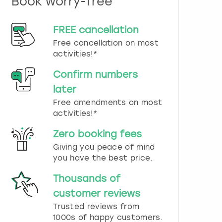
Book worry-free
n
d
s
FREE cancellation
e
Free cancellation on most
l
e
activities!*
c
t
Confirm numbers
a
later
d
Free amendments on most
a
t
activities!*
e
.
Zero booking fees
P
Giving you peace of mind
r
you have the best price.
e
s
Thousands of
s
t
customer reviews
h
Trusted reviews from
e
1000s of happy customers.
q