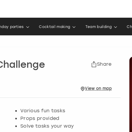
thday parties
Cocktail making
Team building
Ch
Challenge
Share
View
on
map
Various fun tasks
Props provided
Solve tasks your way