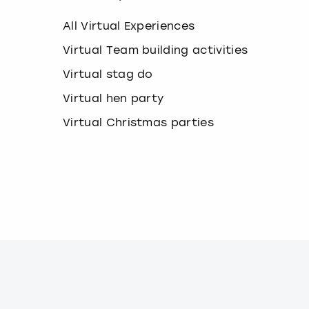
k
e
All Virtual Experiences
y
b
Virtual Team building activities
o
Virtual stag do
a
r
Virtual hen party
d
s
Virtual Christmas parties
h
o
r
t
c
u
t
s
f
o
r
c
h