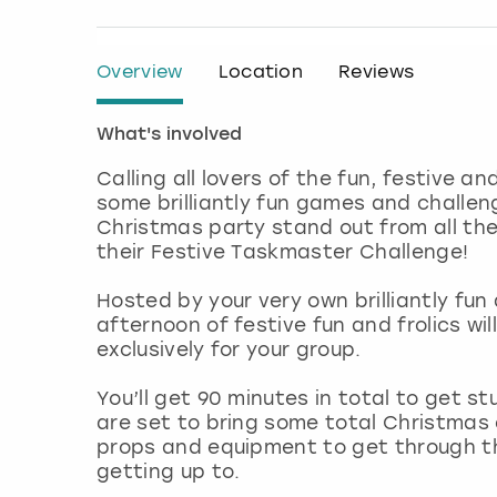
Overview
Location
Reviews
What's involved
Calling all lovers of the fun, festive a
some brilliantly fun games and challen
Christmas party stand out from all the
their Festive Taskmaster Challenge!
Hosted by your very own brilliantly fu
afternoon of festive fun and frolics wi
exclusively for your group.
You’ll get 90 minutes in total to get st
are set to bring some total Christmas
props and equipment to get through them
getting up to.