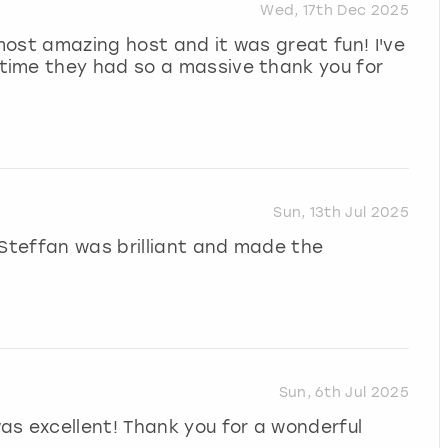
Wed, 17th Dec 2025
ost amazing host and it was great fun! I've
time they had so a massive thank you for
Sun, 13th Jul 2025
 Steffan was brilliant and made the
Sun, 6th Jul 2025
as excellent! Thank you for a wonderful