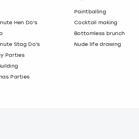
o
Paintballing
inute Hen Do's
Cocktail making
o
Bottomless brunch
inute Stag Do's
Nude life drawing
ay Parties
uilding
mas Parties