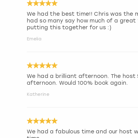
We had the best time!! Chris was the m
had so many say how much of a great 
putting this together for us :)
Emelia
We had a brilliant afternoon. The host
afternoon. Would 100% book again.
Katherine
We had a fabulous time and our host w