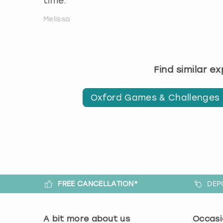
time.
Melissa
Find similar e
Oxford Games & Challenges
FREE CANCELLATION*
DEP
A bit more about us
Occasi