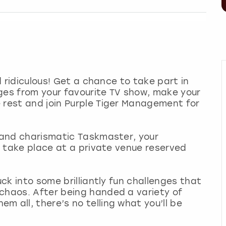
nd ridiculous! Get a chance to take part in
ges from your favourite TV show, make your
 rest and join Purple Tiger Management for
n and charismatic Taskmaster, your
ll take place at a private venue reserved
uck into some brilliantly fun challenges that
 chaos. After being handed a variety of
 all, there’s no telling what you’ll be