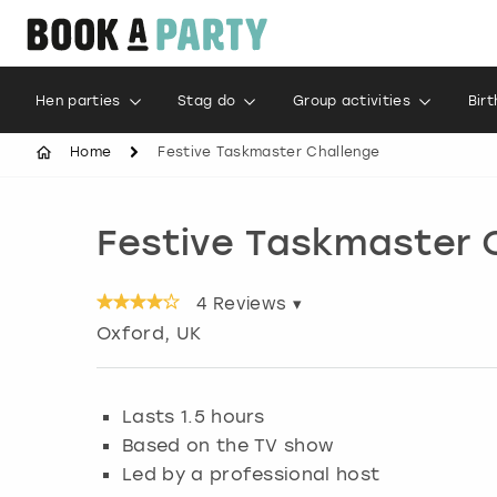
Hen parties
Stag do
Group activities
Bir
Home
Festive Taskmaster Challenge
Festive Taskmaster 
4
Reviews ▾
Oxford
, UK
Lasts 1.5 hours
Based on the TV show
Led by a professional host