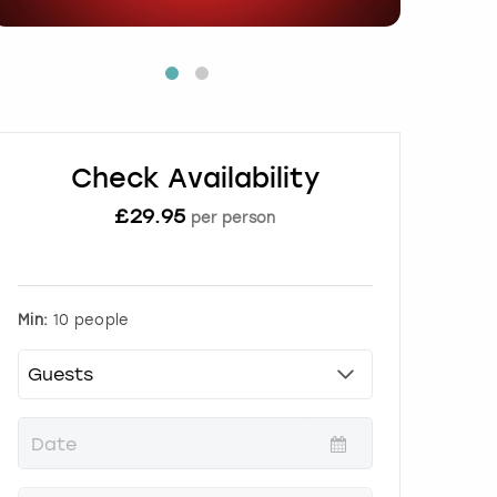
Check Availability
£
29.95
per person
Min:
10 people
P