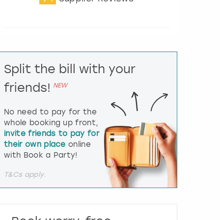
t
e
r
a
c
t
Split the bill with your
w
i
friends!
NEW
t
h
t
No need to pay for the
h
whole booking up front,
e
invite friends to pay for
c
their own place
online
a
l
with Book a Party!
e
n
T&Cs apply.
d
a
r
a