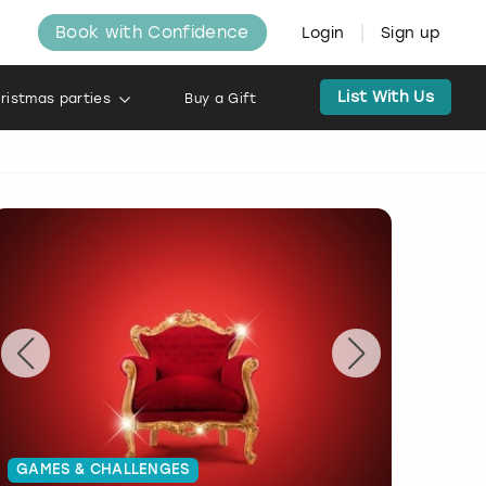
Book with Confidence
Login
Sign up
List With Us
ristmas parties
Buy a Gift
GAMES & CHALLENGES