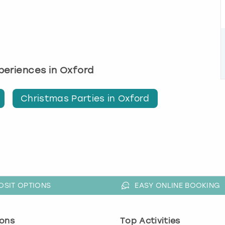
xperiences in Oxford
Christmas Parties in Oxford
OSIT OPTIONS
EASY ONLINE BOOKING
ons
Top Activities