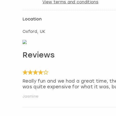
View terms and conditions
Location
Oxford
, UK
Reviews
Really fun and we had a great time, th
was quite expensive for what it was, 
Jasmine