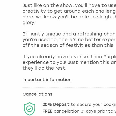
Just like on the show, you’ll have to us
creativity to get around each challeng
here, we know you’ll be able to sleigh
glory!
Brilliantly unique and a refreshing cha
you’re used to, there’s no better expe
off the season of festivities than this.
If you already have a venue, then Purp
experience to you! Just mention this a
they'll do the rest.
Important information
Cancellations
20%
Deposit
to secure your booki
FREE
cancellation
31
days prior to y