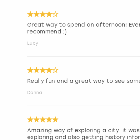
Great way to spend an afternoon! Ever
recommend :)
Lucy
Really fun and a great way to see som
Donna
Amazing way of exploring a city, it was 
exploring and also getting history inf