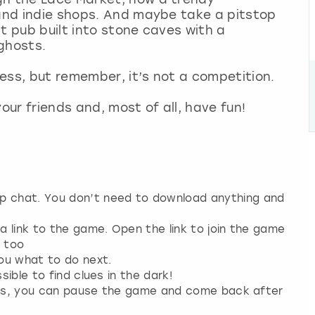
 and indie shops. And maybe take a pitstop
t pub built into stone caves with a
ghosts.
 Bess, but remember, it’s not a competition.
our friends and, most of all, have fun!
up chat. You don’t need to download anything and
 a link to the game. Open the link to join the game
n too
you what to do next.
sible to find clues in the dark!
 plans, you can pause the game and come back after