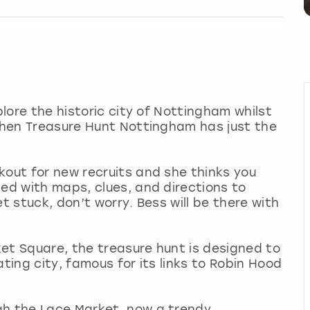
plore the historic city of Nottingham whilst
 then Treasure Hunt Nottingham has just the
kout for new recruits and she thinks you
med with maps, clues, and directions to
t stuck, don’t worry. Bess will be there with
et Square, the treasure hunt is designed to
ating city, famous for its links to Robin Hood
gh the Lace Market, now a trendy