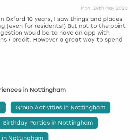
Mon, 29th May 2023
in Oxford 10 years, I saw things and places
ng (even for residents!) But not to the point
ggestion would be to have an app with
ions / credit. However a great way to spend
eriences in Nottingham
s
Group Activities in Nottingham
Birthday Parties in Nottingham
s in Nottingham