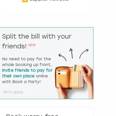
t
e
r
a
c
t
Split the bill with your
w
i
friends!
NEW
t
h
t
No need to pay for the
h
whole booking up front,
e
invite friends to pay for
c
their own place
online
a
l
with Book a Party!
e
n
T&Cs apply.
d
a
r
a