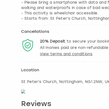
- Please bring a smartphone with data and fu
walking and waterproofs in case of bad wea
- This activity is wheelchair accessible.
Cancellations
20%
Deposit
to secure your booki
All monies paid are non-refundable
View terms and conditions
Location
St Peter's Church
,
Nottingham
, NG1 2NW, U
Reviews