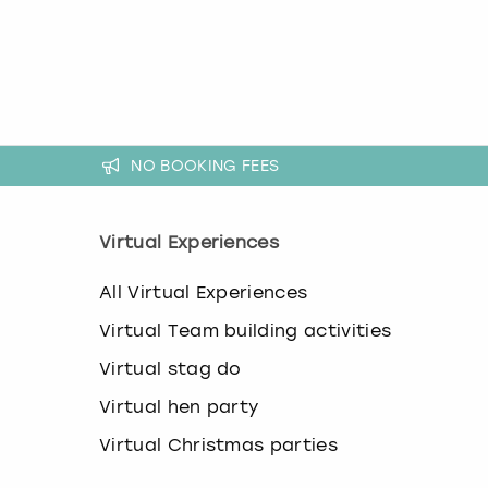
a
n
g
i
n
g
d
a
NO BOOKING FEES
t
e
s
Virtual Experiences
.
All Virtual Experiences
Virtual Team building activities
Virtual stag do
Virtual hen party
Virtual Christmas parties