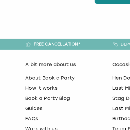
FREE CANCELLATION*
DEP
A bit more about us
Occasi
About Book a Party
Hen D
How it works
Last M
Book a Party Blog
Stag D
Guides
Last M
FAQs
Birthd
Work with us
Team B