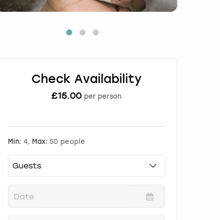
Check Availability
£
15.00
per person
Min:
4,
Max:
50 people
P