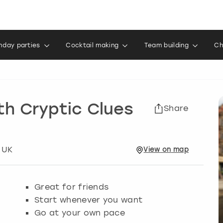
thday parties
Cocktail making
Team building
Ch
th Cryptic Clues
Share
 UK
View
on
map
Great for friends
Start whenever you want
Go at your own pace