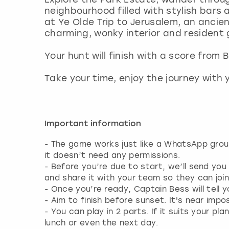
neighbourhood filled with stylish bars
at Ye Olde Trip to Jerusalem, an ancien
charming, wonky interior and resident 
Your hunt will finish with a score from
Take your time, enjoy the journey with y
Important information
- The game works just like a WhatsApp gro
it doesn’t need any permissions.
- Before you’re due to start, we’ll send you
and share it with your team so they can joi
- Once you’re ready, Captain Bess will tell 
- Aim to finish before sunset. It's near impos
- You can play in 2 parts. If it suits your
lunch or even the next day.