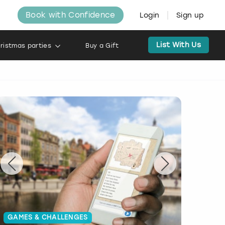
Book with Confidence
Login
Sign up
List With Us
ristmas parties
Buy a Gift
GAMES & CHALLENGES