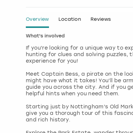
Overview
Location
Reviews
What's involved
If you’re looking for a unique way to ex
hunting for clues and solving puzzles,
experience for you!
Meet Captain Bess, a pirate on the loo
might have what it takes! You’ll be ar
guide you across the city. And if you ge
helpful hints when you need them.
Starting just by Nottingham’s Old Mark
give you a thorough tour of this fascin
and rich history.
Explore the Park Estate, wander throu