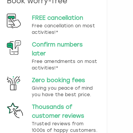
Book worry-free
n
d
s
FREE cancellation
e
Free cancellation on most
l
e
activities!*
c
t
Confirm numbers
a
later
d
Free amendments on most
a
t
activities!*
e
.
Zero booking fees
P
Giving you peace of mind
r
you have the best price.
e
s
Thousands of
s
t
customer reviews
h
Trusted reviews from
e
1000s of happy customers.
q