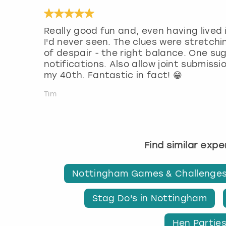
Really good fun and, even having lived 
I'd never seen. The clues were stretchi
of despair - the right balance. One su
notifications. Also allow joint submiss
my 40th. Fantastic in fact! 😁
Tim
Find similar exp
Nottingham Games & Challenge
Stag Do's in Nottingham
Hen Partie