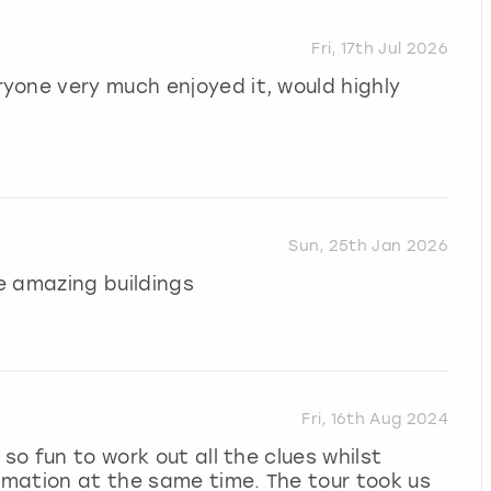
Fri, 17th Jul 2026
yone very much enjoyed it, would highly
Sun, 25th Jan 2026
e amazing buildings
Fri, 16th Aug 2024
so fun to work out all the clues whilst
ormation at the same time. The tour took us