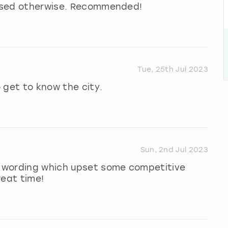
missed otherwise. Recommended!
Tue, 25th Jul 2023
 get to know the city.
Sun, 2nd Jul 2023
 wording which upset some competitive
reat time!