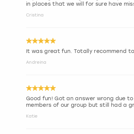
in places that we will for sure have 
Cristina
It was great fun. Totally recommend to
Andreina
Good fun! Got an answer wrong due to
members of our group but still had a g
Katie