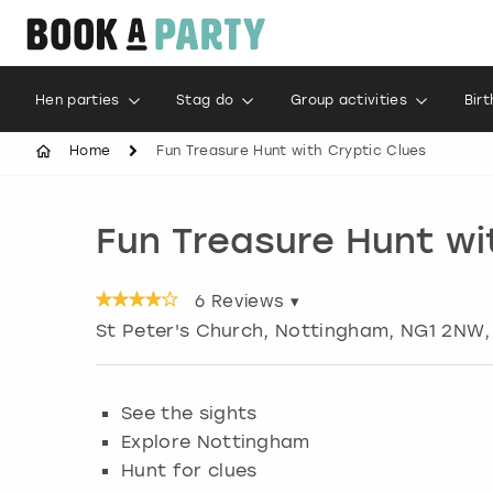
Hen parties
Stag do
Group activities
Bir
Home
Fun Treasure Hunt with Cryptic Clues
Fun Treasure Hunt wi
6
Reviews ▾
St Peter's Church
,
Nottingham
, NG1 2NW,
See the sights
Explore Nottingham
Hunt for clues