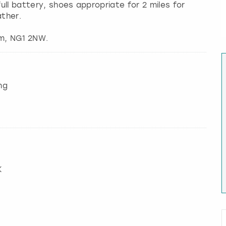
ll battery, shoes appropriate for 2 miles for
ther.
ng
K