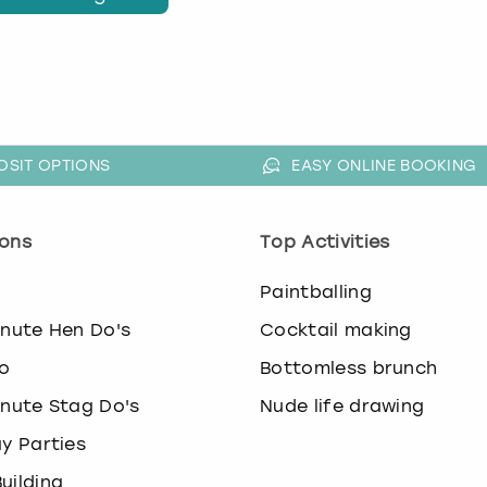
OSIT OPTIONS
EASY ONLINE BOOKING
ons
Top Activities
o
Paintballing
inute Hen Do's
Cocktail making
o
Bottomless brunch
inute Stag Do's
Nude life drawing
ay Parties
uilding