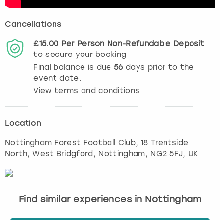
Cancellations
£15.00
Per Person
Non-Refundable
Deposit
to secure your booking
Final balance is due
56
days prior to the
event date.
View terms and conditions
Location
Nottingham Forest Football Club, 18 Trentside
North, West Bridgford
,
Nottingham
, NG2 5FJ, UK
Find similar experiences in Nottingham