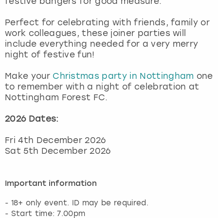
festive bangers for good measure.
View more
Perfect for celebrating with friends, family or
work colleagues, these joiner parties will
include everything needed for a very merry
night of festive fun!
Make your
Christmas party in Nottingham
one
to remember with a night of celebration at
Nottingham Forest FC.
2026 Dates:
Fri 4th December 2026
Sat 5th December 2026
Important information
- 18+ only event. ID may be required.
- Start time: 7.00pm