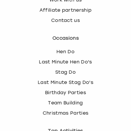
Affiliate partnership
Contact us
Occasions
Hen Do
Last Minute Hen Do's
Stag Do
Last Minute Stag Do's
Birthday Parties
Team Building
Christmas Parties
Top Activities