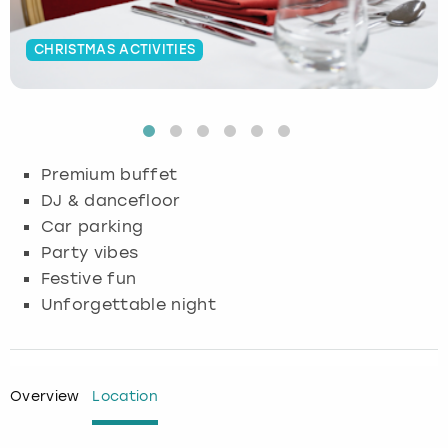
Budapest
Hamburg
Manchester
Newcastle
Edinburgh
View more
CHRISTMAS ACTIVITIES
Cambridge
Krakow
Newcastle
View more
Glasgow
Cardiff
Liverpool
Nottingham
Leeds
Premium buffet
Dublin
London
Liverpool
DJ & dancefloor
Car parking
Edinburgh
Manchester
London
Party vibes
Festive fun
Glasgow
Munich
Manchester
Unforgettable night
Leeds
Newcastle
Newcastle
Lisbon
Nottingham
Nottingham
Overview
Location
Liverpool
Prague
York