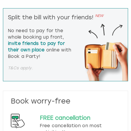
NEW
Split the bill with your friends!
No need to pay for the
whole booking up front,
invite friends to pay for
their own place
online with
Book a Party!
T&Cs apply.
Book worry-free
FREE cancellation
Free cancellation on most