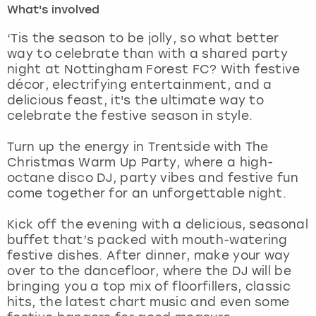
What's involved
London
View more
‘Tis the season to be jolly, so what better
way to celebrate than with a shared party
night at Nottingham Forest FC? With festive
Madrid
décor, electrifying entertainment, and a
delicious feast, it's the ultimate way to
Magaluf
celebrate the festive season in style.
Manchester
Turn up the energy in Trentside with The
Christmas Warm Up Party, where a high-
Marbella
octane disco DJ, party vibes and festive fun
come together for an unforgettable night.
Newcastle
Kick off the evening with a delicious, seasonal
buffet that’s packed with mouth-watering
Nottingham
festive dishes. After dinner, make your way
over to the dancefloor, where the DJ will be
York
bringing you a top mix of floorfillers, classic
hits, the latest chart music and even some