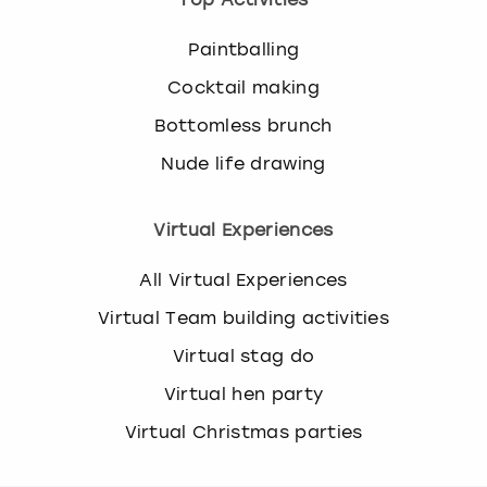
Paintballing
Cocktail making
Bottomless brunch
Nude life drawing
Virtual Experiences
All Virtual Experiences
Virtual Team building activities
Virtual stag do
Virtual hen party
Virtual Christmas parties