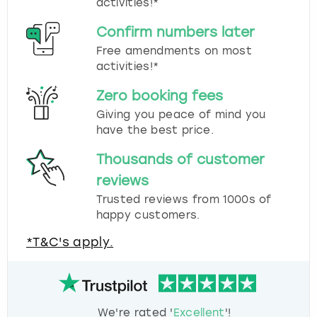
activities!*
Confirm numbers later
Free amendments on most
activities!*
Zero booking fees
Giving you peace of mind you
have the best price.
Thousands of customer
reviews
Trusted reviews from 1000s of
happy customers.
*T&C's apply.
We're rated '
Excellent
'!