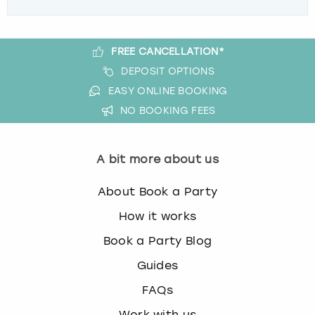
FREE CANCELLATION*
DEPOSIT OPTIONS
EASY ONLINE BOOKING
NO BOOKING FEES
A bit more about us
About Book a Party
How it works
Book a Party Blog
Guides
FAQs
Work with us