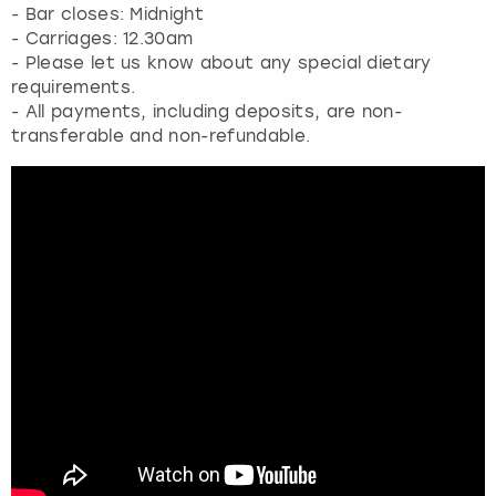
- Bar closes: Midnight
- Carriages: 12.30am
- Please let us know about any special dietary
requirements.
- All payments, including deposits, are non-