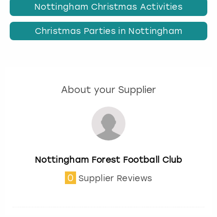
Nottingham Christmas Activities
Christmas Parties in Nottingham
About your Supplier
Nottingham Forest Football Club
0
Supplier Reviews