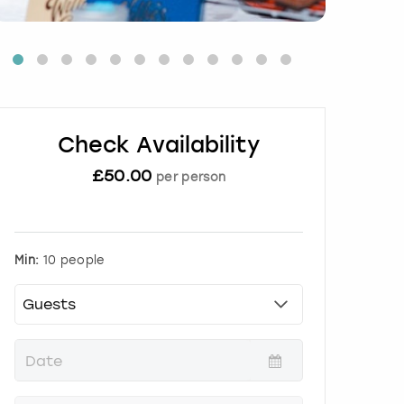
Check Availability
£
50.00
per person
Min:
10 people
P