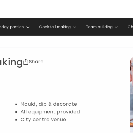
thday parties
Cocktail making
Team building
Ch
aking
Share
Mould, dip & decorate
All equipment provided
City centre venue