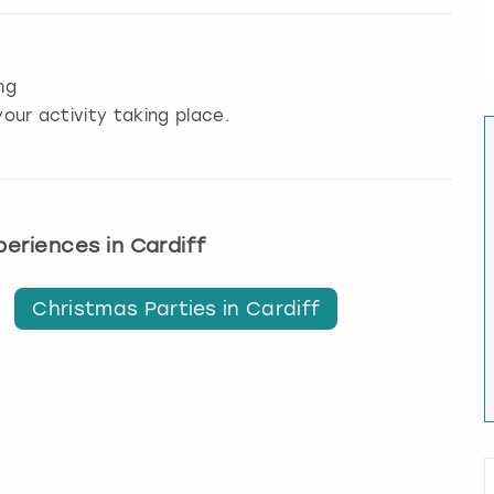
ng
our activity taking place.
xperiences in Cardiff
Christmas Parties in Cardiff