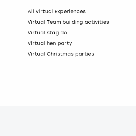
k
e
All Virtual Experiences
y
b
Virtual Team building activities
o
Virtual stag do
a
r
Virtual hen party
d
s
Virtual Christmas parties
h
o
r
t
c
u
t
s
f
o
r
c
h