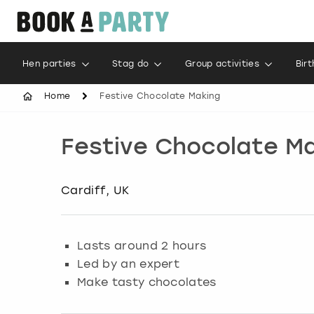
Hen parties
Stag do
Group activities
Bir
Home
Festive Chocolate Making
Festive Chocolate M
Cardiff, UK
Lasts around 2 hours
Led by an expert
Make tasty chocolates