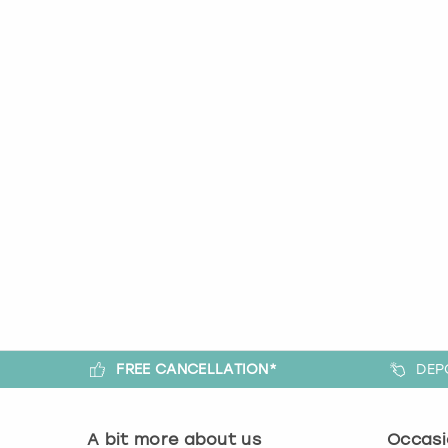
FREE CANCELLATION*
DEP
A bit more about us
Occasi