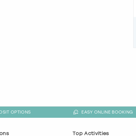
OSIT OPTIONS
EASY ONLINE BOOKING
ons
Top Activities