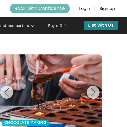
Book with Confidence
Login
Sign up
List With Us
ristmas parties
Buy a Gift
CHOCOLATE MAKING