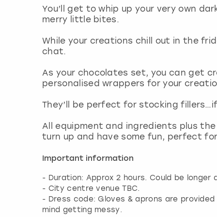
You’ll get to whip up your very own dar
merry little bites.
While your creations chill out in the fr
chat.
As your chocolates set, you can get c
personalised wrappers for your creatio
They’ll be perfect for stocking fillers…i
All equipment and ingredients plus the
turn up and have some fun, perfect fo
Important information
- Duration: Approx 2 hours. Could be longer 
- City centre venue TBC.
- Dress code: Gloves & aprons are provide
mind getting messy.