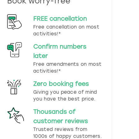
Book worry-free
n
d
s
FREE cancellation
e
Free cancellation on most
l
e
activities!*
c
t
Confirm numbers
a
later
d
Free amendments on most
a
t
activities!*
e
.
Zero booking fees
P
Giving you peace of mind
r
you have the best price.
e
s
Thousands of
s
t
customer reviews
h
Trusted reviews from
e
1000s of happy customers.
q