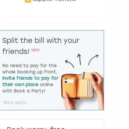
t
e
r
a
c
t
Split the bill with your
w
i
friends!
NEW
t
h
t
No need to pay for the
h
whole booking up front,
e
invite friends to pay for
c
their own place
online
a
l
with Book a Party!
e
n
T&Cs apply.
d
a
r
a