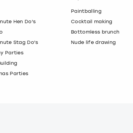
o
Paintballing
inute Hen Do's
Cocktail making
o
Bottomless brunch
inute Stag Do's
Nude life drawing
ay Parties
uilding
mas Parties