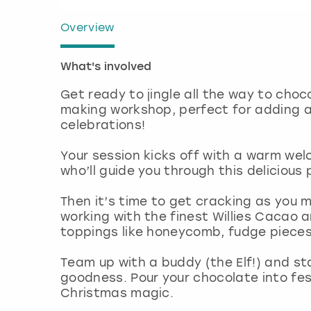
Overview
What's involved
Get ready to jingle all the way to cho
making workshop, perfect for adding a 
celebrations!
Your session kicks off with a warm we
who’ll guide you through this delicious
Then it’s time to get cracking as you me
working with the finest Willies Cacao 
toppings like honeycomb, fudge piece
Team up with a buddy (the Elf!) and sta
goodness. Pour your chocolate into fes
Christmas magic.