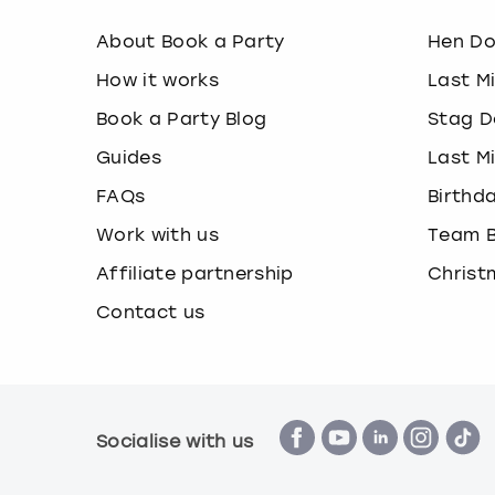
About Book a Party
Hen D
How it works
Last M
Book a Party Blog
Stag D
Guides
Last M
FAQs
Birthd
Work with us
Team B
Affiliate partnership
Christ
Contact us
Socialise with us