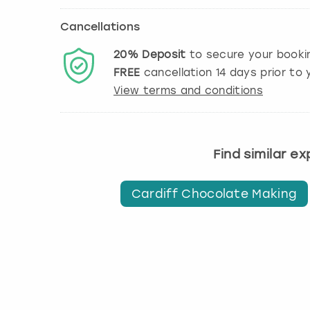
Cancellations
20%
Deposit
to secure your booki
FREE
cancellation
14
days prior to y
View terms and conditions
Find similar e
Cardiff Chocolate Making