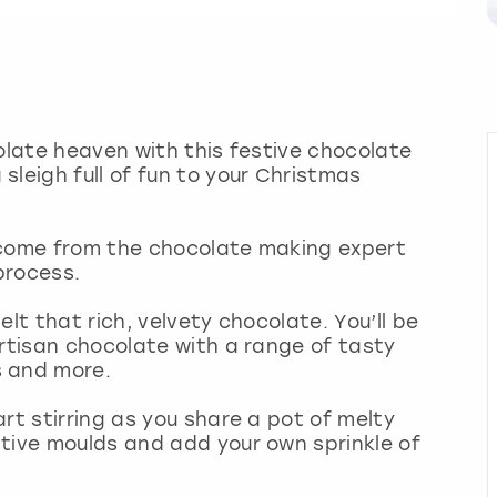
colate heaven with this festive chocolate
sleigh full of fun to your Christmas
lcome from the chocolate making expert
 process.
lt that rich, velvety chocolate. You’ll be
artisan chocolate with a range of tasty
s and more.
rt stirring as you share a pot of melty
tive moulds and add your own sprinkle of