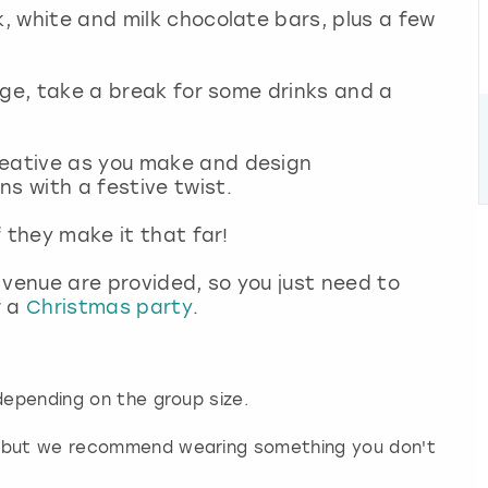
k, white and milk chocolate bars, plus a few
idge, take a break for some drinks and a
reative as you make and design
ns with a festive twist.
f they make it that far!
 venue are provided, so you just need to
r a
Christmas party
.
depending on the group size.
d but we recommend wearing something you don't