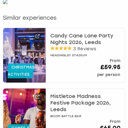
Similar experiences
Candy Cane Lane Party
Nights 2026, Leeds
3 Reviews
HEADINGLEY STADIUM
From
£59.95
CHRISTMAS
ACTIVITIES
per person
Mistletoe Madness
Festive Package 2026,
Leeds
BOOM BATTLE BAR
From