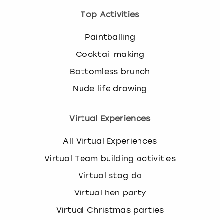
Top Activities
Paintballing
Cocktail making
Bottomless brunch
Nude life drawing
Virtual Experiences
All Virtual Experiences
Virtual Team building activities
Virtual stag do
Virtual hen party
Virtual Christmas parties