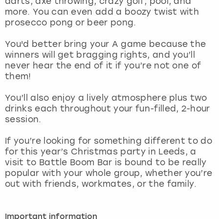
darts, axe throwing, crazy golf, pool, and
View more
more. You can even add a boozy twist with
prosecco pong or beer pong.
You'd better bring your A game because the
winners will get bragging rights, and you’ll
never hear the end of it if you’re not one of
them!
You’ll also enjoy a lively atmosphere plus two
drinks each throughout your fun-filled, 2-hour
session.
If you’re looking for something different to do
for this year’s Christmas party in Leeds, a
visit to Battle Boom Bar is bound to be really
popular with your whole group, whether you’re
out with friends, workmates, or the family.
Important information