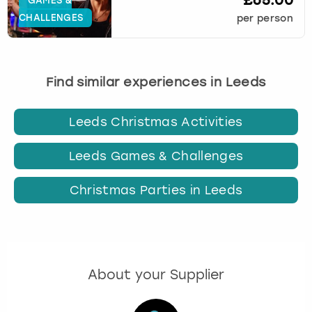
£65.00
GAMES &
CHALLENGES
per person
Find similar experiences in Leeds
Leeds Christmas Activities
Leeds Games & Challenges
Christmas Parties in Leeds
About your Supplier