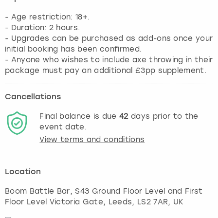
- Age restriction: 18+.
- Duration: 2 hours.
- Upgrades can be purchased as add-ons once your
initial booking has been confirmed.
- Anyone who wishes to include axe throwing in their
package must pay an additional £3pp supplement.
Cancellations
Final balance is due
42
days prior to the
event date.
View terms and conditions
Location
Boom Battle Bar, S43 Ground Floor Level and First
Floor Level Victoria Gate
,
Leeds
, LS2 7AR, UK