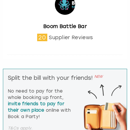
Boom Battle Bar
20
Supplier Reviews
NEW
Split the bill with your friends!
No need to pay for the
whole booking up front,
invite friends to pay for
their own place
online with
Book a Party!
T&Cs apply.