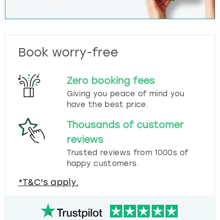
Book worry-free
Zero booking fees
Giving you peace of mind you
have the best price.
Thousands of customer
reviews
Trusted reviews from 1000s of
happy customers.
*T&C's apply.