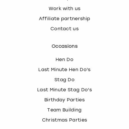
Work with us
Affiliate partnership
Contact us
Occasions
Hen Do
Last Minute Hen Do's
Stag Do
Last Minute Stag Do's
Birthday Parties
Team Building
Christmas Parties