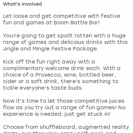
What's involved
London
View more
Let loose and get competitive with festive
fun and games at Boom Battle Bar!
Madrid
You’re going to get spoilt rotten with a huge
range of games and delicious drinks with this
Magaluf
Jingle and Mingle Festive Package.
Manchester
Kick off the fun right away with a
complimentary welcome drink each. With a
Marbella
choice of a Prosecco, wine, bottled beer,
cider or a soft drink, there’s something to
tickle everyone’s taste buds.
Newcastle
Now it’s time to let those competitive juices
Nottingham
flow as you try out a range of fun games! No
experience is needed; just get stuck in!
York
Choose from shuffleboard, augmented reality