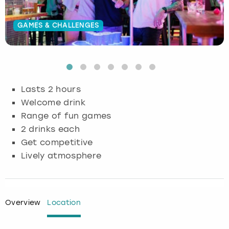
Budapest
Hamburg
Manchester
Newcastle
Edinburgh
View more
GAMES & CHALLENGES
Cambridge
Krakow
Newcastle
View more
Glasgow
Cardiff
Liverpool
Nottingham
Leeds
Lasts 2 hours
Dublin
London
Liverpool
Welcome drink
Range of fun games
Edinburgh
Manchester
London
2 drinks each
Get competitive
Glasgow
Munich
Manchester
Lively atmosphere
Leeds
Newcastle
Newcastle
Lisbon
Nottingham
Nottingham
Overview
Location
Liverpool
Prague
York