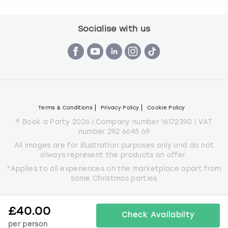
Socialise with us
Terms & Conditions
Privacy Policy
Cookie Policy
© Book a Party 2026 | Company number 16172390 | VAT
number 292 6645 69
All images are for illustration purposes only and do not
always represent the products on offer.
*Applies to all experiences on the marketplace apart from
some Christmas parties
£
40.00
Check Availabilty
per person