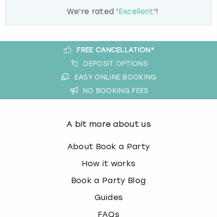
We're rated '
Excellent
'!
FREE CANCELLATION*
DEPOSIT OPTIONS
EASY ONLINE BOOKING
NO BOOKING FEES
A bit more about us
About Book a Party
How it works
Book a Party Blog
Guides
FAQs