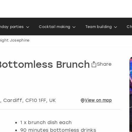
thday parties
Cocktail making
Team building
Ch
night Josephine
 Bottomless Brunch
Share
t
,
Cardiff
, CF10 1FF, UK
View
on
map
1 x brunch dish each
90 minutes bottomless drinks