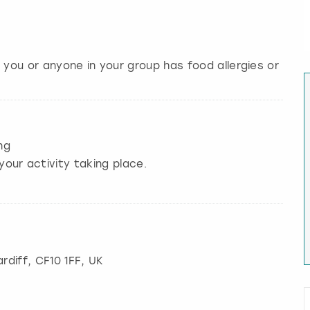
 you or anyone in your group has food allergies or
ng
your activity taking place.
rdiff
, CF10 1FF, UK