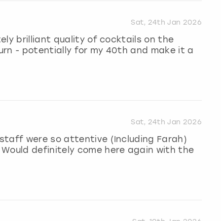
Sat, 24th Jan 2026
ly brilliant quality of cocktails on the
turn - potentially for my 40th and make it a
Sat, 24th Jan 2026
taff were so attentive (Including Farah)
 Would definitely come here again with the