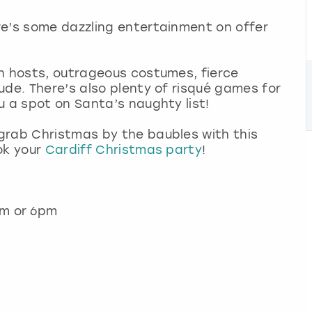
re’s some dazzling entertainment on offer
en hosts, outrageous costumes, fierce
ude. There’s also plenty of risqué games for
u a spot on Santa’s naughty list!
grab Christmas by the baubles with this
ok your
Cardiff Christmas party
!
pm or 6pm