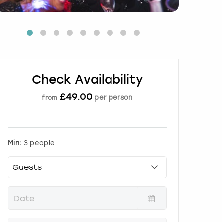
Check Availability
£
49.00
per person
from
Min:
3 people
P