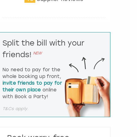
t
e
r
a
c
t
Split the bill with your
w
i
friends!
NEW
t
h
t
No need to pay for the
h
whole booking up front,
e
invite friends to pay for
c
their own place
online
a
l
with Book a Party!
e
n
T&Cs apply.
d
a
r
a