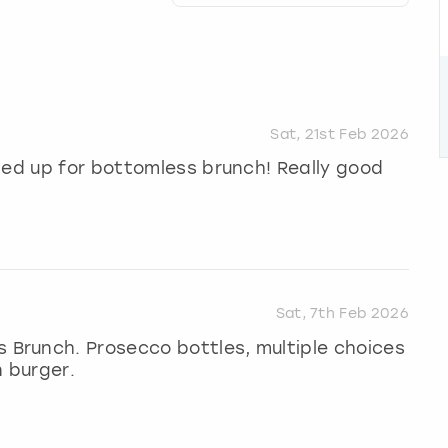
Sat, 21st Feb 2026
ped up for bottomless brunch! Really good
Sat, 7th Feb 2026
Brunch. Prosecco bottles, multiple choices
n burger.