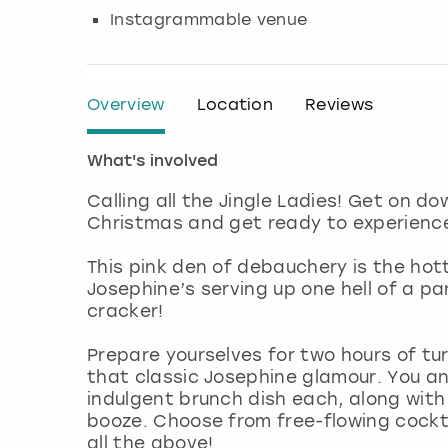
Instagrammable venue
Overview
Location
Reviews
What's involved
Calling all the Jingle Ladies! Get on do
Christmas and get ready to experienc
This pink den of debauchery is the hot
Josephine’s serving up one hell of a p
cracker!
Prepare yourselves for two hours of tu
that classic Josephine glamour. You and
indulgent brunch dish each, along with
booze. Choose from free-flowing cocktai
all the above!