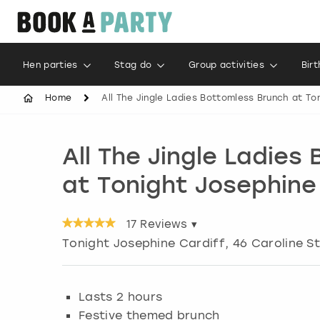
Hen parties
Stag do
Group activities
Bir
Home
All The Jingle Ladies Bottomless Brunch at To
All The Jingle Ladies
at Tonight Josephine
17
Reviews ▾
Tonight Josephine Cardiff, 46 Caroline S
Lasts 2 hours
Festive themed brunch