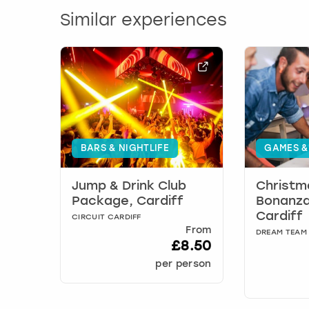
Similar experiences
BARS & NIGHTLIFE
GAMES &
Jump & Drink Club
Christm
Package, Cardiff
Bonanza
Cardiff
CIRCUIT CARDIFF
From
DREAM TEAM
£8.50
per person