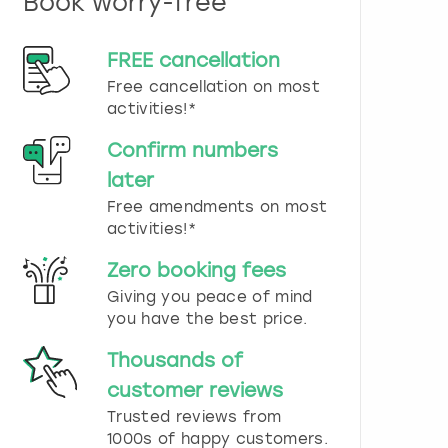
Book worry-free
n
d
s
FREE cancellation
e
Free cancellation on most
l
e
activities!*
c
t
Confirm numbers
a
later
d
Free amendments on most
a
t
activities!*
e
.
Zero booking fees
P
Giving you peace of mind
r
you have the best price.
e
s
Thousands of
s
t
customer reviews
h
Trusted reviews from
e
1000s of happy customers.
q