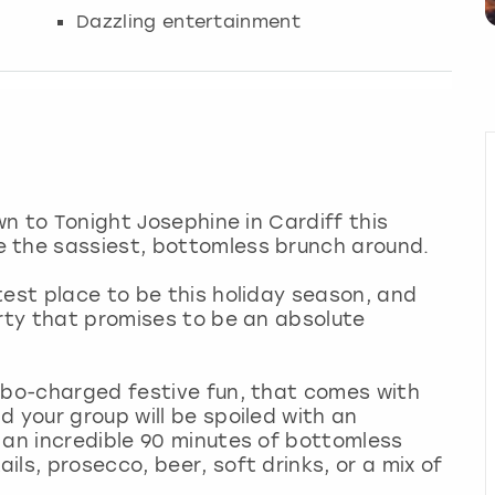
Dazzling entertainment
wn to Tonight Josephine in Cardiff this
e the sassiest, bottomless brunch around.
test place to be this holiday season, and
arty that promises to be an absolute
rbo-charged festive fun, that comes with
 your group will be spoiled with an
 an incredible 90 minutes of bottomless
ls, prosecco, beer, soft drinks, or a mix of