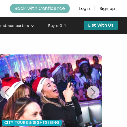
Book with Confidence
Login
Sign up
List With Us
ristmas parties
Buy a Gift
CITY TOURS & SIGHTSEEING