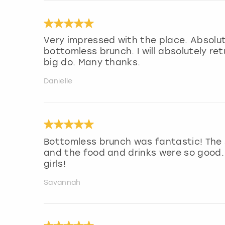
Very impressed with the place. Absolute
bottomless brunch. I will absolutely re
big do. Many thanks.
Danielle
Bottomless brunch was fantastic! The s
and the food and drinks were so good.
girls!
Savannah