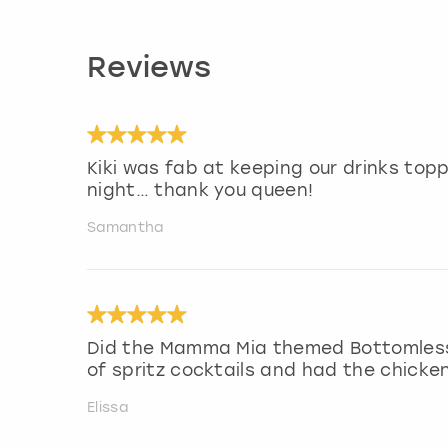
Reviews
Kiki was fab at keeping our drinks top
night… thank you queen!
Samantha
Did the Mamma Mia themed Bottomless 
of spritz cocktails and had the chicke
Elissa