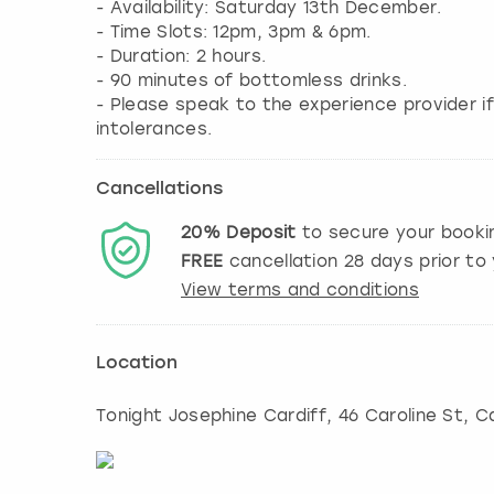
- Availability: Saturday 13th December.
- Time Slots: 12pm, 3pm & 6pm.
- Duration: 2 hours.
- 90 minutes of bottomless drinks.
- Please speak to the experience provider if
intolerances.
Cancellations
20%
Deposit
to secure your booki
FREE
cancellation
28
days prior to 
View terms and conditions
Location
Tonight Josephine Cardiff, 46 Caroline St
,
Ca