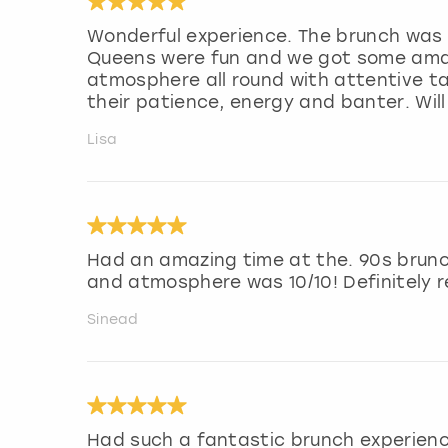
Wonderful experience. The brunch was 
Queens were fun and we got some amaz
atmosphere all round with attentive ta
their patience, energy and banter. Wil
Lisa
Had an amazing time at the. 90s brunc
and atmosphere was 10/10! Definitely
Sinead
Had such a fantastic brunch experienc