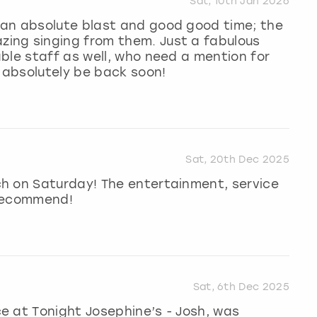
Sat, 10th Jan 2026
an absolute blast and good good time; the
ing singing from them. Just a fabulous
ble staff as well, who need a mention for
l absolutely be back soon!
Sat, 20th Dec 2025
h on Saturday! The entertainment, service
 recommend!
Sat, 6th Dec 2025
e at Tonight Josephine’s - Josh, was