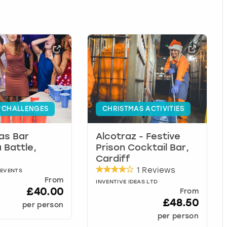
 CHALLENGES
CHRISTMAS ACTIVITIES
as Bar
Alcotraz - Festive
 Battle,
Prison Cocktail Bar,
Cardiff
1 Reviews
 EVENTS
From
INVENTIVE IDEAS LTD
£40.00
From
£48.50
per person
per person