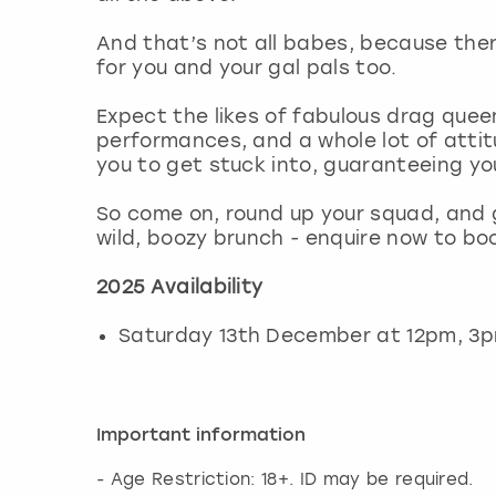
And that’s not all babes, because the
for you and your gal pals too.
Expect the likes of fabulous drag que
performances, and a whole lot of attit
you to get stuck into, guaranteeing yo
So come on, round up your squad, and 
wild, boozy brunch - enquire now to bo
2025 Availability
Saturday 13th December at 12pm, 3
Important information
- Age Restriction: 18+. ID may be required.