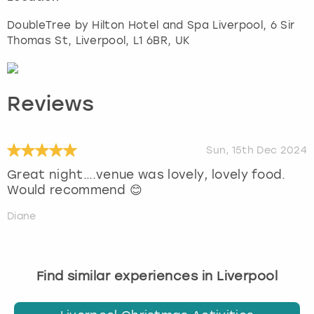
DoubleTree by Hilton Hotel and Spa Liverpool, 6 Sir
Thomas St
,
Liverpool
, L1 6BR, UK
Reviews
Sun, 15th Dec 2024
Great night….venue was lovely, lovely food.
Would recommend 😊
Diane
Find similar experiences in Liverpool