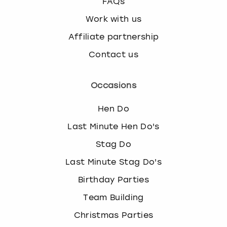
FAQs
Work with us
Affiliate partnership
Contact us
Occasions
Hen Do
Last Minute Hen Do's
Stag Do
Last Minute Stag Do's
Birthday Parties
Team Building
Christmas Parties