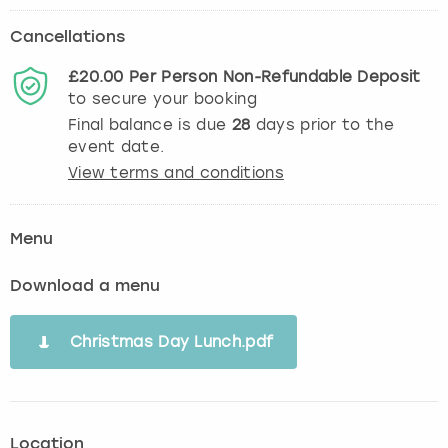
Cancellations
£20.00
Per Person
Non-Refundable
Deposit
to secure your booking
Final balance is due
28
days prior to the
event date.
View terms and conditions
Menu
Download a menu
Christmas Day Lunch.pdf
Location