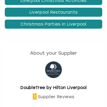
Liverpool Christmas Activities
Liverpool Restaurants
Christmas Parties in Liverpool
About your Supplier
DoubleTree by Hilton Liverpool
1
Supplier Reviews