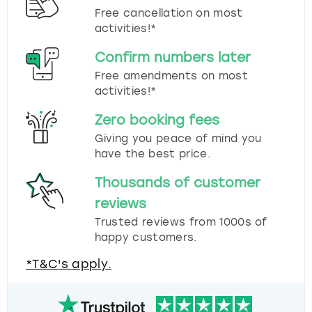
Free cancellation on most
activities!*
Confirm numbers later
Free amendments on most
activities!*
Zero booking fees
Giving you peace of mind you
have the best price.
Thousands of customer
reviews
Trusted reviews from 1000s of
happy customers.
*T&C's apply.