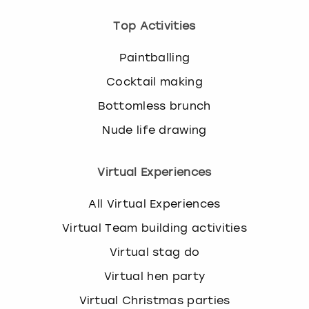
Top Activities
Paintballing
Cocktail making
Bottomless brunch
Nude life drawing
Virtual Experiences
All Virtual Experiences
Virtual Team building activities
Virtual stag do
Virtual hen party
Virtual Christmas parties