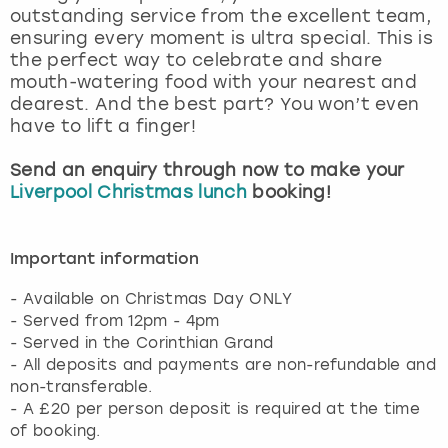
outstanding service from the excellent team,
ensuring every moment is ultra special. This is
the perfect way to celebrate and share
mouth-watering food with your nearest and
dearest. And the best part? You won’t even
have to lift a finger!
Send an enquiry through now to make your
Liverpool Christmas lunch
booking!
Important information
- Available on Christmas Day ONLY
- Served from 12pm - 4pm
- Served in the Corinthian Grand
- All deposits and payments are non-refundable and
non-transferable.
- A £20 per person deposit is required at the time
of booking.