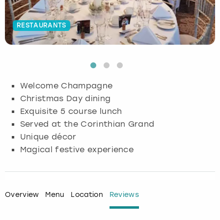
Budapest
Hamburg
Manchester
Newcastle
Edinburgh
View more
RESTAURANTS
Cambridge
Krakow
Newcastle
View more
Glasgow
Cardiff
Liverpool
Nottingham
Leeds
Welcome Champagne
Dublin
London
Liverpool
Christmas Day dining
Exquisite 5 course lunch
Edinburgh
Manchester
London
Served at the Corinthian Grand
Unique décor
Glasgow
Munich
Manchester
Magical festive experience
Leeds
Newcastle
Newcastle
Lisbon
Nottingham
Nottingham
Overview
Menu
Location
Reviews
Liverpool
Prague
York