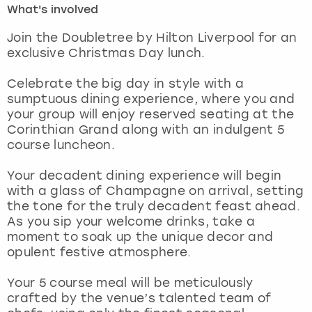
What's involved
London
View more
Join the Doubletree by Hilton Liverpool for an
exclusive Christmas Day lunch.
Madrid
Celebrate the big day in style with a
sumptuous dining experience, where you and
Magaluf
your group will enjoy reserved seating at the
Corinthian Grand along with an indulgent 5
Manchester
course luncheon.
Marbella
Your decadent dining experience will begin
with a glass of Champagne on arrival, setting
the tone for the truly decadent feast ahead.
Newcastle
As you sip your welcome drinks, take a
moment to soak up the unique decor and
Nottingham
opulent festive atmosphere.
York
Your 5 course meal will be meticulously
crafted by the venue’s talented team of