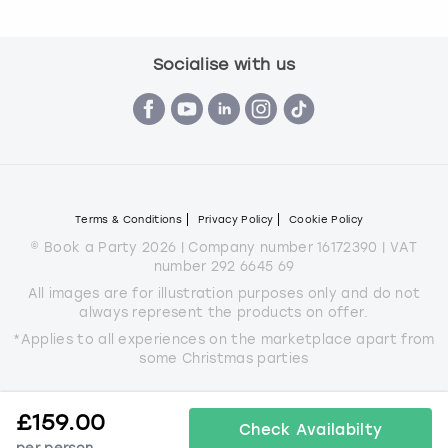
Socialise with us
Terms & Conditions
Privacy Policy
Cookie Policy
© Book a Party 2026 | Company number 16172390 | VAT
number 292 6645 69
All images are for illustration purposes only and do not
always represent the products on offer.
*Applies to all experiences on the marketplace apart from
some Christmas parties
£
159.00
Check Availabilty