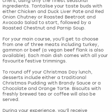
chefs, using only the finest seasonal
View more
ingredients. Tantalise your taste buds with
either Chicken and Duck Liver Pate and Red
Onion Chutney or Roasted Beetroot and
Avocado Salad to start, followed by a
Roasted Chestnut and Parnip Soup.
For your main course, you’ll get to choose
from one of three meats including turkey,
gammon or beef (a vegan beef flank is also
available). Each main dish comes with all your
favourite festive trimmings.
To round off your Christmas Day lunch,
desserts include either a traditional
Christmas Pudding with Brandy Sauce or a
Chocolate and Orange Torte. Biscuits with
freshly brewed tea or coffee will also be
served.
During your experience, you’ll receive