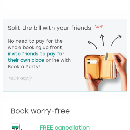
NEW
Split the bill with your friends!
No need to pay for the
whole booking up front,
invite friends to pay for
their own place
online with
Book a Party!
T&Cs apply.
Book worry-free
FREE cancellation