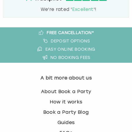
We're rated '
Excellent
'!
FREE CANCELLATION*
DEPOSIT OPTIONS
EASY ONLINE BOOKING
NO BOOKING FEES
A bit more about us
About Book a Party
How it works
Book a Party Blog
Guides