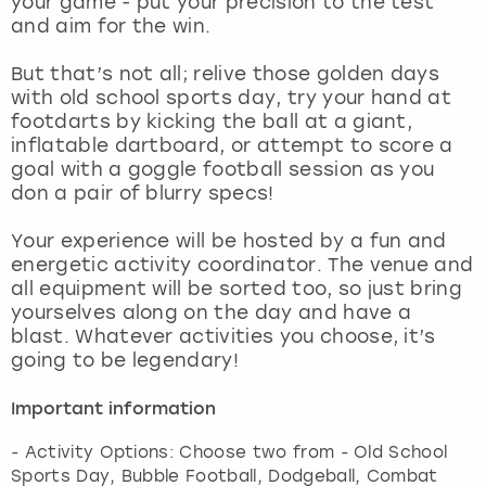
your game - put your precision to the test
View more
and aim for the win.
But that’s not all; relive those golden days
with old school sports day, try your hand at
footdarts by kicking the ball at a giant,
inflatable dartboard, or attempt to score a
goal with a goggle football session as you
don a pair of blurry specs!
Your experience will be hosted by a fun and
energetic activity coordinator. The venue and
all equipment will be sorted too, so just bring
yourselves along on the day and have a
blast. Whatever activities you choose, it’s
going to be legendary!
Important information
- Activity Options: Choose two from - Old School
Sports Day, Bubble Football, Dodgeball, Combat