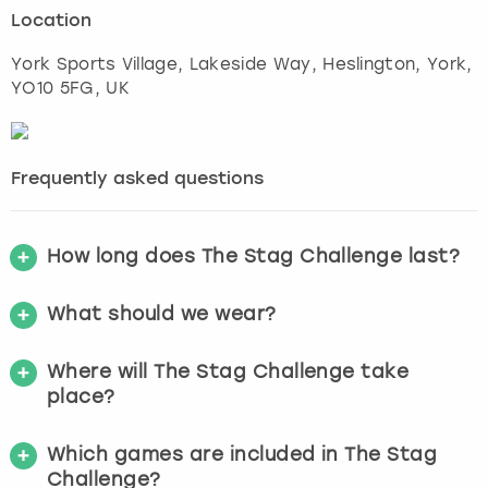
Location
York Sports Village, Lakeside Way, Heslington
,
York
,
YO10 5FG, UK
Frequently asked questions
How long does The Stag Challenge last?
What should we wear?
Where will The Stag Challenge take
place?
Which games are included in The Stag
Challenge?