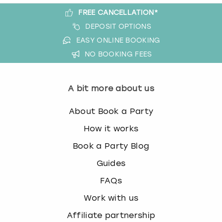
FREE CANCELLATION*
DEPOSIT OPTIONS
EASY ONLINE BOOKING
NO BOOKING FEES
A bit more about us
About Book a Party
How it works
Book a Party Blog
Guides
FAQs
Work with us
Affiliate partnership