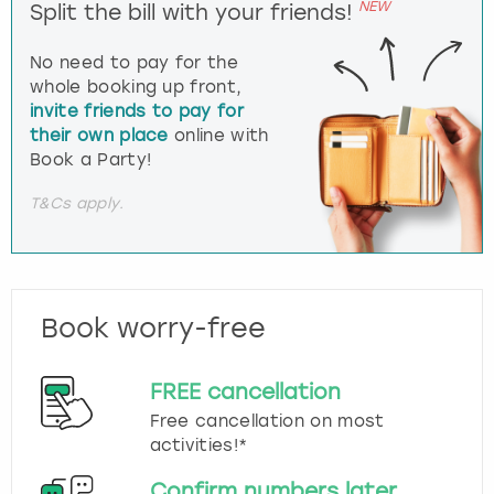
NEW
Split the bill with your friends!
No need to pay for the
whole booking up front,
invite friends to pay for
their own place
online with
Book a Party!
T&Cs apply.
Book worry-free
FREE cancellation
Free cancellation on most
activities!*
Confirm numbers later