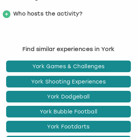
Who hosts the activity?
Find similar experiences in York
York Games & Challenges
York Shooting Experiences
York Dodgeball
York Bubble Football
York Footdarts