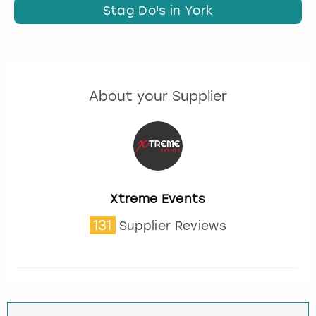
Stag Do's in York
About your Supplier
Xtreme Events
131
Supplier Reviews