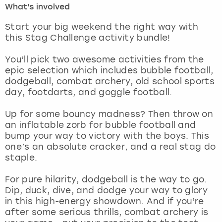
What's involved
London
View more
Start your big weekend the right way with
this Stag Challenge activity bundle!
Madrid
You’ll pick two awesome activities from the
epic selection which includes bubble football,
Magaluf
dodgeball, combat archery, old school sports
day, footdarts, and goggle football.
Manchester
Up for some bouncy madness? Then throw on
Marbella
an inflatable zorb for bubble football and
bump your way to victory with the boys. This
one’s an absolute cracker, and a real stag do
Newcastle
staple.
Nottingham
For pure hilarity, dodgeball is the way to go.
Dip, duck, dive, and dodge your way to glory
York
in this high-energy showdown. And if you’re
after some serious thrills, combat archery is