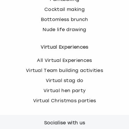
Cocktail making
Bottomless brunch
Nude life drawing
Virtual Experiences
All Virtual Experiences
Virtual Team building activities
Virtual stag do
Virtual hen party
Virtual Christmas parties
Socialise with us