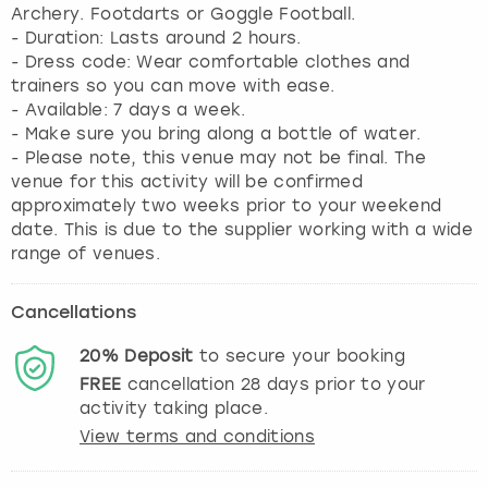
Archery. Footdarts or Goggle Football.
- Duration: Lasts around 2 hours.
- Dress code: Wear comfortable clothes and
trainers so you can move with ease.
- Available: 7 days a week.
- Make sure you bring along a bottle of water.
- Please note, this venue may not be final. The
venue for this activity will be confirmed
approximately two weeks prior to your weekend
date. This is due to the supplier working with a wide
range of venues.
Cancellations
20%
Deposit
to secure your booking
FREE
cancellation
28
days prior to your
activity taking place.
View terms and conditions