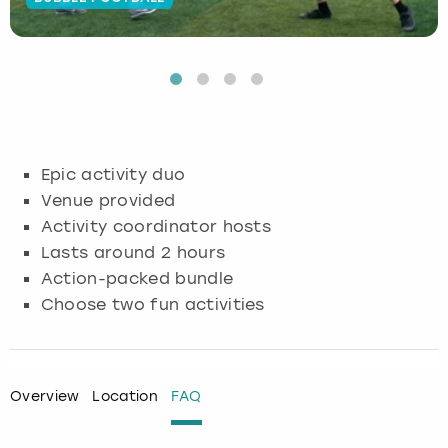
Budapest
Hamburg
Manchester
Newcastle
Edinburgh
View more
Cambridge
Krakow
Newcastle
View more
Glasgow
Cardiff
Liverpool
Nottingham
Leeds
Epic activity duo
Dublin
London
Liverpool
Venue provided
Activity coordinator hosts
Edinburgh
Manchester
London
Lasts around 2 hours
Action-packed bundle
Glasgow
Munich
Manchester
Choose two fun activities
Leeds
Newcastle
Newcastle
Lisbon
Nottingham
Nottingham
Overview
Location
FAQ
Liverpool
Prague
York