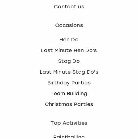
Contact us
Occasions
Hen Do
Last Minute Hen Do's
Stag Do
Last Minute Stag Do's
Birthday Parties
Team Building
Christmas Parties
Top Activities
Paintballing