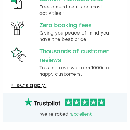
Free amendments on most
activities!*
Zero booking fees
Giving you peace of mind you
have the best price.
Thousands of customer
reviews
Trusted reviews from 1000s of
happy customers.
*T&C's apply.
We're rated '
Excellent
'!