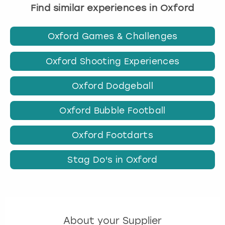
Find similar experiences in Oxford
Oxford Games & Challenges
Oxford Shooting Experiences
Oxford Dodgeball
Oxford Bubble Football
Oxford Footdarts
Stag Do's in Oxford
About your Supplier