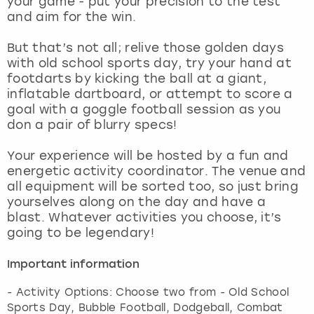
your game - put your precision to the test
View more
and aim for the win.
But that’s not all; relive those golden days
with old school sports day, try your hand at
footdarts by kicking the ball at a giant,
inflatable dartboard, or attempt to score a
goal with a goggle football session as you
don a pair of blurry specs!
Your experience will be hosted by a fun and
energetic activity coordinator. The venue and
all equipment will be sorted too, so just bring
yourselves along on the day and have a
blast. Whatever activities you choose, it’s
going to be legendary!
Important information
- Activity Options: Choose two from - Old School
Sports Day, Bubble Football, Dodgeball, Combat