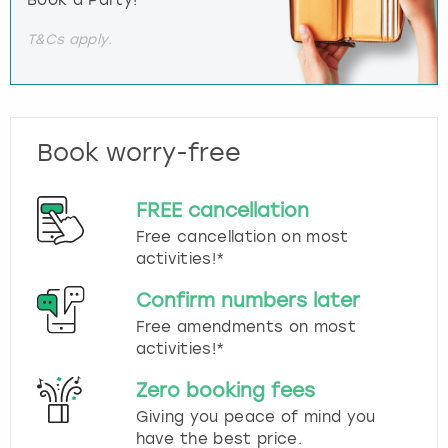
T&Cs apply.
Book worry-free
FREE cancellation
Free cancellation on most
activities!*
Confirm numbers later
Free amendments on most
activities!*
Zero booking fees
Giving you peace of mind you
have the best price.