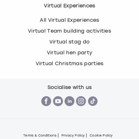
Virtual Experiences
All Virtual Experiences
Virtual Team building activities
Virtual stag do
Virtual hen party
Virtual Christmas parties
Socialise with us
Terms & Conditions
Privacy Policy
Cookie Policy