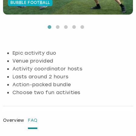
BUBBLE FOOTBALL
Budapest
Hamburg
Manchester
Newcastle
Edinburgh
View more
Cambridge
Krakow
Newcastle
View more
Glasgow
Cardiff
Liverpool
Nottingham
Leeds
Epic activity duo
Dublin
London
Liverpool
Venue provided
Activity coordinator hosts
Edinburgh
Manchester
London
Lasts around 2 hours
Action-packed bundle
Glasgow
Munich
Manchester
Choose two fun activities
Leeds
Newcastle
Newcastle
Lisbon
Nottingham
Nottingham
Overview
FAQ
Liverpool
Prague
York