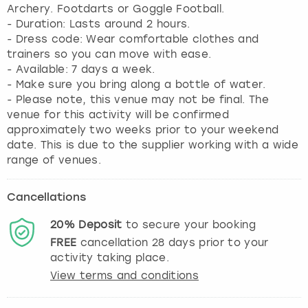
Archery. Footdarts or Goggle Football.
- Duration: Lasts around 2 hours.
- Dress code: Wear comfortable clothes and
trainers so you can move with ease.
- Available: 7 days a week.
- Make sure you bring along a bottle of water.
- Please note, this venue may not be final. The
venue for this activity will be confirmed
approximately two weeks prior to your weekend
date. This is due to the supplier working with a wide
range of venues.
Cancellations
20%
Deposit
to secure your booking
FREE
cancellation
28
days prior to your
activity taking place.
View terms and conditions