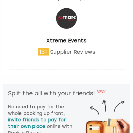
Xtreme Events
131
Supplier Reviews
NEW
Split the bill with your friends!
No need to pay for the
whole booking up front,
invite friends to pay for
their own place
online with
Book a Party!