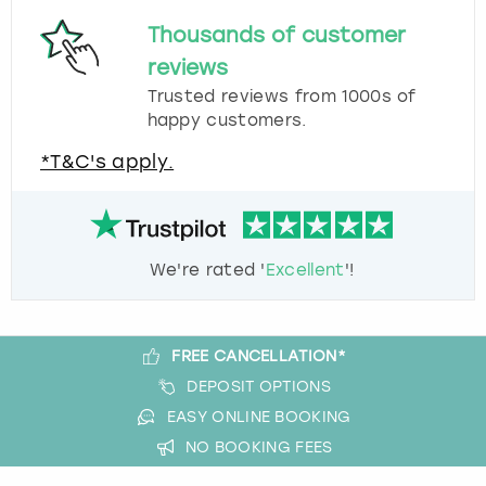
Thousands of customer
reviews
Trusted reviews from 1000s of
happy customers.
*T&C's apply.
We're rated '
Excellent
'!
FREE CANCELLATION*
DEPOSIT OPTIONS
EASY ONLINE BOOKING
NO BOOKING FEES