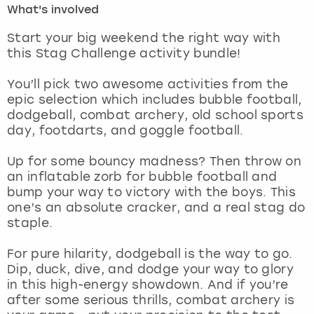
What's involved
London
View more
Start your big weekend the right way with
this Stag Challenge activity bundle!
Madrid
You’ll pick two awesome activities from the
epic selection which includes bubble football,
Magaluf
dodgeball, combat archery, old school sports
day, footdarts, and goggle football.
Manchester
Up for some bouncy madness? Then throw on
Marbella
an inflatable zorb for bubble football and
bump your way to victory with the boys. This
one’s an absolute cracker, and a real stag do
Newcastle
staple.
Nottingham
For pure hilarity, dodgeball is the way to go.
Dip, duck, dive, and dodge your way to glory
York
in this high-energy showdown. And if you’re
after some serious thrills, combat archery is