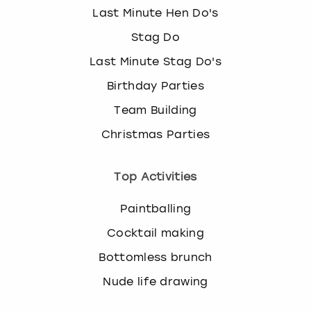
Last Minute Hen Do's
Stag Do
Last Minute Stag Do's
Birthday Parties
Team Building
Christmas Parties
Top Activities
Paintballing
Cocktail making
Bottomless brunch
Nude life drawing