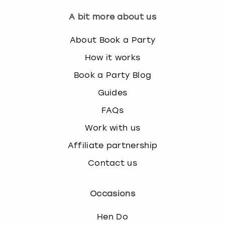
A bit more about us
About Book a Party
How it works
Book a Party Blog
Guides
FAQs
Work with us
Affiliate partnership
Contact us
Occasions
Hen Do