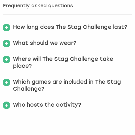
Frequently asked questions
How long does The Stag Challenge last?
What should we wear?
Where will The Stag Challenge take
place?
Which games are included in The Stag
Challenge?
Who hosts the activity?