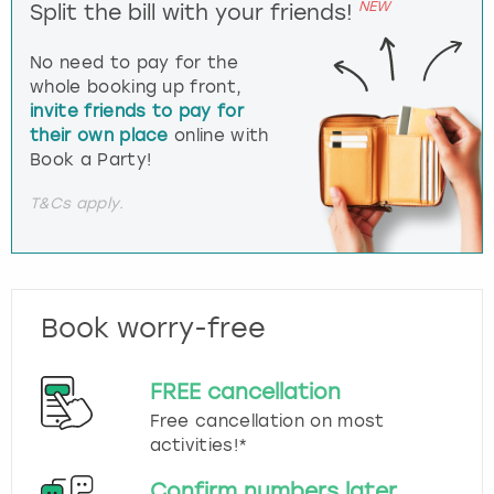
NEW
Split the bill with your friends!
No need to pay for the
whole booking up front,
invite friends to pay for
their own place
online with
Book a Party!
T&Cs apply.
Book worry-free
FREE cancellation
Free cancellation on most
activities!*
Confirm numbers later