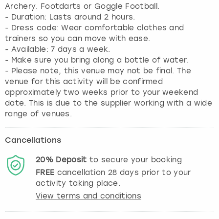
Archery. Footdarts or Goggle Football.
- Duration: Lasts around 2 hours.
- Dress code: Wear comfortable clothes and
trainers so you can move with ease.
- Available: 7 days a week.
- Make sure you bring along a bottle of water.
- Please note, this venue may not be final. The
venue for this activity will be confirmed
approximately two weeks prior to your weekend
date. This is due to the supplier working with a wide
range of venues.
Cancellations
20%
Deposit
to secure your booking
FREE
cancellation
28
days prior to your
activity taking place.
View terms and conditions