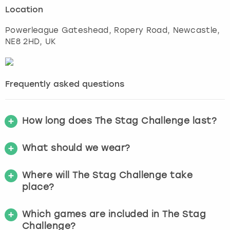
Location
Powerleague Gateshead, Ropery Road
,
Newcastle
,
NE8 2HD, UK
Frequently asked questions
How long does The Stag Challenge last?
What should we wear?
Where will The Stag Challenge take
place?
Which games are included in The Stag
Challenge?