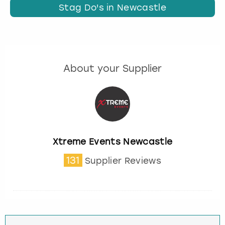
Stag Do's in Newcastle
About your Supplier
Xtreme Events Newcastle
131
Supplier Reviews