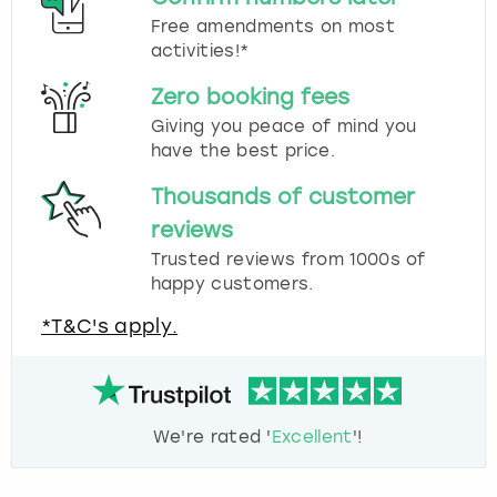
Free amendments on most
activities!*
Zero booking fees
Giving you peace of mind you
have the best price.
Thousands of customer
reviews
Trusted reviews from 1000s of
happy customers.
*T&C's apply.
We're rated '
Excellent
'!