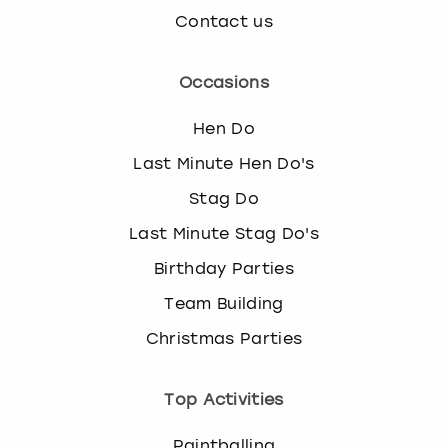
Contact us
Occasions
Hen Do
Last Minute Hen Do's
Stag Do
Last Minute Stag Do's
Birthday Parties
Team Building
Christmas Parties
Top Activities
Paintballing