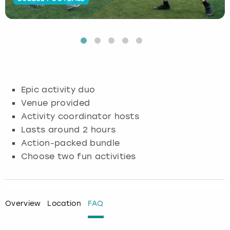
Budapest
Hamburg
Manchester
Newcastle
Edinburgh
View more
Cambridge
Krakow
Newcastle
View more
Glasgow
Cardiff
Liverpool
Nottingham
Leeds
Epic activity duo
Dublin
London
Liverpool
Venue provided
Activity coordinator hosts
Edinburgh
Manchester
London
Lasts around 2 hours
Action-packed bundle
Glasgow
Munich
Manchester
Choose two fun activities
Leeds
Newcastle
Newcastle
Lisbon
Nottingham
Nottingham
Overview
Location
FAQ
Liverpool
Prague
York