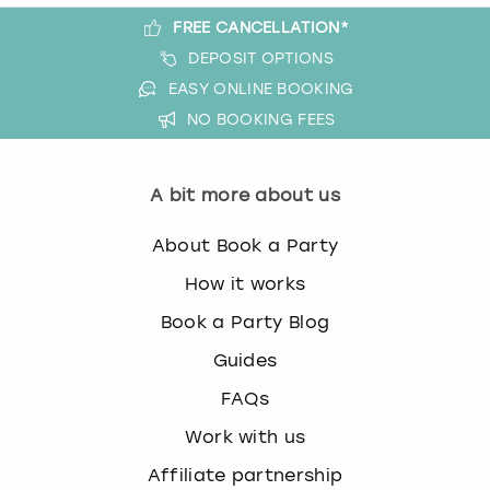
FREE CANCELLATION*
DEPOSIT OPTIONS
EASY ONLINE BOOKING
NO BOOKING FEES
A bit more about us
About Book a Party
How it works
Book a Party Blog
Guides
FAQs
Work with us
Affiliate partnership