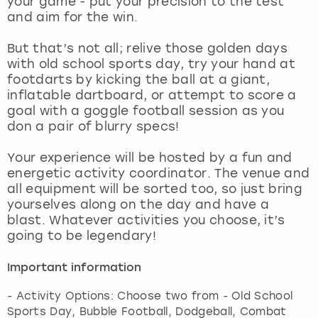
your game - put your precision to the test
View more
and aim for the win.
But that’s not all; relive those golden days
with old school sports day, try your hand at
footdarts by kicking the ball at a giant,
inflatable dartboard, or attempt to score a
goal with a goggle football session as you
don a pair of blurry specs!
Your experience will be hosted by a fun and
energetic activity coordinator. The venue and
all equipment will be sorted too, so just bring
yourselves along on the day and have a
blast. Whatever activities you choose, it’s
going to be legendary!
Important information
- Activity Options: Choose two from - Old School
Sports Day, Bubble Football, Dodgeball, Combat