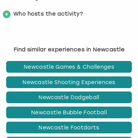
Who hosts the activity?
Find similar experiences in Newcastle
Newcastle Games & Challenges
Newcastle Shooting Experiences
Newcastle Dodgeball
Newcastle Bubble Football
Newcastle Footdarts