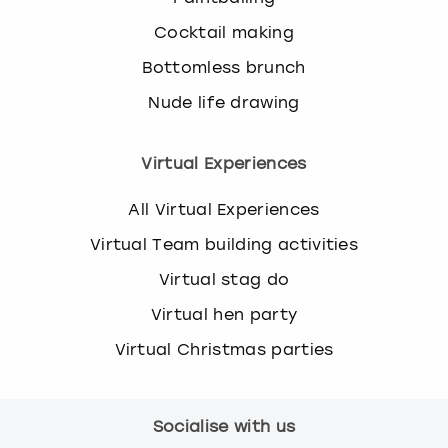
Cocktail making
Bottomless brunch
Nude life drawing
Virtual Experiences
All Virtual Experiences
Virtual Team building activities
Virtual stag do
Virtual hen party
Virtual Christmas parties
Socialise with us