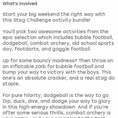
What's involved
London
View more
Start your big weekend the right way with
this Stag Challenge activity bundle!
Madrid
You’ll pick two awesome activities from the
epic selection which includes bubble football,
Magaluf
dodgeball, combat archery, old school sports
day, footdarts, and goggle football.
Manchester
Up for some bouncy madness? Then throw on
Marbella
an inflatable zorb for bubble football and
bump your way to victory with the boys. This
one’s an absolute cracker, and a real stag do
Newcastle
staple.
Nottingham
For pure hilarity, dodgeball is the way to go.
Dip, duck, dive, and dodge your way to glory
York
in this high-energy showdown. And if you’re
after some serious thrills, combat archery is