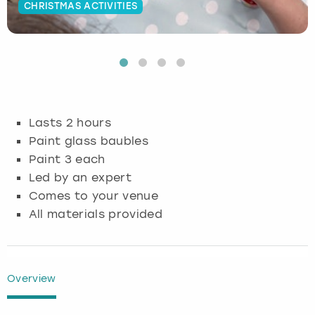
CHRISTMAS ACTIVITIES
Budapest
Hamburg
Manchester
Newcastle
Edinburgh
View more
Cambridge
Krakow
Newcastle
View more
Glasgow
Cardiff
Liverpool
Nottingham
Leeds
Lasts 2 hours
Dublin
London
Liverpool
Paint glass baubles
Paint 3 each
Edinburgh
Manchester
London
Led by an expert
Comes to your venue
Glasgow
Munich
Manchester
All materials provided
Leeds
Newcastle
Newcastle
Lisbon
Nottingham
Nottingham
Overview
Liverpool
Prague
York