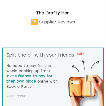
The Crafty Hen
15
Supplier Reviews
NEW
Split the bill with your friends!
No need to pay for the
whole booking up front,
invite friends to pay for
their own place
online with
Book a Party!
T&Cs apply.