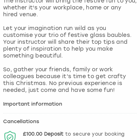
The instructor will bring the festive fun to you,
View more
whether it's your workplace, home or any
hired venue.
Let your imagination run wild as you
customise your trio of festive glass baubles.
Your instructor will share their top tips and
plenty of inspiration to help you make
something beautiful.
So, gather your friends, family or work
colleagues because it’s time to get crafty
this Christmas. No previous experience is
needed, just come and have some fun!
Important information
Cancellations
£100.00
Deposit
to secure your booking