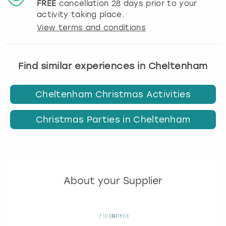
FREE
cancellation
28
days prior to your
activity taking place.
View terms and conditions
Find similar experiences in Cheltenham
Cheltenham Christmas Activities
Christmas Parties in Cheltenham
About your Supplier