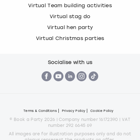
Virtual Team building activities
Virtual stag do
Virtual hen party
Virtual Christmas parties
Socialise with us
Terms & Conditions
Privacy Policy
Cookie Policy
© Book a Party 2026 | Company number 16172390 | VAT
number 292 6645 69
All images are for illustration purposes only and do not
always represent the products on offer.