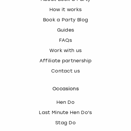
How it works
Book a Party Blog
Guides
FAQs
Work with us
Affiliate partnership
Contact us
Occasions
Hen Do
Last Minute Hen Do's
Stag Do