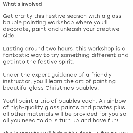
What's involved
London
View more
Get crafty this festive season with a glass
bauble painting workshop where you’ll
decorate, paint and unleash your creative
Madrid
side.
Magaluf
Lasting around two hours, this workshop is a
fantastic way to try something different and
Manchester
get into the festive spirit.
Marbella
Under the expert guidance of a friendly
instructor, you’ll learn the art of painting
beautiful glass Christmas baubles.
Newcastle
You’ll paint a trio of baubles each. A rainbow
Nottingham
of high-quality glass paints and pastes plus
all other materials will be provided for you so
York
all you need to do is turn up and have fun!