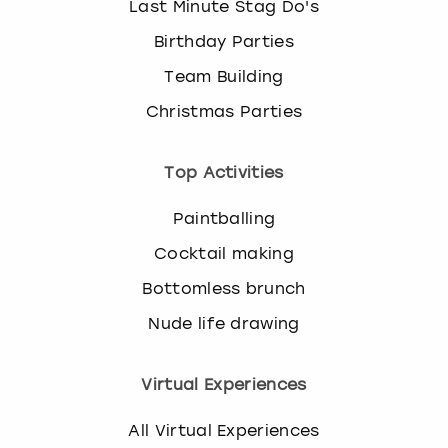
Last Minute Stag Do's
Birthday Parties
Team Building
Christmas Parties
Top Activities
Paintballing
Cocktail making
Bottomless brunch
Nude life drawing
Virtual Experiences
All Virtual Experiences