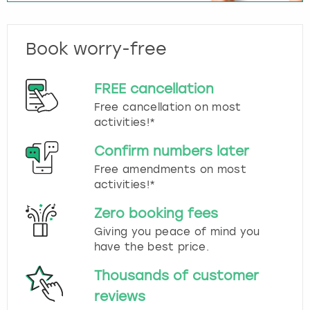
Book worry-free
FREE cancellation
Free cancellation on most
activities!*
Confirm numbers later
Free amendments on most
activities!*
Zero booking fees
Giving you peace of mind you
have the best price.
Thousands of customer
reviews