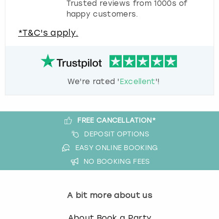
Trusted reviews from 1000s of
happy customers.
*T&C's apply.
We're rated '
Excellent
'!
FREE CANCELLATION*
DEPOSIT OPTIONS
EASY ONLINE BOOKING
NO BOOKING FEES
A bit more about us
About Book a Party