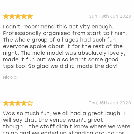
Sun, 18th Jun 2023
I can’t recommend this activity enough.
Professionally organised from start to finish.
The whole group of all ages had such fun,
everyone spoke about it for the rest of the
night. The male model was absolutely lovely,
made it fun but we also learnt some good
tips too. So glad we did it, made the day!
Nicola
Thu, 15th Jun 2023
Was so much fun, we all had a great laugh. I
will say that the venue wasn't great
though....the staff didn't know where we were
to go and we ended up standing around for