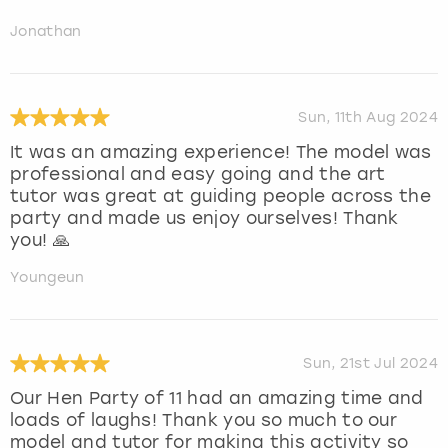
Jonathan
Sun, 11th Aug 2024
It was an amazing experience! The model was
professional and easy going and the art
tutor was great at guiding people across the
party and made us enjoy ourselves! Thank
you! 🙏
Youngeun
Sun, 21st Jul 2024
Our Hen Party of 11 had an amazing time and
loads of laughs! Thank you so much to our
model and tutor for making this activity so