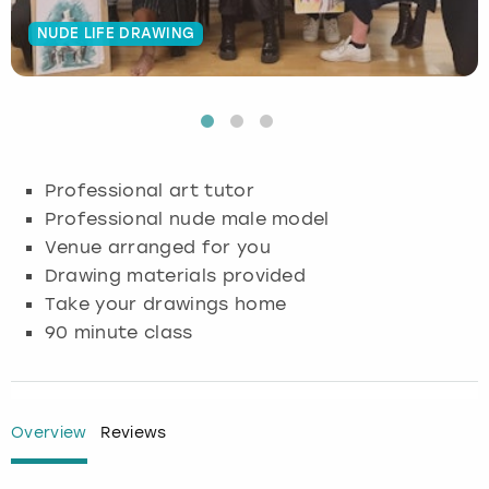
NUDE LIFE DRAWING
Budapest
Hamburg
Manchester
Newcastle
Edinburgh
View more
Cambridge
Krakow
Newcastle
View more
Glasgow
Cardiff
Liverpool
Nottingham
Leeds
Professional art tutor
Dublin
London
Liverpool
Professional nude male model
Venue arranged for you
Edinburgh
Manchester
London
Drawing materials provided
Take your drawings home
Glasgow
Munich
Manchester
90 minute class
Leeds
Newcastle
Newcastle
Lisbon
Nottingham
Nottingham
Overview
Reviews
Liverpool
Prague
York