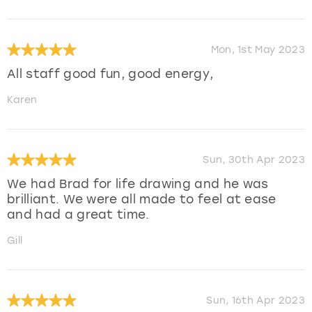
Mon, 1st May 2023
All staff good fun, good energy,
Karen
Sun, 30th Apr 2023
We had Brad for life drawing and he was
brilliant. We were all made to feel at ease
and had a great time.
Gill
Sun, 16th Apr 2023