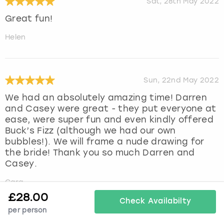
Sat, 28th May 2022
Great fun!
Helen
Sun, 22nd May 2022
We had an absolutely amazing time! Darren
and Casey were great - they put everyone at
ease, were super fun and even kindly offered
Buck’s Fizz (although we had our own
bubbles!). We will frame a nude drawing for
the bride! Thank you so much Darren and
Casey.
Cara
£
28.00
Check Availabilty
per person