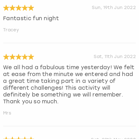
Sun, 19th Jun 2022
Fantastic fun night
Tracey
Sat, 11th Jun 2022
We all had a fabulous time yesterday! We felt
at ease from the minute we entered and had
a great time taking part in a variety of
different challenges! This activity will
definitely be something we will remember.
Thank you so much.
Mrs