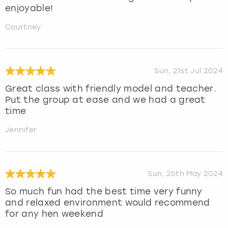
enjoyable!
Courtney
Sun, 21st Jul 2024
Great class with friendly model and teacher.
Put the group at ease and we had a great
time
Jennifer
Sun, 26th May 2024
So much fun had the best time very funny
and relaxed environment would recommend
for any hen weekend