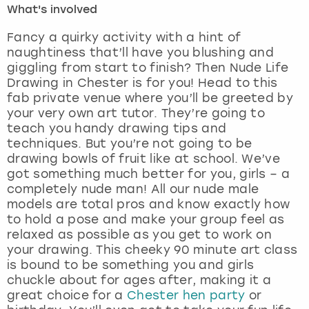
What's involved
London
View more
Fancy a quirky activity with a hint of
naughtiness that’ll have you blushing and
giggling from start to finish? Then Nude Life
Madrid
Drawing in Chester is for you! Head to this
fab private venue where you’ll be greeted by
Magaluf
your very own art tutor. They’re going to
teach you handy drawing tips and
Manchester
techniques. But you’re not going to be
drawing bowls of fruit like at school. We’ve
Marbella
got something much better for you, girls – a
completely nude man! All our nude male
models are total pros and know exactly how
Newcastle
to hold a pose and make your group feel as
relaxed as possible as you get to work on
Nottingham
your drawing. This cheeky 90 minute art class
is bound to be something you and girls
York
chuckle about for ages after, making it a
great choice for a
Chester hen party
or