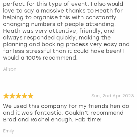
perfect for this type of event. I also would
love to say a massive thanks to Heath for
helping to organise this with constantly
changing numbers of people attending.
Heath was very attentive, friendly, and
always responded quickly, making the
planning and booking process very easy and
far less stressful than it could have been! I
would a 100% recommend.
Alison
Sun, 2nd Apr 2023
We used this company for my friends hen do
and it was fantastic. Couldn’t recommend
Brad and Rachel enough. Fab time!
Emily