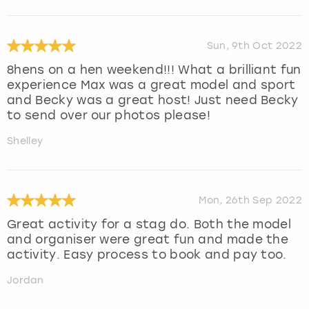
Sun, 9th Oct 2022
8hens on a hen weekend!!! What a brilliant fun
experience Max was a great model and sport
and Becky was a great host! Just need Becky
to send over our photos please!
Shelley
Mon, 26th Sep 2022
Great activity for a stag do. Both the model
and organiser were great fun and made the
activity. Easy process to book and pay too.
Jordan