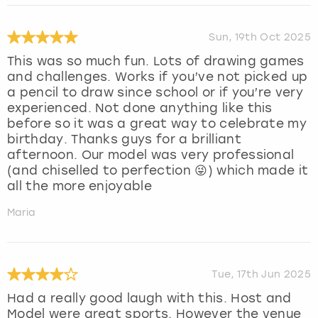
Sun, 19th Oct 2025
This was so much fun. Lots of drawing games
and challenges. Works if you’ve not picked up
a pencil to draw since school or if you’re very
experienced. Not done anything like this
before so it was a great way to celebrate my
birthday. Thanks guys for a brilliant
afternoon. Our model was very professional
(and chiselled to perfection 😜) which made it
all the more enjoyable
Maria
Tue, 17th Jun 2025
Had a really good laugh with this. Host and
Model were great sports. However the venue