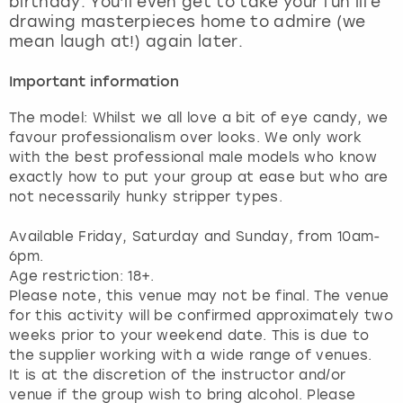
birthday. You’ll even get to take your fun life
View more
drawing masterpieces home to admire (we
mean laugh at!) again later.
Important information
The model: Whilst we all love a bit of eye candy, we
favour professionalism over looks. We only work
with the best professional male models who know
exactly how to put your group at ease but who are
not necessarily hunky stripper types.
Available Friday, Saturday and Sunday, from 10am-
6pm.
Age restriction: 18+.
Please note, this venue may not be final. The venue
for this activity will be confirmed approximately two
weeks prior to your weekend date. This is due to
the supplier working with a wide range of venues.
It is at the discretion of the instructor and/or
venue if the group wish to bring alcohol. Please