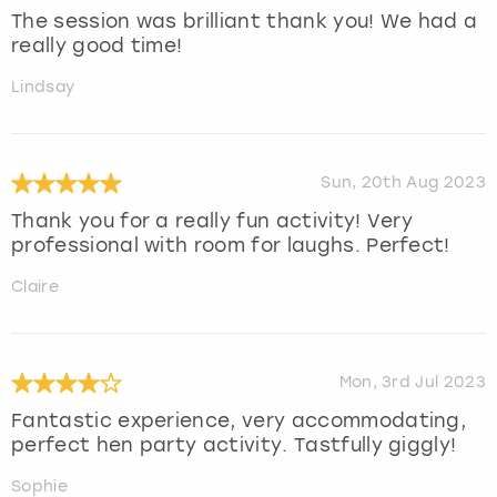
The session was brilliant thank you! We had a
really good time!
Lindsay
Sun, 20th Aug 2023
Thank you for a really fun activity! Very
professional with room for laughs. Perfect!
Claire
Mon, 3rd Jul 2023
Fantastic experience, very accommodating,
perfect hen party activity. Tastfully giggly!
Sophie