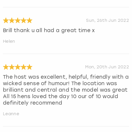
Sun, 26th Jun 2022
Brill thank u all had a great time x
Helen
Mon, 20th Jun 2022
The host was excellent, helpful, friendly with a
wicked sense of humour! The location was
brilliant and central and the model was great
All 15 hens loved the day 10 our of 10 would
definitely recommend
Leanne