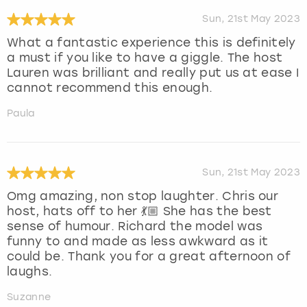
Sun, 21st May 2023
What a fantastic experience this is definitely
a must if you like to have a giggle. The host
Lauren was brilliant and really put us at ease I
cannot recommend this enough.
Paula
Sun, 21st May 2023
Omg amazing, non stop laughter. Chris our
host, hats off to her 💃🏼 She has the best
sense of humour. Richard the model was
funny to and made as less awkward as it
could be. Thank you for a great afternoon of
laughs.
Suzanne