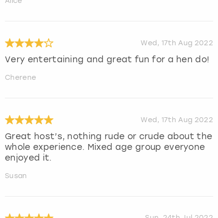
Alice
Wed, 17th Aug 2022
Very entertaining and great fun for a hen do!
Cherene
Wed, 17th Aug 2022
Great host’s, nothing rude or crude about the
whole experience. Mixed age group everyone
enjoyed it.
Susan
Sun, 24th Jul 2022