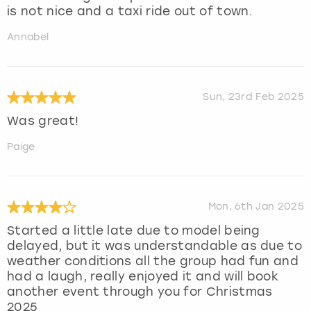
is not nice and a taxi ride out of town.
Annabel
Sun, 23rd Feb 2025
Was great!
Paige
Mon, 6th Jan 2025
Started a little late due to model being
delayed, but it was understandable as due to
weather conditions all the group had fun and
had a laugh, really enjoyed it and will book
another event through you for Christmas
2025