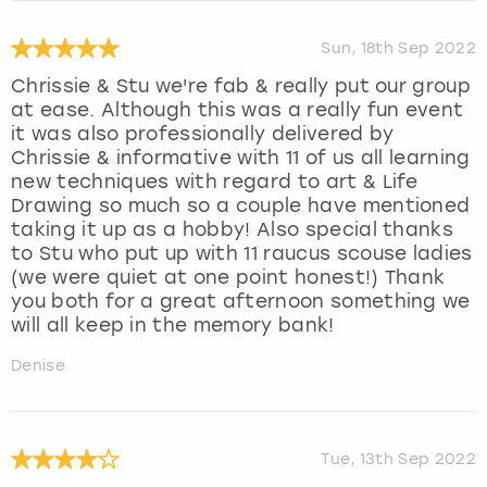
Sun, 18th Sep 2022
Chrissie & Stu we're fab & really put our group
at ease. Although this was a really fun event
it was also professionally delivered by
Chrissie & informative with 11 of us all learning
new techniques with regard to art & Life
Drawing so much so a couple have mentioned
taking it up as a hobby! Also special thanks
to Stu who put up with 11 raucus scouse ladies
(we were quiet at one point honest!) Thank
you both for a great afternoon something we
will all keep in the memory bank!
Denise
Tue, 13th Sep 2022