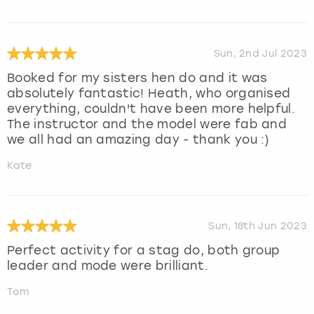
Sun, 2nd Jul 2023
Booked for my sisters hen do and it was
absolutely fantastic! Heath, who organised
everything, couldn't have been more helpful.
The instructor and the model were fab and
we all had an amazing day - thank you :)
Kate
Sun, 18th Jun 2023
Perfect activity for a stag do, both group
leader and mode were brilliant.
Tom