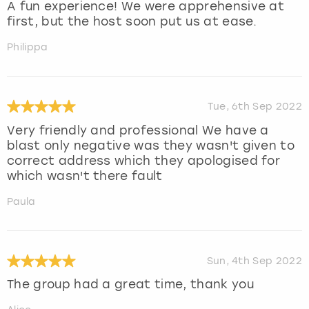
A fun experience! We were apprehensive at
first, but the host soon put us at ease.
Philippa
Tue, 6th Sep 2022
Very friendly and professional We have a
blast only negative was they wasn't given to
correct address which they apologised for
which wasn't there fault
Paula
Sun, 4th Sep 2022
The group had a great time, thank you