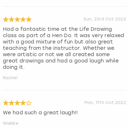
Sun, 23rd Oct 2022
Had a fantastic time at the Life Drawing
class as part of a Hen Do. It was very relaxed
with a good mixture of fun but also great
teaching from the instructor. Whether we
were artistic or not we all created some
great drawings and had a good laugh while
doing it.
Rachel
Mon, 17th Oct 2022
We had such a great laugh!!
Wiebke