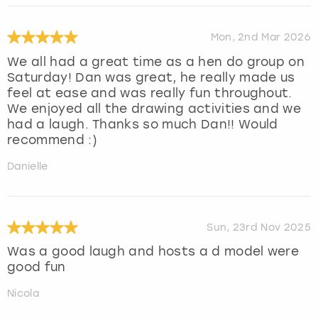
Mon, 2nd Mar 2026
We all had a great time as a hen do group on
Saturday! Dan was great, he really made us
feel at ease and was really fun throughout.
We enjoyed all the drawing activities and we
had a laugh. Thanks so much Dan!! Would
recommend :)
Danielle
Sun, 23rd Nov 2025
Was a good laugh and hosts a d model were
good fun
Nicola