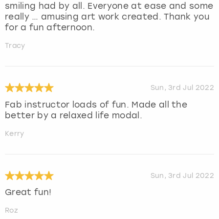
smiling had by all. Everyone at ease and some
really … amusing art work created. Thank you
for a fun afternoon.
Tracy
Sun, 3rd Jul 2022
Fab instructor loads of fun. Made all the
better by a relaxed life modal.
Kerry
Sun, 3rd Jul 2022
Great fun!
Roz