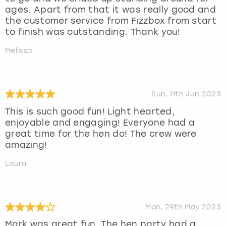
ages. Apart from that it was really good and
the customer service from Fizzbox from start
to finish was outstanding. Thank you!
Melissa
Sun, 11th Jun 2023
This is such good fun! Light hearted,
enjoyable and engaging! Everyone had a
great time for the hen do! The crew were
amazing!
Laura
Mon, 29th May 2023
Mark was great fun. The hen party had a