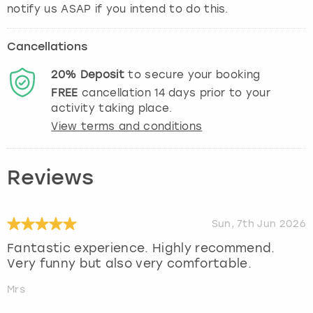
notify us ASAP if you intend to do this.
Cancellations
20%
Deposit
to secure your booking
FREE
cancellation
14
days prior to your
activity taking place.
View terms and conditions
Reviews
Sun, 7th Jun 2026
Fantastic experience. Highly recommend.
Very funny but also very comfortable.
Mrs