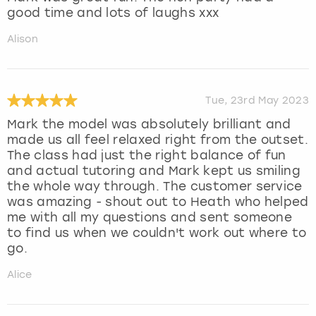
good time and lots of laughs xxx
Alison
Tue, 23rd May 2023
Mark the model was absolutely brilliant and
made us all feel relaxed right from the outset.
The class had just the right balance of fun
and actual tutoring and Mark kept us smiling
the whole way through. The customer service
was amazing - shout out to Heath who helped
me with all my questions and sent someone
to find us when we couldn't work out where to
go.
Alice