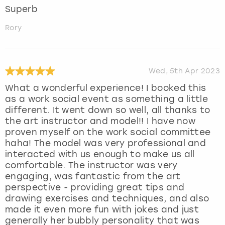
Superb
Rory
Wed, 5th Apr 2023
What a wonderful experience! I booked this
as a work social event as something a little
different. It went down so well, all thanks to
the art instructor and model!! I have now
proven myself on the work social committee
haha! The model was very professional and
interacted with us enough to make us all
comfortable. The instructor was very
engaging, was fantastic from the art
perspective - providing great tips and
drawing exercises and techniques, and also
made it even more fun with jokes and just
generally her bubbly personality that was