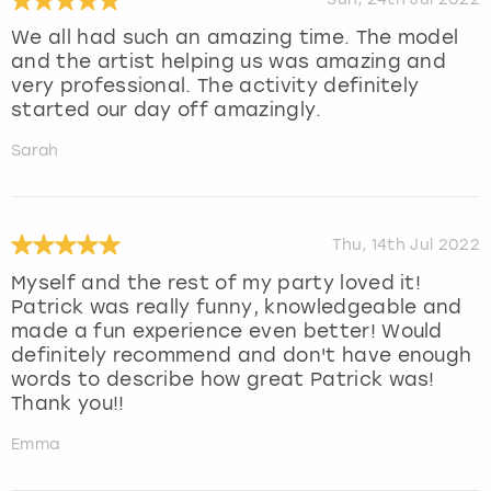
We all had such an amazing time. The model
and the artist helping us was amazing and
very professional. The activity definitely
started our day off amazingly.
Sarah
Thu, 14th Jul 2022
Myself and the rest of my party loved it!
Patrick was really funny, knowledgeable and
made a fun experience even better! Would
definitely recommend and don't have enough
words to describe how great Patrick was!
Thank you!!
Emma