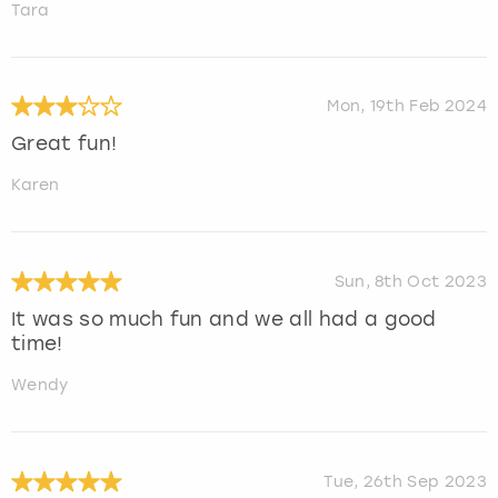
Tara
Mon, 19th Feb 2024
Great fun!
Karen
Sun, 8th Oct 2023
It was so much fun and we all had a good
time!
Wendy
Tue, 26th Sep 2023