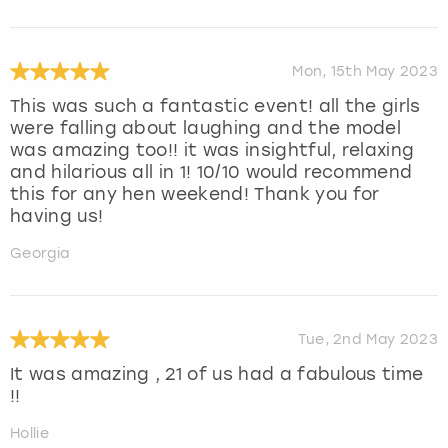
Mon, 15th May 2023
This was such a fantastic event! all the girls
were falling about laughing and the model
was amazing too!! it was insightful, relaxing
and hilarious all in 1! 10/10 would recommend
this for any hen weekend! Thank you for
having us!
Georgia
Tue, 2nd May 2023
It was amazing , 21 of us had a fabulous time
!!
Hollie