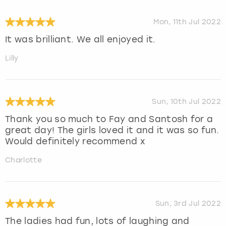
Mon, 11th Jul 2022
It was brilliant. We all enjoyed it.
Lilly
Sun, 10th Jul 2022
Thank you so much to Fay and Santosh for a
great day! The girls loved it and it was so fun.
Would definitely recommend x
Charlotte
Sun, 3rd Jul 2022
The ladies had fun, lots of laughing and