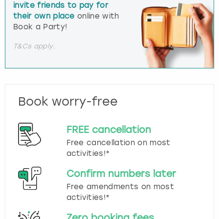
invite friends to pay for
their own place
online with
Book a Party!
T&Cs apply.
Book worry-free
FREE cancellation
Free cancellation on most
activities!*
Confirm numbers later
Free amendments on most
activities!*
Zero booking fees