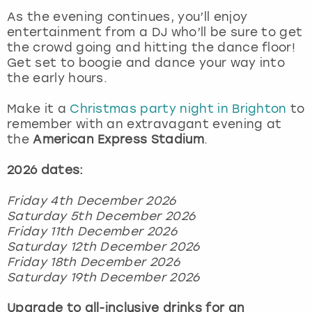
View more
As the evening continues, you’ll enjoy
entertainment from a DJ who’ll be sure to get
the crowd going and hitting the dance floor!
Get set to boogie and dance your way into
the early hours.
Make it a
Christmas party night in Brighton
to
remember with an extravagant evening at
the
American Express Stadium
.
2026 dates:
Friday 4th December 2026
Saturday 5th December 2026
Friday 11th December 2026
Saturday 12th December 2026
Friday 18th December 2026
Saturday 19th December 2026
Upgrade to all-inclusive drinks for an