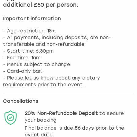
additional £50 per person.
Important information
- Age restriction: 18+.
- All payments, including deposits, are non-
transferable and non-refundable.
- Start time: 6.30pm
- End time: 1am
- Menus subject to change.
- Card-only bar.
- Please let us know about any dietary
requirements prior to the event.
Cancellations
20%
Non-Refundable
Deposit
to secure
your booking
Final balance is due
56
days prior to the
event date.