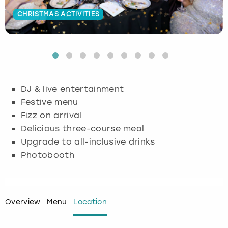
CHRISTMAS ACTIVITIES
Budapest
Hamburg
Manchester
Newcastle
Edinburgh
View more
Cambridge
Krakow
Newcastle
View more
Glasgow
Cardiff
Liverpool
Nottingham
Leeds
DJ & live entertainment
Dublin
London
Liverpool
Festive menu
Fizz on arrival
Edinburgh
Manchester
London
Delicious three-course meal
Upgrade to all-inclusive drinks
Glasgow
Munich
Manchester
Photobooth
Leeds
Newcastle
Newcastle
Lisbon
Nottingham
Nottingham
Overview
Menu
Location
Liverpool
Prague
York