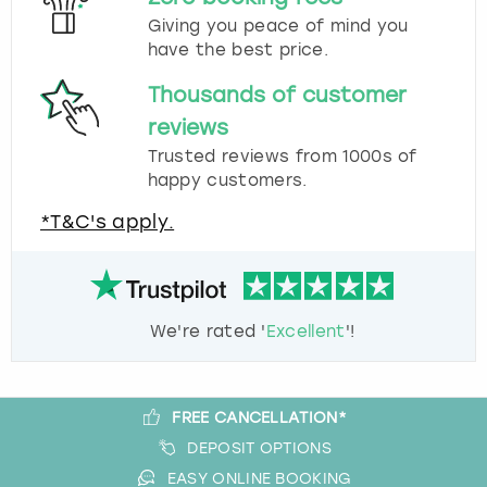
Giving you peace of mind you
have the best price.
Thousands of customer
reviews
Trusted reviews from 1000s of
happy customers.
*T&C's apply.
We're rated '
Excellent
'!
FREE CANCELLATION*
DEPOSIT OPTIONS
EASY ONLINE BOOKING