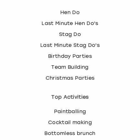
Hen Do
Last Minute Hen Do's
Stag Do
Last Minute Stag Do's
Birthday Parties
Team Building
Christmas Parties
Top Activities
Paintballing
Cocktail making
Bottomless brunch