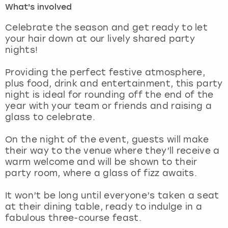
What's involved
London
View more
Celebrate the season and get ready to let
your hair down at our lively shared party
nights!
Madrid
Providing the perfect festive atmosphere,
Magaluf
plus food, drink and entertainment, this party
night is ideal for rounding off the end of the
Manchester
year with your team or friends and raising a
glass to celebrate.
Marbella
On the night of the event, guests will make
their way to the venue where they’ll receive a
Newcastle
warm welcome and will be shown to their
party room, where a glass of fizz awaits.
Nottingham
It won’t be long until everyone’s taken a seat
York
at their dining table, ready to indulge in a
fabulous three-course feast.