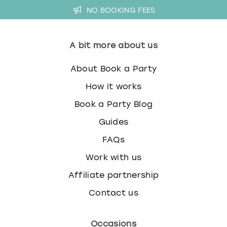
NO BOOKING FEES
A bit more about us
About Book a Party
How it works
Book a Party Blog
Guides
FAQs
Work with us
Affiliate partnership
Contact us
Occasions