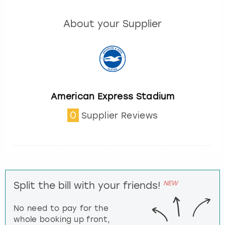
About your Supplier
American Express Stadium
0
Supplier Reviews
NEW
Split the bill with your friends!
No need to pay for the
whole booking up front,