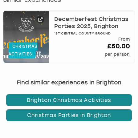
Decemberfest Christmas
Parties 2025, Brighton
1ST CENTRAL COUNTY GROUND
From
£50.00
CHRISTMAS
ACTIVITIES
per person
Find similar experiences in Brighton
Brighton Christmas Activities
Christmas Parties in Brighton