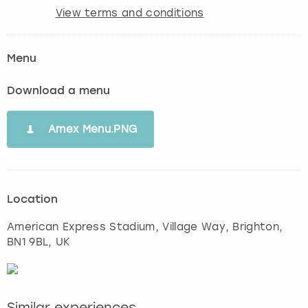
View terms and conditions
Menu
Download a menu
Amex Menu.PNG
Location
American Express Stadium, Village Way
,
Brighton
,
BN1 9BL, UK
Similar experiences