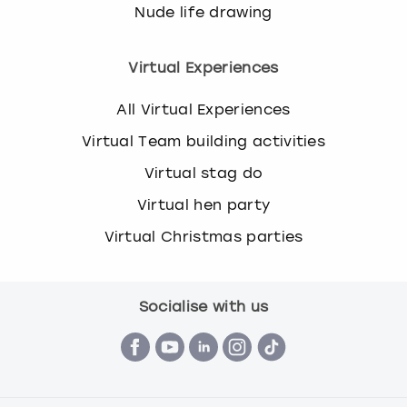
Nude life drawing
Virtual Experiences
All Virtual Experiences
Virtual Team building activities
Virtual stag do
Virtual hen party
Virtual Christmas parties
Socialise with us