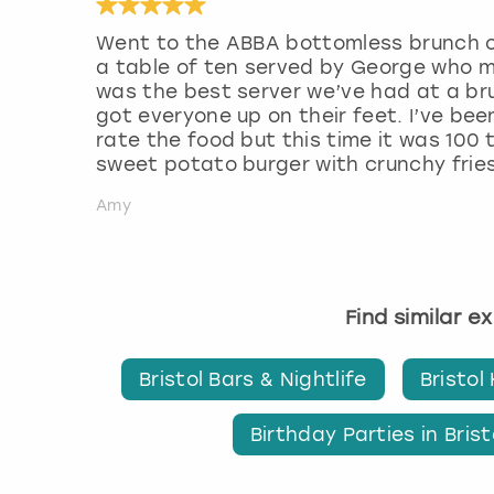
Went to the ABBA bottomless brunch o
a table of ten served by George who 
was the best server we’ve had at a br
got everyone up on their feet. I’ve bee
rate the food but this time it was 100
sweet potato burger with crunchy fries
Amy
Find similar e
Bristol Bars & Nightlife
Bristol
Birthday Parties in Brist