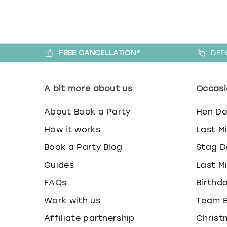
FREE CANCELLATION*
DEP
A bit more about us
Occasi
About Book a Party
Hen D
How it works
Last M
Book a Party Blog
Stag D
Guides
Last M
FAQs
Birthd
Work with us
Team B
Affiliate partnership
Christ