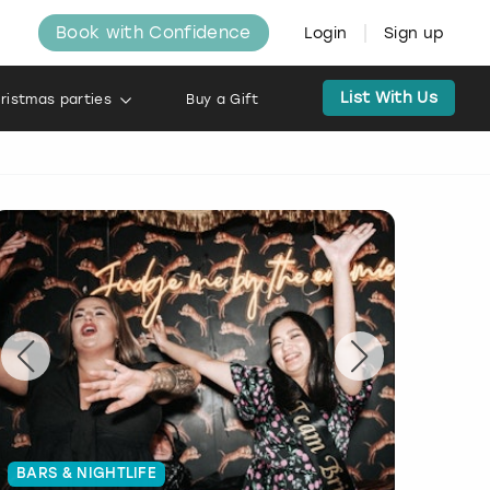
Book with Confidence
Login
Sign up
List With Us
ristmas parties
Buy a Gift
BARS & NIGHTLIFE