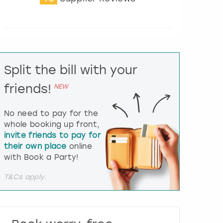
t
e
r
a
c
t
Split the bill with your
w
i
friends!
NEW
t
h
t
No need to pay for the
h
whole booking up front,
e
invite friends to pay for
c
their own place
online
a
l
with Book a Party!
e
n
T&Cs apply.
d
a
r
a