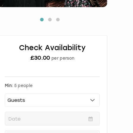
Check Availability
£
30.00
per person
Min:
5 people
P