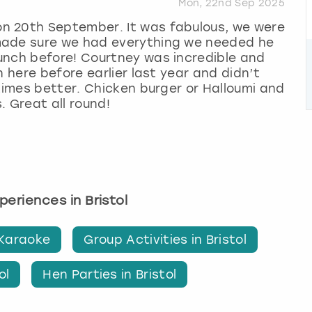
Mon, 22nd Sep 2025
n 20th September. It was fabulous, we were
made sure we had everything we needed he
unch before! Courtney was incredible and
n here before earlier last year and didn’t
 times better. Chicken burger or Halloumi and
. Great all round!
xperiences in Bristol
 Karaoke
Group Activities in Bristol
ol
Hen Parties in Bristol