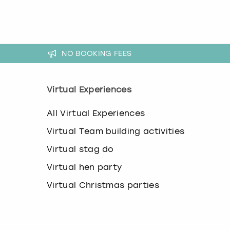
k
e
y
b
o
NO BOOKING FEES
a
r
d
s
Virtual Experiences
h
o
All Virtual Experiences
r
t
Virtual Team building activities
c
Virtual stag do
u
t
Virtual hen party
s
f
Virtual Christmas parties
o
r
c
h