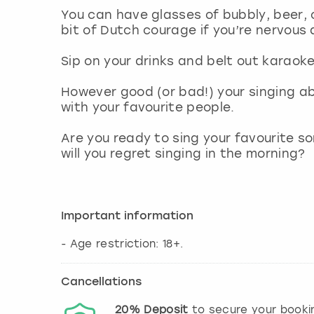
You can have glasses of bubbly, beer, c
bit of Dutch courage if you’re nervous 
Sip on your drinks and belt out karaok
However good (or bad!) your singing abil
with your favourite people.
Are you ready to sing your favourite s
will you regret singing in the morning?
Important information
- Age restriction: 18+.
Cancellations
20%
Deposit
to secure your booki