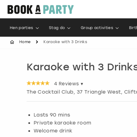
Hen parties
Stag do
Group activities
Bir
Home
Karaoke with 3 Drinks
Karaoke with 3 Drink
4
Reviews ▾
The Cocktail Club, 37 Triangle West, Clif
Lasts 90 mins
Private karaoke room
Welcome drink