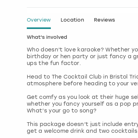
Overview
Location
Reviews
What's involved
Who doesn’t love karaoke? Whether you
birthday or hen party or just fancy a g
ups the fun factor.
Head to The Cocktail Club in Bristol Tri
atmosphere before heading to your ve
Get comfy as you look at their huge sele
whether you fancy yourself as a pop pr
What’s your go to song?
This package doesn’t just include entry
get a welcome drink and two cocktails