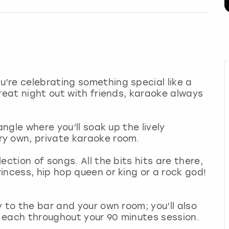
’re celebrating something special like a
reat night out with friends, karaoke always
angle where you’ll soak up the lively
ry own, private karaoke room.
ction of songs. All the bits hits are there,
incess, hip hop queen or king or a rock god!
 to the bar and your own room; you’ll also
 each throughout your 90 minutes session.