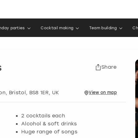
thday parties
Cocktail making
Team building
Ch
s
Share
ton
,
Bristol
, BS8 1ER, UK
View
on
map
2 cocktails each
Alcohol & soft drinks
Huge range of songs