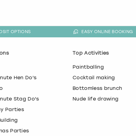
OSIT OPTIONS
EASY ONLINE BOOKING
ons
Top Activities
o
Paintballing
inute Hen Do's
Cocktail making
o
Bottomless brunch
inute Stag Do's
Nude life drawing
ay Parties
uilding
mas Parties