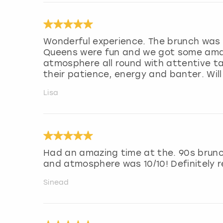
Wonderful experience. The brunch was 
Queens were fun and we got some amaz
atmosphere all round with attentive ta
their patience, energy and banter. Wil
Lisa
Had an amazing time at the. 90s brunc
and atmosphere was 10/10! Definitely
Sinead