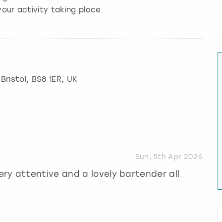
our activity taking place.
,
Bristol
, BS8 1ER, UK
Sun, 5th Apr 2026
ry attentive and a lovely bartender all