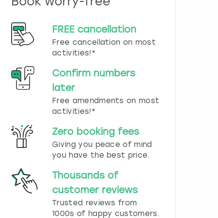
Book worry-free
n
d
s
FREE cancellation
e
Free cancellation on most
l
e
activities!*
c
t
Confirm numbers
a
later
d
Free amendments on most
a
t
activities!*
e
.
Zero booking fees
P
Giving you peace of mind
r
you have the best price.
e
s
Thousands of
s
t
customer reviews
h
Trusted reviews from
e
1000s of happy customers.
q