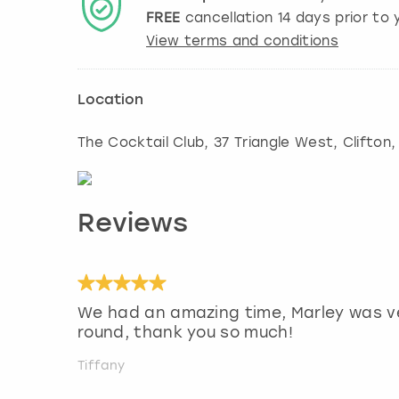
FREE
cancellation
14
days prior to y
View terms and conditions
Location
The Cocktail Club, 37 Triangle West, Clifton
Reviews
We had an amazing time, Marley was ve
round, thank you so much!
Tiffany