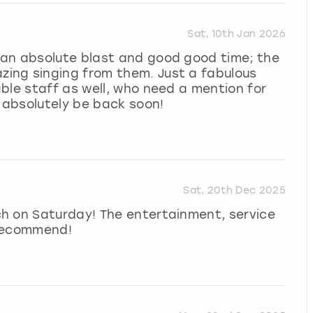
Sat, 10th Jan 2026
an absolute blast and good good time; the
ing singing from them. Just a fabulous
ble staff as well, who need a mention for
l absolutely be back soon!
Sat, 20th Dec 2025
h on Saturday! The entertainment, service
 recommend!