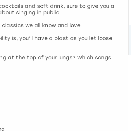
ocktails and soft drink, sure to give you a
about singing in public.
e classics we all know and love.
ity is, you’ll have a blast as you let loose
ong at the top of your lungs? Which songs
ng