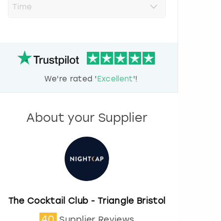
r
e
s
s
t
h
e
d
We're rated '
Excellent
'!
o
w
n
a
About your Supplier
r
r
o
w
k
e
y
t
o
The Cocktail Club - Triangle Bristol
i
40
Supplier Reviews
n