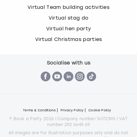
Virtual Team building activities
Virtual stag do
Virtual hen party
Virtual Christmas parties
Socialise with us
Terms & Conditions
Privacy Policy
Cookie Policy
© Book a Party 2026 | Company number 16172390 | VAT
number 292 6645 69
All images are for illustration purposes only and do not