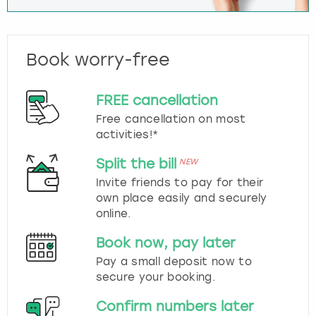
Book worry-free
FREE cancellation
Free cancellation on most
activities!*
Split the bill
NEW
Invite friends to pay for their
own place easily and securely
online.
Book now, pay later
Pay a small deposit now to
secure your booking.
Confirm numbers later