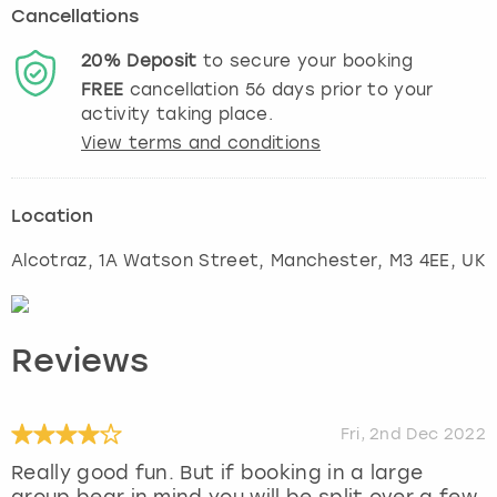
Cancellations
20%
Deposit
to secure your booking
FREE
cancellation
56
days prior to your
activity taking place.
View terms and conditions
Location
Alcotraz, 1A Watson Street
,
Manchester
, M3 4EE, UK
Reviews
Fri, 2nd Dec 2022
Really good fun. But if booking in a large
group bear in mind you will be split over a few