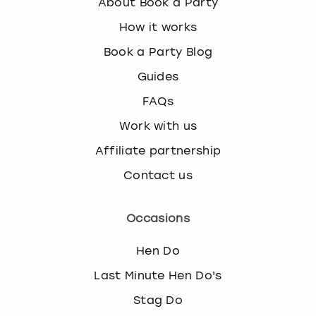
About Book a Party
How it works
Book a Party Blog
Guides
FAQs
Work with us
Affiliate partnership
Contact us
Occasions
Hen Do
Last Minute Hen Do's
Stag Do