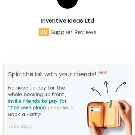
Inventive Ideas Ltd
28
Supplier Reviews
NEW
Split the bill with your friends!
No need to pay for the
whole booking up front,
invite friends to pay for
their own place
online with
Book a Party!
T&Cs apply.