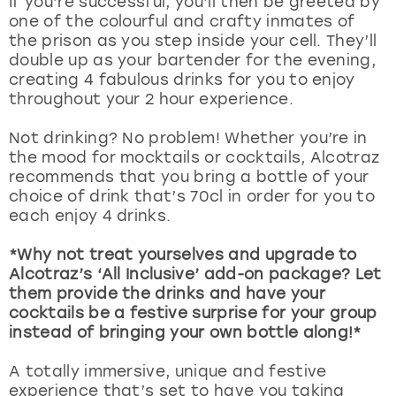
If you’re successful, you’ll then be greeted by
View more
one of the colourful and crafty inmates of
the prison as you step inside your cell. They’ll
double up as your bartender for the evening,
creating 4 fabulous drinks for you to enjoy
throughout your 2 hour experience.
Not drinking? No problem! Whether you’re in
the mood for mocktails or cocktails, Alcotraz
recommends that you bring a bottle of your
choice of drink that’s 70cl in order for you to
each enjoy 4 drinks.
*Why not treat yourselves and upgrade to
Alcotraz’s ‘All Inclusive’ add-on package? Let
them provide the drinks and have your
cocktails be a festive surprise for your group
instead of bringing your own bottle along!*
A totally immersive, unique and festive
experience that’s set to have you taking