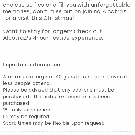
endless selfies and fill you with unforgettable
memories, don’t miss out on joining Alcotraz
for a visit this Christmas!
Want to stay for longer? Check out
Alcotraz’s 4hour festive experience.
Important information
A minimum charge of 40 guests is required, even if
less people attend.
Please be advised that any add-ons must be
purchased after initial experience has been
purchased.
18+ only experience.
ID may be required.
Start times may be flexible upon request.