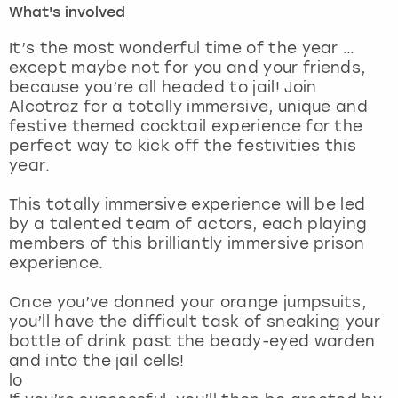
What's involved
London
View more
It’s the most wonderful time of the year …
except maybe not for you and your friends,
because you’re all headed to jail! Join
Madrid
Alcotraz for a totally immersive, unique and
festive themed cocktail experience for the
Magaluf
perfect way to kick off the festivities this
year.
Manchester
This totally immersive experience will be led
Marbella
by a talented team of actors, each playing
members of this brilliantly immersive prison
experience.
Newcastle
Once you’ve donned your orange jumpsuits,
Nottingham
you’ll have the difficult task of sneaking your
bottle of drink past the beady-eyed warden
York
and into the jail cells!
lo