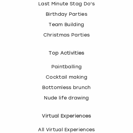
Last Minute Stag Do's
Birthday Parties
Team Building
Christmas Parties
Top Activities
Paintballing
Cocktail making
Bottomless brunch
Nude life drawing
Virtual Experiences
All Virtual Experiences