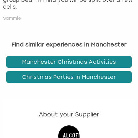
cells.
Sammie
Find similar experiences in Manchester
Manchester Christmas Activities
Christmas Parties in Manchester
About your Supplier