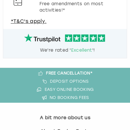
Free amendments on most
activities!*
*T&C's apply.
We're rated '
Excellent
'!
FREE CANCELLATION*
DEPOSIT OPTIONS
EASY ONLINE BOOKING
NO BOOKING FEES
A bit more about us