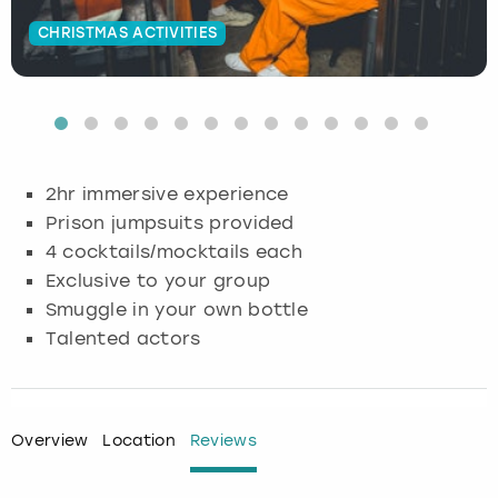
CHRISTMAS ACTIVITIES
Budapest
Hamburg
Manchester
Newcastle
Edinburgh
View more
Cambridge
Krakow
Newcastle
View more
Glasgow
Cardiff
Liverpool
Nottingham
Leeds
2hr immersive experience
Dublin
London
Liverpool
Prison jumpsuits provided
4 cocktails/mocktails each
Edinburgh
Manchester
London
Exclusive to your group
Smuggle in your own bottle
Glasgow
Munich
Manchester
Talented actors
Leeds
Newcastle
Newcastle
Lisbon
Nottingham
Nottingham
Overview
Location
Reviews
Liverpool
Prague
York