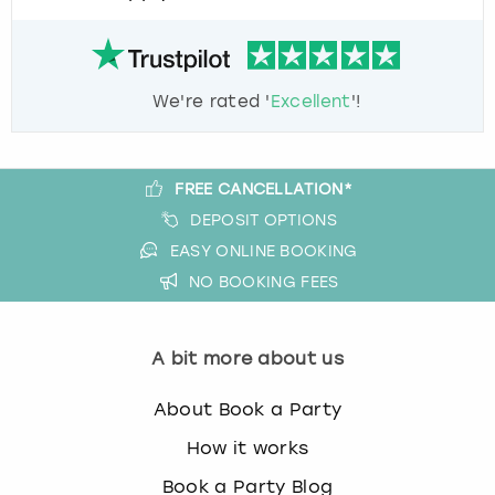
We're rated '
Excellent
'!
FREE CANCELLATION*
DEPOSIT OPTIONS
EASY ONLINE BOOKING
NO BOOKING FEES
A bit more about us
About Book a Party
How it works
Book a Party Blog