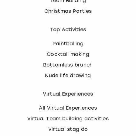
Team Building
Christmas Parties
Top Activities
Paintballing
Cocktail making
Bottomless brunch
Nude life drawing
Virtual Experiences
All Virtual Experiences
Virtual Team building activities
Virtual stag do