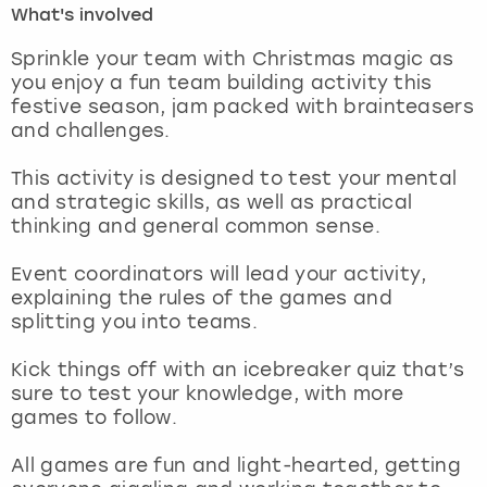
What's involved
London
View more
Sprinkle your team with Christmas magic as
you enjoy a fun team building activity this
festive season, jam packed with brainteasers
Madrid
and challenges.
Magaluf
This activity is designed to test your mental
and strategic skills, as well as practical
Manchester
thinking and general common sense.
Marbella
Event coordinators will lead your activity,
explaining the rules of the games and
splitting you into teams.
Newcastle
Kick things off with an icebreaker quiz that’s
Nottingham
sure to test your knowledge, with more
games to follow.
York
All games are fun and light-hearted, getting