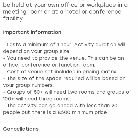
be held at your own office or workplace in a
meeting room or at a hotel or conference
facility.
Important information
- Lasts a minimum of 1 hour. Activity duration will
depend on your group size.
- You need to provide the venue. This can be an
office, conference or function room.
- Cost of venue not included in pricing matrix.
- The size of the space required will be based on
your group numbers.
- Groups of 50+ will need two rooms and groups of
100+ will need three rooms.
- The activity can go ahead with less than 20
people but there is a £500 minimum price.
Cancellations