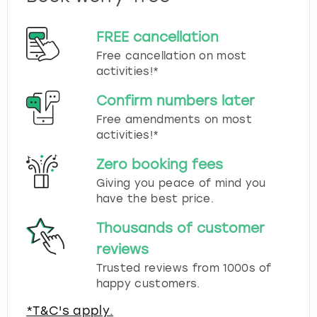
FREE cancellation
Free cancellation on most
activities!*
Confirm numbers later
Free amendments on most
activities!*
Zero booking fees
Giving you peace of mind you
have the best price.
Thousands of customer
reviews
Trusted reviews from 1000s of
happy customers.
*T&C's apply.