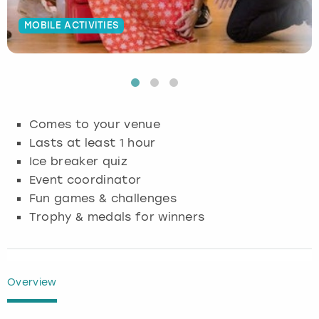
Budapest
Hamburg
Manchester
Newcastle
Edinburgh
View more
MOBILE ACTIVITIES
Cambridge
Krakow
Newcastle
View more
Glasgow
Cardiff
Liverpool
Nottingham
Leeds
Comes to your venue
Dublin
London
Liverpool
Lasts at least 1 hour
Ice breaker quiz
Edinburgh
Manchester
London
Event coordinator
Fun games & challenges
Glasgow
Munich
Manchester
Trophy & medals for winners
Leeds
Newcastle
Newcastle
Lisbon
Nottingham
Nottingham
Overview
Liverpool
Prague
York