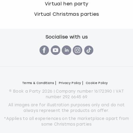
Virtual hen party
Virtual Christmas parties
Socialise with us
Terms & Conditions
Privacy Policy
Cookie Policy
© Book a Party 2026 | Company number 16172390 | VAT
number 292 6645 69
All images are for illustration purposes only and do not
always represent the products on offer.
*Applies to all experiences on the marketplace apart from
some Christmas parties