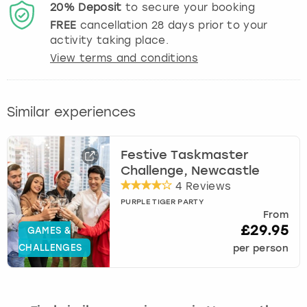
20%
Deposit
to secure your booking
FREE
cancellation
28
days prior to your
activity taking place.
View terms and conditions
Similar experiences
Festive Taskmaster
Challenge, Newcastle
4 Reviews
PURPLE TIGER PARTY
From
£29.95
GAMES &
CHALLENGES
per person