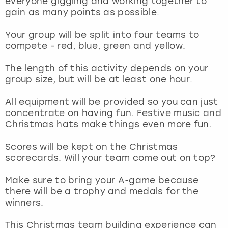
everyone giggling and working together to
View more
gain as many points as possible.
Your group will be split into four teams to
compete - red, blue, green and yellow.
The length of this activity depends on your
group size, but will be at least one hour.
All equipment will be provided so you can just
concentrate on having fun. Festive music and
Christmas hats make things even more fun.
Scores will be kept on the Christmas
scorecards. Will your team come out on top?
Make sure to bring your A-game because
there will be a trophy and medals for the
winners.
This Christmas team building experience can