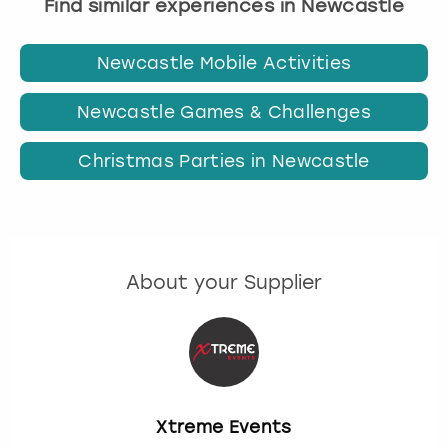
Find similar experiences in Newcastle
Newcastle Mobile Activities
Newcastle Games & Challenges
Christmas Parties in Newcastle
About your Supplier
Xtreme Events