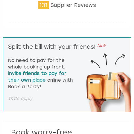
131
Supplier Reviews
NEW
Split the bill with your friends!
No need to pay for the
whole booking up front,
invite friends to pay for
their own place
online with
Book a Party!
T&Cs apply.
Book worry-free