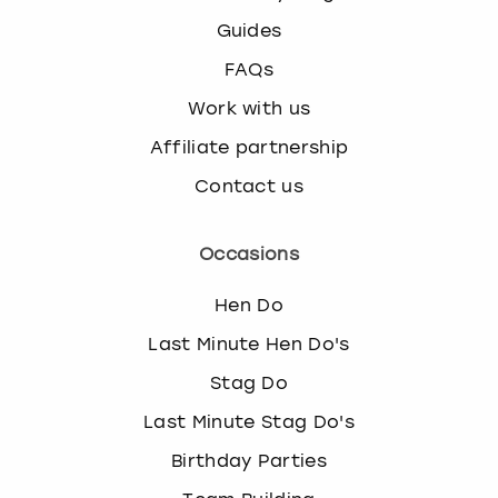
Guides
FAQs
Work with us
Affiliate partnership
Contact us
Occasions
Hen Do
Last Minute Hen Do's
Stag Do
Last Minute Stag Do's
Birthday Parties