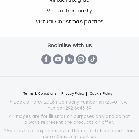
Virtual hen party
Virtual Christmas parties
Socialise with us
Terms & Conditions
Privacy Policy
Cookie Policy
© Book a Party 2026 | Company number 16172390 | VAT
number 292 6645 69
All images are for illustration purposes only and do not
always represent the products on offer.
*Applies to all experiences on the marketplace apart from
some Christmas parties