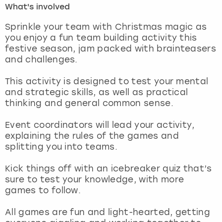
What's involved
London
View more
Sprinkle your team with Christmas magic as
you enjoy a fun team building activity this
festive season, jam packed with brainteasers
Madrid
and challenges.
Magaluf
This activity is designed to test your mental
and strategic skills, as well as practical
Manchester
thinking and general common sense.
Marbella
Event coordinators will lead your activity,
explaining the rules of the games and
splitting you into teams.
Newcastle
Kick things off with an icebreaker quiz that’s
Nottingham
sure to test your knowledge, with more
games to follow.
York
All games are fun and light-hearted, getting