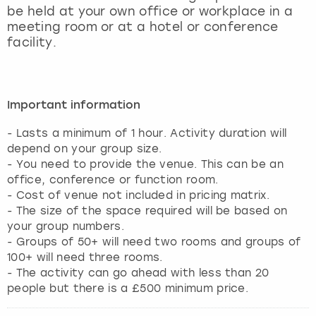
be held at your own office or workplace in a
meeting room or at a hotel or conference
facility.
Important information
- Lasts a minimum of 1 hour. Activity duration will
depend on your group size.
- You need to provide the venue. This can be an
office, conference or function room.
- Cost of venue not included in pricing matrix.
- The size of the space required will be based on
your group numbers.
- Groups of 50+ will need two rooms and groups of
100+ will need three rooms.
- The activity can go ahead with less than 20
people but there is a £500 minimum price.