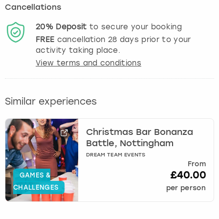
Cancellations
20%
Deposit
to secure your booking
FREE
cancellation
28
days prior to your
activity taking place.
View terms and conditions
Similar experiences
Christmas Bar Bonanza
Battle, Nottingham
DREAM TEAM EVENTS
From
£40.00
GAMES &
CHALLENGES
per person