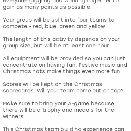
everyone giggling and working together to
View more
gain as many points as possible.
Your group will be split into four teams to
compete - red, blue, green and yellow.
The length of this activity depends on your
group size, but will be at least one hour.
All equipment will be provided so you can just
concentrate on having fun. Festive music and
Christmas hats make things even more fun.
Scores will be kept on the Christmas
scorecards. Will your team come out on top?
Make sure to bring your A-game because
there will be a trophy and medals for the
winners.
This Christmas team building experience can