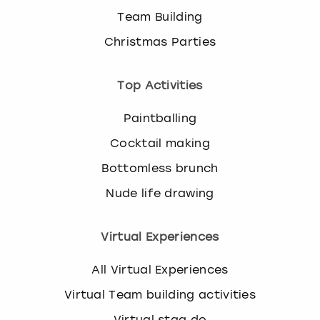
Team Building
Christmas Parties
Top Activities
Paintballing
Cocktail making
Bottomless brunch
Nude life drawing
Virtual Experiences
All Virtual Experiences
Virtual Team building activities
Virtual stag do