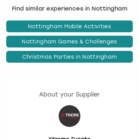
Find similar experiences in Nottingham
Nottingham Mobile Activities
Nottingham Games & Challenges
Christmas Parties in Nottingham
About your Supplier