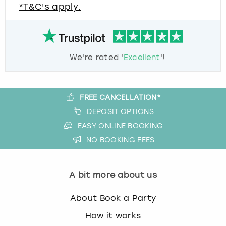
*T&C's apply.
We're rated '
Excellent
'!
FREE CANCELLATION*
DEPOSIT OPTIONS
EASY ONLINE BOOKING
NO BOOKING FEES
A bit more about us
About Book a Party
How it works