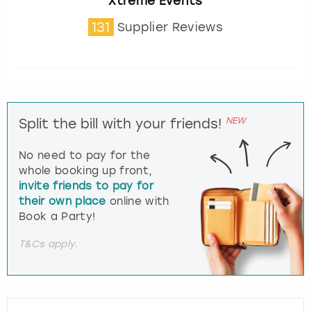
Xtreme Events
131
Supplier Reviews
NEW
Split the bill with your friends!
No need to pay for the
whole booking up front,
invite friends to pay for
their own place
online with
Book a Party!
T&Cs apply.