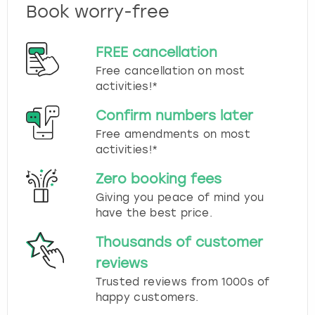
Book worry-free
FREE cancellation
Free cancellation on most
activities!*
Confirm numbers later
Free amendments on most
activities!*
Zero booking fees
Giving you peace of mind you
have the best price.
Thousands of customer
reviews
Trusted reviews from 1000s of
happy customers.