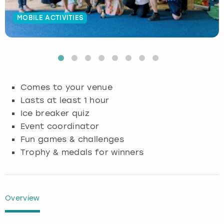
Budapest
Hamburg
Manchester
Newcastle
Edinburgh
View more
MOBILE ACTIVITIES
Cambridge
Krakow
Newcastle
View more
Glasgow
Cardiff
Liverpool
Nottingham
Leeds
Comes to your venue
Dublin
London
Liverpool
Lasts at least 1 hour
Ice breaker quiz
Edinburgh
Manchester
London
Event coordinator
Fun games & challenges
Glasgow
Munich
Manchester
Trophy & medals for winners
Leeds
Newcastle
Newcastle
Lisbon
Nottingham
Nottingham
Overview
Liverpool
Prague
York