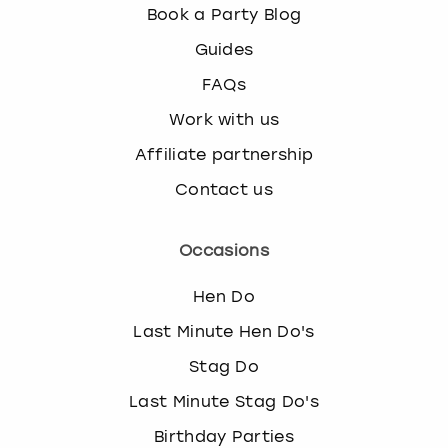
Book a Party Blog
Guides
FAQs
Work with us
Affiliate partnership
Contact us
Occasions
Hen Do
Last Minute Hen Do's
Stag Do
Last Minute Stag Do's
Birthday Parties