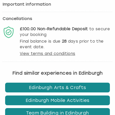
Important information
Cancellations
£100.00
Non-Refundable
Deposit
to secure
your booking
Final balance is due
28
days prior to the
event date.
View terms and conditions
Find similar experiences in Edinburgh
Edinburgh Arts & Crafts
Edinburgh Mobile Activities
Team Building in Edinburgh