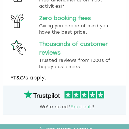
activities!*
Zero booking fees
Giving you peace of mind you
have the best price.
Thousands of customer
reviews
Trusted reviews from 1000s of
happy customers.
*T&C's apply.
We're rated '
Excellent
'!