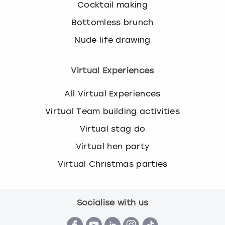
Cocktail making
Bottomless brunch
Nude life drawing
Virtual Experiences
All Virtual Experiences
Virtual Team building activities
Virtual stag do
Virtual hen party
Virtual Christmas parties
Socialise with us