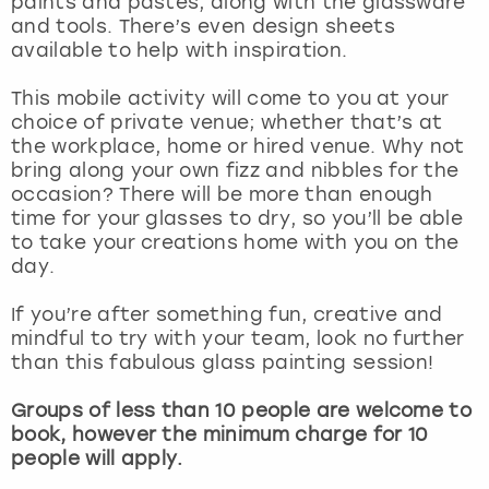
paints and pastes, along with the glassware
View more
and tools. There’s even design sheets
available to help with inspiration.
This mobile activity will come to you at your
choice of private venue; whether that’s at
the workplace, home or hired venue. Why not
bring along your own fizz and nibbles for the
occasion? There will be more than enough
time for your glasses to dry, so you’ll be able
to take your creations home with you on the
day.
If you’re after something fun, creative and
mindful to try with your team, look no further
than this fabulous glass painting session!
Groups of less than 10 people are welcome to
book, however the minimum charge for 10
people will apply.