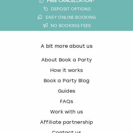
FREE CANCELLATION*
DEPOSIT OPTIONS
EASY ONLINE BOOKING
NO BOOKING FEES
A bit more about us
About Book a Party
How it works
Book a Party Blog
Guides
FAQs
Work with us
Affiliate partnership
Contact us