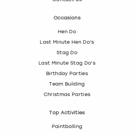
Occasions
Hen Do
Last Minute Hen Do's
Stag Do
Last Minute Stag Do's
Birthday Parties
Team Building
Christmas Parties
Top Activities
Paintballing