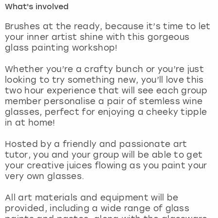
What's involved
London
View more
Brushes at the ready, because it’s time to let
your inner artist shine with this gorgeous
glass painting workshop!
Madrid
Whether you’re a crafty bunch or you’re just
Magaluf
looking to try something new, you’ll love this
two hour experience that will see each group
Manchester
member personalise a pair of stemless wine
glasses, perfect for enjoying a cheeky tipple
Marbella
in at home!
Hosted by a friendly and passionate art
Newcastle
tutor, you and your group will be able to get
your creative juices flowing as you paint your
Nottingham
very own glasses.
York
All art materials and equipment will be
provided, including a wide range of glass