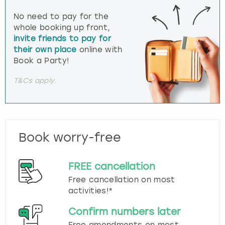
No need to pay for the
whole booking up front,
invite friends to pay for
their own place
online with
Book a Party!
T&Cs apply.
Book worry-free
FREE cancellation
Free cancellation on most
activities!*
Confirm numbers later
Free amendments on most