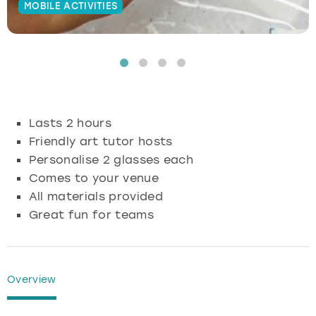
MOBILE ACTIVITIES
Budapest
Hamburg
Manchester
Newcastle
Edinburgh
View more
Cambridge
Krakow
Newcastle
View more
Glasgow
Cardiff
Liverpool
Nottingham
Leeds
Lasts 2 hours
Dublin
London
Liverpool
Friendly art tutor hosts
Personalise 2 glasses each
Edinburgh
Manchester
London
Comes to your venue
All materials provided
Glasgow
Munich
Manchester
Great fun for teams
Leeds
Newcastle
Newcastle
Lisbon
Nottingham
Nottingham
Overview
Liverpool
Prague
York