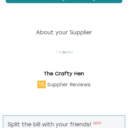
About your Supplier
The Crafty Hen
15
Supplier Reviews
NEW
Split the bill with your friends!