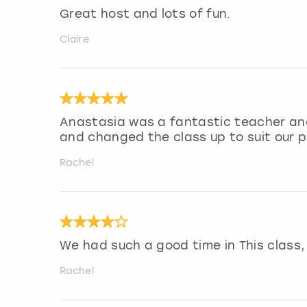
Great host and lots of fun.
Claire
Anastasia was a fantastic teacher and
and changed the class up to suit our 
Rachel
We had such a good time in This class
Rachel