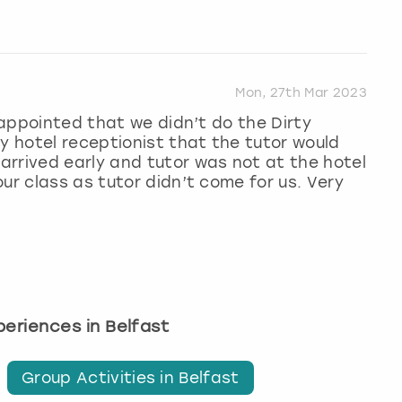
Mon, 27th Mar 2023
isappointed that we didn’t do the Dirty
y hotel receptionist that the tutor would
rrived early and tutor was not at the hotel
ur class as tutor didn’t come for us. Very
xperiences in Belfast
Group Activities in Belfast