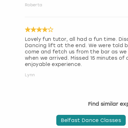
Roberta
Lovely fun tutor, all had a fun time. D
Dancing lift at the end. We were told b
come and fetch us from the bar as we a
when we arrived. Missed 15 minutes of o
enjoyable experience.
Lynn
Find similar e
Belfast Dance Classes