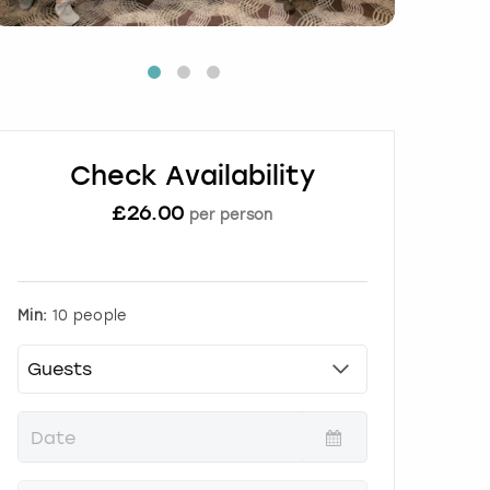
Check Availability
£
26.00
per person
Min:
10 people
P