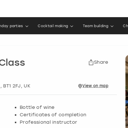
thday parties
Cocktail making
Team building
Ch
Class
Share
t
, BT1 2FJ, UK
View
on
map
Bottle of wine
Certificates of completion
Professional instructor