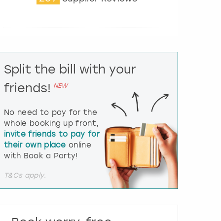
t
e
r
a
c
t
Split the bill with your
w
i
friends!
NEW
t
h
t
No need to pay for the
h
whole booking up front,
e
invite friends to pay for
c
their own place
online
a
l
with Book a Party!
e
n
T&Cs apply.
d
a
r
a