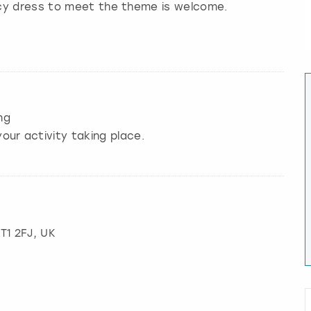
ncy dress to meet the theme is welcome.
ng
our activity taking place.
BT1 2FJ, UK