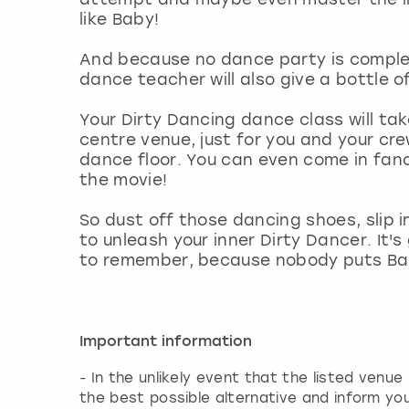
like Baby!
And because no dance party is complete
dance teacher will also give a bottle o
Your Dirty Dancing dance class will tak
centre venue, just for you and your crew
dance floor. You can even come in fan
the movie!
So dust off those dancing shoes, slip
to unleash your inner Dirty Dancer. It'
to remember, because nobody puts Bab
Important information
- In the unlikely event that the listed venue
the best possible alternative and inform yo