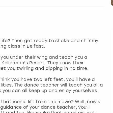
r life? Then get ready to shake and shimmy
ng class in Belfast.
 you under their wing and teach you a
 Kellerman's Resort. They know their
et you twirling and dipping in no time.
ink you have two left feet, you’ll have a
bilities. The dance teacher will teach you all a
 you can all keep up and enjoy yourselves.
hat iconic lift from the movie? Well, now's
e guidance of your dance teacher, you'll
and feel like you're floating on air, just