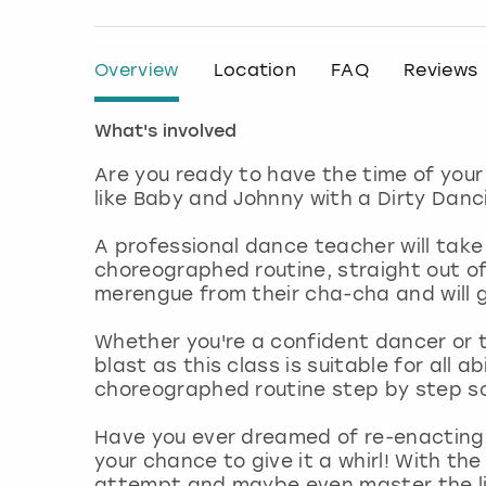
Overview
Location
FAQ
Reviews
What's involved
Are you ready to have the time of you
like Baby and Johnny with a Dirty Danci
A professional dance teacher will take
choreographed routine, straight out of
merengue from their cha-cha and will g
Whether you're a confident dancer or th
blast as this class is suitable for all a
choreographed routine step by step so
Have you ever dreamed of re-enacting t
your chance to give it a whirl! With th
attempt and maybe even master the lift 