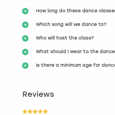
How long do these dance classe
Which song will we dance to?
Who will host the class?
What should I wear to the dance
Is there a minimum age for danc
Reviews