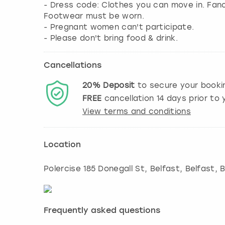
- Dress code: Clothes you can move in. Fa
Footwear must be worn.
- Pregnant women can't participate.
- Please don't bring food & drink.
Cancellations
20%
Deposit
to secure your booki
FREE
cancellation
14
days prior to y
View terms and conditions
Location
Polercise 185 Donegall St, Belfast
,
Belfast
, 
Frequently asked questions