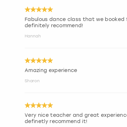
Fabulous dance class that we booked f
definitely recommend!
Hannah
Amazing experience
Sharon
Very nice teacher and great experienc
definetly recommend it!