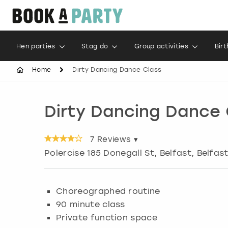
Hen parties
Stag do
Group activities
Bir
Home
Dirty Dancing Dance Class
Dirty Dancing Dance 
7
Reviews ▾
Polercise 185 Donegall St, Belfast
,
Belfas
Choreographed routine
90 minute class
Private function space