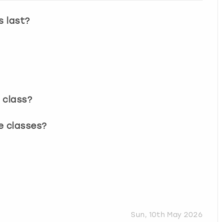
s last?
 class?
e classes?
Sun, 10th May 2026