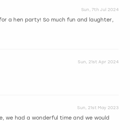
Sun, 7th Jul 2024
or a hen party! So much fun and laughter,
Sun, 21st Apr 2024
Sun, 21st May 2023
e, we had a wonderful time and we would