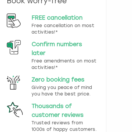
Book worry-free
n
d
s
FREE cancellation
e
Free cancellation on most
l
e
activities!*
c
t
Confirm numbers
a
later
d
Free amendments on most
a
t
activities!*
e
.
Zero booking fees
P
Giving you peace of mind
r
you have the best price.
e
s
Thousands of
s
t
customer reviews
h
Trusted reviews from
e
1000s of happy customers.
q