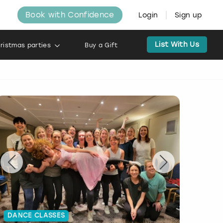
Book with Confidence
Login
Sign up
List With Us
ristmas parties
Buy a Gift
DANCE CLASSES