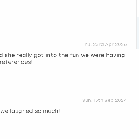
Thu, 23rd Apr 2026
 she really got into the fun we were having
preferences!
Sun, 15th Sep 2024
, we laughed so much!