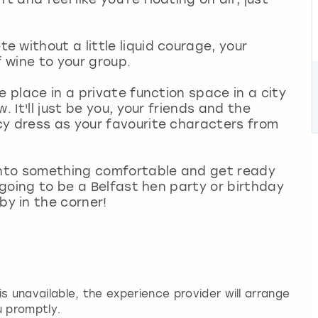
 without a little liquid courage, your
f wine to your group.
e place in a private function space in a city
. It'll just be you, your friends and the
cy dress as your favourite characters from
 into something comfortable and get ready
s going to be a Belfast hen party or birthday
y in the corner!
 is unavailable, the experience provider will arrange
u promptly.