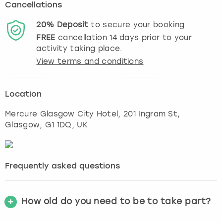
Cancellations
20%
Deposit
to secure your booking
FREE
cancellation
14
days prior to your
activity taking place.
View terms and conditions
Location
Mercure Glasgow City Hotel, 201 Ingram St
,
Glasgow
, G1 1DQ, UK
Frequently asked questions
How old do you need to be to take part?