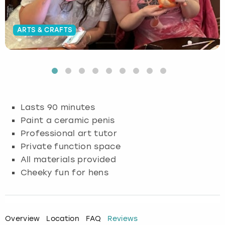
Budapest
Hamburg
Manchester
Newcastle
Edinburgh
View more
ARTS & CRAFTS
Cambridge
Krakow
Newcastle
View more
Glasgow
Cardiff
Liverpool
Nottingham
Leeds
Dublin
London
Liverpool
Lasts 90 minutes
Paint a ceramic penis
Edinburgh
Manchester
London
Professional art tutor
Private function space
Glasgow
Munich
Manchester
All materials provided
Leeds
Newcastle
Newcastle
Cheeky fun for hens
Lisbon
Nottingham
Nottingham
Overview
Location
FAQ
Reviews
Liverpool
Prague
York