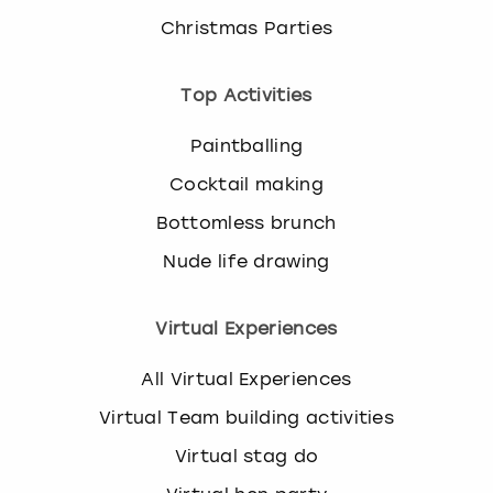
Christmas Parties
Top Activities
Paintballing
Cocktail making
Bottomless brunch
Nude life drawing
Virtual Experiences
All Virtual Experiences
Virtual Team building activities
Virtual stag do