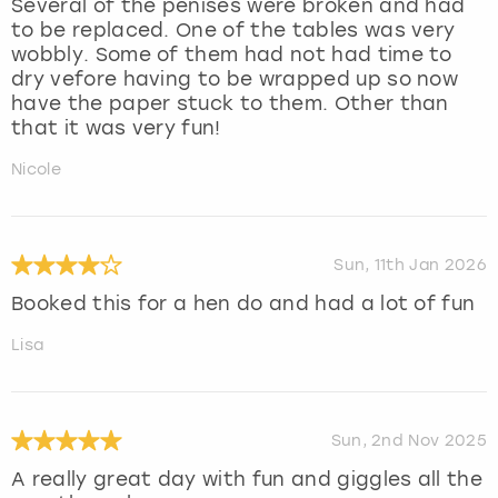
Several of the penises were broken and had
to be replaced. One of the tables was very
wobbly. Some of them had not had time to
dry vefore having to be wrapped up so now
have the paper stuck to them. Other than
that it was very fun!
Nicole
Sun, 11th Jan 2026
Booked this for a hen do and had a lot of fun
Lisa
Sun, 2nd Nov 2025
A really great day with fun and giggles all the