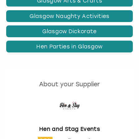
Glasgow Arts & Crafts
Glasgow Naughty Activities
Glasgow Dickorate
Hen Parties in Glasgow
About your Supplier
Hen and Stag Events