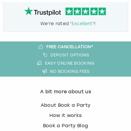
We're rated '
Excellent
'!
FREE CANCELLATION*
DEPOSIT OPTIONS
EASY ONLINE BOOKING
NO BOOKING FEES
A bit more about us
About Book a Party
How it works
Book a Party Blog