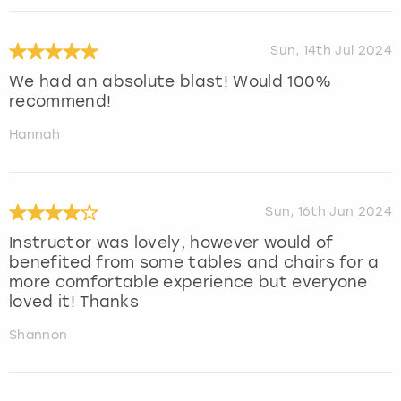
Sun, 14th Jul 2024
We had an absolute blast! Would 100%
recommend!
Hannah
Sun, 16th Jun 2024
Instructor was lovely, however would of
benefited from some tables and chairs for a
more comfortable experience but everyone
loved it! Thanks
Shannon