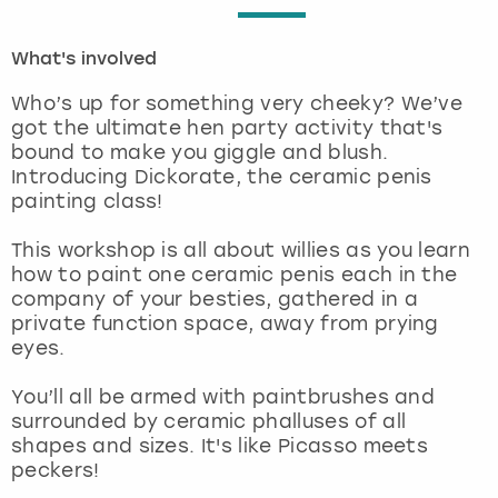
London
View more
What's involved
Who’s up for something very cheeky? We’ve
Madrid
got the ultimate hen party activity that's
bound to make you giggle and blush.
Magaluf
Introducing Dickorate, the ceramic penis
painting class!
Manchester
This workshop is all about willies as you learn
how to paint one ceramic penis each in the
Marbella
company of your besties, gathered in a
private function space, away from prying
Newcastle
eyes.
Nottingham
You’ll all be armed with paintbrushes and
surrounded by ceramic phalluses of all
shapes and sizes. It's like Picasso meets
York
peckers!