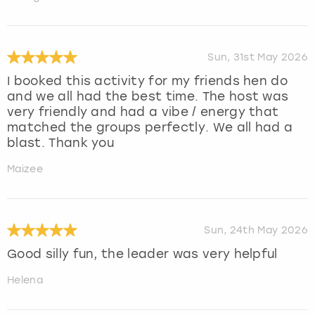
Sun, 31st May 2026
I booked this activity for my friends hen do
and we all had the best time. The host was
very friendly and had a vibe / energy that
matched the groups perfectly. We all had a
blast. Thank you
Maizee
Sun, 24th May 2026
Good silly fun, the leader was very helpful
Helena