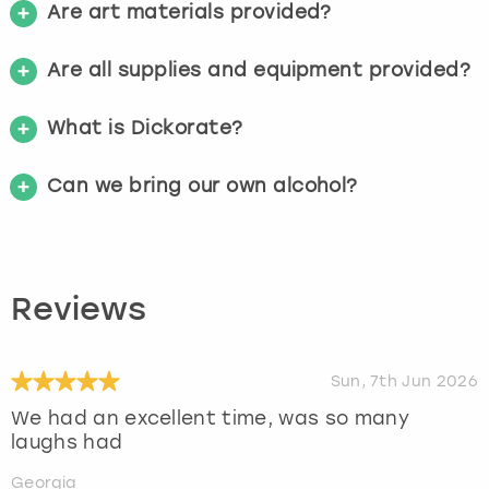
Are art materials provided?
Are all supplies and equipment provided?
What is Dickorate?
Can we bring our own alcohol?
Reviews
Sun, 7th Jun 2026
We had an excellent time, was so many
laughs had
Georgia