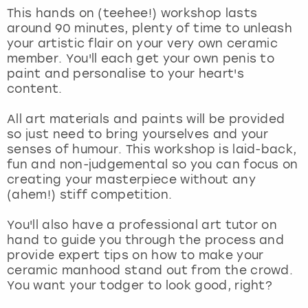
View more
This hands on (teehee!) workshop lasts
around 90 minutes, plenty of time to unleash
your artistic flair on your very own ceramic
member. You'll each get your own penis to
paint and personalise to your heart's
content.
All art materials and paints will be provided
so just need to bring yourselves and your
senses of humour. This workshop is laid-back,
fun and non-judgemental so you can focus on
creating your masterpiece without any
(ahem!) stiff competition.
You'll also have a professional art tutor on
hand to guide you through the process and
provide expert tips on how to make your
ceramic manhood stand out from the crowd.
You want your todger to look good, right?