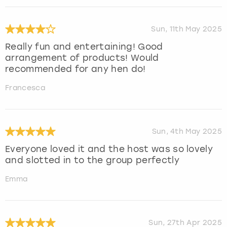
Sun, 11th May 2025
Really fun and entertaining! Good
arrangement of products! Would
recommended for any hen do!
Francesca
Sun, 4th May 2025
Everyone loved it and the host was so lovely
and slotted in to the group perfectly
Emma
Sun, 27th Apr 2025