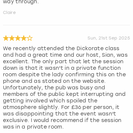
way through.
Claire
Sun, 21st Sep 2025
We recently attended the Dickorate class
and had a great time and our host, Sian, was
excellent. The only part that let the session
down is that it wasn't in a private function
room despite the lady confirming this on the
phone and as stated on the website.
Unfortunately, the pub was busy and
members of the public kept interrupting and
getting involved which spoiled the
atmosphere slightly. For £36 per person, it
was disappointing that the event wasn't
exclusive. I would recommend if the session
was in a private room.