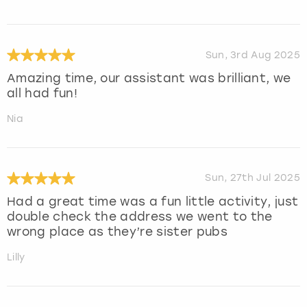
Sun, 3rd Aug 2025
Amazing time, our assistant was brilliant, we
all had fun!
Nia
Sun, 27th Jul 2025
Had a great time was a fun little activity, just
double check the address we went to the
wrong place as they’re sister pubs
Lilly