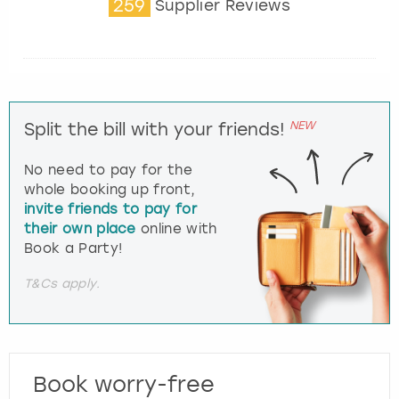
259
Supplier Reviews
NEW
Split the bill with your friends!
No need to pay for the
whole booking up front,
invite friends to pay for
their own place
online with
Book a Party!
T&Cs apply.
Book worry-free