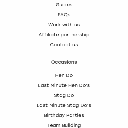
Guides
FAQs
Work with us
Affiliate partnership
Contact us
Occasions
Hen Do
Last Minute Hen Do's
Stag Do
Last Minute Stag Do's
Birthday Parties
Team Building