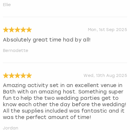
Ellie
Mon, 1st Sep 2025
Absolutely great time had by all!
Bernadette
Wed, 13th Aug 2025
Amazing activity set in an excellent venue in
Bath with an amazing host. Something super
fun to help the two wedding parties get to
know each other the day before the wedding!
All the supplies included was fantastic and it
was the perfect amount of time!
Jordan