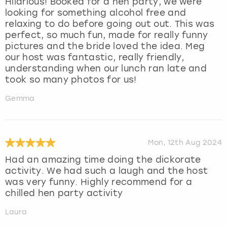
Hilarious! Booked for a hen party, we were
looking for something alcohol free and
relaxing to do before going out out. This was
perfect, so much fun, made for really funny
pictures and the bride loved the idea. Meg
our host was fantastic, really friendly,
understanding when our lunch ran late and
took so many photos for us!
Gemma
Mon, 12th Aug 2024
Had an amazing time doing the dickorate
activity. We had such a laugh and the host
was very funny. Highly recommend for a
chilled hen party activity
Laura