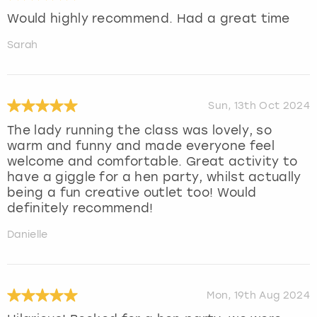
Would highly recommend. Had a great time
Sarah
Sun, 13th Oct 2024
The lady running the class was lovely, so
warm and funny and made everyone feel
welcome and comfortable. Great activity to
have a giggle for a hen party, whilst actually
being a fun creative outlet too! Would
definitely recommend!
Danielle
Mon, 19th Aug 2024