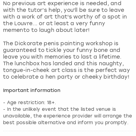
No previous art experience is needed, and
with the tutor’s help, you'll be sure to leave
with a work of art that's worthy of a spot in
the Louvre... or at least a very funny
memento to laugh about later!
The Dickorate penis painting workshop is
guaranteed to tickle your funny bone and
leave you with memories to last a lifetime.
The lunchbox has landed and this naughty,
tongue-in-cheek art class is the perfect way
to celebrate a hen party or cheeky birthday!
Important information
- Age restriction: 18+.
- In the unlikely event that the listed venue is
unavailable, the experience provider will arrange the
best possible alternative and inform you promptly.