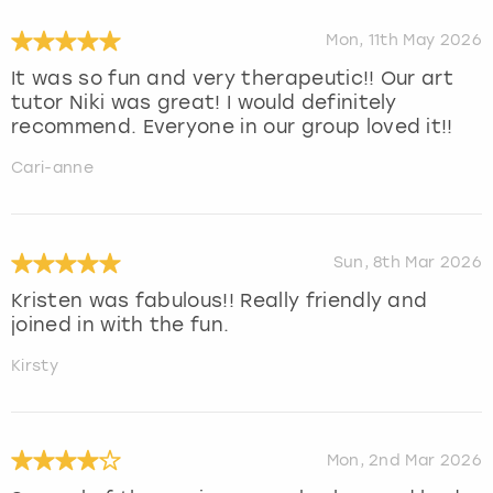
Mon, 11th May 2026
It was so fun and very therapeutic!! Our art
tutor Niki was great! I would definitely
recommend. Everyone in our group loved it!!
Cari-anne
Sun, 8th Mar 2026
Kristen was fabulous!! Really friendly and
joined in with the fun.
Kirsty
Mon, 2nd Mar 2026