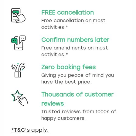
FREE cancellation
Free cancellation on most
activities!*
Confirm numbers later
Free amendments on most
activities!*
Zero booking fees
Giving you peace of mind you
have the best price.
Thousands of customer
reviews
Trusted reviews from 1000s of
happy customers.
*T&C's apply.