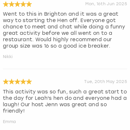
Mon, 16th Jun 2025
Went to this in Brighton and it was a great
way to starting the Hen off. Everyone got
chance to meet and chat while doing a funny
great activity before we all went on to a
restaurant. Would highly recommend our
group size was 16 so a good ice breaker.
Nikki
Tue, 20th May 2025
This activity was so fun, such a great start to
the day for Leah's hen do and everyone had a
laugh! Our host Jenn was great and so
friendly!
Emma