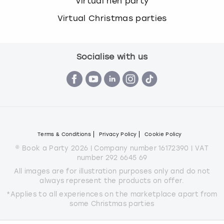
Virtual hen party
Virtual Christmas parties
Socialise with us
Terms & Conditions
Privacy Policy
Cookie Policy
© Book a Party 2026 | Company number 16172390 | VAT
number 292 6645 69
All images are for illustration purposes only and do not
always represent the products on offer.
*Applies to all experiences on the marketplace apart from
some Christmas parties