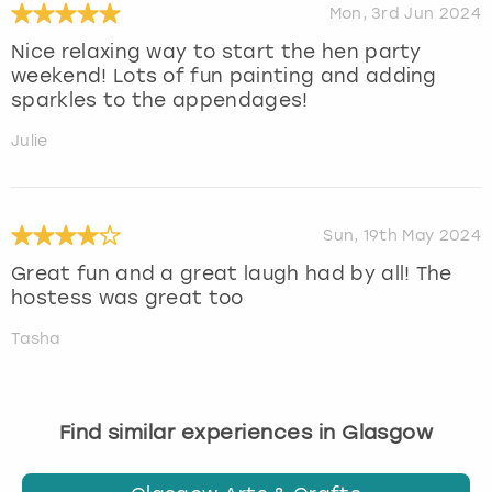
Mon, 3rd Jun 2024
Nice relaxing way to start the hen party
weekend! Lots of fun painting and adding
sparkles to the appendages!
Julie
Sun, 19th May 2024
Great fun and a great laugh had by all! The
hostess was great too
Tasha
Find similar experiences in Glasgow