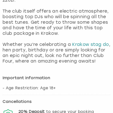
View more
The club itself offers an electric atmosphere,
boasting top DJs who will be spinning all the
best tunes. Get ready to throw some shapes
and have the time of your life with this top
club package in Krakow.
Whether you’re celebrating a
Krakow stag do
,
hen party, birthday or are simply looking for
an epic night out, look no further than Club
Four, where an amazing evening awaits!
Important information
- Age Restriction: Age 18+
Cancellations
20%
Deposit
to secure your booking