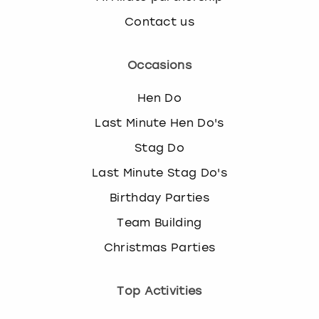
Contact us
Occasions
Hen Do
Last Minute Hen Do's
Stag Do
Last Minute Stag Do's
Birthday Parties
Team Building
Christmas Parties
Top Activities