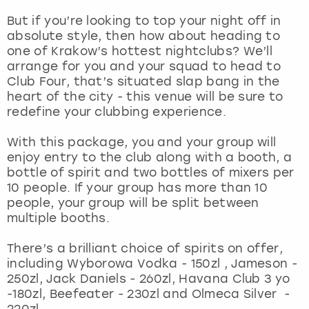
But if you’re looking to top your night off in
London
View more
absolute style, then how about heading to
one of Krakow’s hottest nightclubs? We’ll
arrange for you and your squad to head to
Madrid
Club Four, that’s situated slap bang in the
heart of the city - this venue will be sure to
Magaluf
redefine your clubbing experience.
Manchester
With this package, you and your group will
enjoy entry to the club along with a booth, a
bottle of spirit and two bottles of mixers per
Marbella
10 people. If your group has more than 10
people, your group will be split between
Newcastle
multiple booths.
Nottingham
There’s a brilliant choice of spirits on offer,
including Wyborowa Vodka - 150zl , Jameson -
250zl, Jack Daniels - 260zl, Havana Club 3 yo
York
-180zl, Beefeater - 230zl and Olmeca Silver -
220zl.