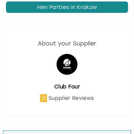
Hen Parties in Krakow
About your Supplier
Club Four
0
Supplier Reviews