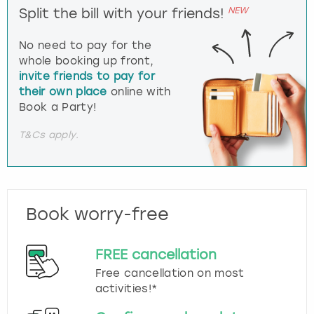
NEW
Split the bill with your friends!
No need to pay for the
whole booking up front,
invite friends to pay for
their own place
online with
Book a Party!
T&Cs apply.
Book worry-free
FREE cancellation
Free cancellation on most
activities!*