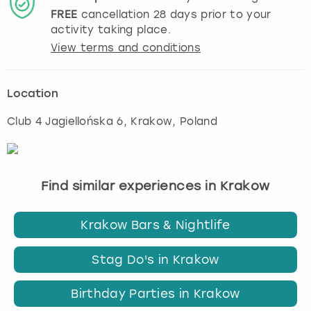
FREE
cancellation
28
days prior to your
activity taking place.
View terms and conditions
Location
Club 4 Jagiellońska 6
,
Krakow
, Poland
Find similar experiences in Krakow
Krakow Bars & Nightlife
Stag Do's in Krakow
Birthday Parties in Krakow