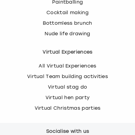
Paintballing
Cocktail making
Bottomless brunch
Nude life drawing
Virtual Experiences
All Virtual Experiences
Virtual Team building activities
Virtual stag do
Virtual hen party
Virtual Christmas parties
Socialise with us