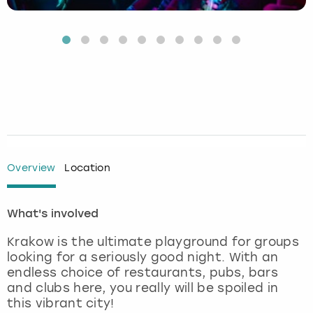
Budapest
Hamburg
Manchester
Newcastle
Edinburgh
View more
Cambridge
Krakow
Newcastle
View more
Glasgow
Cardiff
Liverpool
Nottingham
Leeds
Dublin
London
Liverpool
Edinburgh
Manchester
London
Overview
Location
Glasgow
Munich
Manchester
What's involved
Leeds
Newcastle
Newcastle
Krakow is the ultimate playground for groups
looking for a seriously good night. With an
endless choice of restaurants, pubs, bars
Lisbon
Nottingham
Nottingham
and clubs here, you really will be spoiled in
this vibrant city!
Liverpool
Prague
York