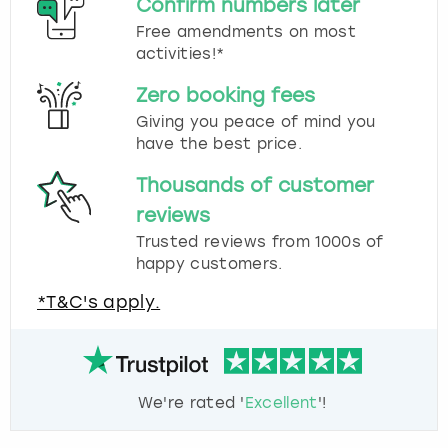
Confirm numbers later
Free amendments on most
activities!*
Zero booking fees
Giving you peace of mind you
have the best price.
Thousands of customer
reviews
Trusted reviews from 1000s of
happy customers.
*T&C's apply.
We're rated '
Excellent
'!