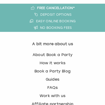
FREE CANCELLATION*
DEPOSIT OPTIONS
EASY ONLINE BOOKING
NO BOOKING FEES
A bit more about us
About Book a Party
How it works
Book a Party Blog
Guides
FAQs
Work with us
Affiliate partnership