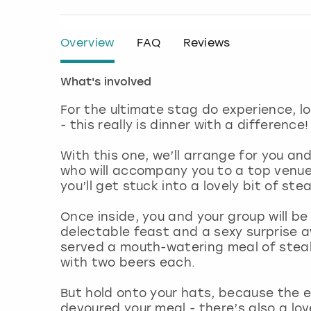
Overview
FAQ
Reviews
What's involved
For the ultimate stag do experience, l
- this really is dinner with a difference
With this one, we’ll arrange for you an
who will accompany you to a top venue 
you’ll get stuck into a lovely bit of stea
Once inside, you and your group will be
delectable feast and a sexy surprise a
served a mouth-watering meal of steak
with two beers each.
But hold onto your hats, because the 
devoured your meal - there’s also a lov