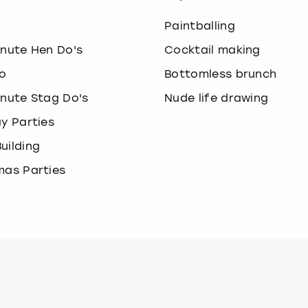
o
Paintballing
inute Hen Do's
Cocktail making
o
Bottomless brunch
inute Stag Do's
Nude life drawing
ay Parties
uilding
mas Parties