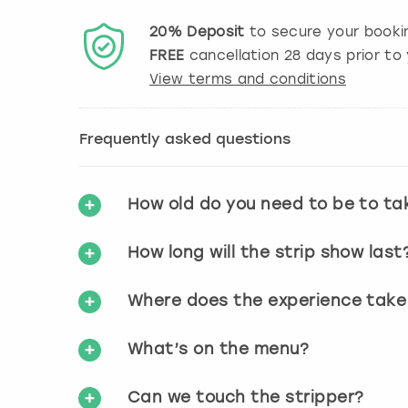
20%
Deposit
to secure your booki
FREE
cancellation
28
days prior to 
View terms and conditions
Frequently asked questions
How old do you need to be to ta
How long will the strip show last
Where does the experience take
What’s on the menu?
Can we touch the stripper?