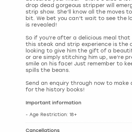
drop dead gorgeous stripper will emerg
strip show. She’ll know all the moves to
bit. We bet you can’t wait to see the 
is revealed!
So if you’re after a delicious meal that
this steak and strip experience is the
looking to give him the gift of a beau
or are simply stitching him up, we’re p
smile on his face! Just remember to ke
spills the beans.
Send an enquiry through now to make 
for the history books!
Important information
- Age Restriction: 18+
Cancellations