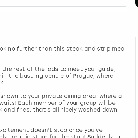
ook no further than this steak and strip meal
!
d the rest of the lads to meet your guide,
in the bustling centre of Prague, where
k.
 shown to your private dining area, where a
waits! Each member of your group will be
 and fries, that’s all nicely washed down
excitement doesn't stop once you’ve
ely treat in store for the stag! Suddenly, a