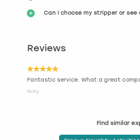
Can I choose my stripper or see
Reviews
Fantastic service. What a great comp
Ricky
Find similar e