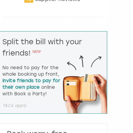
t
e
r
a
c
t
Split the bill with your
w
i
friends!
NEW
t
h
t
No need to pay for the
h
whole booking up front,
e
invite friends to pay for
c
their own place
online
a
l
with Book a Party!
e
n
T&Cs apply.
d
a
r
a