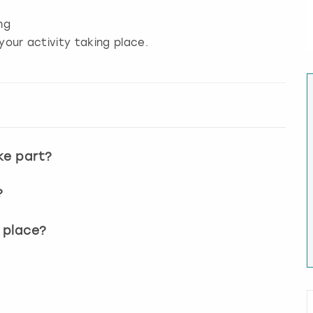
ng
your activity taking place.
ke part?
?
 place?