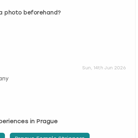
 a photo beforehand?
Sun, 14th Jun 2026
any
xperiences in Prague