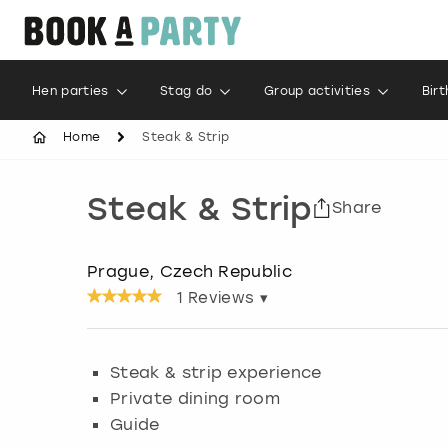
Hen parties
Stag do
Group activities
Bir
Home
Steak & Strip
Steak & Strip
Share
Prague, Czech Republic
1
Reviews ▾
Steak & strip experience
Private dining room
Guide