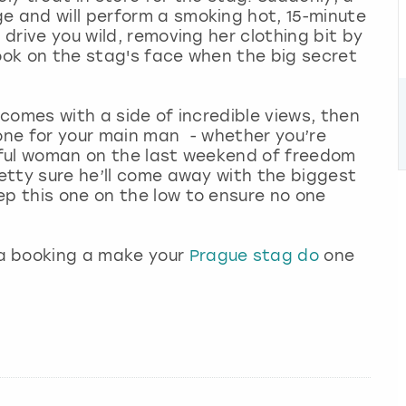
e and will perform a smoking hot, 15-minute
 drive you wild, removing her clothing bit by
look on the stag's face when the big secret
 comes with a side of incredible views, then
 one for your main man - whether you’re
tiful woman on the last weekend of freedom
retty sure he’ll come away with the biggest
ep this one on the low to ensure no one
a booking a make your
Prague stag do
one