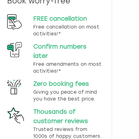
Book worry-free
n
d
s
FREE cancellation
e
Free cancellation on most
l
e
activities!*
c
t
Confirm numbers
a
later
d
Free amendments on most
a
t
activities!*
e
.
Zero booking fees
P
Giving you peace of mind
r
you have the best price.
e
s
Thousands of
s
t
customer reviews
h
Trusted reviews from
e
1000s of happy customers.
q