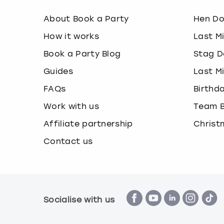
About Book a Party
Hen D
How it works
Last M
Book a Party Blog
Stag D
Guides
Last M
FAQs
Birthd
Work with us
Team B
Affiliate partnership
Christ
Contact us
Socialise with us