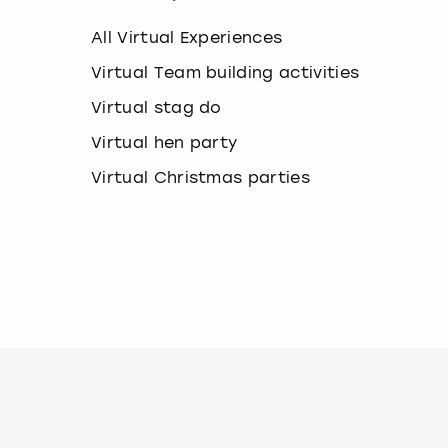
k
e
All Virtual Experiences
y
b
Virtual Team building activities
o
Virtual stag do
a
r
Virtual hen party
d
s
Virtual Christmas parties
h
o
r
t
c
u
t
s
f
o
r
c
h