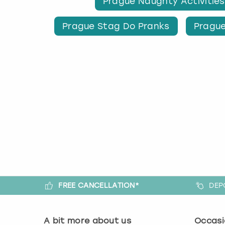
Prague Naughty Activities
Prague Stag Do Pranks
Prague
FREE CANCELLATION*
DEP
A bit more about us
Occasi