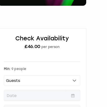
Check Availability
£
46.00
per person
Min:
9 people
P