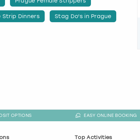
Prague Female Strippers
 Strip Dinners
Stag Do's in Prague
OSIT OPTIONS
EASY ONLINE BOOKING
ons
Top Activities