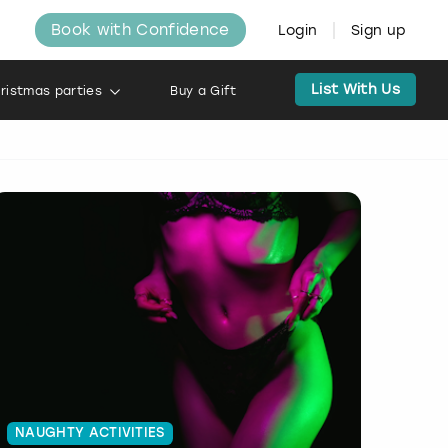
Book with Confidence
Login
Sign up
List With Us
ristmas parties
Buy a Gift
NAUGHTY ACTIVITIES