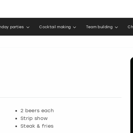
thday parties
Cocktail making
Team building
Ch
2 beers each
Strip show
Steak & fries