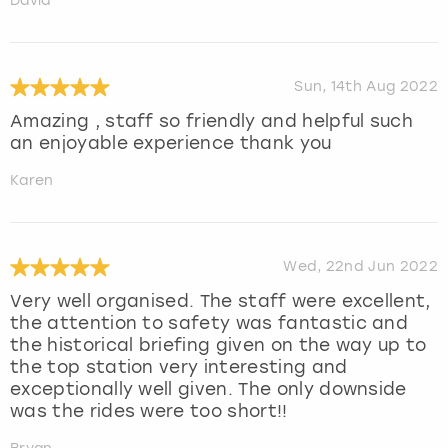
David
Sun, 14th Aug 2022
Amazing , staff so friendly and helpful such
an enjoyable experience thank you
Karen
Wed, 22nd Jun 2022
Very well organised. The staff were excellent,
the attention to safety was fantastic and
the historical briefing given on the way up to
the top station very interesting and
exceptionally well given. The only downside
was the rides were too short!!