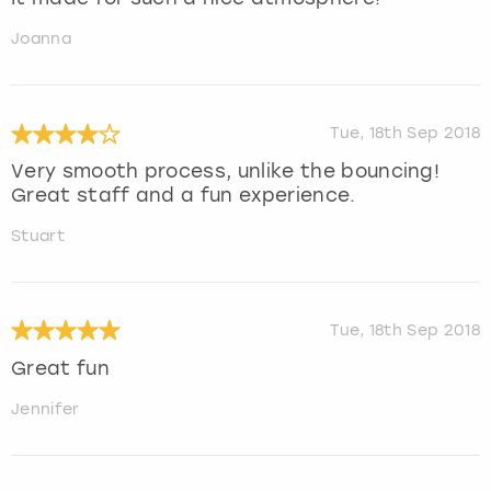
Joanna
Tue, 18th Sep 2018
Very smooth process, unlike the bouncing!
Great staff and a fun experience.
Stuart
Tue, 18th Sep 2018
Great fun
Jennifer