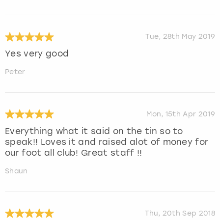
Tue, 28th May 2019
Yes very good
Peter
Mon, 15th Apr 2019
Everything what it said on the tin so to
speak!! Loves it and raised alot of money for
our foot all club! Great staff !!
Shaun
Thu, 20th Sep 2018