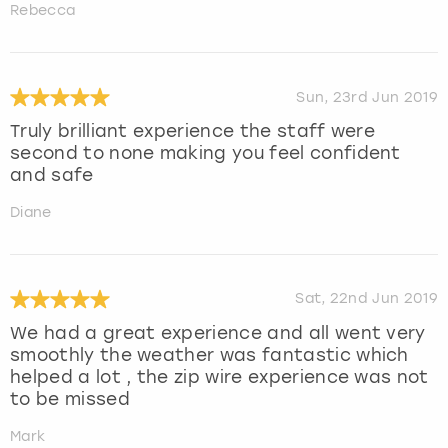
Rebecca
Sun, 23rd Jun 2019
Truly brilliant experience the staff were
second to none making you feel confident
and safe
Diane
Sat, 22nd Jun 2019
We had a great experience and all went very
smoothly the weather was fantastic which
helped a lot , the zip wire experience was not
to be missed
Mark