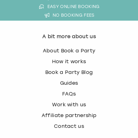
EASY ONLINE BOOKING
NO BOOKING FEES
A bit more about us
About Book a Party
How it works
Book a Party Blog
Guides
FAQs
Work with us
Affiliate partnership
Contact us