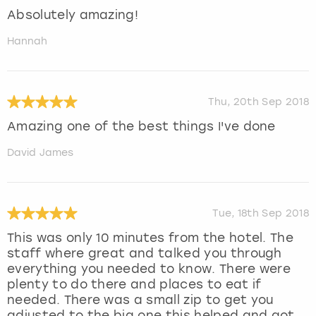
Absolutely amazing!
Hannah
Thu, 20th Sep 2018
Amazing one of the best things I've done
David James
Tue, 18th Sep 2018
This was only 10 minutes from the hotel. The
staff where great and talked you through
everything you needed to know. There were
plenty to do there and places to eat if
needed. There was a small zip to get you
adjusted to the big one this helped and got