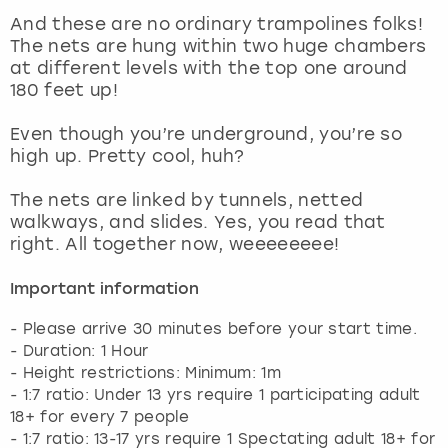
View more
And these are no ordinary trampolines folks!
The nets are hung within two huge chambers
at different levels with the top one around
180 feet up!
Even though you’re underground, you’re so
high up. Pretty cool, huh?
The nets are linked by tunnels, netted
walkways, and slides. Yes, you read that
right. All together now, weeeeeeee!
Important information
- Please arrive 30 minutes before your start time.
- Duration: 1 Hour
- Height restrictions: Minimum: 1m
- 1:7 ratio: Under 13 yrs require 1 participating adult
18+ for every 7 people
- 1:7 ratio: 13-17 yrs require 1 Spectating adult 18+ for