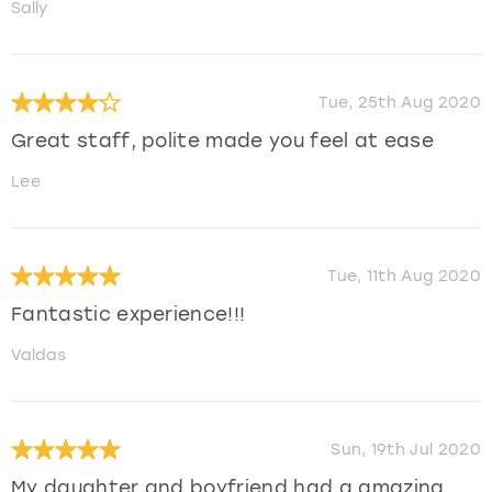
Sally
Tue, 25th Aug 2020
Great staff, polite made you feel at ease
Lee
Tue, 11th Aug 2020
Fantastic experience!!!
Valdas
Sun, 19th Jul 2020
My daughter and boyfriend had a amazing