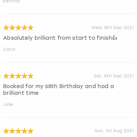
Ketrina
Wed, 8th Sep 2021
Absolutely brilliant from start to finish👍
Carol
Sat, 4th Sep 2021
Booked for my 68th Birthday and had a
brilliant time
Julie
Sun, 1st Aug 2021