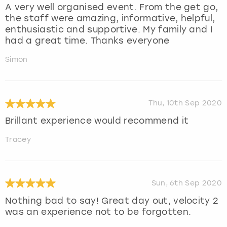
A very well organised event. From the get go,
the staff were amazing, informative, helpful,
enthusiastic and supportive. My family and I
had a great time. Thanks everyone
Simon
Thu, 10th Sep 2020
Brillant experience would recommend it
Tracey
Sun, 6th Sep 2020
Nothing bad to say! Great day out, velocity 2
was an experience not to be forgotten.