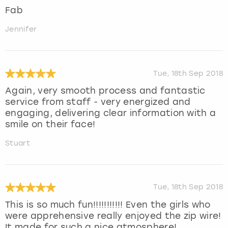
Fab
Jennifer
Tue, 18th Sep 2018
Again, very smooth process and fantastic
service from staff - very energized and
engaging, delivering clear information with a
smile on their face!
Stuart
Tue, 18th Sep 2018
This is so much fun!!!!!!!!!!! Even the girls who
were apprehensive really enjoyed the zip wire!
It made for such a nice atmosphere!