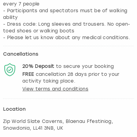
every 7 people
- Participants and spectators must be of walking
ability
- Dress code: Long sleeves and trousers. No open-
toed shoes or walking boots
- Please let us know about any medical conditions.
Cancellations
20%
Deposit
to secure your booking
FREE
cancellation
28
days prior to your
activity taking place.
View terms and conditions
Location
Zip World Slate Caverns, Blaenau Ffestiniog
,
Snowdonia
, LL41 3NB, UK