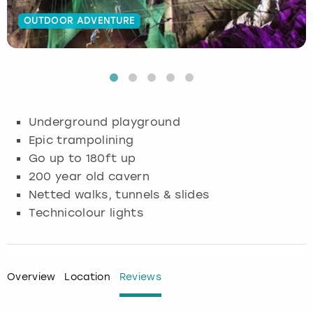
OUTDOOR ADVENTURE
Budapest
Hamburg
Manchester
Newcastle
Edinburgh
View more
Cambridge
Krakow
Newcastle
View more
Glasgow
Cardiff
Liverpool
Nottingham
Leeds
Underground playground
Dublin
London
Liverpool
Epic trampolining
Go up to 180ft up
Edinburgh
Manchester
London
200 year old cavern
Netted walks, tunnels & slides
Glasgow
Munich
Manchester
Technicolour lights
Leeds
Newcastle
Newcastle
Lisbon
Nottingham
Nottingham
Overview
Location
Reviews
Liverpool
Prague
York