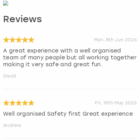
Reviews
Mon, 8th Jun 2026
A great experience with a well organised
team of many people but all working together
making it very safe and great fun.
David
Fri, 15th May 2026
Well organised Safety first Great experience
Andrew