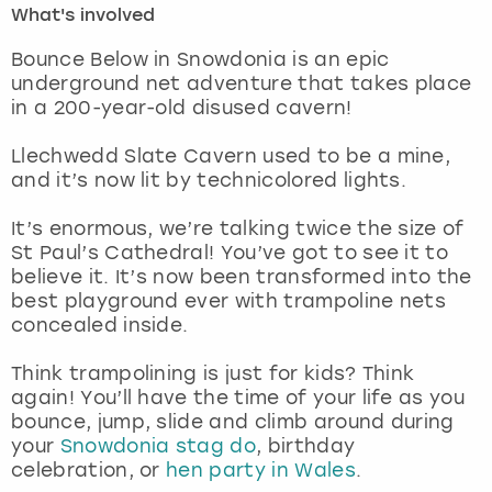
What's involved
London
View more
Bounce Below in Snowdonia is an epic
underground net adventure that takes place
in a 200-year-old disused cavern!
Madrid
Llechwedd Slate Cavern used to be a mine,
Magaluf
and it’s now lit by technicolored lights.
Manchester
It’s enormous, we’re talking twice the size of
St Paul’s Cathedral! You’ve got to see it to
Marbella
believe it. It’s now been transformed into the
best playground ever with trampoline nets
concealed inside.
Newcastle
Think trampolining is just for kids? Think
Nottingham
again! You’ll have the time of your life as you
bounce, jump, slide and climb around during
York
your
Snowdonia stag do
, birthday
celebration, or
hen party in Wales
.