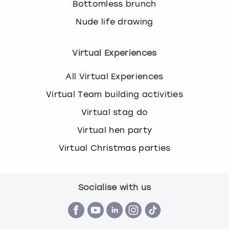
Bottomless brunch
Nude life drawing
Virtual Experiences
All Virtual Experiences
Virtual Team building activities
Virtual stag do
Virtual hen party
Virtual Christmas parties
Socialise with us