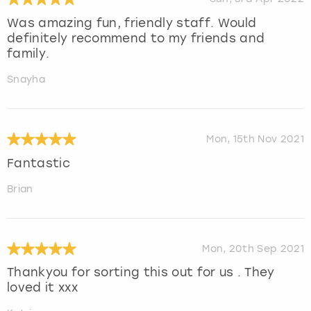
Was amazing fun, friendly staff. Would
definitely recommend to my friends and
family.
Snayha
Mon, 15th Nov 2021
Fantastic
Brian
Mon, 20th Sep 2021
Thankyou for sorting this out for us . They
loved it xxx