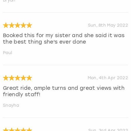
Bryan
Sun, 8th May 2022
Booked this for my sister and she said it was
the best thing she's ever done
Paul
Mon, 4th Apr 2022
Great ride, ample turns and great views with
friendly staff!
Snayha
Sun, 3rd Apr 2022