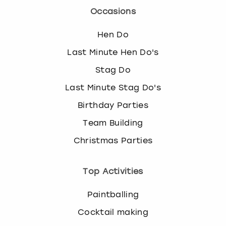
Occasions
Hen Do
Last Minute Hen Do's
Stag Do
Last Minute Stag Do's
Birthday Parties
Team Building
Christmas Parties
Top Activities
Paintballing
Cocktail making