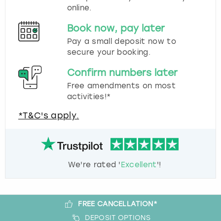
online.
Book now, pay later
Pay a small deposit now to
secure your booking.
Confirm numbers later
Free amendments on most
activities!*
*T&C's apply.
We're rated '
Excellent
'!
FREE CANCELLATION*
DEPOSIT OPTIONS