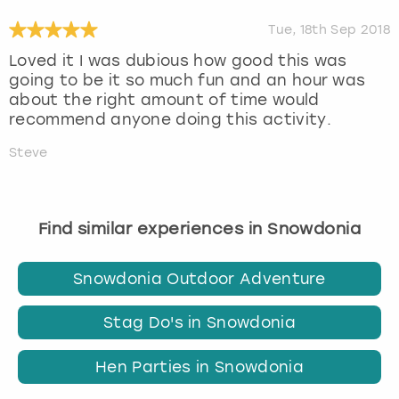
Tue, 18th Sep 2018
Loved it I was dubious how good this was
going to be it so much fun and an hour was
about the right amount of time would
recommend anyone doing this activity.
Steve
Find similar experiences in Snowdonia
Snowdonia Outdoor Adventure
Stag Do's in Snowdonia
Hen Parties in Snowdonia