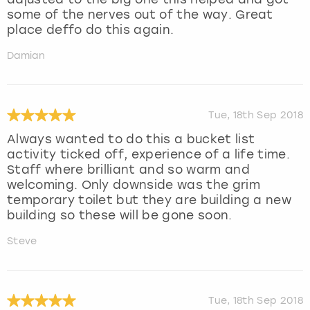
some of the nerves out of the way. Great
place deffo do this again.
Damian
Tue, 18th Sep 2018
Always wanted to do this a bucket list
activity ticked off, experience of a life time.
Staff where brilliant and so warm and
welcoming. Only downside was the grim
temporary toilet but they are building a new
building so these will be gone soon.
Steve
Tue, 18th Sep 2018