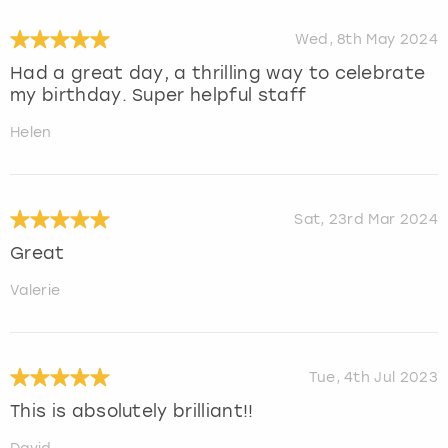
Wed, 8th May 2024
Had a great day, a thrilling way to celebrate
my birthday. Super helpful staff
Helen
Sat, 23rd Mar 2024
Great
Valerie
Tue, 4th Jul 2023
This is absolutely brilliant!!