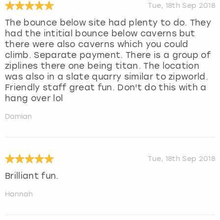
Tue, 18th Sep 2018
The bounce below site had plenty to do. They
had the intitial bounce below caverns but
there were also caverns which you could
climb. Separate payment. There is a group of
ziplines there one being titan. The location
was also in a slate quarry similar to zipworld.
Friendly staff great fun. Don't do this with a
hang over lol
Damian
Tue, 18th Sep 2018
Brilliant fun.
Hannah