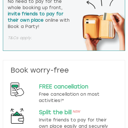
No need to pay for the
whole booking up front,
invite friends to pay for
their own place
online with
Book a Party!
T&Cs apply.
Book worry-free
FREE cancellation
Free cancellation on most
activities!*
Split the bill
NEW
Invite friends to pay for their
own place easily and securely