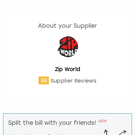
About your Supplier
Zip World
38
Supplier Reviews
NEW
Split the bill with your friends!