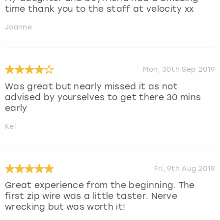
time thank you to the staff at velocity xx
Joanne
Mon, 30th Sep 2019
Was great but nearly missed it as not
advised by yourselves to get there 30 mins
early
Kel
Fri, 9th Aug 2019
Great experience from the beginning. The
first zip wire was a little taster. Nerve
wrecking but was worth it!