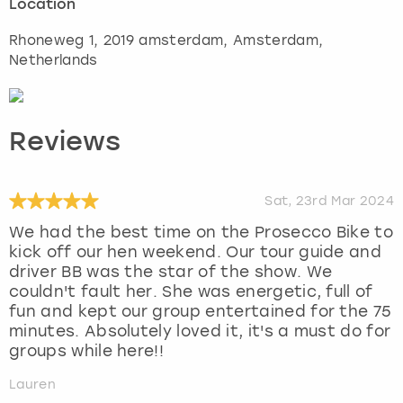
Location
Rhoneweg 1, 2019 amsterdam
,
Amsterdam
,
Netherlands
Reviews
Sat, 23rd Mar 2024
We had the best time on the Prosecco Bike to
kick off our hen weekend. Our tour guide and
driver BB was the star of the show. We
couldn't fault her. She was energetic, full of
fun and kept our group entertained for the 75
minutes. Absolutely loved it, it's a must do for
groups while here!!
Lauren