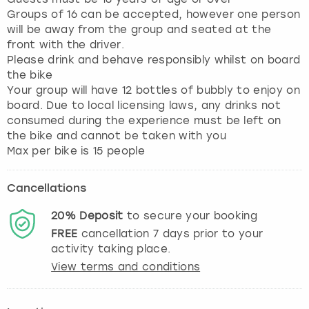
Groups of 16 can be accepted, however one person
will be away from the group and seated at the
front with the driver.
Please drink and behave responsibly whilst on board
the bike
Your group will have 12 bottles of bubbly to enjoy on
board. Due to local licensing laws, any drinks not
consumed during the experience must be left on
the bike and cannot be taken with you
Max per bike is 15 people
Cancellations
20%
Deposit
to secure your booking
FREE
cancellation
7
days prior to your
activity taking place.
View terms and conditions