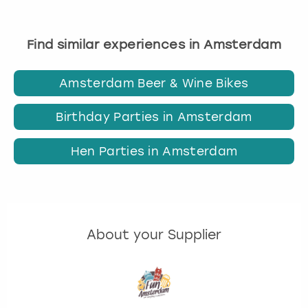
Find similar experiences in Amsterdam
Amsterdam Beer & Wine Bikes
Birthday Parties in Amsterdam
Hen Parties in Amsterdam
About your Supplier