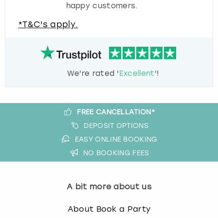
happy customers.
*T&C's apply.
We're rated '
Excellent
'!
FREE CANCELLATION*
DEPOSIT OPTIONS
EASY ONLINE BOOKING
NO BOOKING FEES
A bit more about us
About Book a Party