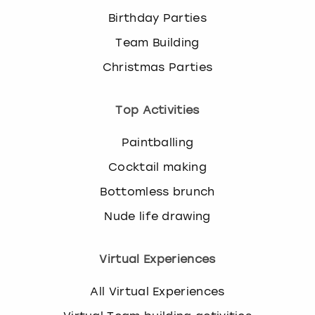
Birthday Parties
Team Building
Christmas Parties
Top Activities
Paintballing
Cocktail making
Bottomless brunch
Nude life drawing
Virtual Experiences
All Virtual Experiences