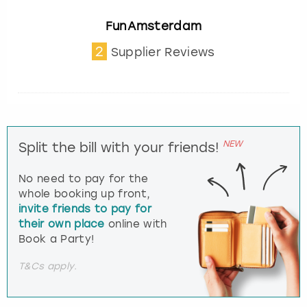
FunAmsterdam
2
Supplier Reviews
NEW
Split the bill with your friends!
No need to pay for the
whole booking up front,
invite friends to pay for
their own place
online with
Book a Party!
T&Cs apply.