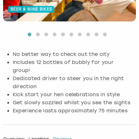
BEER & WINE BIKES
Budapest
Hamburg
Manchester
Newcastle
Edinburgh
View more
Cambridge
Krakow
Newcastle
View more
Glasgow
Cardiff
Liverpool
Nottingham
Leeds
No better way to check out the city
Dublin
London
Liverpool
Includes 12 bottles of bubbly for your
group!
Edinburgh
Manchester
London
Dedicated driver to steer you in the right
direction
Glasgow
Munich
Manchester
Kick start your hen celebrations in style
Get slowly sozzled whilst you see the sights
Leeds
Newcastle
Newcastle
Experience lasts approximately 75 minutes
Lisbon
Nottingham
Nottingham
Liverpool
Prague
York