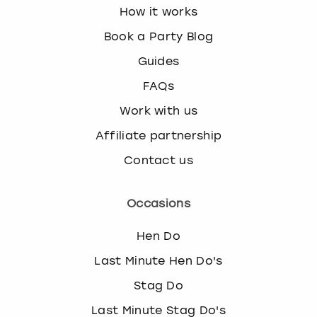
How it works
Book a Party Blog
Guides
FAQs
Work with us
Affiliate partnership
Contact us
Occasions
Hen Do
Last Minute Hen Do's
Stag Do
Last Minute Stag Do's