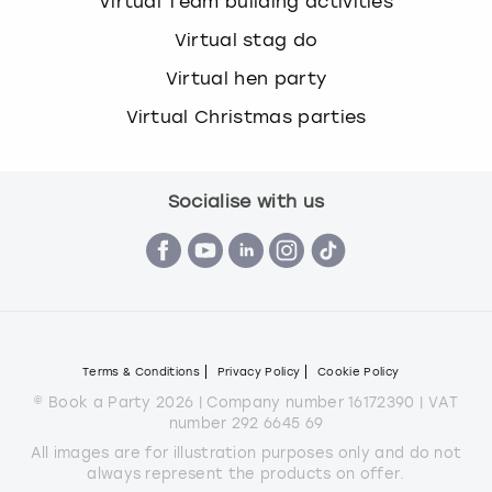
Virtual Team building activities
Virtual stag do
Virtual hen party
Virtual Christmas parties
Socialise with us
Terms & Conditions
Privacy Policy
Cookie Policy
© Book a Party 2026 | Company number 16172390 | VAT
number 292 6645 69
All images are for illustration purposes only and do not
always represent the products on offer.