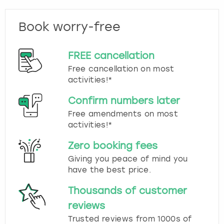
Book worry-free
FREE cancellation
Free cancellation on most
activities!*
Confirm numbers later
Free amendments on most
activities!*
Zero booking fees
Giving you peace of mind you
have the best price.
Thousands of customer
reviews
Trusted reviews from 1000s of