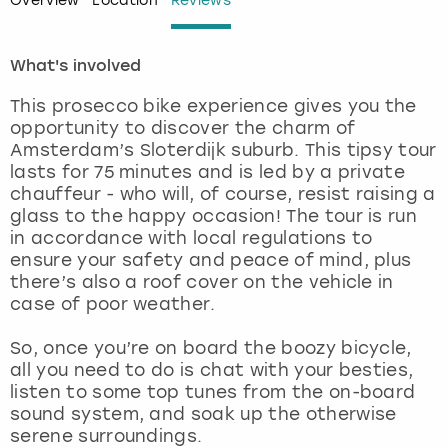
Overview
Location
Reviews
London
View more
What's involved
Madrid
This prosecco bike experience gives you the
opportunity to discover the charm of
Magaluf
Amsterdam’s Sloterdijk suburb. This tipsy tour
lasts for 75 minutes and is led by a private
chauffeur - who will, of course, resist raising a
Manchester
glass to the happy occasion! The tour is run
in accordance with local regulations to
Marbella
ensure your safety and peace of mind, plus
there’s also a roof cover on the vehicle in
Newcastle
case of poor weather.
So, once you’re on board the boozy bicycle,
Nottingham
all you need to do is chat with your besties,
listen to some top tunes from the on-board
York
sound system, and soak up the otherwise
serene surroundings.