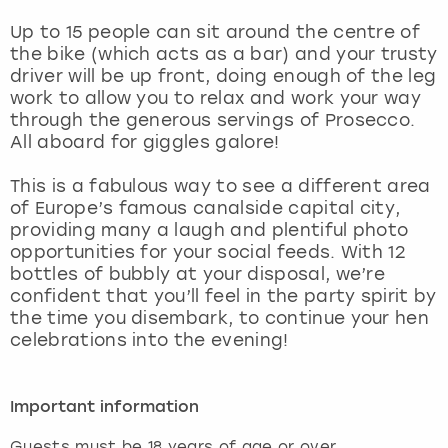
View more
Up to 15 people can sit around the centre of
the bike (which acts as a bar) and your trusty
driver will be up front, doing enough of the leg
work to allow you to relax and work your way
through the generous servings of Prosecco.
All aboard for giggles galore!
This is a fabulous way to see a different area
of Europe’s famous canalside capital city,
providing many a laugh and plentiful photo
opportunities for your social feeds. With 12
bottles of bubbly at your disposal, we’re
confident that you’ll feel in the party spirit by
the time you disembark, to continue your hen
celebrations into the evening!
Important information
Guests must be 18 years of age or over