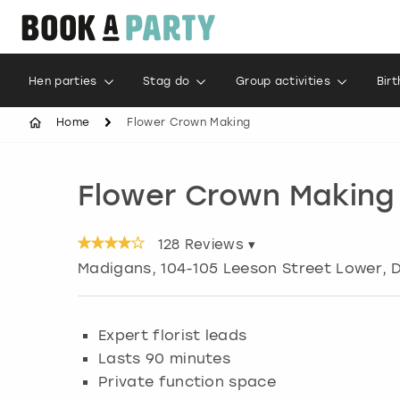
Hen parties
Stag do
Group activities
Bir
Home
Flower Crown Making
Flower Crown Making
128
Reviews ▾
Madigans, 104-105 Leeson Street Lower, D
Expert florist leads
Lasts 90 minutes
Private function space