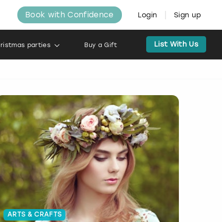
Book with Confidence
Login
Sign up
List With Us
ristmas parties
Buy a Gift
ARTS & CRAFTS