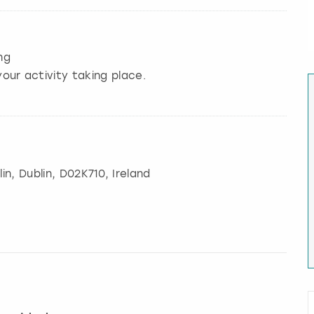
ng
our activity taking place.
in
,
Dublin
, D02K710, Ireland