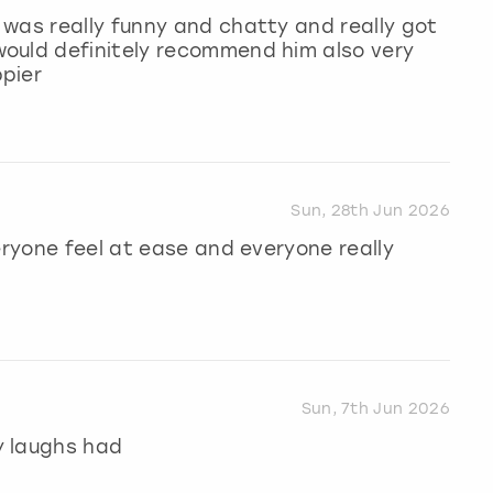
was really funny and chatty and really got
ould definitely recommend him also very
pier
Sun, 28th Jun 2026
eryone feel at ease and everyone really
Sun, 7th Jun 2026
y laughs had