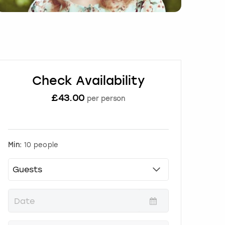
Check Availability
£
43.00
per person
Min:
10 people
P