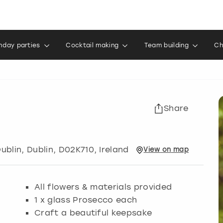
thday parties
Cocktail making
Team building
Ch
Share
ublin
,
Dublin
, D02K710, Ireland
View
on
map
All flowers & materials provided
1 x glass Prosecco each
Craft a beautiful keepsake