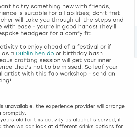
want to try something new with friends,
ence is suitable for all abilities; don’t fret
eacher will take you through all the steps and
with ease - you’re in good hands! They'll
espoke headgear for a comfy fit.
ctivity to enjoy ahead of a festival or if
h as a
Dublin hen do
or birthday bash.
ous crafting session will get your inner
ience that’s not to be missed. So leaf your
l artist with this fab workshop - send an
king!
 is unavailable, the experience provider will arrange
u promptly.
ears old for this activity as alcohol is served, if
 then we can look at different drinks options for