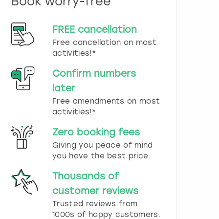
Book worry-free
n
d
s
FREE cancellation
e
Free cancellation on most
l
e
activities!*
c
t
Confirm numbers
a
later
d
Free amendments on most
a
t
activities!*
e
.
Zero booking fees
P
Giving you peace of mind
r
you have the best price.
e
s
Thousands of
s
t
customer reviews
h
Trusted reviews from
e
1000s of happy customers.
q