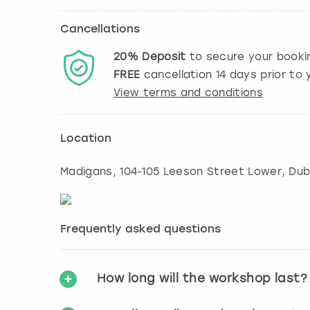
Cancellations
20%
Deposit
to secure your booki
FREE
cancellation
14
days prior to y
View terms and conditions
Location
Madigans, 104-105 Leeson Street Lower, Dubl
Frequently asked questions
How long will the workshop last?