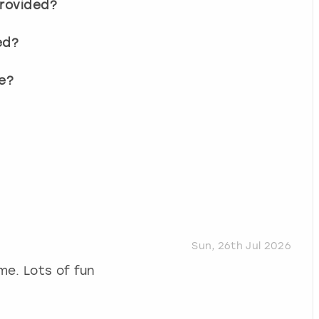
provided?
ed?
e?
Sun, 26th Jul 2026
me. Lots of fun