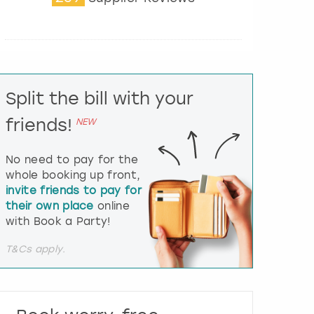
t
e
r
a
c
t
Split the bill with your
w
i
friends!
NEW
t
h
t
No need to pay for the
h
whole booking up front,
e
invite friends to pay for
c
their own place
online
a
l
with Book a Party!
e
n
T&Cs apply.
d
a
r
a