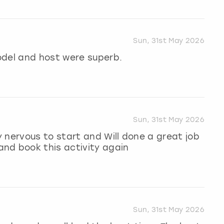
Sun, 31st May 2026
odel and host were superb.
Sun, 31st May 2026
 nervous to start and Will done a great job
nd book this activity again
Sun, 31st May 2026