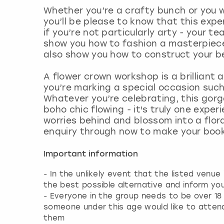
Whether you’re a crafty bunch or you 
you’ll be please to know that this experi
if you’re not particularly arty - your t
show you how to fashion a masterpiece 
also show you how to construct your b
A flower crown workshop is a brilliant a
you’re marking a special occasion suc
Whatever you’re celebrating, this gorge
boho chic flowing - it's truly one exper
worries behind and blossom into a flora
enquiry through now to make your boo
Important information
- In the unlikely event that the listed venue
the best possible alternative and inform yo
- Everyone in the group needs to be over 18 y
someone under this age would like to attend
them