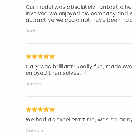
Our model was absolutely fantastic he 
involved we enjoyed his company and w
attractive we could not have been hap
Jade
Gary was brilliant! Really fun, made ev
enjoyed themselves… !
Jemma
We had an excellent time, was so man
Georgia