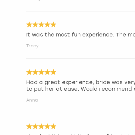
It was the most fun experience. The m
Tracy
Had a great experience, bride was very
to put her at ease. Would recommend a
Anna