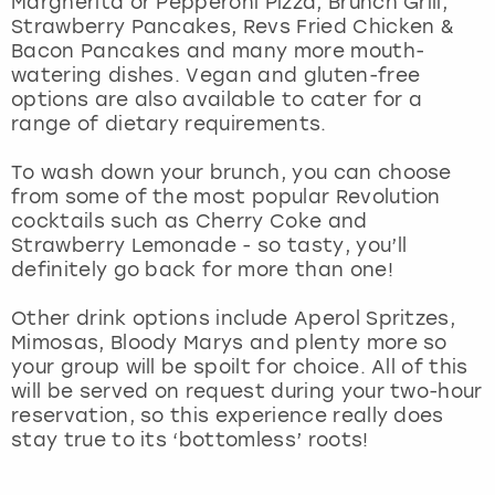
Margherita or Pepperoni Pizza, Brunch Grill,
View more
Strawberry Pancakes, Revs Fried Chicken &
Bacon Pancakes and many more mouth-
watering dishes. Vegan and gluten-free
options are also available to cater for a
range of dietary requirements.
To wash down your brunch, you can choose
from some of the most popular Revolution
cocktails such as Cherry Coke and
Strawberry Lemonade - so tasty, you’ll
definitely go back for more than one!
Other drink options include Aperol Spritzes,
Mimosas, Bloody Marys and plenty more so
your group will be spoilt for choice. All of this
will be served on request during your two-hour
reservation, so this experience really does
stay true to its ‘bottomless’ roots!