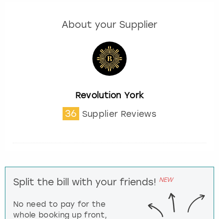
About your Supplier
Revolution York
36
Supplier Reviews
NEW
Split the bill with your friends!
No need to pay for the
whole booking up front,