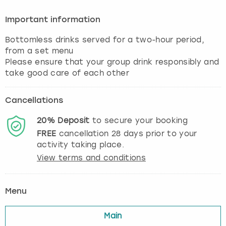
Important information
Bottomless drinks served for a two-hour period,
from a set menu
Please ensure that your group drink responsibly and
Cancellations
20%
Deposit
to secure your booking
FREE
cancellation
28
days prior to your
activity taking place.
View terms and conditions
Menu
Main