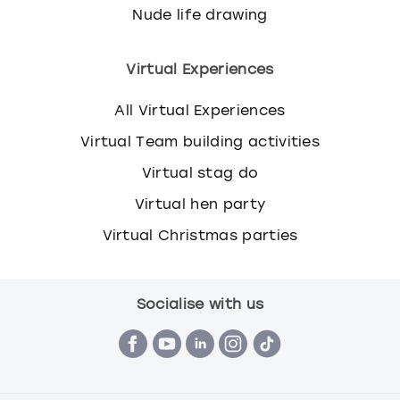
Nude life drawing
Virtual Experiences
All Virtual Experiences
Virtual Team building activities
Virtual stag do
Virtual hen party
Virtual Christmas parties
Socialise with us