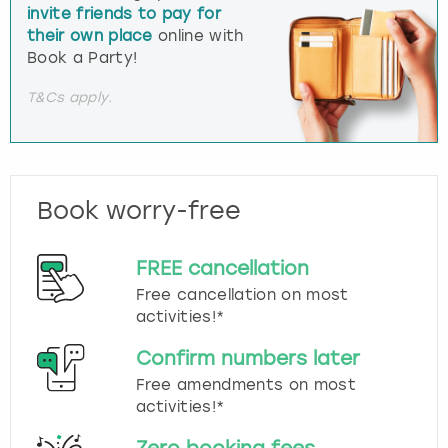
invite friends to pay for
their own place
online with
Book a Party!
T&Cs apply.
Book worry-free
FREE cancellation
Free cancellation on most
activities!*
Confirm numbers later
Free amendments on most
activities!*