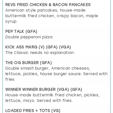
REVS FRIED CHICKEN & BACON PANCAKES
American style pancakes, house-made
buttermilk fried chicken, crispy bacon, maple
syrup.
PEP TALK (GFA)
Double pepperoni pizza
KICK ASS MARG (V) (GFA) (VGA)
The Classic needs no explanation.
THE OG BURGER (GFA)
Double smash burger, American cheeses,
lettuce, pickles, house burger sauce. Served with
fries
WINNER WINNER BURGER (VGA) (GFA)
House-made buttermilk fried chicken, pickles,
lettuce, mayo. Served with fries.
LOADED FRIES + TOTS (VG)