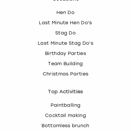
Hen Do
Last Minute Hen Do's
Stag Do
Last Minute Stag Do's
Birthday Parties
Team Building
Christmas Parties
Top Activities
Paintballing
Cocktail making
Bottomless brunch