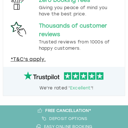
Zero booking fees
Giving you peace of mind you
have the best price.
Thousands of customer
reviews
Trusted reviews from 1000s of
happy customers.
*T&C's apply.
We're rated '
Excellent
'!
FREE CANCELLATION*
DEPOSIT OPTIONS
EASY ONLINE BOOKING