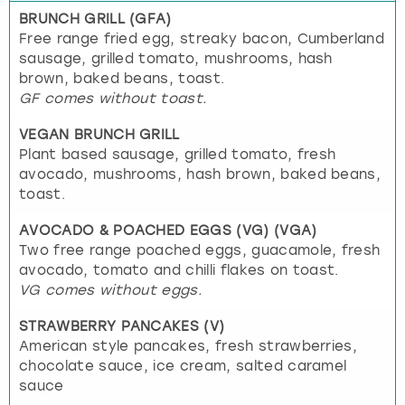
BRUNCH GRILL (GFA)
Free range fried egg, streaky bacon, Cumberland
sausage, grilled tomato, mushrooms, hash
brown, baked beans, toast.
GF comes without toast.
VEGAN BRUNCH GRILL
Plant based sausage, grilled tomato, fresh
avocado, mushrooms, hash brown, baked beans,
toast.
AVOCADO & POACHED EGGS (VG) (VGA)
Two free range poached eggs, guacamole, fresh
avocado, tomato and chilli flakes on toast.
VG comes without eggs.
STRAWBERRY PANCAKES (V)
American style pancakes, fresh strawberries,
chocolate sauce, ice cream, salted caramel
sauce