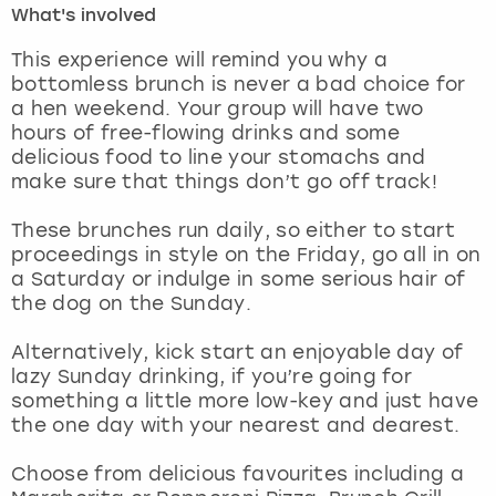
What's involved
London
View more
This experience will remind you why a
bottomless brunch is never a bad choice for
a hen weekend. Your group will have two
Madrid
hours of free-flowing drinks and some
delicious food to line your stomachs and
Magaluf
make sure that things don’t go off track!
Manchester
These brunches run daily, so either to start
proceedings in style on the Friday, go all in on
Marbella
a Saturday or indulge in some serious hair of
the dog on the Sunday.
Newcastle
Alternatively, kick start an enjoyable day of
lazy Sunday drinking, if you’re going for
Nottingham
something a little more low-key and just have
the one day with your nearest and dearest.
York
Choose from delicious favourites including a