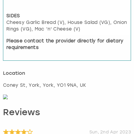
SIDES
Cheesy Garlic Bread (V), House Salad (VG), Onion
Rings (VG), Mac ’n' Cheese (V)
Please contact the provider directly for dietary
requirements
Location
Coney St, York
,
York
, YO1 9NA, UK
Reviews
Sun, 2nd Apr 2023