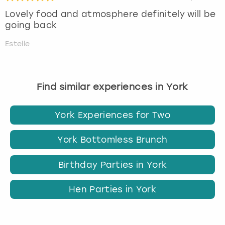
Lovely food and atmosphere definitely will be
going back
Estelle
Find similar experiences in York
York Experiences for Two
York Bottomless Brunch
Birthday Parties in York
Hen Parties in York