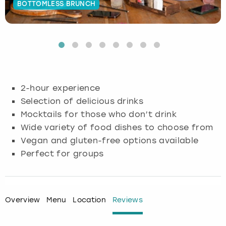
BOTTOMLESS BRUNCH
Budapest
Hamburg
Manchester
Newcastle
Edinburgh
View more
Cambridge
Krakow
Newcastle
View more
Glasgow
Cardiff
Liverpool
Nottingham
Leeds
2-hour experience
Dublin
London
Liverpool
Selection of delicious drinks
Mocktails for those who don’t drink
Edinburgh
Manchester
London
Wide variety of food dishes to choose from
Vegan and gluten-free options available
Glasgow
Munich
Manchester
Perfect for groups
Leeds
Newcastle
Newcastle
Lisbon
Nottingham
Nottingham
Overview
Menu
Location
Reviews
Liverpool
Prague
York