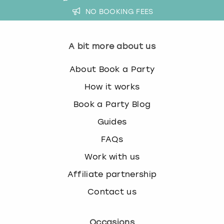
NO BOOKING FEES
A bit more about us
About Book a Party
How it works
Book a Party Blog
Guides
FAQs
Work with us
Affiliate partnership
Contact us
Occasions