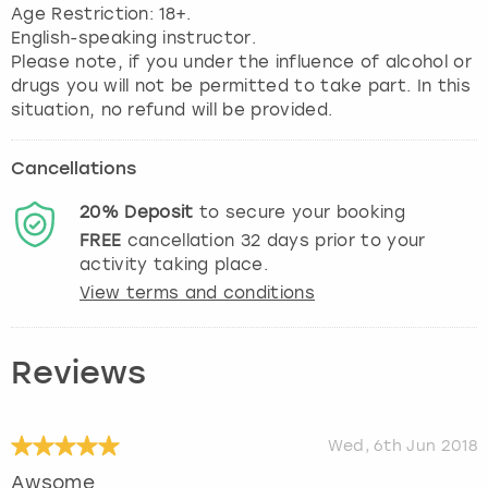
View more
Age Restriction: 18+.
English-speaking instructor.
Please note, if you under the influence of alcohol or
drugs you will not be permitted to take part. In this
situation, no refund will be provided.
Cancellations
20%
Deposit
to secure your booking
FREE
cancellation
32
days prior to your
activity taking place.
View terms and conditions
Reviews
Wed, 6th Jun 2018
Awsome