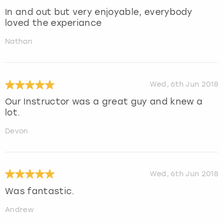
In and out but very enjoyable, everybody
loved the experiance
Nathan
Wed, 6th Jun 2018
Our Instructor was a great guy and knew a
lot.
Devon
Wed, 6th Jun 2018
Was fantastic.
Andrew