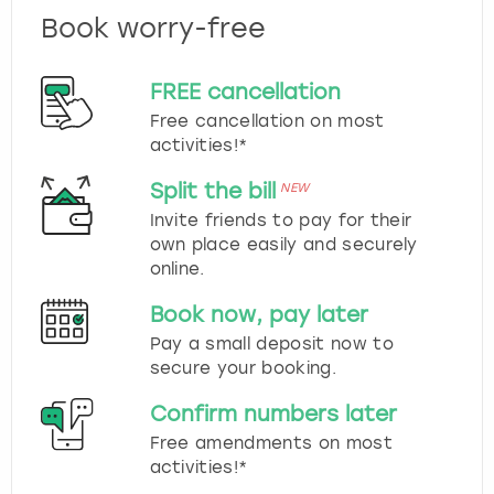
Book worry-free
FREE cancellation
Free cancellation on most
activities!*
Split the bill
NEW
Invite friends to pay for their
own place easily and securely
online.
Book now, pay later
Pay a small deposit now to
secure your booking.
Confirm numbers later
Free amendments on most
activities!*