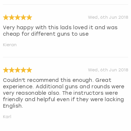
Wed, 6th Jun 2018
Very happy with this lads loved it and was
cheap for different guns to use
Kieran
Wed, 6th Jun 2018
Couldn't recommend this enough. Great
experience. Additional guns and rounds were
very reasonable also. The instructors were
friendly and helpful even if they were lacking
English.
Karl