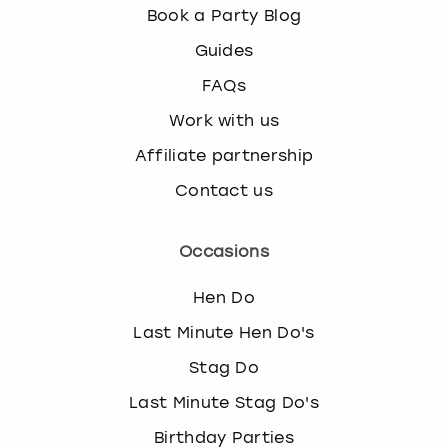
Book a Party Blog
Guides
FAQs
Work with us
Affiliate partnership
Contact us
Occasions
Hen Do
Last Minute Hen Do's
Stag Do
Last Minute Stag Do's
Birthday Parties