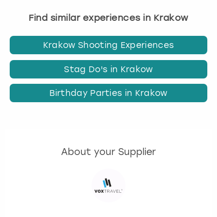
Find similar experiences in Krakow
Krakow Shooting Experiences
Stag Do's in Krakow
Birthday Parties in Krakow
About your Supplier