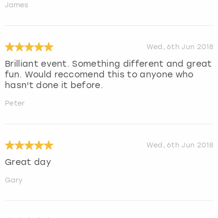
James
Wed, 6th Jun 2018
Brilliant event. Something different and great
fun. Would reccomend this to anyone who
hasn't done it before.
Peter
Wed, 6th Jun 2018
Great day
Gary