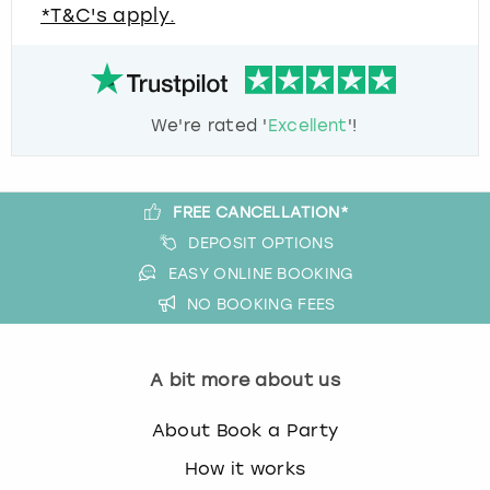
*T&C's apply.
We're rated '
Excellent
'!
FREE CANCELLATION*
DEPOSIT OPTIONS
EASY ONLINE BOOKING
NO BOOKING FEES
A bit more about us
About Book a Party
How it works