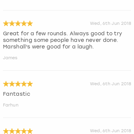
Wed, 6th Jun 2018
Great for a few rounds. Always good to try
something some people have never done.
Marshall's were good for a laugh.
James
Wed, 6th Jun 2018
Fantastic
Farhun
Wed, 6th Jun 2018