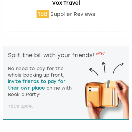
Vox Travel
188
Supplier Reviews
NEW
Split the bill with your friends!
No need to pay for the
whole booking up front,
invite friends to pay for
their own place
online with
Book a Party!
T&Cs apply.