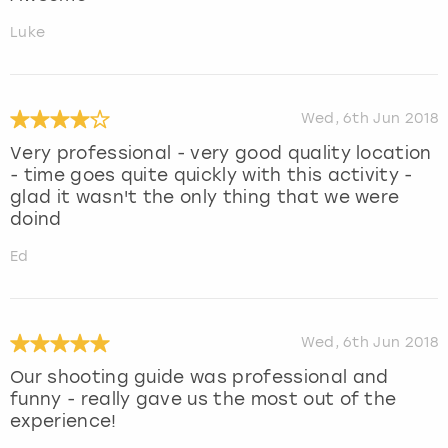
Luke
Wed, 6th Jun 2018
Very professional - very good quality location
- time goes quite quickly with this activity -
glad it wasn't the only thing that we were
doind
Ed
Wed, 6th Jun 2018
Our shooting guide was professional and
funny - really gave us the most out of the
experience!