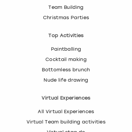
Team Building
Christmas Parties
Top Activities
Paintballing
Cocktail making
Bottomless brunch
Nude life drawing
Virtual Experiences
All Virtual Experiences
Virtual Team building activities