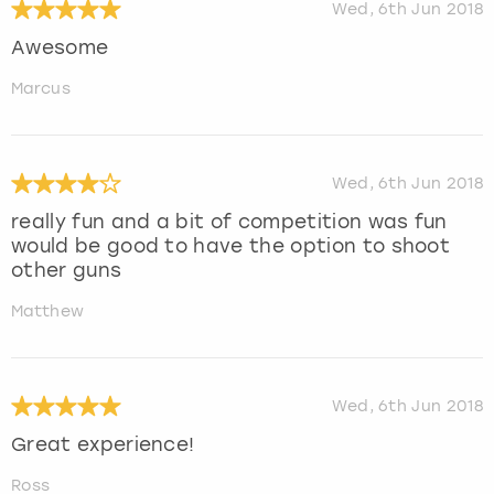
Wed, 6th Jun 2018
Awesome
Marcus
Wed, 6th Jun 2018
really fun and a bit of competition was fun
would be good to have the option to shoot
other guns
Matthew
Wed, 6th Jun 2018
Great experience!
Ross