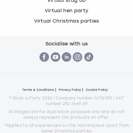
Virtual stag do
Virtual hen party
Virtual Christmas parties
Socialise with us
Terms & Conditions
Privacy Policy
Cookie Policy
© Book a Party 2026 | Company number 16172390 | VAT
number 292 6645 69
All images are for illustration purposes only and do not
always represent the products on offer.
*Applies to all experiences on the marketplace apart from
some Christmas parties