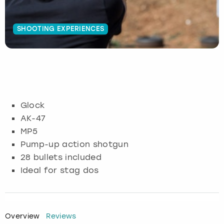
Budapest
Hamburg
Manchester
Newcastle
Edinburgh
View more
SHOOTING EXPERIENCES
Cambridge
Krakow
Newcastle
View more
Glasgow
Cardiff
Liverpool
Nottingham
Leeds
Dublin
London
Liverpool
Glock
AK-47
Edinburgh
Manchester
London
MP5
Pump-up action shotgun
Glasgow
Munich
Manchester
28 bullets included
Ideal for stag dos
Leeds
Newcastle
Newcastle
Lisbon
Nottingham
Nottingham
Overview
Reviews
Liverpool
Prague
York