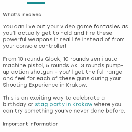
London
View more
What's involved
You can live out your video game fantasies as
Madrid
you’ll actually get to hold and fire these
powerful weapons in real life instead of from
Magaluf
your console controller!
Manchester
From 10 rounds Glock, 10 rounds semi auto
machine pistol, 5 rounds AK, 3 rounds pump-
up action shotgun – you’ll get the full range
Marbella
and feel for each of these guns during your
Shooting Experience in Krakow.
Newcastle
This is an exciting way to celebrate a
Nottingham
birthday or
stag party in Krakow
where you
can try something you’ve never done before.
York
Important information