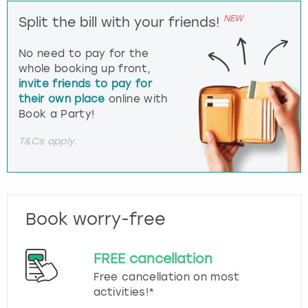
NEW
Split the bill with your friends!
No need to pay for the
whole booking up front,
invite friends to pay for
their own place
online with
Book a Party!
T&Cs apply.
Book worry-free
FREE cancellation
Free cancellation on most
activities!*