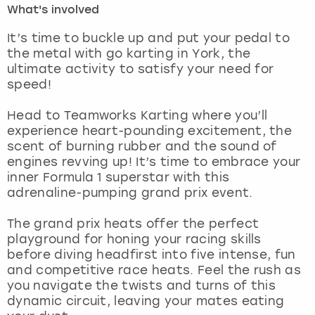
What's involved
London
View more
It’s time to buckle up and put your pedal to
the metal with go karting in York, the
ultimate activity to satisfy your need for
Madrid
speed!
Magaluf
Head to Teamworks Karting where you’ll
experience heart-pounding excitement, the
Manchester
scent of burning rubber and the sound of
engines revving up! It’s time to embrace your
Marbella
inner Formula 1 superstar with this
adrenaline-pumping grand prix event.
Newcastle
The grand prix heats offer the perfect
playground for honing your racing skills
Nottingham
before diving headfirst into five intense, fun
and competitive race heats. Feel the rush as
York
you navigate the twists and turns of this
dynamic circuit, leaving your mates eating