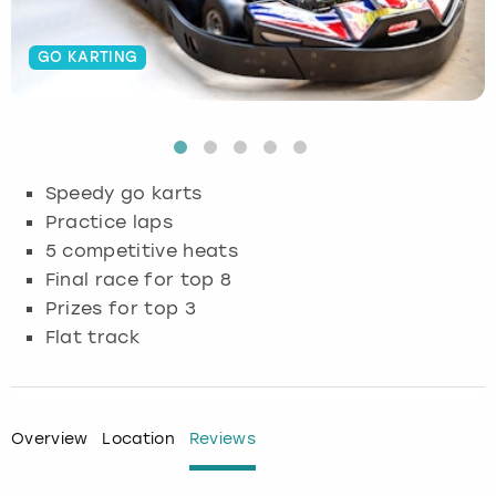
Budapest
Hamburg
Manchester
Newcastle
Edinburgh
View more
GO KARTING
Cambridge
Krakow
Newcastle
View more
Glasgow
Cardiff
Liverpool
Nottingham
Leeds
Speedy go karts
Dublin
London
Liverpool
Practice laps
5 competitive heats
Edinburgh
Manchester
London
Final race for top 8
Prizes for top 3
Glasgow
Munich
Manchester
Flat track
Leeds
Newcastle
Newcastle
Lisbon
Nottingham
Nottingham
Overview
Location
Reviews
Liverpool
Prague
York