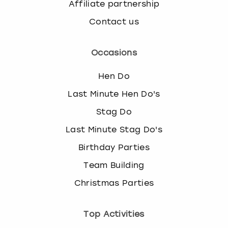
Affiliate partnership
Contact us
Occasions
Hen Do
Last Minute Hen Do's
Stag Do
Last Minute Stag Do's
Birthday Parties
Team Building
Christmas Parties
Top Activities