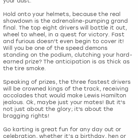
your dust.
View more
Hold onto your helmets, because the real
showdown is the adrenaline-pumping grand
final. The top eight drivers will battle it out,
wheel to wheel, in a quest for victory. Fast
and furious doesn't even begin to cover it!
Will you be one of the speed demons
standing on the podium, clutching your hard-
earned prize? The anticipation is as thick as
the tire smoke.
Speaking of prizes, the three fastest drivers
will be crowned kings of the track, receiving
accolades that would make Lewis Hamilton
jealous. Ok, maybe just your mates! But it's
not just about the glory; it's about the
bragging rights!
Go karting is great fun for any day out or
celebration, whether it’s a birthday, hen or