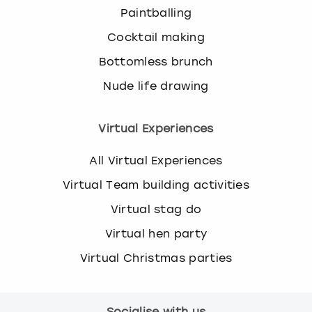
Paintballing
Cocktail making
Bottomless brunch
Nude life drawing
Virtual Experiences
All Virtual Experiences
Virtual Team building activities
Virtual stag do
Virtual hen party
Virtual Christmas parties
Socialise with us