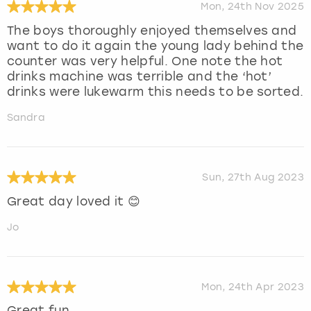
Mon, 24th Nov 2025
The boys thoroughly enjoyed themselves and
want to do it again the young lady behind the
counter was very helpful. One note the hot
drinks machine was terrible and the ‘hot’
drinks were lukewarm this needs to be sorted.
Sandra
Sun, 27th Aug 2023
Great day loved it 😊
Jo
Mon, 24th Apr 2023
Great fun