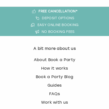
FREE CANCELLATION*
DEPOSIT OPTIONS
EASY ONLINE BOOKING
NO BOOKING FEES
A bit more about us
About Book a Party
How it works
Book a Party Blog
Guides
FAQs
Work with us