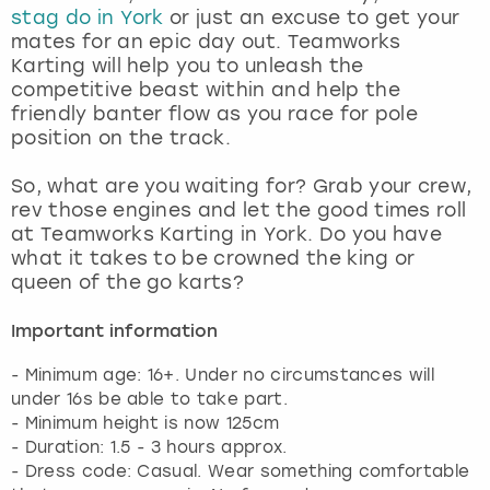
stag do in York
or just an excuse to get your
mates for an epic day out. Teamworks
Karting will help you to unleash the
competitive beast within and help the
friendly banter flow as you race for pole
position on the track.
So, what are you waiting for? Grab your crew,
rev those engines and let the good times roll
at Teamworks Karting in York. Do you have
what it takes to be crowned the king or
queen of the go karts?
Important information
- Minimum age: 16+. Under no circumstances will
under 16s be able to take part.
- Minimum height is now 125cm
- Duration: 1.5 - 3 hours approx.
- Dress code: Casual. Wear something comfortable