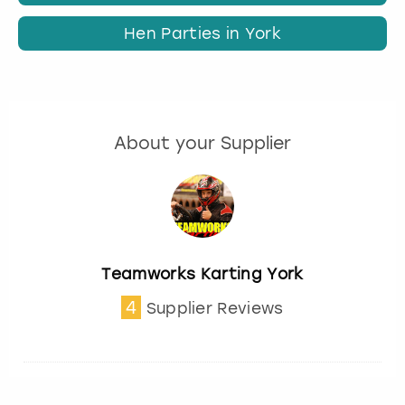
Hen Parties in York
About your Supplier
Teamworks Karting York
4
Supplier Reviews