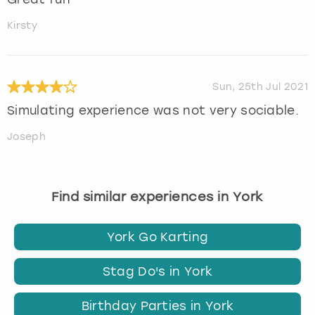
Kirsty
Sun, 25th Jul 2021
Simulating experience was not very sociable.
Joseph
Find similar experiences in York
York Go Karting
Stag Do's in York
Birthday Parties in York