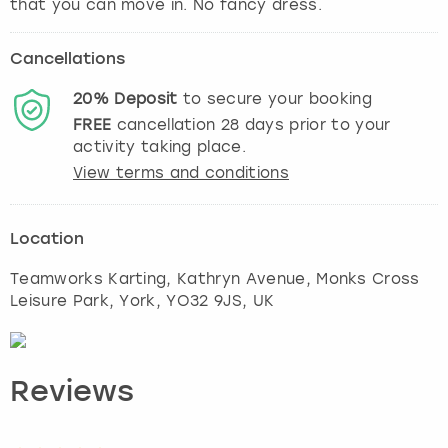
that you can move in. No fancy dress.
Cancellations
20%
Deposit
to secure your booking
FREE
cancellation
28
days prior to your
activity taking place.
View terms and conditions
Location
Teamworks Karting, Kathryn Avenue, Monks Cross
Leisure Park
,
York
, YO32 9JS, UK
Reviews