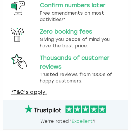
Confirm numbers later
Free amendments on most
activities!*
Zero booking fees
Giving you peace of mind you
have the best price.
Thousands of customer
reviews
Trusted reviews from 1000s of
happy customers.
*T&C's apply.
We're rated '
Excellent
'!