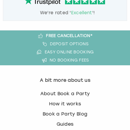
We're rated '
Excellent
'!
FREE CANCELLATION*
DEPOSIT OPTIONS
EASY ONLINE BOOKING
NO BOOKING FEES
A bit more about us
About Book a Party
How it works
Book a Party Blog
Guides