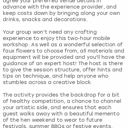
agree your preferred venue details in
View more
advance with the experience provider, and
keep costs down by bringing along your own
drinks, snacks and decorations.
Your group won’t need any crafting
experience to enjoy this two-hour mobile
workshop. As well as a wonderful selection of
faux flowers to choose from, all materials and
equipment will be provided and you’ll have the
guidance of an expert host! The host is there
to give the session structure, offer hints and
tips on technique, and help anyone who
stumbles across a creative block.
The activity provides the backdrop for a bit
of healthy competition, a chance to channel
your artistic side, and ensures that each
guest walks away with a beautiful memento
of the hen weekend to wear to future
festivals, summer BBQs or festive events.