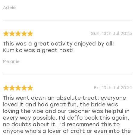
Adele
Sun, 13th Jul 2025
This was a great activity enjoyed by all!
Kumiko was a great host!
Melanie
Fri, 19th Jul 2024
This went down an absolute treat, everyone
loved it and had great fun, the bride was
loving the vibe and our teacher was helpful in
every way possible. I’d deffo book this again,
no doubts about it. I’d recommend this to
anyone who’s a lover of craft or even into the