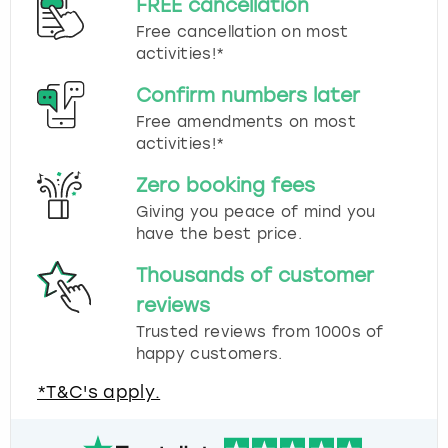
FREE cancellation
Free cancellation on most
activities!*
Confirm numbers later
Free amendments on most
activities!*
Zero booking fees
Giving you peace of mind you
have the best price.
Thousands of customer
reviews
Trusted reviews from 1000s of
happy customers.
*T&C's apply.