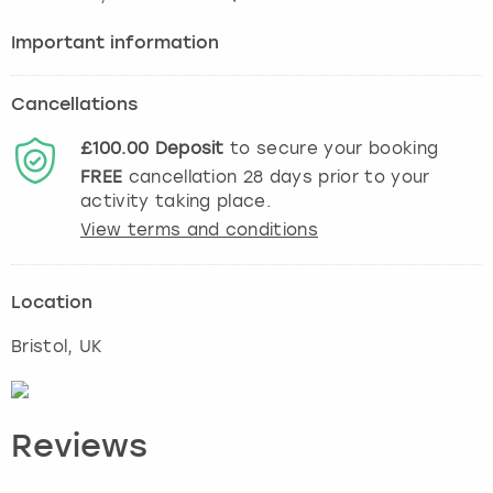
Important information
Cancellations
£100.00
Deposit
to secure your booking
FREE
cancellation
28
days prior to your
activity taking place.
View terms and conditions
Location
Bristol
, UK
Reviews