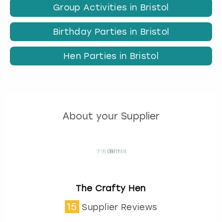
Group Activities in Bristol
Birthday Parties in Bristol
Hen Parties in Bristol
About your Supplier
The Crafty Hen
15
Supplier Reviews