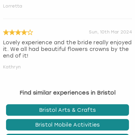
Lorretta
Sun, 10th Mar 2024
Lovely experience and the bride really enjoyed
it. We all had beautiful flowers crowns by the
end of it!
Kathryn
Find similar experiences in Bristol
Bristol Arts & Crafts
Bristol Mobile Activities