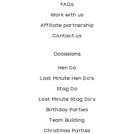
FAQs
Work with us
Affiliate partnership
Contact us
Occasions
Hen Do
Last Minute Hen Do's
Stag Do
Last Minute Stag Do's
Birthday Parties
Team Building
Christmas Parties