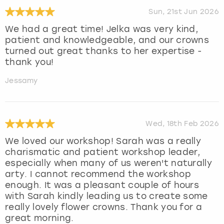
Sun, 21st Jun 2026
We had a great time! Jelka was very kind,
patient and knowledgeable, and our crowns
turned out great thanks to her expertise -
thank you!
Jessamy
Wed, 18th Feb 2026
We loved our workshop! Sarah was a really
charismatic and patient workshop leader,
especially when many of us weren't naturally
arty. I cannot recommend the workshop
enough. It was a pleasant couple of hours
with Sarah kindly leading us to create some
really lovely flower crowns. Thank you for a
great morning.