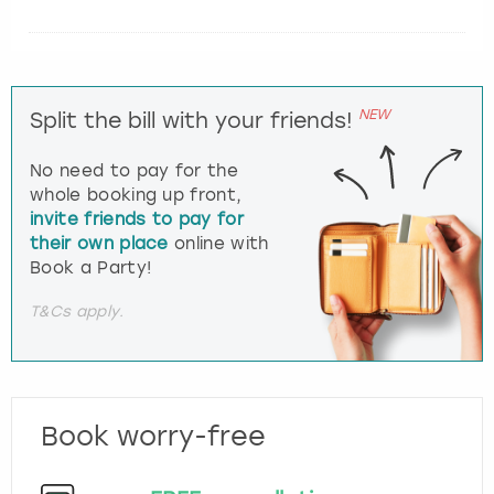
NEW
Split the bill with your friends!
No need to pay for the
whole booking up front,
invite friends to pay for
their own place
online with
Book a Party!
T&Cs apply.
Book worry-free