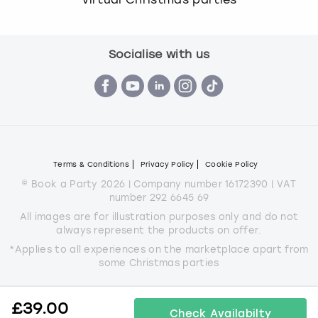
Socialise with us
Terms & Conditions
Privacy Policy
Cookie Policy
© Book a Party 2026 | Company number 16172390 | VAT
number 292 6645 69
All images are for illustration purposes only and do not
always represent the products on offer.
*Applies to all experiences on the marketplace apart from
some Christmas parties
£
39.00
Check Availabilty