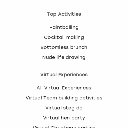
Top Activities
Paintballing
Cocktail making
Bottomless brunch
Nude life drawing
Virtual Experiences
All Virtual Experiences
Virtual Team building activities
Virtual stag do
Virtual hen party
Virtual Christmas parties