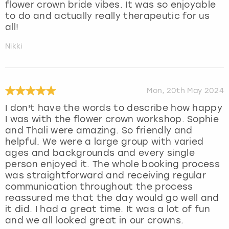
flower crown bride vibes. It was so enjoyable
to do and actually really therapeutic for us
all!
Nikki
Mon, 20th May 2024
I don't have the words to describe how happy
I was with the flower crown workshop. Sophie
and Thali were amazing. So friendly and
helpful. We were a large group with varied
ages and backgrounds and every single
person enjoyed it. The whole booking process
was straightforward and receiving regular
communication throughout the process
reassured me that the day would go well and
it did. I had a great time. It was a lot of fun
and we all looked great in our crowns.