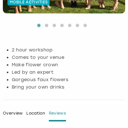
MOBILE ACTIVITIES
Budapest
Hamburg
Manchester
Newcastle
Edinburgh
View more
Cambridge
Krakow
Newcastle
View more
Glasgow
Cardiff
Liverpool
Nottingham
Leeds
2 hour workshop
Dublin
London
Liverpool
Comes to your venue
Make flower crown
Edinburgh
Manchester
London
Led by an expert
Gorgeous faux flowers
Glasgow
Munich
Manchester
Bring your own drinks
Leeds
Newcastle
Newcastle
Lisbon
Nottingham
Nottingham
Overview
Location
Reviews
Liverpool
Prague
York