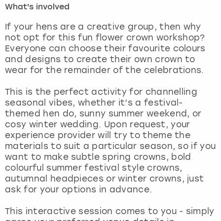
What's involved
London
View more
If your hens are a creative group, then why
not opt for this fun flower crown workshop?
Everyone can choose their favourite colours
Madrid
and designs to create their own crown to
wear for the remainder of the celebrations.
Magaluf
This is the perfect activity for channelling
Manchester
seasonal vibes, whether it’s a festival-
themed hen do, sunny summer weekend, or
Marbella
cosy winter wedding. Upon request, your
experience provider will try to theme the
materials to suit a particular season, so if you
Newcastle
want to make subtle spring crowns, bold
colourful summer festival style crowns,
Nottingham
autumnal headpieces or winter crowns, just
ask for your options in advance.
York
This interactive session comes to you - simply