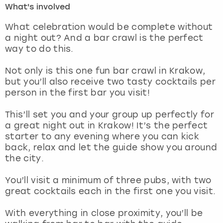
What's involved
London
View more
What celebration would be complete without
a night out? And a bar crawl is the perfect
way to do this.
Madrid
Not only is this one fun bar crawl in Krakow,
Magaluf
but you’ll also receive two tasty cocktails per
person in the first bar you visit!
Manchester
This’ll set you and your group up perfectly for
Marbella
a great night out in Krakow! It’s the perfect
starter to any evening where you can kick
back, relax and let the guide show you around
Newcastle
the city.
Nottingham
You’ll visit a minimum of three pubs, with two
great cocktails each in the first one you visit.
York
With everything in close proximity, you’ll be