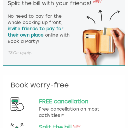
NEW
Split the bill with your friends!
No need to pay for the
whole booking up front,
invite friends to pay for
their own place
online with
Book a Party!
T&Cs apply.
Book worry-free
FREE cancellation
Free cancellation on most
activities!*
Split the bill
NEW