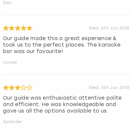
Dan
Wed, 6th Jun 2018
Our guide made this a great experience &
took us to the perfect places. The karaoke
bar was our favourite!
Louise
Wed, 6th Jun 2018
Our guide was enthusiastic attentive polite
and efficient. He was knowledgeable and
gave us all the options available to us.
Ajminder