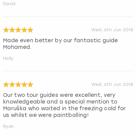
David
Wed, 6th Jun 2018
Made even better by our fantastic guide
Mohamed.
Holly
Wed, 6th Jun 2018
Our two tour guides were excellent, very
knowledgeable and a special mention to
Maruška who waited in the freezing cold for
us whilst we were paintballing!
Ryan