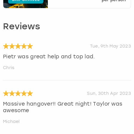
Reviews
Tue, 9th May 2023
Pietr was great help and top lad.
Chris
Sun, 30th Apr 2023
Massive hangover!! Great night! Taylor was
awesome
Michael