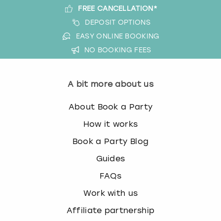
FREE CANCELLATION*
DEPOSIT OPTIONS
EASY ONLINE BOOKING
NO BOOKING FEES
A bit more about us
About Book a Party
How it works
Book a Party Blog
Guides
FAQs
Work with us
Affiliate partnership