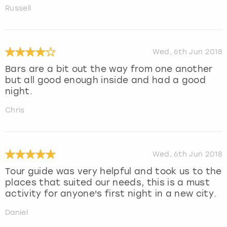
Russell
Wed, 6th Jun 2018
Bars are a bit out the way from one another
but all good enough inside and had a good
night.
Chris
Wed, 6th Jun 2018
Tour guide was very helpful and took us to the
places that suited our needs, this is a must
activity for anyone's first night in a new city.
Daniel