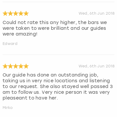
Wed, 6th Jun 2018
Could not rate this any higher, the bars we
were taken to were brilliant and our guides
were amazing!
Edward
Wed, 6th Jun 2018
Our guide has done an outstanding job,
taking us in very nice locations and listening
to our request. She also stayed well passed 3
am to follow us. Very nice person it was very
pleaseant to have her.
Mirko