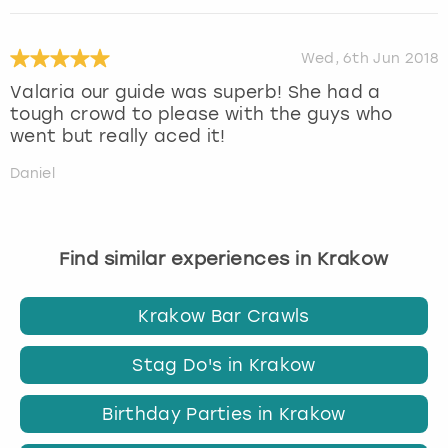
Wed, 6th Jun 2018
Valaria our guide was superb! She had a
tough crowd to please with the guys who
went but really aced it!
Daniel
Find similar experiences in Krakow
Krakow Bar Crawls
Stag Do's in Krakow
Birthday Parties in Krakow