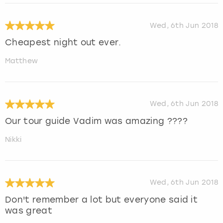
Wed, 6th Jun 2018
Cheapest night out ever.
Matthew
Wed, 6th Jun 2018
Our tour guide Vadim was amazing ????
Nikki
Wed, 6th Jun 2018
Don't remember a lot but everyone said it
was great