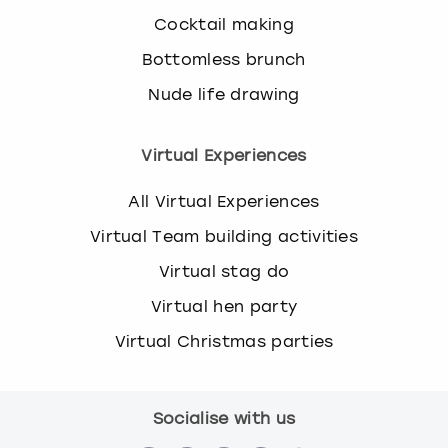
Cocktail making
Bottomless brunch
Nude life drawing
Virtual Experiences
All Virtual Experiences
Virtual Team building activities
Virtual stag do
Virtual hen party
Virtual Christmas parties
Socialise with us