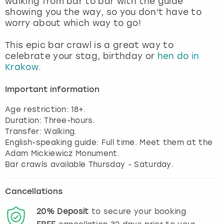
walking from bar to bar with the guide
View more
showing you the way, so you don’t have to
worry about which way to go!
This epic bar crawl is a great way to
celebrate your stag, birthday or
hen do in
Krakow
.
Important information
Age restriction: 18+.
Duration: Three-hours.
Transfer: Walking.
English-speaking guide: Full time. Meet them at the
Adam Mickiewicz Monument.
Bar crawls available Thursday - Saturday.
Cancellations
20%
Deposit
to secure your booking