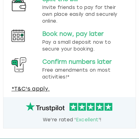
Invite friends to pay for their
own place easily and securely
online.
Book now, pay later
Pay a small deposit now to
secure your booking.
Confirm numbers later
Free amendments on most
activities!*
*T&C's apply.
We're rated '
Excellent
'!