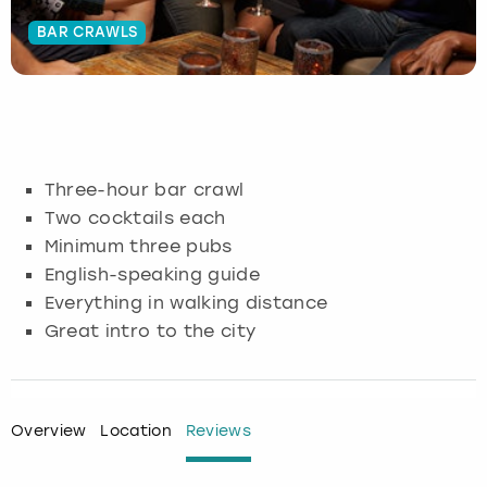
BAR CRAWLS
Budapest
Hamburg
Manchester
Newcastle
Edinburgh
View more
Cambridge
Krakow
Newcastle
View more
Glasgow
Cardiff
Liverpool
Nottingham
Leeds
Three-hour bar crawl
Dublin
London
Liverpool
Two cocktails each
Minimum three pubs
Edinburgh
Manchester
London
English-speaking guide
Everything in walking distance
Glasgow
Munich
Manchester
Great intro to the city
Leeds
Newcastle
Newcastle
Lisbon
Nottingham
Nottingham
Overview
Location
Reviews
Liverpool
Prague
York