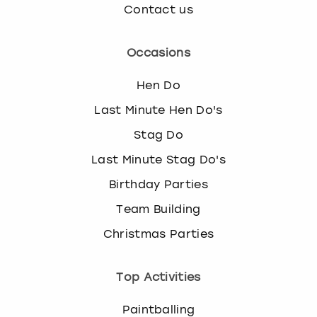
Contact us
Occasions
Hen Do
Last Minute Hen Do's
Stag Do
Last Minute Stag Do's
Birthday Parties
Team Building
Christmas Parties
Top Activities
Paintballing