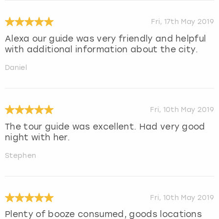
Fri, 17th May 2019
Alexa our guide was very friendly and helpful
with additional information about the city.
Daniel
Fri, 10th May 2019
The tour guide was excellent. Had very good
night with her.
Stephen
Fri, 10th May 2019
Plenty of booze consumed, goods locations