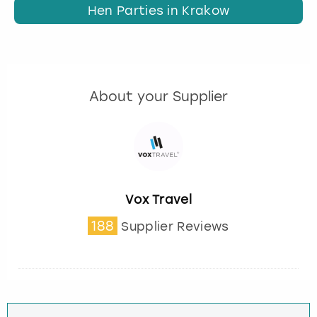
Hen Parties in Krakow
About your Supplier
Vox Travel
188
Supplier Reviews