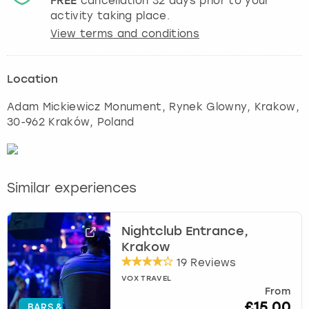
FREE
cancellation
32
days prior to your
activity taking place.
View terms and conditions
Location
Adam Mickiewicz Monument, Rynek Glowny
,
Krakow
,
30-962 Kraków, Poland
Similar experiences
Nightclub Entrance,
Krakow
19 Reviews
VOX TRAVEL
From
£15.00
BARS &