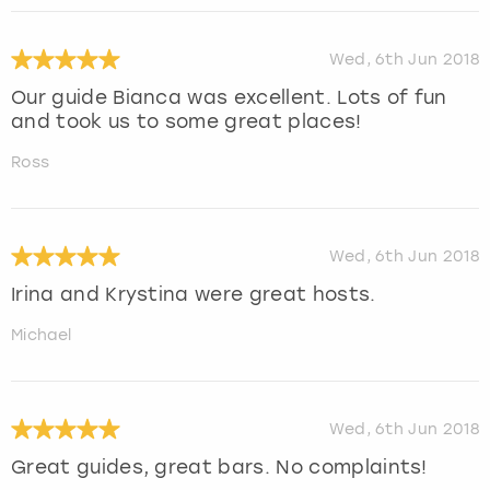
Wed, 6th Jun 2018
Our guide Bianca was excellent. Lots of fun
and took us to some great places!
Ross
Wed, 6th Jun 2018
Irina and Krystina were great hosts.
Michael
Wed, 6th Jun 2018
Great guides, great bars. No complaints!