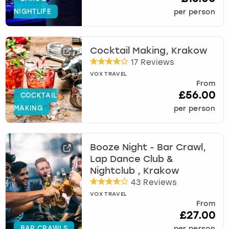
NIGHTLIFE
per person
Cocktail Making, Krakow
17 Reviews
VOX TRAVEL
From
£56.00
COCKTAIL
MAKING
per person
Booze Night - Bar Crawl,
Lap Dance Club &
Nightclub , Krakow
43 Reviews
VOX TRAVEL
From
£27.00
BAR CRAWLS
per person