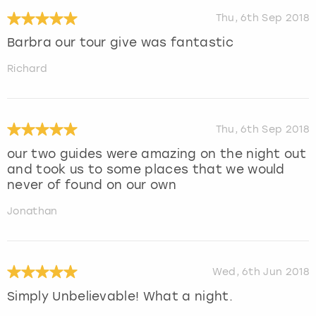
Thu, 6th Sep 2018
Barbra our tour give was fantastic
Richard
Thu, 6th Sep 2018
our two guides were amazing on the night out
and took us to some places that we would
never of found on our own
Jonathan
Wed, 6th Jun 2018
Simply Unbelievable! What a night.