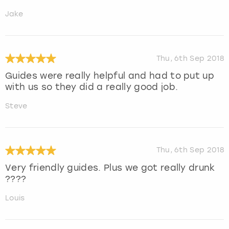
Jake
Thu, 6th Sep 2018
Guides were really helpful and had to put up
with us so they did a really good job.
Steve
Thu, 6th Sep 2018
Very friendly guides. Plus we got really drunk
????
Louis