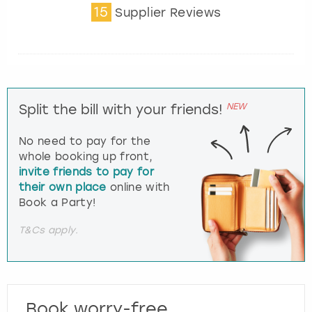
15
Supplier Reviews
NEW
Split the bill with your friends!
No need to pay for the
whole booking up front,
invite friends to pay for
their own place
online with
Book a Party!
T&Cs apply.
Book worry-free