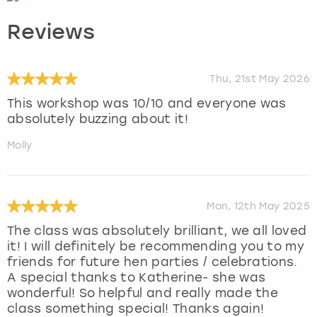
Reviews
Thu, 21st May 2026
This workshop was 10/10 and everyone was
absolutely buzzing about it!
Molly
Mon, 12th May 2025
The class was absolutely brilliant, we all loved
it! I will definitely be recommending you to my
friends for future hen parties / celebrations.
A special thanks to Katherine- she was
wonderful! So helpful and really made the
class something special! Thanks again!