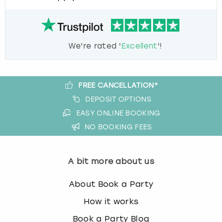
We're rated '
Excellent
'!
FREE CANCELLATION*
DEPOSIT OPTIONS
EASY ONLINE BOOKING
NO BOOKING FEES
A bit more about us
About Book a Party
How it works
Book a Party Blog