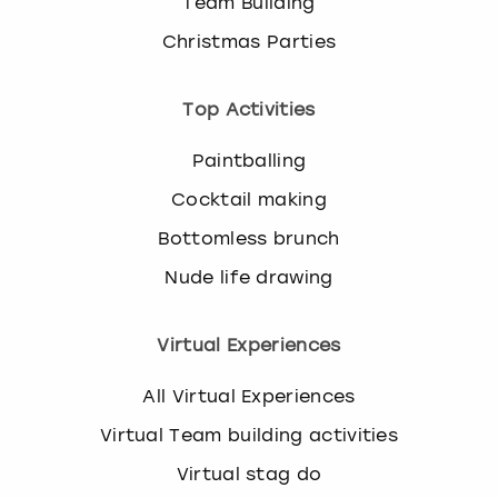
Team Building
Christmas Parties
Top Activities
Paintballing
Cocktail making
Bottomless brunch
Nude life drawing
Virtual Experiences
All Virtual Experiences
Virtual Team building activities
Virtual stag do