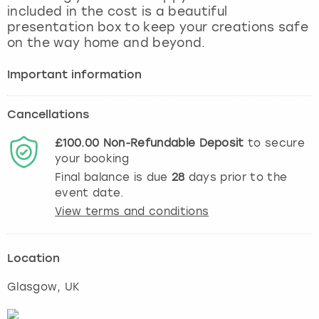
included in the cost is a beautiful
presentation box to keep your creations safe
on the way home and beyond.
Important information
Cancellations
£100.00
Non-Refundable
Deposit
to secure
your booking
Final balance is due
28
days prior to the
event date.
View terms and conditions
Location
Glasgow
, UK