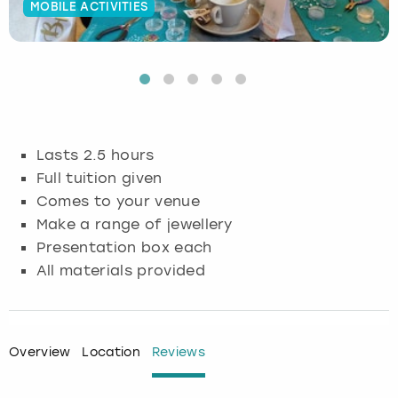
MOBILE ACTIVITIES
Budapest
Hamburg
Manchester
Newcastle
Edinburgh
View more
Cambridge
Krakow
Newcastle
View more
Glasgow
Cardiff
Liverpool
Nottingham
Leeds
Lasts 2.5 hours
Dublin
London
Liverpool
Full tuition given
Comes to your venue
Edinburgh
Manchester
London
Make a range of jewellery
Presentation box each
Glasgow
Munich
Manchester
All materials provided
Leeds
Newcastle
Newcastle
Lisbon
Nottingham
Nottingham
Overview
Location
Reviews
Liverpool
Prague
York