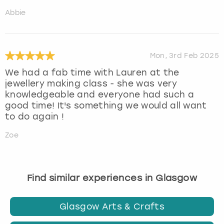
Abbie
Mon, 3rd Feb 2025
We had a fab time with Lauren at the
jewellery making class - she was very
knowledgeable and everyone had such a
good time! It's something we would all want
to do again !
Zoe
Find similar experiences in Glasgow
Glasgow Arts & Crafts