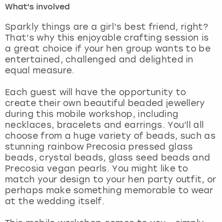
What's involved
London
View more
Sparkly things are a girl’s best friend, right?
That’s why this enjoyable crafting session is
a great choice if your hen group wants to be
Madrid
entertained, challenged and delighted in
equal measure.
Magaluf
Each guest will have the opportunity to
Manchester
create their own beautiful beaded jewellery
during this mobile workshop, including
Marbella
necklaces, bracelets and earrings. You’ll all
choose from a huge variety of beads, such as
stunning rainbow Precosia pressed glass
Newcastle
beads, crystal beads, glass seed beads and
Precosia vegan pearls. You might like to
Nottingham
match your design to your hen party outfit, or
perhaps make something memorable to wear
York
at the wedding itself.