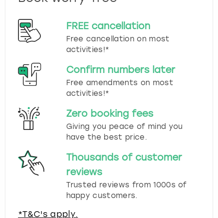
FREE cancellation
Free cancellation on most
activities!*
Confirm numbers later
Free amendments on most
activities!*
Zero booking fees
Giving you peace of mind you
have the best price.
Thousands of customer
reviews
Trusted reviews from 1000s of
happy customers.
*T&C's apply.