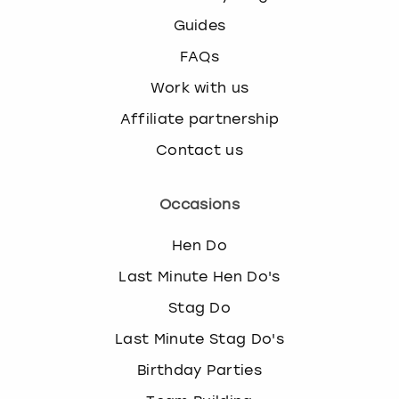
Guides
FAQs
Work with us
Affiliate partnership
Contact us
Occasions
Hen Do
Last Minute Hen Do's
Stag Do
Last Minute Stag Do's
Birthday Parties