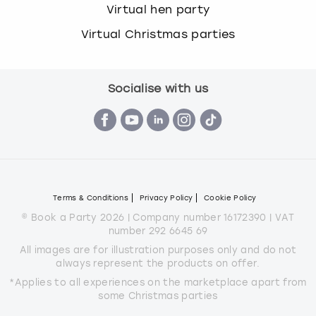
Virtual hen party
Virtual Christmas parties
Socialise with us
Terms & Conditions
Privacy Policy
Cookie Policy
© Book a Party 2026 | Company number 16172390 | VAT
number 292 6645 69
All images are for illustration purposes only and do not
always represent the products on offer.
*Applies to all experiences on the marketplace apart from
some Christmas parties