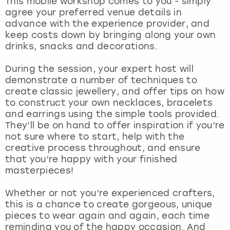
This mobile workshop comes to you - simply
View more
agree your preferred venue details in
advance with the experience provider, and
keep costs down by bringing along your own
drinks, snacks and decorations.
During the session, your expert host will
demonstrate a number of techniques to
create classic jewellery, and offer tips on how
to construct your own necklaces, bracelets
and earrings using the simple tools provided.
They’ll be on hand to offer inspiration if you’re
not sure where to start, help with the
creative process throughout, and ensure
that you’re happy with your finished
masterpieces!
Whether or not you’re experienced crafters,
this is a chance to create gorgeous, unique
pieces to wear again and again, each time
reminding you of the happy occasion. And