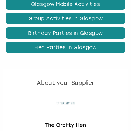
Glasgow Mobile Activities
Group Activities in Glasgow
Birthday Parties in Glasgow
Hen Parties in Glasgow
About your Supplier
The Crafty Hen