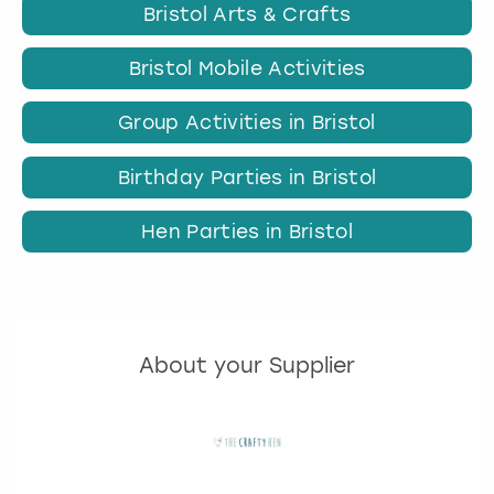
Bristol Arts & Crafts
Bristol Mobile Activities
Group Activities in Bristol
Birthday Parties in Bristol
Hen Parties in Bristol
About your Supplier