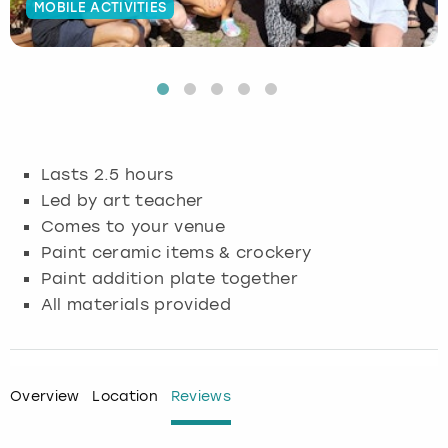
MOBILE ACTIVITIES
Budapest
Hamburg
Manchester
Newcastle
Edinburgh
View more
Cambridge
Krakow
Newcastle
View more
Glasgow
Cardiff
Liverpool
Nottingham
Leeds
Lasts 2.5 hours
Dublin
London
Liverpool
Led by art teacher
Comes to your venue
Edinburgh
Manchester
London
Paint ceramic items & crockery
Paint addition plate together
Glasgow
Munich
Manchester
All materials provided
Leeds
Newcastle
Newcastle
Lisbon
Nottingham
Nottingham
Overview
Location
Reviews
Liverpool
Prague
York