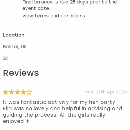
Final balance is due
28
days prior to the
event date.
View terms and conditions
Location
Bristol
, UK
Reviews
Mon, 27th Apr 2026
It was fantastic activity for my hen party.
Ella was so lovely and helpful in advising and
guiding the process. All the girls really
enjoyed it!