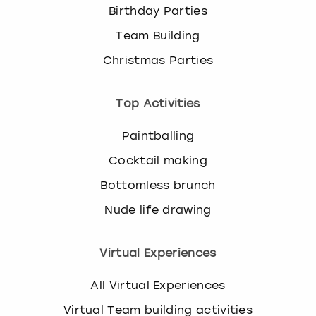
Birthday Parties
Team Building
Christmas Parties
Top Activities
Paintballing
Cocktail making
Bottomless brunch
Nude life drawing
Virtual Experiences
All Virtual Experiences
Virtual Team building activities