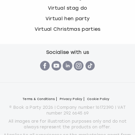
Virtual stag do
Virtual hen party
Virtual Christmas parties
Socialise with us
Terms & Conditions
Privacy Policy
Cookie Policy
© Book a Party 2026 | Company number 16172390 | VAT
number 292 6645 69
All images are for illustration purposes only and do not
always represent the products on offer.