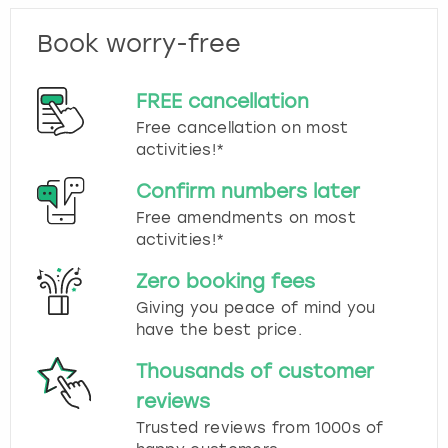
Book worry-free
FREE cancellation
Free cancellation on most
activities!*
Confirm numbers later
Free amendments on most
activities!*
Zero booking fees
Giving you peace of mind you
have the best price.
Thousands of customer
reviews
Trusted reviews from 1000s of