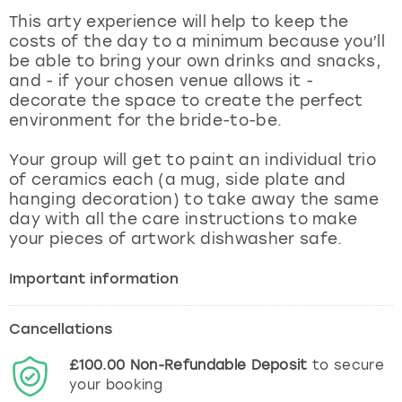
View more
This arty experience will help to keep the
costs of the day to a minimum because you’ll
be able to bring your own drinks and snacks,
and - if your chosen venue allows it -
decorate the space to create the perfect
environment for the bride-to-be.
Your group will get to paint an individual trio
of ceramics each (a mug, side plate and
hanging decoration) to take away the same
day with all the care instructions to make
your pieces of artwork dishwasher safe.
Important information
Cancellations
£100.00
Non-Refundable
Deposit
to secure
your booking