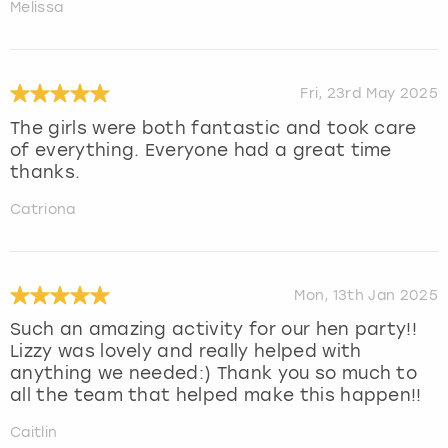
Melissa
Fri, 23rd May 2025
The girls were both fantastic and took care
of everything. Everyone had a great time
thanks.
Catriona
Mon, 13th Jan 2025
Such an amazing activity for our hen party!!
Lizzy was lovely and really helped with
anything we needed:) Thank you so much to
all the team that helped make this happen!!
Caitlin