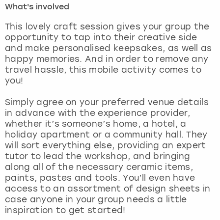
What's involved
London
View more
This lovely craft session gives your group the
opportunity to tap into their creative side
and make personalised keepsakes, as well as
Madrid
happy memories. And in order to remove any
travel hassle, this mobile activity comes to
Magaluf
you!
Manchester
Simply agree on your preferred venue details
in advance with the experience provider,
Marbella
whether it’s someone’s home, a hotel, a
holiday apartment or a community hall. They
will sort everything else, providing an expert
Newcastle
tutor to lead the workshop, and bringing
along all of the necessary ceramic items,
Nottingham
paints, pastes and tools. You’ll even have
access to an assortment of design sheets in
York
case anyone in your group needs a little
inspiration to get started!