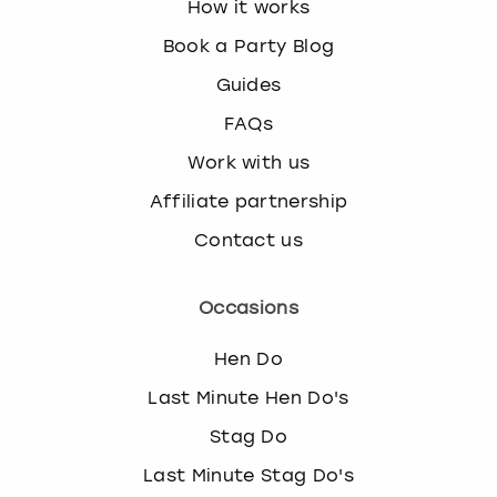
How it works
Book a Party Blog
Guides
FAQs
Work with us
Affiliate partnership
Contact us
Occasions
Hen Do
Last Minute Hen Do's
Stag Do
Last Minute Stag Do's