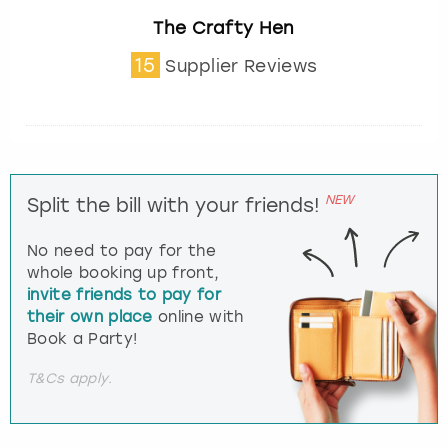
The Crafty Hen
15
Supplier Reviews
NEW
Split the bill with your friends!
No need to pay for the
whole booking up front,
invite friends to pay for
their own place
online with
Book a Party!
T&Cs apply.