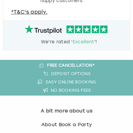
happy customers.
*T&C's apply.
We're rated '
Excellent
'!
FREE CANCELLATION*
DEPOSIT OPTIONS
EASY ONLINE BOOKING
NO BOOKING FEES
A bit more about us
About Book a Party