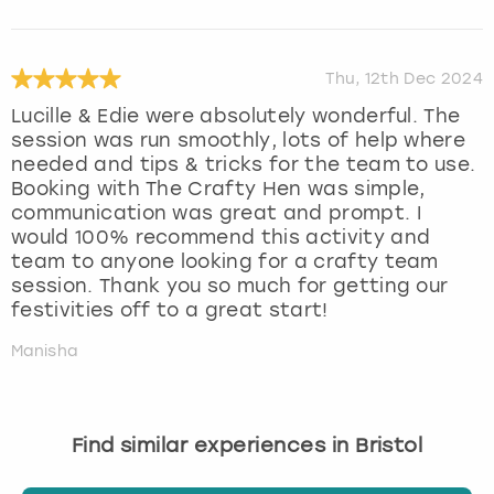
Thu, 12th Dec 2024
Lucille & Edie were absolutely wonderful. The
session was run smoothly, lots of help where
needed and tips & tricks for the team to use.
Booking with The Crafty Hen was simple,
communication was great and prompt. I
would 100% recommend this activity and
team to anyone looking for a crafty team
session. Thank you so much for getting our
festivities off to a great start!
Manisha
Find similar experiences in Bristol