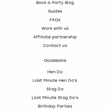
Book a Party Blog
Guides
FAQs
Work with us
Affiliate partnership
Contact us
Occasions
Hen Do
Last Minute Hen Do's
Stag Do
Last Minute Stag Do's
Birthday Parties