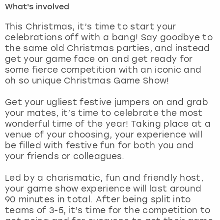
What's involved
London
View more
This Christmas, it’s time to start your
celebrations off with a bang! Say goodbye to
the same old Christmas parties, and instead
Madrid
get your game face on and get ready for
some fierce competition with an iconic and
Magaluf
oh so unique Christmas Game Show!
Manchester
Get your ugliest festive jumpers on and grab
your mates, it’s time to celebrate the most
Marbella
wonderful time of the year! Taking place at a
venue of your choosing, your experience will
be filled with festive fun for both you and
Newcastle
your friends or colleagues.
Nottingham
Led by a charismatic, fun and friendly host,
your game show experience will last around
York
90 minutes in total. After being split into
teams of 3-5, it’s time for the competition to