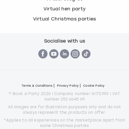
Virtual hen party
Virtual Christmas parties
Socialise with us
Terms & Conditions
Privacy Policy
Cookie Policy
© Book a Party 2026 | Company number 16172390 | VAT
number 292 6645 69
All images are for illustration purposes only and do not
always represent the products on offer.
*Applies to all experiences on the marketplace apart from
some Christmas parties