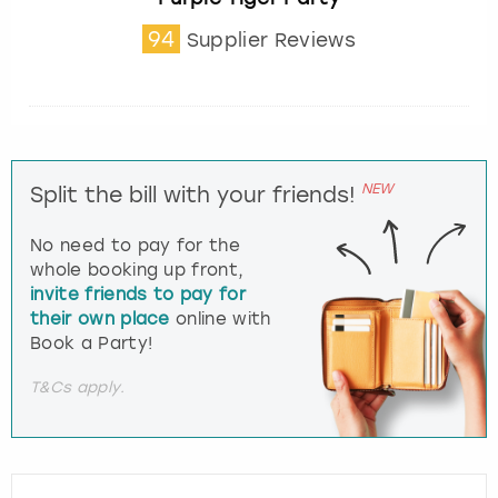
94
Supplier Reviews
NEW
Split the bill with your friends!
No need to pay for the
whole booking up front,
invite friends to pay for
their own place
online with
Book a Party!
T&Cs apply.