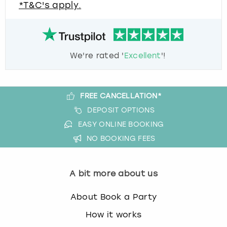
*T&C's apply.
We're rated '
Excellent
'!
FREE CANCELLATION*
DEPOSIT OPTIONS
EASY ONLINE BOOKING
NO BOOKING FEES
A bit more about us
About Book a Party
How it works