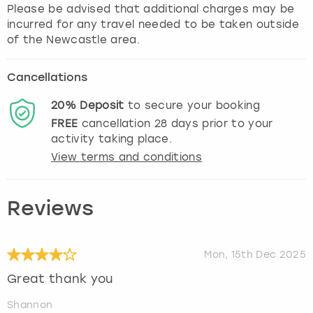
Please be advised that additional charges may be
incurred for any travel needed to be taken outside
of the Newcastle area.
Cancellations
20%
Deposit
to secure your booking
FREE
cancellation
28
days prior to your
activity taking place.
View terms and conditions
Reviews
Mon, 15th Dec 2025
Great thank you
Shannon