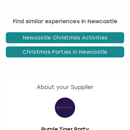
Find similar experiences in Newcastle
Newcastle Christmas Activities
Christmas Parties in Newcastle
About your Supplier
Purple Tiger Party