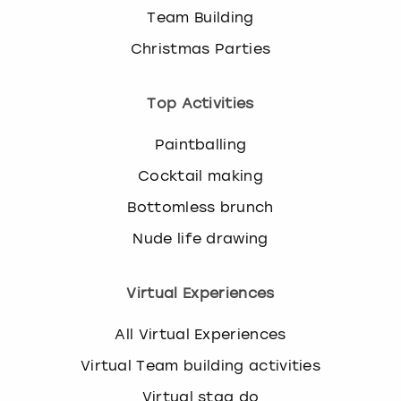
Team Building
Christmas Parties
Top Activities
Paintballing
Cocktail making
Bottomless brunch
Nude life drawing
Virtual Experiences
All Virtual Experiences
Virtual Team building activities
Virtual stag do