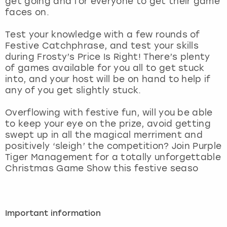
get going and for everyone to get their game
View more
faces on.
Test your knowledge with a few rounds of
Festive Catchphrase, and test your skills
during Frosty’s Price Is Right! There’s plenty
of games available for you all to get stuck
into, and your host will be on hand to help if
any of you get slightly stuck.
Overflowing with festive fun, will you be able
to keep your eye on the prize, avoid getting
swept up in all the magical merriment and
positively ‘sleigh’ the competition? Join Purple
Tiger Management for a totally unforgettable
Christmas Game Show this festive seaso
Important information