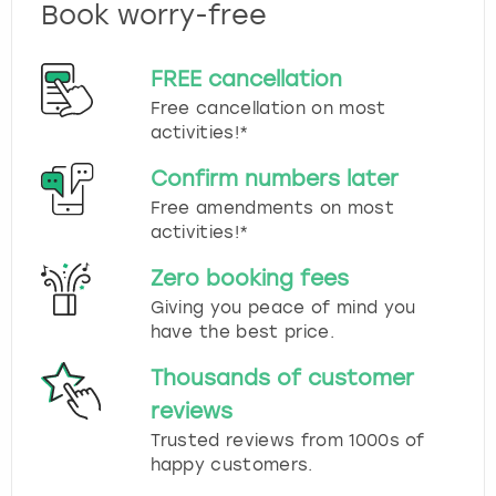
Book worry-free
FREE cancellation
Free cancellation on most
activities!*
Confirm numbers later
Free amendments on most
activities!*
Zero booking fees
Giving you peace of mind you
have the best price.
Thousands of customer
reviews
Trusted reviews from 1000s of
happy customers.