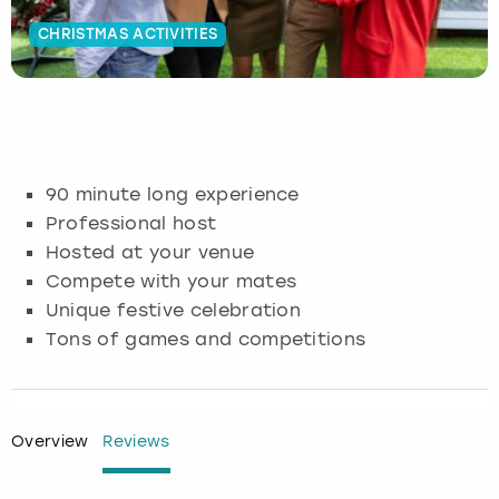
CHRISTMAS ACTIVITIES
Budapest
Hamburg
Manchester
Newcastle
Edinburgh
View more
Cambridge
Krakow
Newcastle
View more
Glasgow
Cardiff
Liverpool
Nottingham
Leeds
90 minute long experience
Dublin
London
Liverpool
Professional host
Hosted at your venue
Edinburgh
Manchester
London
Compete with your mates
Unique festive celebration
Glasgow
Munich
Manchester
Tons of games and competitions
Leeds
Newcastle
Newcastle
Lisbon
Nottingham
Nottingham
Overview
Reviews
Liverpool
Prague
York