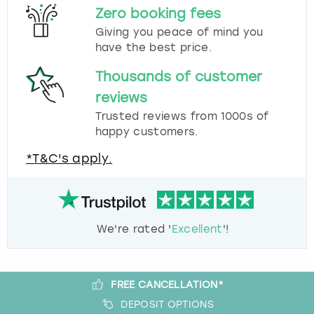
Zero booking fees
Giving you peace of mind you
have the best price.
Thousands of customer
reviews
Trusted reviews from 1000s of
happy customers.
*T&C's apply.
We're rated '
Excellent
'!
FREE CANCELLATION*
DEPOSIT OPTIONS