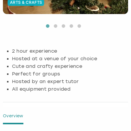
ARTS & CRAFTS
Budapest
Hamburg
Manchester
Newcastle
Edinburgh
View more
Cambridge
Krakow
Newcastle
View more
Glasgow
Cardiff
Liverpool
Nottingham
Leeds
2 hour experience
Dublin
London
Liverpool
Hosted at a venue of your choice
Cute and crafty experience
Edinburgh
Manchester
London
Perfect for groups
Hosted by an expert tutor
Glasgow
Munich
Manchester
All equipment provided
Leeds
Newcastle
Newcastle
Lisbon
Nottingham
Nottingham
Overview
Liverpool
Prague
York