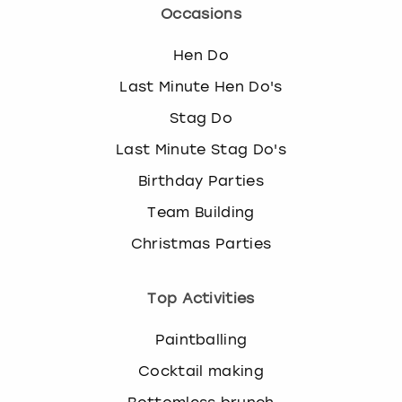
Occasions
Hen Do
Last Minute Hen Do's
Stag Do
Last Minute Stag Do's
Birthday Parties
Team Building
Christmas Parties
Top Activities
Paintballing
Cocktail making