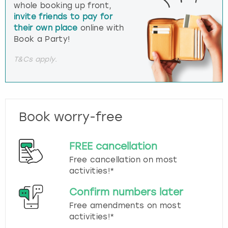
whole booking up front,
invite friends to pay for
their own place
online with
Book a Party!
T&Cs apply.
Book worry-free
FREE cancellation
Free cancellation on most
activities!*
Confirm numbers later
Free amendments on most
activities!*