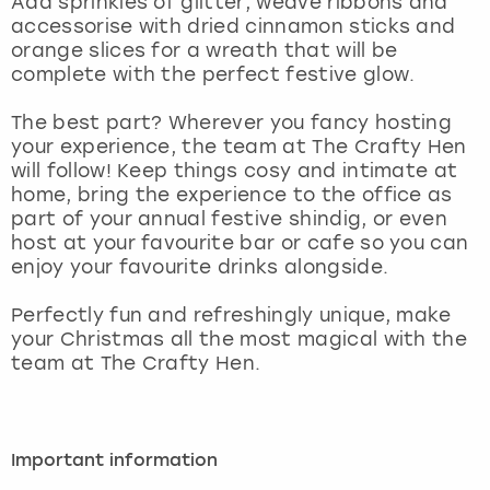
Add sprinkles of glitter, weave ribbons and
View more
accessorise with dried cinnamon sticks and
orange slices for a wreath that will be
complete with the perfect festive glow.
The best part? Wherever you fancy hosting
your experience, the team at The Crafty Hen
will follow! Keep things cosy and intimate at
home, bring the experience to the office as
part of your annual festive shindig, or even
host at your favourite bar or cafe so you can
enjoy your favourite drinks alongside.
Perfectly fun and refreshingly unique, make
your Christmas all the most magical with the
team at The Crafty Hen.
Important information