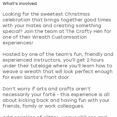
What's involved
London
View more
Looking for the sweetest Christmas
celebration that brings together good times
with your mates and creating something
Madrid
special? Join the team at The Crafty Hen for
one of their Wreath Customisation
Magaluf
experiences!
Manchester
Hosted by one of the team’s fun, friendly and
experienced instructors, you’ll get 2 hours
Marbella
under their tutelage where you’ll learn how to
weave a wreath that will look perfect enough
for even Santa’s front door.
Newcastle
Don’t worry if arts and crafts aren’t
Nottingham
necessarily your forté - this experience is all
about kicking back and having fun with your
York
friends, family or work colleagues.