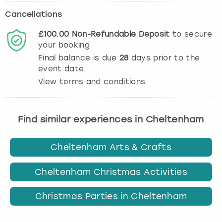
Cancellations
£100.00
Non-Refundable
Deposit
to secure
your booking
Final balance is due
28
days prior to the
event date.
View terms and conditions
Find similar experiences in Cheltenham
Cheltenham Arts & Crafts
Cheltenham Christmas Activities
Christmas Parties in Cheltenham