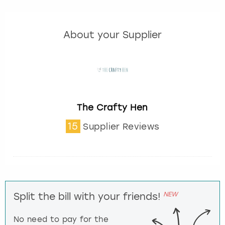
About your Supplier
The Crafty Hen
15
Supplier Reviews
NEW
Split the bill with your friends!
No need to pay for the