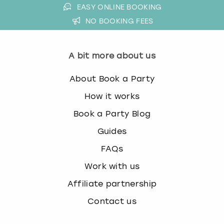
EASY ONLINE BOOKING
NO BOOKING FEES
A bit more about us
About Book a Party
How it works
Book a Party Blog
Guides
FAQs
Work with us
Affiliate partnership
Contact us