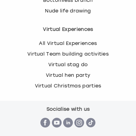
Bottomless brunch
Nude life drawing
Virtual Experiences
All Virtual Experiences
Virtual Team building activities
Virtual stag do
Virtual hen party
Virtual Christmas parties
Socialise with us