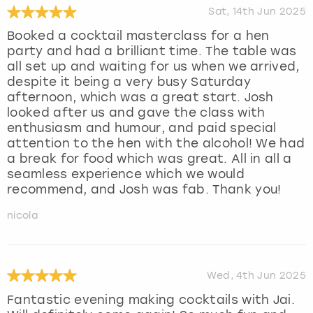
Sat, 14th Jun 2025
Booked a cocktail masterclass for a hen
party and had a brilliant time. The table was
all set up and waiting for us when we arrived,
despite it being a very busy Saturday
afternoon, which was a great start. Josh
looked after us and gave the class with
enthusiasm and humour, and paid special
attention to the hen with the alcohol! We had
a break for food which was great. All in all a
seamless experience which we would
recommend, and Josh was fab. Thank you!
nicola
Wed, 4th Jun 2025
Fantastic evening making cocktails with Jai.