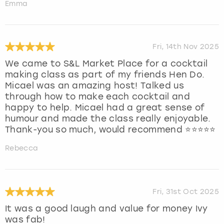
Emma
Fri, 14th Nov 2025
We came to S&L Market Place for a cocktail
making class as part of my friends Hen Do.
Micael was an amazing host! Talked us
through how to make each cocktail and
happy to help. Micael had a great sense of
humour and made the class really enjoyable.
Thank-you so much, would recommend ⭐️⭐️⭐️⭐️⭐️
Rebecca
Fri, 31st Oct 2025
It was a good laugh and value for money Ivy
was fab!