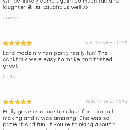
Will definitely come again! So much fun and
laughter 😃 Jai taught us well Xx
Carene
Mon, 26th May 2025
Lara made my hen party really fun! The
cocktails were easy to make and tasted
great!
Kirsty
Sat, 17th May 2025
Emily gave us a master class for cocktail
making and it was amazing! She was so
patient and fun. If you’re thinking about a