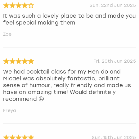
Sun, 22nd Jun 2025
It was such a lovely place to be and made you
feel special making them
Zoe
Fri, 20th Jun 2025
We had cocktail class for my Hen do and
Micael was absolutely fantastic, brilliant
sense of humour, really friendly and made us
have an amazing time! Would definitely
recommend 🤩
Freya
Sun, 15th Jun 2025