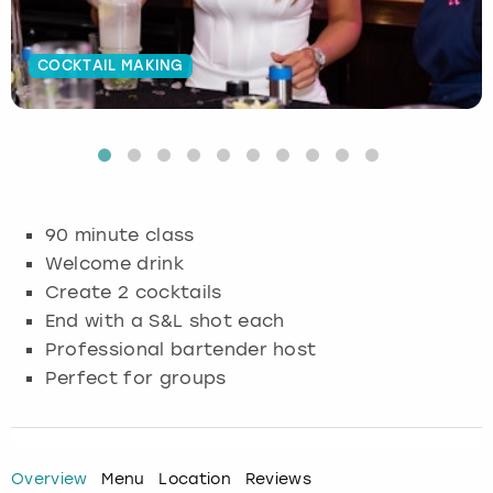
Budapest
Hamburg
Manchester
Newcastle
Edinburgh
View more
COCKTAIL MAKING
Cambridge
Krakow
Newcastle
View more
Glasgow
Cardiff
Liverpool
Nottingham
Leeds
Dublin
London
Liverpool
90 minute class
Welcome drink
Edinburgh
Manchester
London
Create 2 cocktails
End with a S&L shot each
Glasgow
Munich
Manchester
Professional bartender host
Leeds
Newcastle
Newcastle
Perfect for groups
Lisbon
Nottingham
Nottingham
Overview
Menu
Location
Reviews
Liverpool
Prague
York