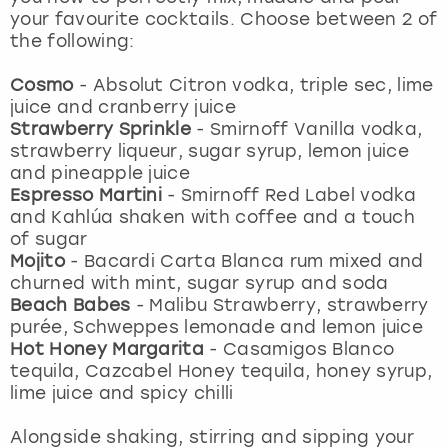
View more
your favourite cocktails. Choose between 2 of
the following:
Cosmo
-
Absolut Citron vodka, triple sec, lime
juice and cranberry juice
Strawberry Sprinkle
-
Smirnoff Vanilla vodka,
strawberry liqueur, sugar syrup, lemon juice
and pineapple juice
Espresso Martini
-
Smirnoff Red Label vodka
and Kahlúa shaken with coffee and a touch
of sugar
Mojito
- Bacardi Carta Blanca rum mixed and
churned with mint, sugar syrup and soda
Beach Babes
- Malibu Strawberry, strawberry
purée, Schweppes lemonade and lemon juice
Hot Honey Margarita
-
Casamigos Blanco
tequila, Cazcabel Honey tequila, honey syrup,
lime juice and spicy chilli
Alongside shaking, stirring and sipping your