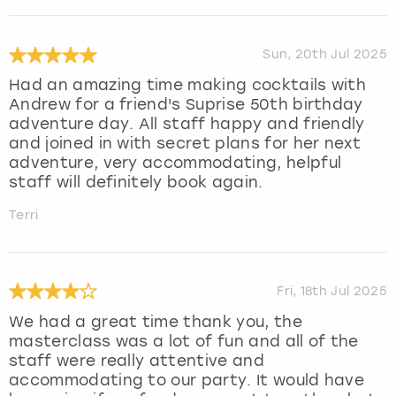
Sun, 20th Jul 2025
Had an amazing time making cocktails with
Andrew for a friend's Suprise 50th birthday
adventure day. All staff happy and friendly
and joined in with secret plans for her next
adventure, very accommodating, helpful
staff will definitely book again.
Terri
Fri, 18th Jul 2025
We had a great time thank you, the
masterclass was a lot of fun and all of the
staff were really attentive and
accommodating to our party. It would have