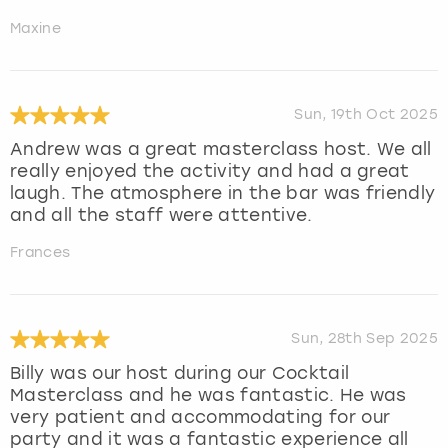
Maxine
Sun, 19th Oct 2025
Andrew was a great masterclass host. We all
really enjoyed the activity and had a great
laugh. The atmosphere in the bar was friendly
and all the staff were attentive.
Frances
Sun, 28th Sep 2025
Billy was our host during our Cocktail
Masterclass and he was fantastic. He was
very patient and accommodating for our
party and it was a fantastic experience all