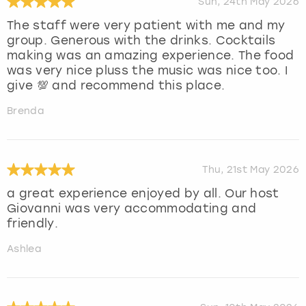
Sun, 24th May 2026
The staff were very patient with me and my
group. Generous with the drinks. Cocktails
making was an amazing experience. The food
was very nice pluss the music was nice too. I
give 💯 and recommend this place.
Brenda
Thu, 21st May 2026
a great experience enjoyed by all. Our host
Giovanni was very accommodating and
friendly.
Ashlea