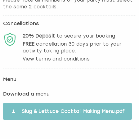
the same 2 cocktails.
Cancellations
20%
Deposit
to secure your booking
FREE
cancellation
30
days prior to your
activity taking place.
View terms and conditions
Menu
Download a menu
Slug & Lettuce Cocktail Making Menu.pdf