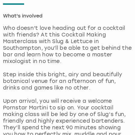
London
View more
What's involved
Who doesn’t love heading out for a cocktail
Madrid
with friends? At this Cocktail Making
Masterclass with Slug & Lettuce in
Magaluf
Southampton, you’ll be able to get behind the
bar and learn how to become a master
Manchester
mixologist in no time.
Step inside this bright, airy and beautifully
Marbella
botanical venue for an afternoon of fun,
drinks and games like no other.
Newcastle
Upon arrival, you will receive a welcome
Nottingham
Pornstar Martini to sip on. Your cocktail
making class will be led by one of Slug’s fun,
friendly and highly experienced bartenders.
York
They’ll spend the next 90 minutes showing
you how to perfectly mix, muddle and pour