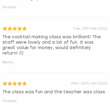
Andrea
Tue, 17th Feb 2026
The cocktail making class was brilliant! The
staff were lovely and a lot of fun. It was
great value for money, would definitely
return! 🙂
Becky
Mon, 26th Jan 2026
The class was fun and the teacher was class
Thomas