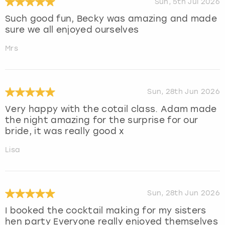
Sun, 5th Jul 2026
Such good fun, Becky was amazing and made
sure we all enjoyed ourselves
Mrs
Sun, 28th Jun 2026
Very happy with the cotail class. Adam made
the night amazing for the surprise for our
bride, it was really good x
Lisa
Sun, 28th Jun 2026
I booked the cocktail making for my sisters
hen party Everyone really enjoyed themselves