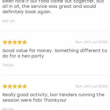
been nice if our food came out together, but
all in all, the service was great and would
definitely book again.
Kai-yin
Sun, 6th Jul 2025
Good value for money. Something different to
do for a hen party
Tanya
Sun, 6th Jul 2025
Really good activity, bar tenders running the
session were fab! Thankyou!
Nicole