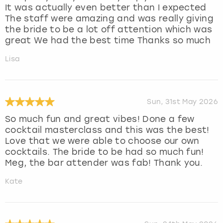
It was actually even better than I expected
The staff were amazing and was really giving
the bride to be a lot off attention which was
great We had the best time Thanks so much
Lisa
Sun, 31st May 2026
So much fun and great vibes! Done a few
cocktail masterclass and this was the best!
Love that we were able to choose our own
cocktails. The bride to be had so much fun!
Meg, the bar attender was fab! Thank you.
Kate