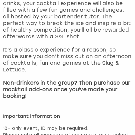
drinks, your cocktail experience will also be
filled with a few fun games and challenges,
all hosted by your bartender tutor. The
perfect way to break the ice and inspire a bit
of healthy competition, you’ll all be rewarded
afterwards with a S&L shot.
It’s a classic experience for a reason, so
make sure you don’t miss out on an afternoon
of cocktails, fun and games at the Slug &
Lettuce.
Non-drinkers in the group? Then purchase our
mocktail add-ons once you've made your
booking!
Important information
18+ only event, ID may be required.
Please note all members of your party must select