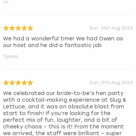
Jo
Sun, 31st Aug 2025
We had a wonderful time! We had Owen as
our host and he did a fantastic job
Tiyana
Sun, 17th Aug 2025
We celebrated our bride-to-be’s hen party
with a cocktail-making experience at Slug &
Lettuce, and it was an absolute blast from
start to finish! If you’re looking for the
perfect mix of fun, laughter, and a bit of
cheeky chaos – this is it! From the moment
we arrived, the staff were brilliant – super