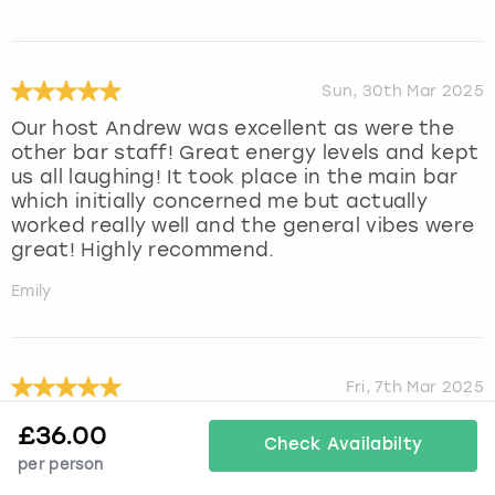
Sun, 30th Mar 2025
Our host Andrew was excellent as were the
other bar staff! Great energy levels and kept
us all laughing! It took place in the main bar
which initially concerned me but actually
worked really well and the general vibes were
great! Highly recommend.
Emily
Fri, 7th Mar 2025
Such a lovely experience at cocktail making
£
36.00
Check Availabilty
masterclass. Run by jen who was so lovely
per person
and made our experience incredible.