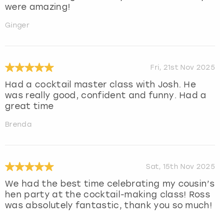
were amazing!
Ginger
Fri, 21st Nov 2025
Had a cocktail master class with Josh. He
was really good, confident and funny. Had a
great time
Brenda
Sat, 15th Nov 2025
We had the best time celebrating my cousin’s
hen party at the cocktail-making class! Ross
was absolutely fantastic, thank you so much!