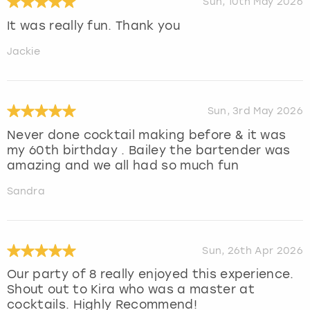
Sun, 10th May 2026
It was really fun. Thank you
Jackie
Sun, 3rd May 2026
Never done cocktail making before & it was
my 60th birthday . Bailey the bartender was
amazing and we all had so much fun
Sandra
Sun, 26th Apr 2026
Our party of 8 really enjoyed this experience.
Shout out to Kira who was a master at
cocktails. Highly Recommend!