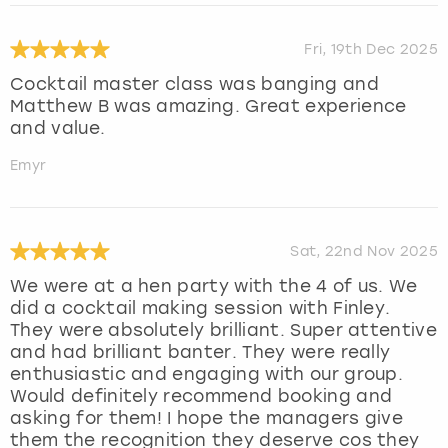
Fri, 19th Dec 2025
Cocktail master class was banging and
Matthew B was amazing. Great experience
and value.
Emyr
Sat, 22nd Nov 2025
We were at a hen party with the 4 of us. We
did a cocktail making session with Finley.
They were absolutely brilliant. Super attentive
and had brilliant banter. They were really
enthusiastic and engaging with our group.
Would definitely recommend booking and
asking for them! I hope the managers give
them the recognition they deserve cos they