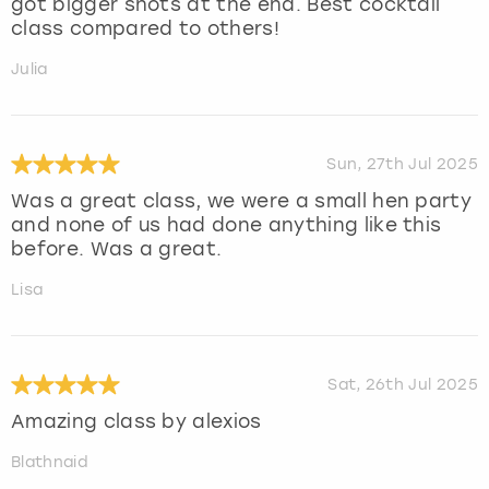
got bigger shots at the end. Best cocktail
class compared to others!
Julia
Sun, 27th Jul 2025
Was a great class, we were a small hen party
and none of us had done anything like this
before. Was a great.
Lisa
Sat, 26th Jul 2025
Amazing class by alexios
Blathnaid