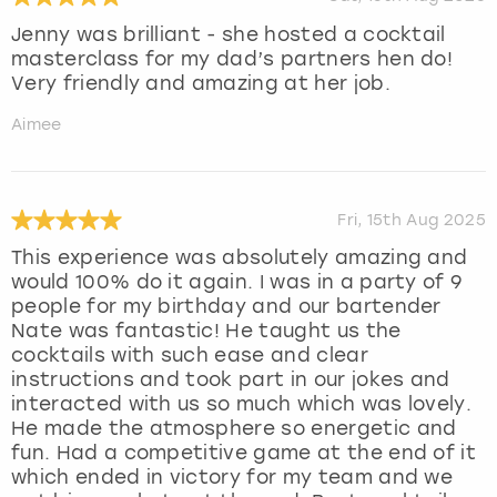
Jenny was brilliant - she hosted a cocktail
masterclass for my dad’s partners hen do!
Very friendly and amazing at her job.
Aimee
Fri, 15th Aug 2025
This experience was absolutely amazing and
would 100% do it again. I was in a party of 9
people for my birthday and our bartender
Nate was fantastic! He taught us the
cocktails with such ease and clear
instructions and took part in our jokes and
interacted with us so much which was lovely.
He made the atmosphere so energetic and
fun. Had a competitive game at the end of it
which ended in victory for my team and we