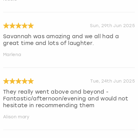
Sun, 29th Jun 2025
Savannah was amazing and we all had a
great time and lots of laughter.
Marlena
Tue, 24th Jun 2025
They really went above and beyond -
Fantastic/afternoon/evening and would not
hesitate in recommending them
Alison mary