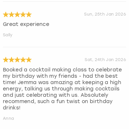
Sun, 25th Jan 2026
Great experience
Sally
Sat, 24th Jan 2026
Booked a cocktail making class to celebrate
my birthday with my friends - had the best
time! Jemma was amazing at keeping a high
energy, talking us through making cocktails
and just celebrating with us. Absolutely
recommend, such a fun twist on birthday
drinks!
Anna