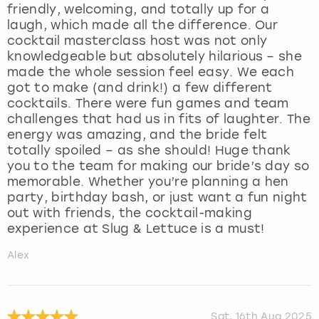
friendly, welcoming, and totally up for a
laugh, which made all the difference. Our
cocktail masterclass host was not only
knowledgeable but absolutely hilarious – she
made the whole session feel easy. We each
got to make (and drink!) a few different
cocktails. There were fun games and team
challenges that had us in fits of laughter. The
energy was amazing, and the bride felt
totally spoiled – as she should! Huge thank
you to the team for making our bride’s day so
memorable. Whether you’re planning a hen
party, birthday bash, or just want a fun night
out with friends, the cocktail-making
experience at Slug & Lettuce is a must!
Alex
Sat, 16th Aug 2025