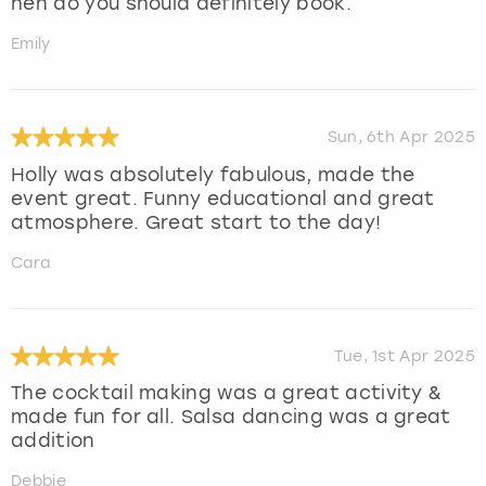
hen do you should definitely book.
Emily
Sun, 6th Apr 2025
Holly was absolutely fabulous, made the
event great. Funny educational and great
atmosphere. Great start to the day!
Cara
Tue, 1st Apr 2025
The cocktail making was a great activity &
made fun for all. Salsa dancing was a great
addition
Debbie