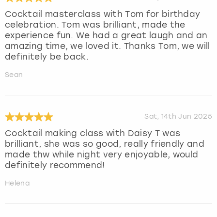
Cocktail masterclass with Tom for birthday
celebration. Tom was brilliant, made the
experience fun. We had a great laugh and an
amazing time, we loved it. Thanks Tom, we will
definitely be back.
Sean
Sat, 14th Jun 2025
Cocktail making class with Daisy T was
brilliant, she was so good, really friendly and
made thw while night very enjoyable, would
definitely recommend!
Helena