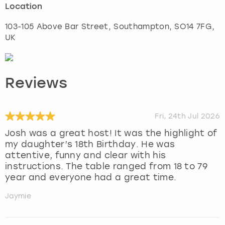
Location
103-105 Above Bar Street
,
Southampton
, SO14 7FG,
UK
Reviews
Fri, 24th Jul 2026
Josh was a great host! It was the highlight of
my daughter’s 18th Birthday. He was
attentive, funny and clear with his
instructions. The table ranged from 18 to 79
year and everyone had a great time.
Jaymie