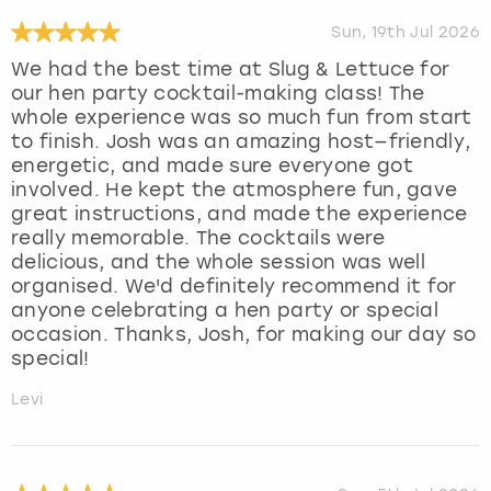
Sun, 19th Jul 2026
We had the best time at Slug & Lettuce for
our hen party cocktail-making class! The
whole experience was so much fun from start
to finish. Josh was an amazing host—friendly,
energetic, and made sure everyone got
involved. He kept the atmosphere fun, gave
great instructions, and made the experience
really memorable. The cocktails were
delicious, and the whole session was well
organised. We'd definitely recommend it for
anyone celebrating a hen party or special
occasion. Thanks, Josh, for making our day so
special!
Levi