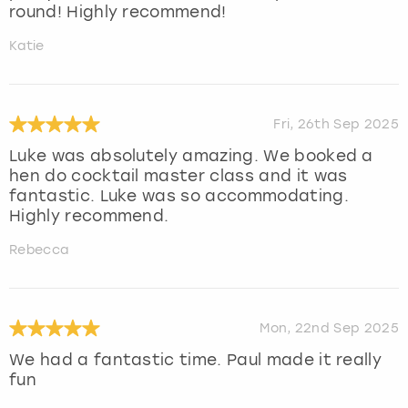
round! Highly recommend!
Katie
Fri, 26th Sep 2025
Luke was absolutely amazing. We booked a
hen do cocktail master class and it was
fantastic. Luke was so accommodating.
Highly recommend.
Rebecca
Mon, 22nd Sep 2025
We had a fantastic time. Paul made it really
fun