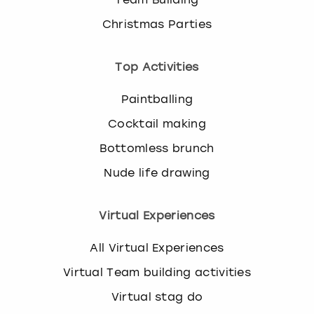
Christmas Parties
Top Activities
Paintballing
Cocktail making
Bottomless brunch
Nude life drawing
Virtual Experiences
All Virtual Experiences
Virtual Team building activities
Virtual stag do