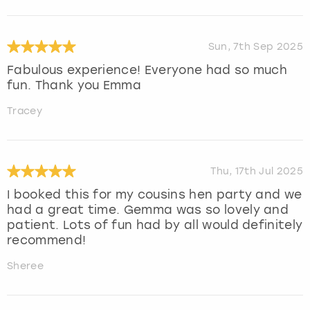
Sun, 7th Sep 2025
Fabulous experience! Everyone had so much
fun. Thank you Emma
Tracey
Thu, 17th Jul 2025
I booked this for my cousins hen party and we
had a great time. Gemma was so lovely and
patient. Lots of fun had by all would definitely
recommend!
Sheree