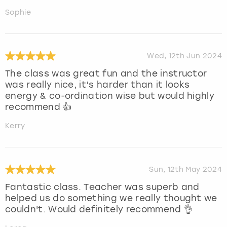
Sophie
Wed, 12th Jun 2024
The class was great fun and the instructor
was really nice, it’s harder than it looks
energy & co-ordination wise but would highly
recommend 👍
Kerry
Sun, 12th May 2024
Fantastic class. Teacher was superb and
helped us do something we really thought we
couldn't. Would definitely recommend 👌