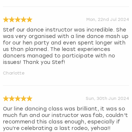
Mon, 22nd Jul 2024
Stef our dance instructor was incredible. She
was very organised with a line dance mash up
for our hen party and even spent longer with
us than planned. The least experiences
dancers managed to participate with no
issues! Thank you Stef!
Charlotte
Sun, 30th Jun 2024
Our line dancing class was brilliant, it was so
much fun and our instructor was fab, couldn’t
recommend this class enough, especially if
you’re celebrating a last rodeo, yehaa!!