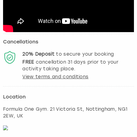
Cancellations
20%
Deposit
to secure your booking
FREE
cancellation
31
days prior to your
activity taking place.
View terms and conditions
Location
Formula One Gym. 21 Victoria St
,
Nottingham
, NG1
2EW, UK