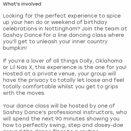
What's involved
London
View more
Looking for the perfect experience to spice
up your hen do or weekend of birthday
celebrations in Nottingham? Join the team at
Madrid
Sashay Dance for a line dancing class where
you’ll get to unleash your inner country
Magaluf
bumpkin!
Manchester
If you’re a lover of all things Dolly, Oklahoma
or Lil Nas X, this experience is the one for you!
Marbella
Hosted at a private venue, your group will
have the privacy to totally let loose and feel
totally comfortable whilst you get to grips
Newcastle
with the moves.
Nottingham
Your dance class will be hosted by one of
Sashay Dance’s professional instructors, who
York
will spend the next 90 minutes showing you
how to perfectly swing, step and dosey-doe