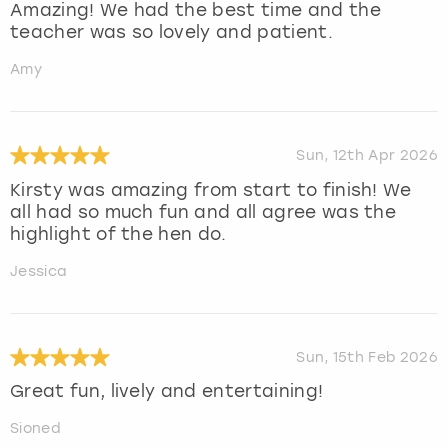
Amazing! We had the best time and the
teacher was so lovely and patient.
Amy
Sun, 12th Apr 2026
Kirsty was amazing from start to finish! We
all had so much fun and all agree was the
highlight of the hen do.
Jessica
Sun, 15th Feb 2026
Great fun, lively and entertaining!
Sioned