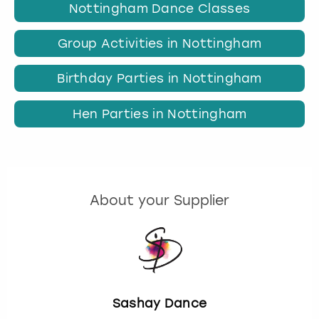
Nottingham Dance Classes
Group Activities in Nottingham
Birthday Parties in Nottingham
Hen Parties in Nottingham
About your Supplier
Sashay Dance