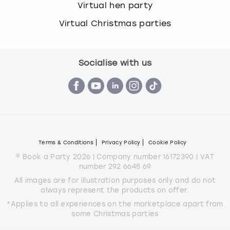
Virtual hen party
Virtual Christmas parties
Socialise with us
Terms & Conditions
Privacy Policy
Cookie Policy
© Book a Party 2026 | Company number 16172390 | VAT
number 292 6645 69
All images are for illustration purposes only and do not
always represent the products on offer.
*Applies to all experiences on the marketplace apart from
some Christmas parties