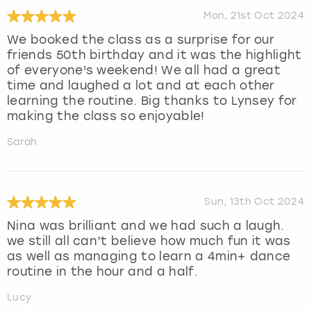
Mon, 21st Oct 2024
We booked the class as a surprise for our
friends 50th birthday and it was the highlight
of everyone's weekend! We all had a great
time and laughed a lot and at each other
learning the routine. Big thanks to Lynsey for
making the class so enjoyable!
Sarah
Sun, 13th Oct 2024
Nina was brilliant and we had such a laugh.
we still all can’t believe how much fun it was
as well as managing to learn a 4min+ dance
routine in the hour and a half.
Lucy