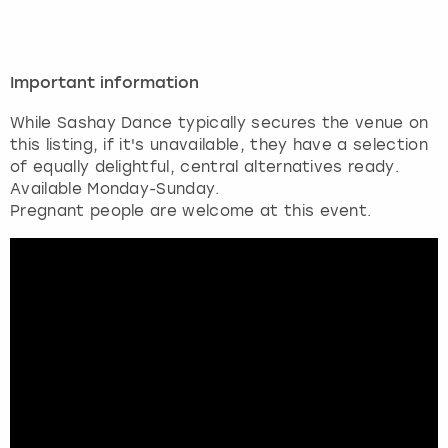
Important information
While Sashay Dance typically secures the venue on
this listing, if it's unavailable, they have a selection
of equally delightful, central alternatives ready.
Available Monday-Sunday.
Pregnant people are welcome at this event.