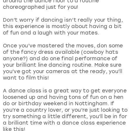
around the dance floor to a routine
View more
choreographed just for you!
Don’t worry if dancing isn’t really your thing,
this experience is mostly about having a bit
of fun and a laugh with your mates.
Once you’ve mastered the moves, don some
of the fancy dress available (cowboy hats
anyone?) and do one final performance of
your brilliant line dancing routine. Make sure
you’ve got your cameras at the ready, you’ll
want to film this!
A dance class is a great way to get everyone
loosened up and having tons of fun on a hen
do or birthday weekend in Nottingham. If
you’re a country lover, or you’re just looking to
try something a little different, you’ll be in for
a brilliant time with a dance class experience
like this!