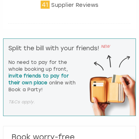
41
Supplier Reviews
NEW
Split the bill with your friends!
No need to pay for the
whole booking up front,
invite friends to pay for
their own place
online with
Book a Party!
T&Cs apply.
Book worry-free