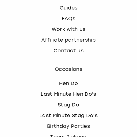
Guides
FAQs
Work with us
Affiliate partnership
Contact us
Occasions
Hen Do
Last Minute Hen Do's
Stag Do
Last Minute Stag Do's
Birthday Parties
Team Building