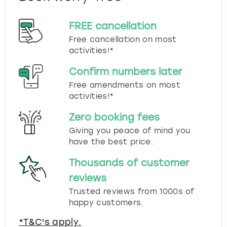
FREE cancellation
Free cancellation on most
activities!*
Confirm numbers later
Free amendments on most
activities!*
Zero booking fees
Giving you peace of mind you
have the best price.
Thousands of customer
reviews
Trusted reviews from 1000s of
happy customers.
*T&C's apply.