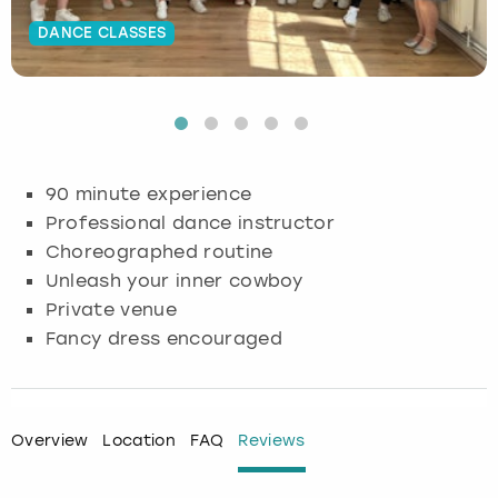
DANCE CLASSES
Budapest
Hamburg
Manchester
Newcastle
Edinburgh
View more
Cambridge
Krakow
Newcastle
View more
Glasgow
Cardiff
Liverpool
Nottingham
Leeds
90 minute experience
Dublin
London
Liverpool
Professional dance instructor
Choreographed routine
Edinburgh
Manchester
London
Unleash your inner cowboy
Private venue
Glasgow
Munich
Manchester
Fancy dress encouraged
Leeds
Newcastle
Newcastle
Lisbon
Nottingham
Nottingham
Overview
Location
FAQ
Reviews
Liverpool
Prague
York