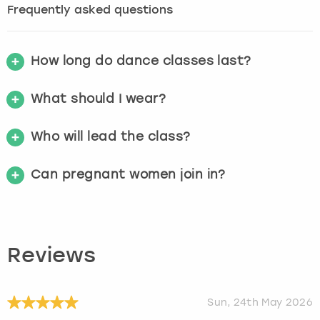
Frequently asked questions
How long do dance classes last?
What should I wear?
Who will lead the class?
Can pregnant women join in?
Reviews
Sun, 24th May 2026