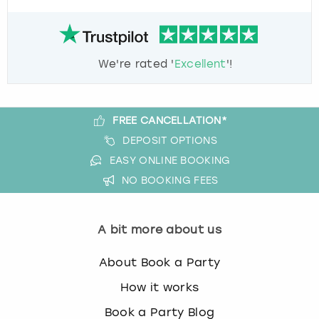
We're rated '
Excellent
'!
FREE CANCELLATION*
DEPOSIT OPTIONS
EASY ONLINE BOOKING
NO BOOKING FEES
A bit more about us
About Book a Party
How it works
Book a Party Blog