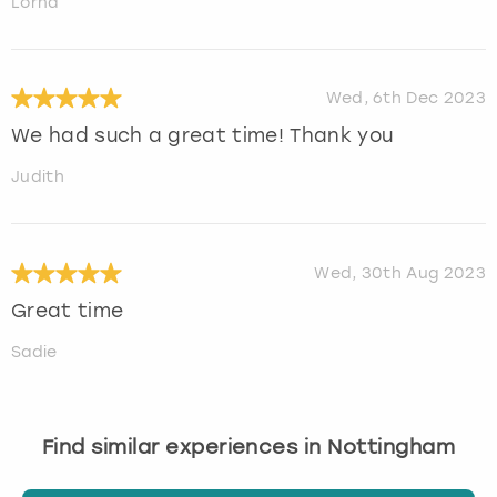
Lorna
Wed, 6th Dec 2023
We had such a great time! Thank you
Judith
Wed, 30th Aug 2023
Great time
Sadie
Find similar experiences in Nottingham