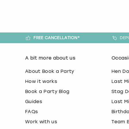
FREE CANCELLATION*
DEP
A bit more about us
Occasi
About Book a Party
Hen D
How it works
Last M
Book a Party Blog
Stag D
Guides
Last M
FAQs
Birthd
Work with us
Team B