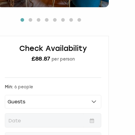
Check Availability
£
88.87
per person
Min:
6 people
P