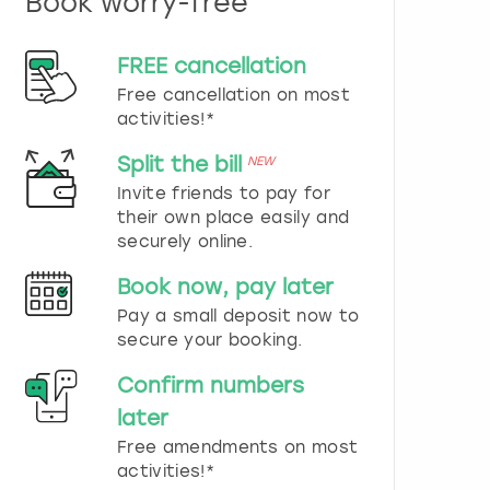
Book worry-free
n
d
s
FREE cancellation
e
Free cancellation on most
l
e
activities!*
c
t
Split the bill
NEW
a
Invite friends to pay for
d
their own place easily and
a
securely online.
t
e
Book now, pay later
.
P
Pay a small deposit now to
r
secure your booking.
e
s
Confirm numbers
s
later
t
h
Free amendments on most
e
activities!*
q