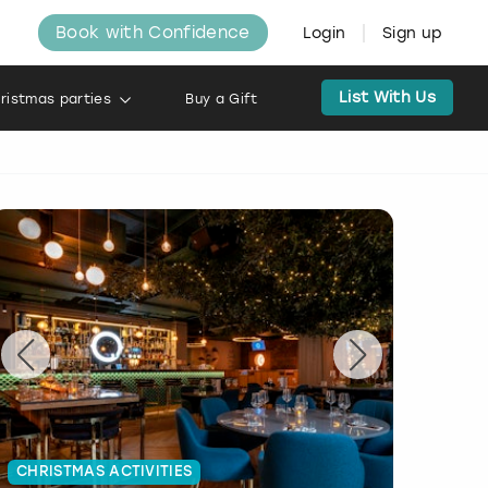
Book with Confidence
Login
Sign up
List With Us
ristmas parties
Buy a Gift
CHRISTMAS ACTIVITIES