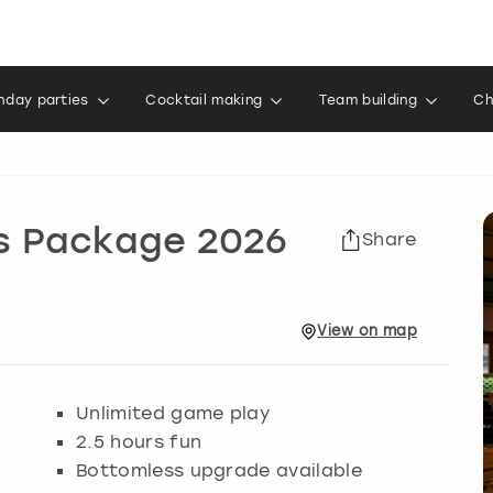
thday parties
Cocktail making
Team building
Ch
ks Package 2026
Share
View
on
map
Unlimited game play
2.5 hours fun
Bottomless upgrade available