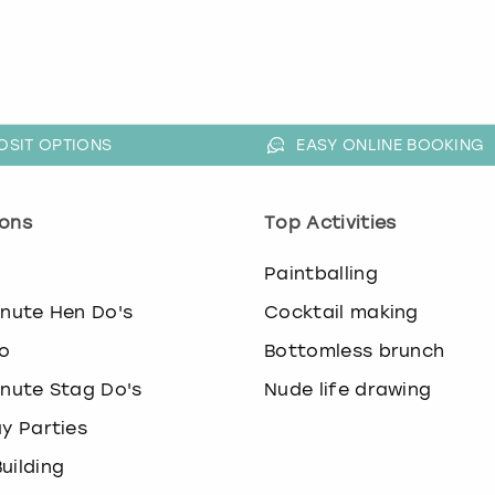
OSIT OPTIONS
EASY ONLINE BOOKING
ons
Top Activities
o
Paintballing
inute Hen Do's
Cocktail making
o
Bottomless brunch
inute Stag Do's
Nude life drawing
ay Parties
uilding