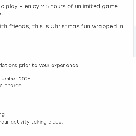
to play – enjoy 2.5 hours of unlimited game
s.
ith friends, this is Christmas fun wrapped in
ictions prior to your experience.
cember 2026.
ng
our activity taking place.