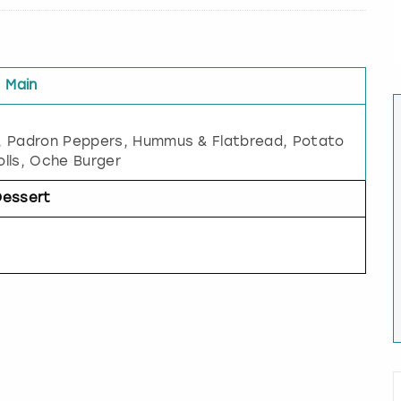
Main
, Padron Peppers, Hummus & Flatbread, Potato
lls, Oche Burger
Dessert