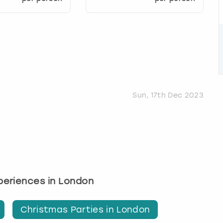
Sun, 17th Dec 2023
xperiences in London
Christmas Parties in London