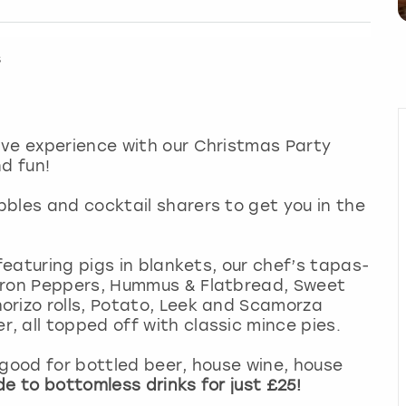
s
ive experience with our Christmas Party
d fun!
bles and cocktail sharers to get you in the
 featuring pigs in blankets, our chef’s tapas-
adron Peppers, Hummus & Flatbread, Sweet
orizo rolls, Potato, Leek and Scamorza
 all topped off with classic mince pies.
 good for bottled beer, house wine, house
e to bottomless drinks for just £25!