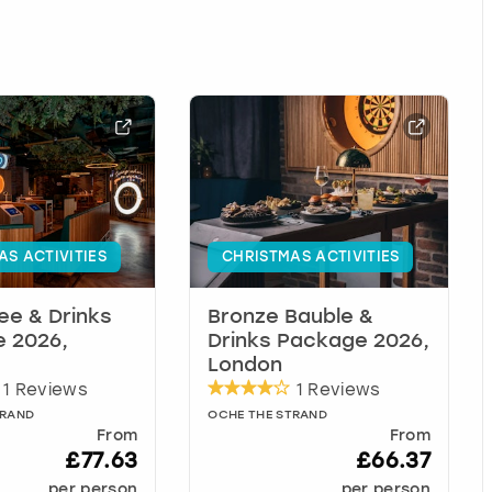
AS ACTIVITIES
CHRISTMAS ACTIVITIES
ree & Drinks
Bronze Bauble &
 2026,
Drinks Package 2026,
London
1 Reviews
1 Reviews
TRAND
OCHE THE STRAND
From
From
£77.63
£66.37
per person
per person