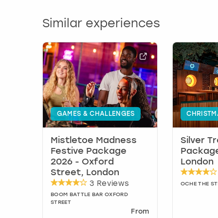
Similar experiences
GAMES & CHALLENGES
CHRISTM
Mistletoe Madness
Silver T
Festive Package
Package
2026 - Oxford
London
Street, London
3 Reviews
OCHE THE S
BOOM BATTLE BAR OXFORD
STREET
From