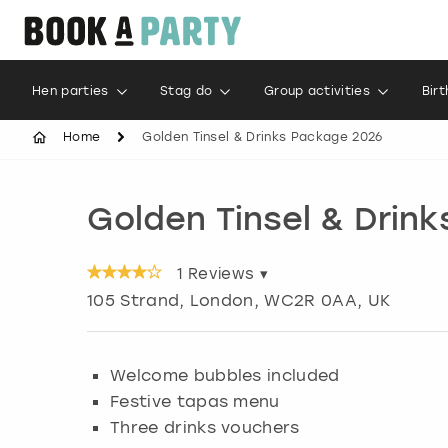
Hen parties
Stag do
Group activities
Bir
Home
Golden Tinsel & Drinks Package 2026
Golden Tinsel & Drin
1
Reviews ▾
105 Strand
,
London
, WC2R 0AA, UK
Welcome bubbles included
Festive tapas menu
Three drinks vouchers