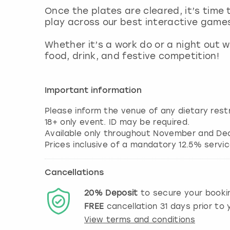
Once the plates are cleared, it’s time 
play across our best interactive game
Whether it’s a work do or a night out w
food, drink, and festive competition!
Important information
Please inform the venue of any dietary restr
18+ only event. ID may be required.
Available only throughout November and De
Cancellations
20%
Deposit
to secure your booki
FREE
cancellation
31
days prior to y
View terms and conditions