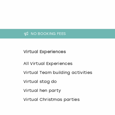
k
e
y
b
o
a
NO BOOKING FEES
r
d
s
h
Virtual Experiences
o
r
All Virtual Experiences
t
c
Virtual Team building activities
u
t
Virtual stag do
s
Virtual hen party
f
o
Virtual Christmas parties
r
c
h