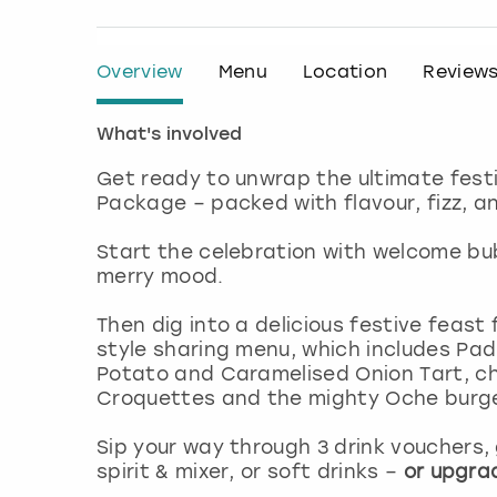
Overview
Menu
Location
Review
What's involved
Get ready to unwrap the ultimate fest
Package – packed with flavour, fizz, an
Start the celebration with welcome bub
merry mood.
Then dig into a delicious festive feast
style sharing menu, which includes P
Potato and Caramelised Onion Tart, ch
Croquettes and the mighty Oche burger,
Sip your way through 3 drink vouchers,
spirit & mixer, or soft drinks –
or upgrad