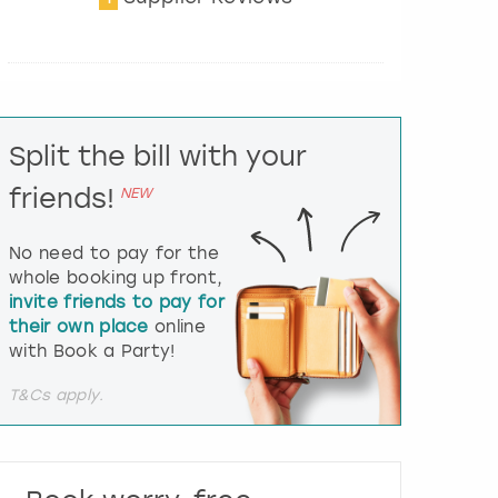
t
e
r
a
c
t
Split the bill with your
w
i
friends!
NEW
t
h
t
No need to pay for the
h
whole booking up front,
e
invite friends to pay for
c
their own place
online
a
l
with Book a Party!
e
n
T&Cs apply.
d
a
r
a