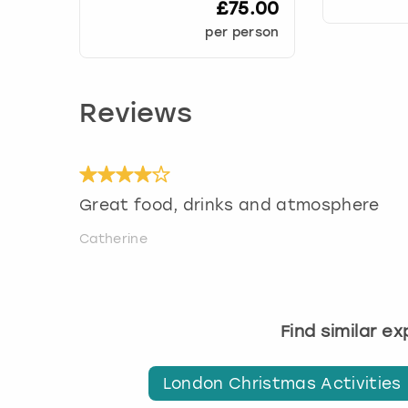
£75.00
per person
Reviews
Great food, drinks and atmosphere
Catherine
Find similar e
London Christmas Activities