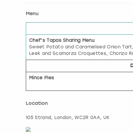
Menu
Chef’s Tapas Sharing Menu
Sweet Potato and Caramelised Onion Tart
Leek and Scamorza Croquettes, Chorizo Ro
Mince Pies
Location
105 Strand
,
London
, WC2R 0AA, UK