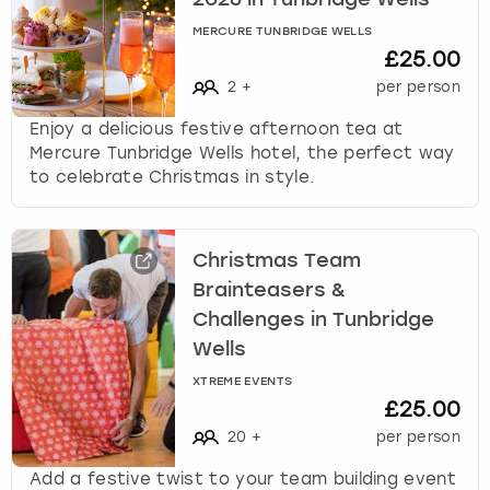
2026 in Tunbridge Wells
k
MERCURE TUNBRIDGE WELLS
e
£25.00
y
b
2
+
per person
o
Enjoy a delicious festive afternoon tea at
a
Mercure Tunbridge Wells hotel, the perfect way
r
to celebrate Christmas in style.
d
s
h
o
Christmas Team
r
Brainteasers &
t
Challenges in Tunbridge
c
Wells
u
t
XTREME EVENTS
s
£25.00
f
20
+
per person
o
r
Add a festive twist to your team building event