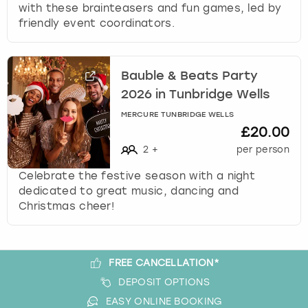
c
with these brainteasers and fun games, led by
h
friendly event coordinators.
a
n
g
Bauble & Beats Party
i
2026 in Tunbridge Wells
n
g
MERCURE TUNBRIDGE WELLS
d
£20.00
a
2
+
per person
t
e
Celebrate the festive season with a night
s
dedicated to great music, dancing and
.
Christmas cheer!
FREE CANCELLATION*
DEPOSIT OPTIONS
EASY ONLINE BOOKING