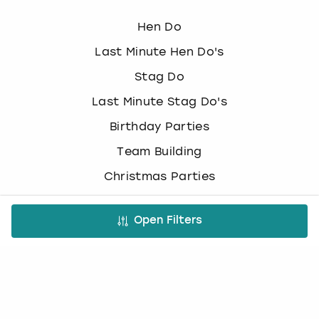
Hen Do
Last Minute Hen Do's
Stag Do
Last Minute Stag Do's
Birthday Parties
Team Building
Christmas Parties
Top Activities
Open Filters
Paintballing
Cocktail making
Bottomless brunch