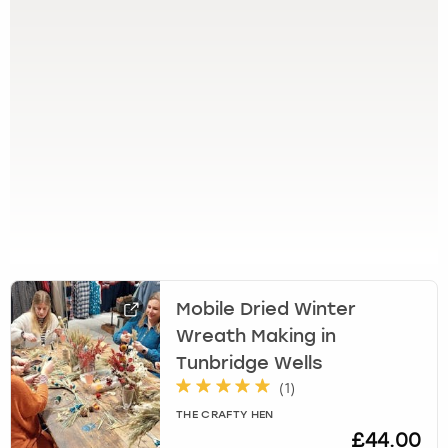
View more
l
e
c
t
a
d
a
t
e
.
P
r
e
s
Mobile Dried Winter
s
Wreath Making in
t
h
Tunbridge Wells
e
(
1
)
q
THE CRAFTY HEN
u
£44.00
e