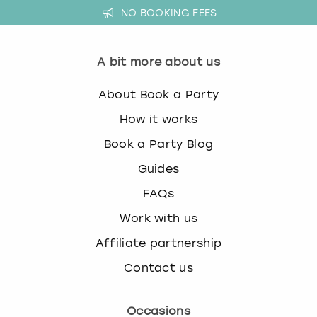
NO BOOKING FEES
A bit more about us
About Book a Party
How it works
Book a Party Blog
Guides
FAQs
Work with us
Affiliate partnership
Contact us
Occasions