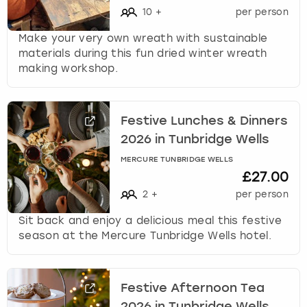
10
+
per person
s
t
Make your very own wreath with sustainable
i
materials during this fun dried winter wreath
o
making workshop.
n
m
a
r
Festive Lunches & Dinners
k
2026 in Tunbridge Wells
k
MERCURE TUNBRIDGE WELLS
e
£27.00
y
2
+
per person
t
o
Sit back and enjoy a delicious meal this festive
g
season at the Mercure Tunbridge Wells hotel.
e
t
t
h
Festive Afternoon Tea
e