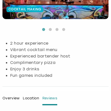
Budapest
Hamburg
Manchester
Newcastle
Edinburgh
View more
COCKTAIL MAKING
Cambridge
Krakow
Newcastle
View more
Glasgow
Cardiff
Liverpool
Nottingham
Leeds
2 hour experience
Dublin
London
Liverpool
Vibrant cocktail menu
Experienced bartender host
Edinburgh
Manchester
London
Complimentary pizza
Enjoy 3 drinks
Glasgow
Munich
Manchester
Fun games included
Leeds
Newcastle
Newcastle
Lisbon
Nottingham
Nottingham
Overview
Location
Reviews
Liverpool
Prague
York