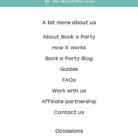
NO BOOKING FEES
A bit more about us
About Book a Party
How it works
Book a Party Blog
Guides
FAQs
Work with us
Affiliate partnership
Contact us
Occasions