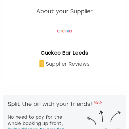
About your Supplier
Cuckoo Bar Leeds
1
Supplier Reviews
NEW
Split the bill with your friends!
No need to pay for the
whole booking up front,