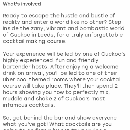
What's involved
London
View more
Ready to escape the hustle and bustle of
reality and enter a world like no other? Step
inside the zany, vibrant and bombastic world
Madrid
of Cuckoo in Leeds, for a truly unforgettable
cocktail making course.
Magaluf
Your experience will be led by one of Cuckoo’s
Manchester
highly experienced, fun and friendly
bartender hosts. After enjoying a welcome
Marbella
drink on arrival, you'll be led to one of their
uber cool themed rooms where your cocktail
course will take place. They’ll then spend 2
Newcastle
hours showing you how to perfectly mix,
muddle and shake 2 of Cuckoo’s most
Nottingham
infamous cocktails.
York
So, get behind the bar and show everyone
what you’ve got! What cocktails are you