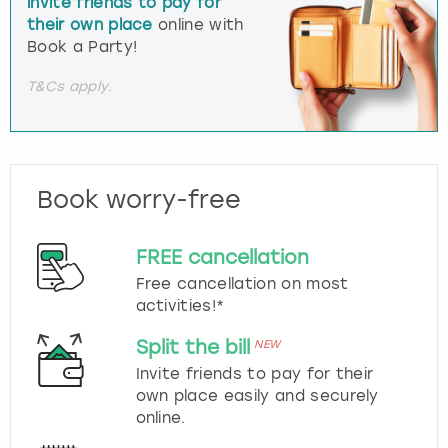
invite friends to pay for
their own place
online with
Book a Party!
T&Cs apply.
Book worry-free
FREE cancellation
Free cancellation on most
activities!*
Split the bill
NEW
Invite friends to pay for their
own place easily and securely
online.