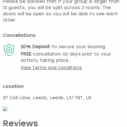
Please be advised that if your group is larger than
13 guests, you will be split across 2 rooms. The
doors will be open so you will be able to see each
Cancellations
20%
Deposit
to secure your booking
FREE
cancellation
60
days prior to your
activity taking place.
View terms and conditions
Location
37 Call Lane, Leeds
,
Leeds
, LS1 7BT, UK
Reviews