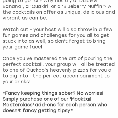
going to go for? Why not try a ‘Dulce &
View more
Banana’, a ‘Quakiri’ or a ‘Blueberry Muffin’? All
the cocktails on offer as unique, delicious and
vibrant as can be.
Watch out - your host will also throw in a few
fun games and challenges for you all to get
stuck into as well, so don't forget to bring
your game face!
Once you’ve mastered the art of pouring the
perfect cocktail, your group will all be treated
to one of Cuckoo’s heavenly pizzas for you all
to dig into - the perfect accompaniment to
your drinks!
*Fancy keeping things sober? No worries!
Simply purchase one of our 'Mocktail
Masterclass' add-ons for each person who
doesn't fancy getting tipsy*