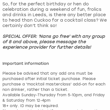
So, for the perfect birthday or hen do
celebration during a weekend of fun, frolics
and drinks in Leeds, is there any better place
to head than Cuckoo for a cocktail class? We
certainly don’t think so!
SPECIAL OFFER: 'Nans go free' with any group
of 8 and above, please message the
experience provider for further details!
Important information
Please be advised that any add ons must be
purchased after initial ticket purchase. Please
purchase a 'mocktail masterclass' add-on for each
non drinker, rather than a ticket.
Available Sunday-Thursday from 5-10pm, and Friday
& Saturday from 12-4pm
18+ only. ID may be required.