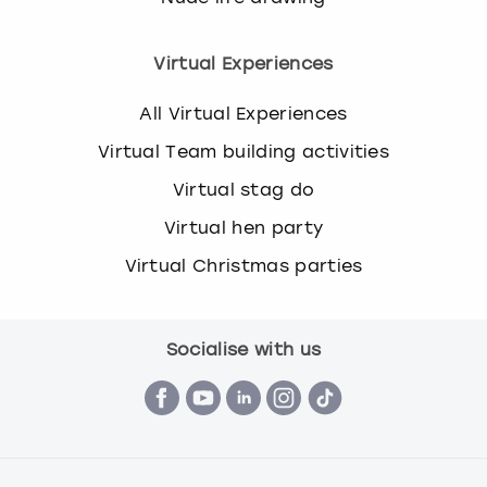
Virtual Experiences
All Virtual Experiences
Virtual Team building activities
Virtual stag do
Virtual hen party
Virtual Christmas parties
Socialise with us