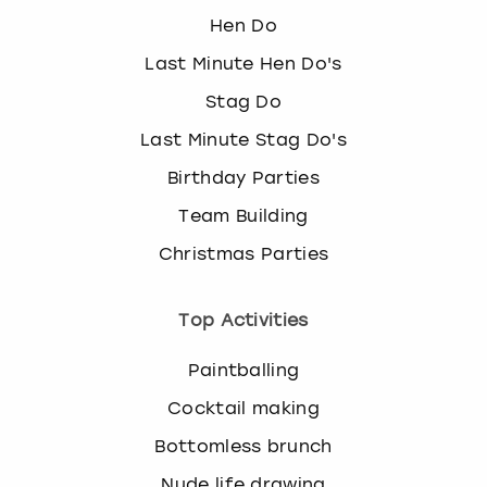
Hen Do
Last Minute Hen Do's
Stag Do
Last Minute Stag Do's
Birthday Parties
Team Building
Christmas Parties
Top Activities
Paintballing
Cocktail making
Bottomless brunch
Nude life drawing