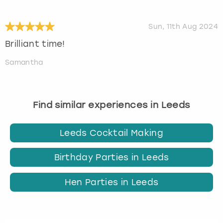
Sun, 11th Aug 2024
Brilliant time!
Samantha
Find similar experiences in Leeds
Leeds Cocktail Making
Birthday Parties in Leeds
Hen Parties in Leeds