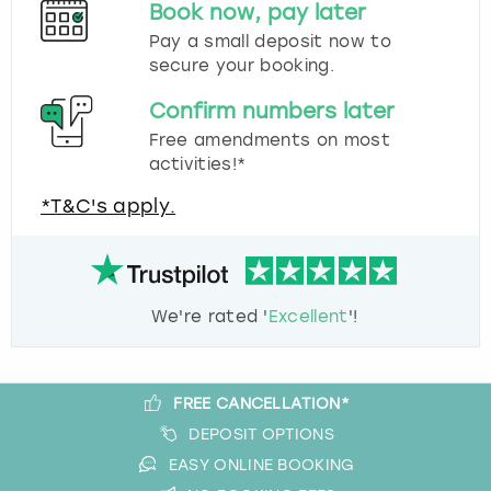
Book now, pay later
Pay a small deposit now to
secure your booking.
Confirm numbers later
Free amendments on most
activities!*
*T&C's apply.
We're rated '
Excellent
'!
FREE CANCELLATION*
DEPOSIT OPTIONS
EASY ONLINE BOOKING